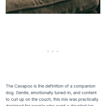
The Cavapoo is the definition of a companion
dog. Gentle, emotionally tuned-in, and content
to curl up on the couch, this mix was practically
designed for people who want a devoted lap