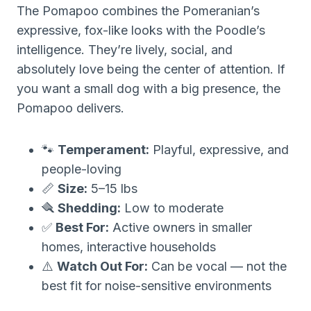
The Pomapoo combines the Pomeranian’s
expressive, fox-like looks with the Poodle’s
intelligence. They’re lively, social, and
absolutely love being the center of attention. If
you want a small dog with a big presence, the
Pomapoo delivers.
🐾
Temperament:
Playful, expressive, and
people-loving
📏
Size:
5–15 lbs
🪮
Shedding:
Low to moderate
✅
Best For:
Active owners in smaller
homes, interactive households
⚠️
Watch Out For:
Can be vocal — not the
best fit for noise-sensitive environments