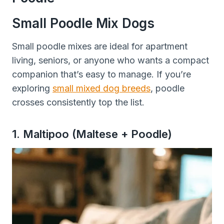
Small Poodle Mix Dogs
Small poodle mixes are ideal for apartment
living, seniors, or anyone who wants a compact
companion that’s easy to manage. If you’re
exploring
small mixed dog breeds
, poodle
crosses consistently top the list.
1. Maltipoo (Maltese + Poodle)