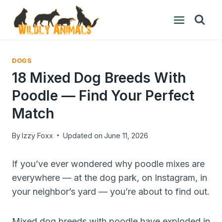
Skip
to
content
DOGS
18 Mixed Dog Breeds With
Poodle — Find Your Perfect
Match
By
Izzy Foxx
Updated on
June 11, 2026
If you’ve ever wondered why poodle mixes are
everywhere — at the dog park, on Instagram, in
your neighbor’s yard — you’re about to find out.
Mixed dog breeds with poodle have exploded in