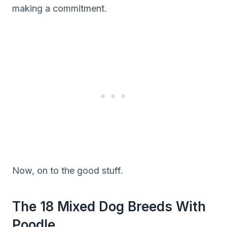
making a commitment.
Now, on to the good stuff.
The 18 Mixed Dog Breeds With
Poodle