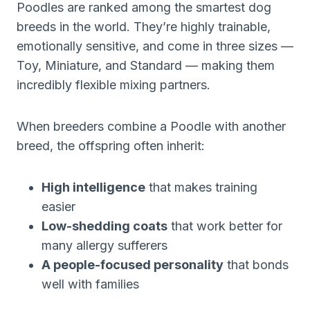
Poodles are ranked among the smartest dog
breeds in the world. They’re highly trainable,
emotionally sensitive, and come in three sizes —
Toy, Miniature, and Standard — making them
incredibly flexible mixing partners.
When breeders combine a Poodle with another
breed, the offspring often inherit:
High intelligence
that makes training
easier
Low-shedding coats
that work better for
many allergy sufferers
A people-focused personality
that bonds
well with families