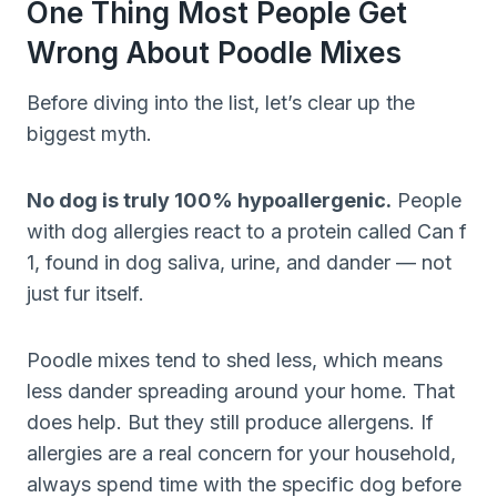
One Thing Most People Get
Wrong About Poodle Mixes
Before diving into the list, let’s clear up the
biggest myth.
No dog is truly 100% hypoallergenic.
People
with dog allergies react to a protein called Can f
1, found in dog saliva, urine, and dander — not
just fur itself.
Poodle mixes tend to shed less, which means
less dander spreading around your home. That
does help. But they still produce allergens. If
allergies are a real concern for your household,
always spend time with the specific dog before