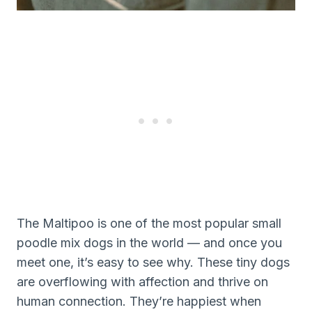
The Maltipoo is one of the most popular small
poodle mix dogs in the world — and once you
meet one, it’s easy to see why. These tiny dogs
are overflowing with affection and thrive on
human connection. They’re happiest when