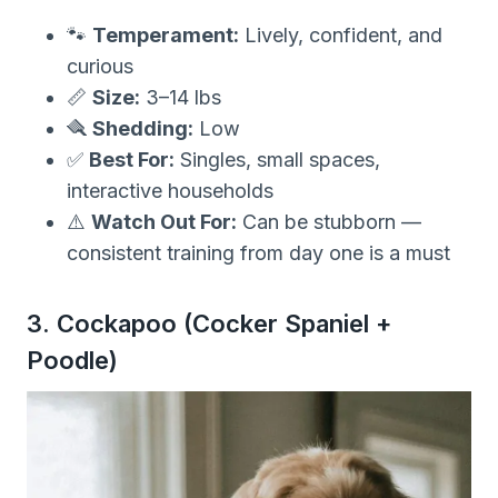
🐾
Temperament:
Lively, confident, and
curious
📏
Size:
3–14 lbs
🪮
Shedding:
Low
✅
Best For:
Singles, small spaces,
interactive households
⚠️
Watch Out For:
Can be stubborn —
consistent training from day one is a must
3. Cockapoo (Cocker Spaniel +
Poodle)