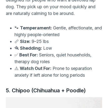
dog. They pick up on your mood quickly and
are naturally calming to be around.
🐾
Temperament:
Gentle, affectionate, and
highly people-oriented
📏
Size:
9–25 lbs
🪮
Shedding:
Low
✅
Best For:
Seniors, quiet households,
therapy dog roles
⚠️
Watch Out For:
Prone to separation
anxiety if left alone for long periods
5. Chipoo (Chihuahua + Poodle)