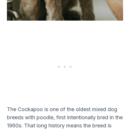
The Cockapoo is one of the oldest mixed dog
breeds with poodle, first intentionally bred in the
1960s. That long history means the breed is