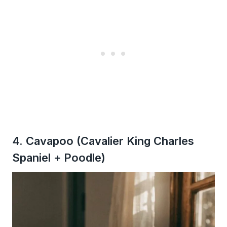
4. Cavapoo (Cavalier King Charles
Spaniel + Poodle)