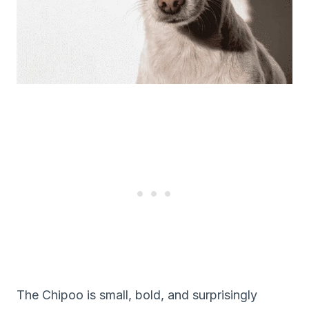
The Chipoo is small, bold, and surprisingly