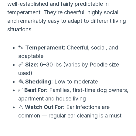
well-established and fairly predictable in
temperament. They’re cheerful, highly social,
and remarkably easy to adapt to different living
situations.
🐾
Temperament:
Cheerful, social, and
adaptable
📏
Size:
6–30 lbs (varies by Poodle size
used)
🪮
Shedding:
Low to moderate
✅
Best For:
Families, first-time dog owners,
apartment and house living
⚠️
Watch Out For:
Ear infections are
common — regular ear cleaning is a must