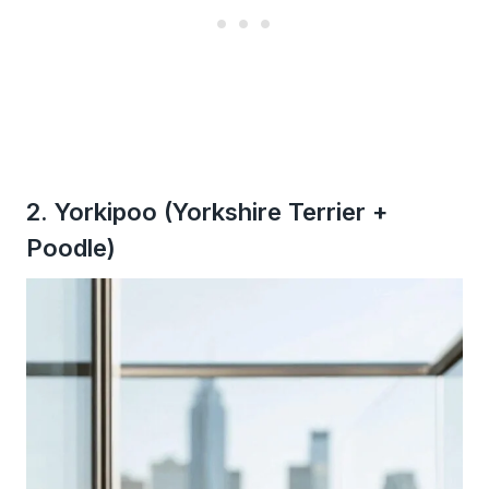
2. Yorkipoo (Yorkshire Terrier +
Poodle)