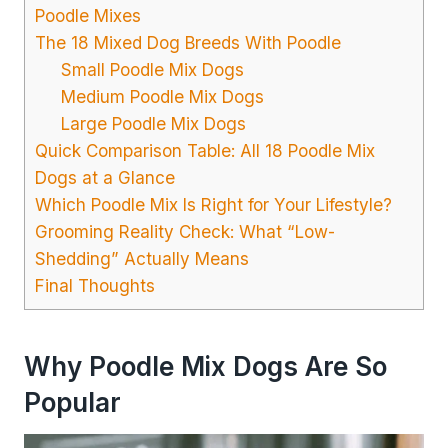
Poodle Mixes
The 18 Mixed Dog Breeds With Poodle
Small Poodle Mix Dogs
Medium Poodle Mix Dogs
Large Poodle Mix Dogs
Quick Comparison Table: All 18 Poodle Mix
Dogs at a Glance
Which Poodle Mix Is Right for Your Lifestyle?
Grooming Reality Check: What “Low-
Shedding” Actually Means
Final Thoughts
Why Poodle Mix Dogs Are So
Popular