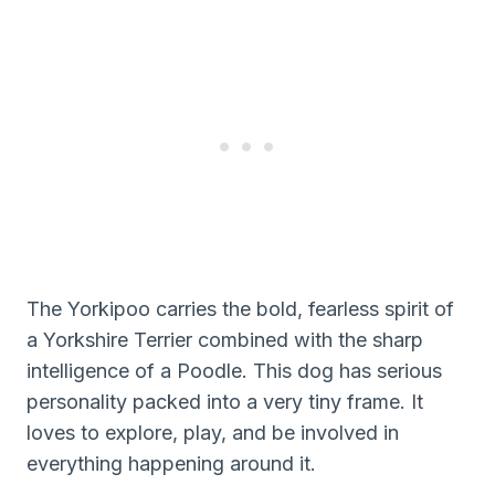
The Yorkipoo carries the bold, fearless spirit of
a Yorkshire Terrier combined with the sharp
intelligence of a Poodle. This dog has serious
personality packed into a very tiny frame. It
loves to explore, play, and be involved in
everything happening around it.