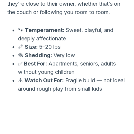
they’re close to their owner, whether that’s on
the couch or following you room to room.
🐾
Temperament:
Sweet, playful, and
deeply affectionate
📏
Size:
5–20 lbs
🪮
Shedding:
Very low
✅
Best For:
Apartments, seniors, adults
without young children
⚠️
Watch Out For:
Fragile build — not ideal
around rough play from small kids