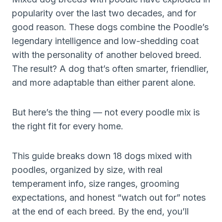
popularity over the last two decades, and for
good reason. These dogs combine the Poodle’s
legendary intelligence and low-shedding coat
with the personality of another beloved breed.
The result? A dog that’s often smarter, friendlier,
and more adaptable than either parent alone.
But here’s the thing — not every poodle mix is
the right fit for every home.
This guide breaks down 18 dogs mixed with
poodles, organized by size, with real
temperament info, size ranges, grooming
expectations, and honest “watch out for” notes
at the end of each breed. By the end, you’ll