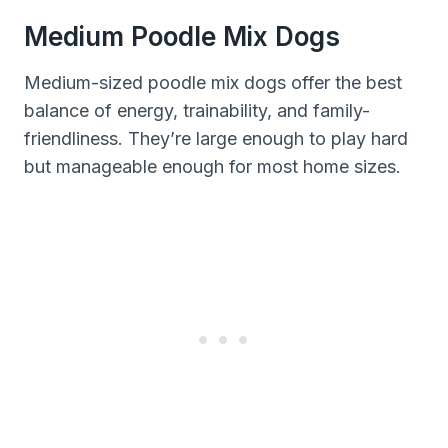
Medium Poodle Mix Dogs
Medium-sized poodle mix dogs offer the best
balance of energy, trainability, and family-
friendliness. They’re large enough to play hard
but manageable enough for most home sizes.