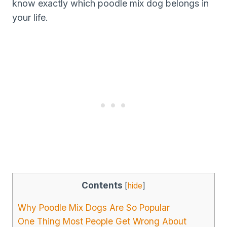
know exactly which poodle mix dog belongs in
your life.
Contents
[
hide
]
Why Poodle Mix Dogs Are So Popular
One Thing Most People Get Wrong About