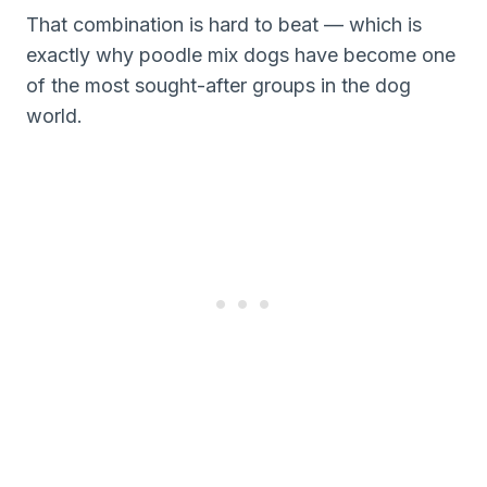
That combination is hard to beat — which is
exactly why poodle mix dogs have become one
of the most sought-after groups in the dog
world.