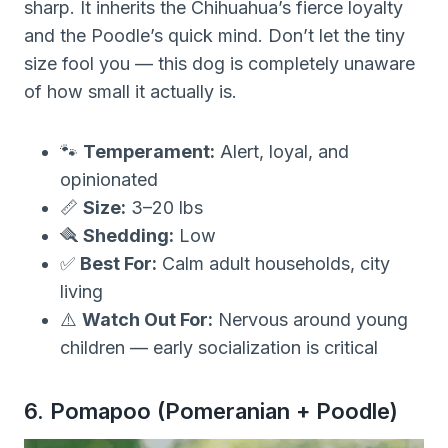
sharp. It inherits the Chihuahua’s fierce loyalty
and the Poodle’s quick mind. Don’t let the tiny
size fool you — this dog is completely unaware
of how small it actually is.
🐾
Temperament:
Alert, loyal, and
opinionated
📏
Size:
3–20 lbs
🪮
Shedding:
Low
✅
Best For:
Calm adult households, city
living
⚠️
Watch Out For:
Nervous around young
children — early socialization is critical
6. Pomapoo (Pomeranian + Poodle)