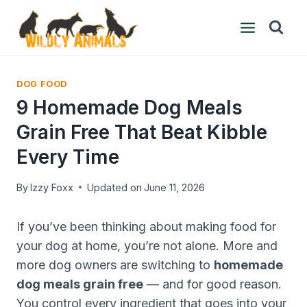
Skip
to
content
DOG FOOD
9 Homemade Dog Meals
Grain Free That Beat Kibble
Every Time
By
Izzy Foxx
Updated on
June 11, 2026
If you’ve been thinking about making food for
your dog at home, you’re not alone. More and
more dog owners are switching to
homemade
dog meals grain free
— and for good reason.
You control every ingredient that goes into your