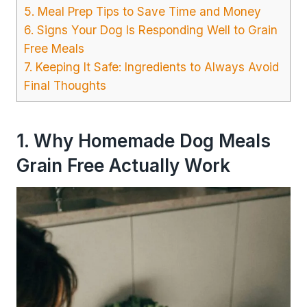
5. Meal Prep Tips to Save Time and Money
6. Signs Your Dog Is Responding Well to Grain
Free Meals
7. Keeping It Safe: Ingredients to Always Avoid
Final Thoughts
1. Why Homemade Dog Meals
Grain Free Actually Work