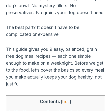
dog’s bowl. No mystery fillers. No
preservatives. No grains your dog doesn’t need.
The best part? It doesn’t have to be
complicated or expensive.
This guide gives you 9 easy, balanced, grain
free dog meal recipes — each one simple
enough to make on a weeknight. Before we get
to the food, let’s cover the basics so every meal
you make actually keeps your dog healthy, not
just full.
Contents
[
hide
]