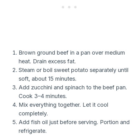
Brown ground beef in a pan over medium
heat. Drain excess fat.
Steam or boil sweet potato separately until
soft, about 15 minutes.
Add zucchini and spinach to the beef pan.
Cook 3–4 minutes.
Mix everything together. Let it cool
completely.
Add fish oil just before serving. Portion and
refrigerate.