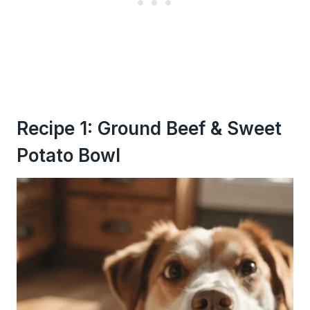
Recipe 1: Ground Beef & Sweet
Potato Bowl