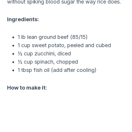
without spiking blood sugar the way rice does.
Ingredients:
1 lb lean ground beef (85/15)
1 cup sweet potato, peeled and cubed
½ cup zucchini, diced
½ cup spinach, chopped
1 tbsp fish oil (add after cooling)
How to make it: