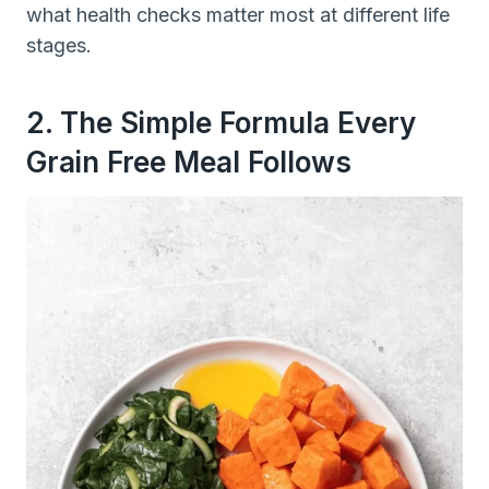
what health checks matter most at different life
stages.
2. The Simple Formula Every
Grain Free Meal Follows