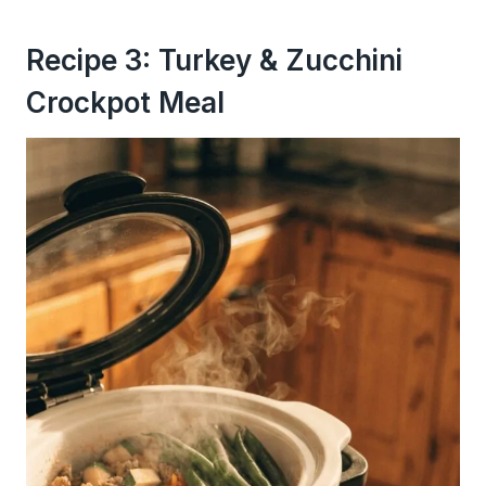
Recipe 3: Turkey & Zucchini
Crockpot Meal