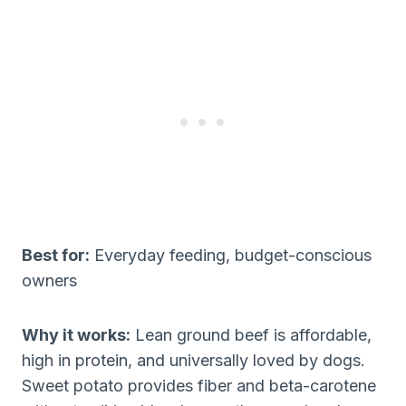
Best for:
Everyday feeding, budget-conscious
owners
Why it works:
Lean ground beef is affordable,
high in protein, and universally loved by dogs.
Sweet potato provides fiber and beta-carotene