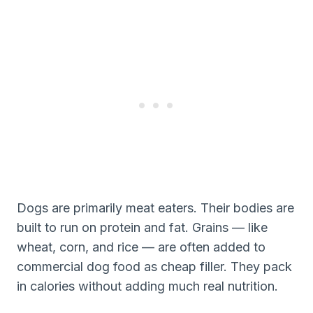
Dogs are primarily meat eaters. Their bodies are
built to run on protein and fat. Grains — like
wheat, corn, and rice — are often added to
commercial dog food as cheap filler. They pack
in calories without adding much real nutrition.