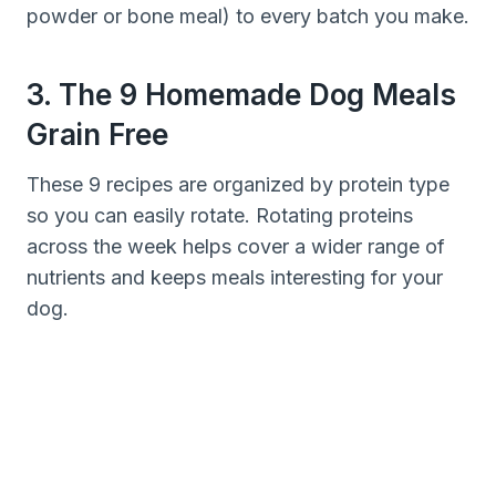
powder or bone meal) to every batch you make.
3. The 9 Homemade Dog Meals
Grain Free
These 9 recipes are organized by protein type
so you can easily rotate. Rotating proteins
across the week helps cover a wider range of
nutrients and keeps meals interesting for your
dog.