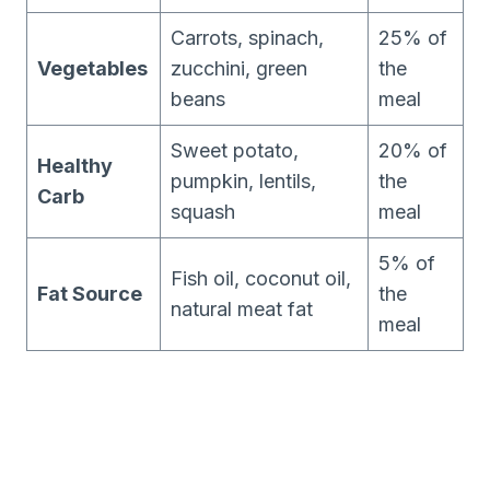
Carrots, spinach,
25% of
Vegetables
zucchini, green
the
beans
meal
Sweet potato,
20% of
Healthy
pumpkin, lentils,
the
Carb
squash
meal
5% of
Fish oil, coconut oil,
Fat Source
the
natural meat fat
meal