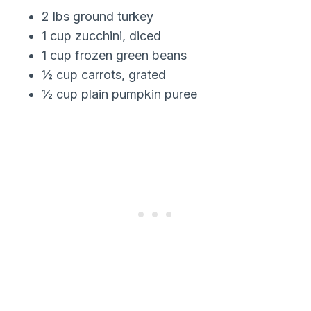
2 lbs ground turkey
1 cup zucchini, diced
1 cup frozen green beans
½ cup carrots, grated
½ cup plain pumpkin puree