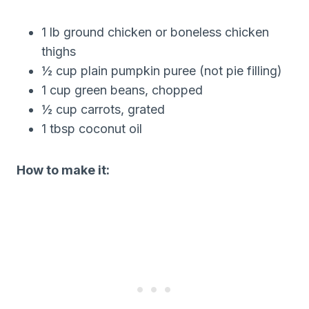
1 lb ground chicken or boneless chicken
thighs
½ cup plain pumpkin puree (not pie filling)
1 cup green beans, chopped
½ cup carrots, grated
1 tbsp coconut oil
How to make it: