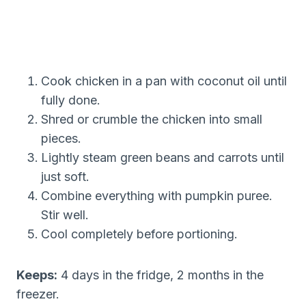
Cook chicken in a pan with coconut oil until
fully done.
Shred or crumble the chicken into small
pieces.
Lightly steam green beans and carrots until
just soft.
Combine everything with pumpkin puree.
Stir well.
Cool completely before portioning.
Keeps:
4 days in the fridge, 2 months in the
freezer.