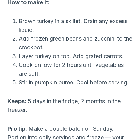
How to make it:
Brown turkey in a skillet. Drain any excess
liquid.
Add frozen green beans and zucchini to the
crockpot.
Layer turkey on top. Add grated carrots.
Cook on low for 2 hours until vegetables
are soft.
Stir in pumpkin puree. Cool before serving.
Keeps:
5 days in the fridge, 2 months in the
freezer.
Pro tip:
Make a double batch on Sunday.
Portion into daily servings and freeze — your