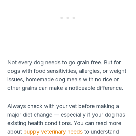
Not every dog needs to go grain free. But for
dogs with food sensitivities, allergies, or weight
issues, homemade dog meals with no rice or
other grains can make a noticeable difference.
Always check with your vet before making a
major diet change — especially if your dog has
existing health conditions. You can read more
about
puppy veterinary needs
to understand