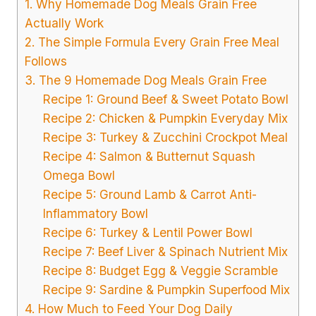
1. Why Homemade Dog Meals Grain Free
Actually Work
2. The Simple Formula Every Grain Free Meal
Follows
3. The 9 Homemade Dog Meals Grain Free
Recipe 1: Ground Beef & Sweet Potato Bowl
Recipe 2: Chicken & Pumpkin Everyday Mix
Recipe 3: Turkey & Zucchini Crockpot Meal
Recipe 4: Salmon & Butternut Squash
Omega Bowl
Recipe 5: Ground Lamb & Carrot Anti-
Inflammatory Bowl
Recipe 6: Turkey & Lentil Power Bowl
Recipe 7: Beef Liver & Spinach Nutrient Mix
Recipe 8: Budget Egg & Veggie Scramble
Recipe 9: Sardine & Pumpkin Superfood Mix
4. How Much to Feed Your Dog Daily