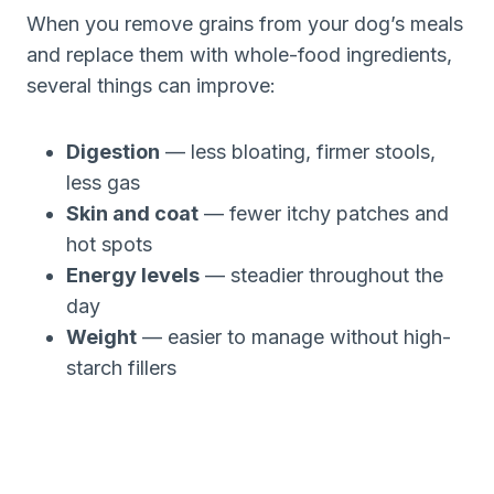
When you remove grains from your dog’s meals
and replace them with whole-food ingredients,
several things can improve:
Digestion
— less bloating, firmer stools,
less gas
Skin and coat
— fewer itchy patches and
hot spots
Energy levels
— steadier throughout the
day
Weight
— easier to manage without high-
starch fillers