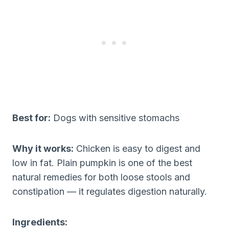
Best for:
Dogs with sensitive stomachs
Why it works:
Chicken is easy to digest and
low in fat. Plain pumpkin is one of the best
natural remedies for both loose stools and
constipation — it regulates digestion naturally.
Ingredients: