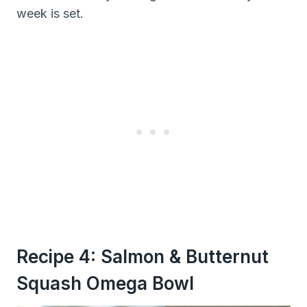
week is set.
Recipe 4: Salmon & Butternut
Squash Omega Bowl