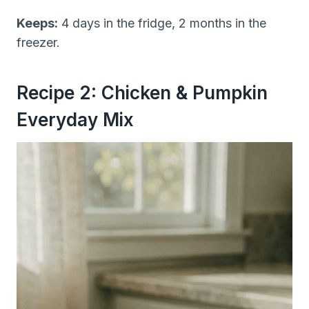
Keeps:
4 days in the fridge, 2 months in the
freezer.
Recipe 2: Chicken & Pumpkin
Everyday Mix