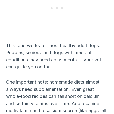
This ratio works for most healthy adult dogs.
Puppies, seniors, and dogs with medical
conditions may need adjustments — your vet
can guide you on that.
One important note: homemade diets almost
always need supplementation. Even great
whole-food recipes can fall short on calcium
and certain vitamins over time. Add a canine
multivitamin and a calcium source (like eggshell