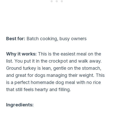
Best for:
Batch cooking, busy owners
Why it works:
This is the easiest meal on the
list. You put it in the crockpot and walk away.
Ground turkey is lean, gentle on the stomach,
and great for dogs managing their weight. This
is a perfect homemade dog meal with no rice
that still feels hearty and filling.
Ingredients: