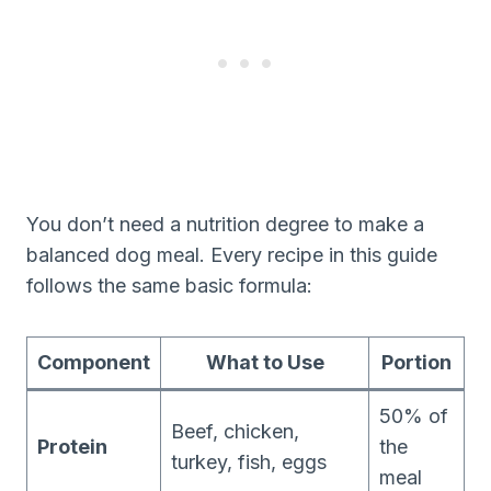
You don’t need a nutrition degree to make a
balanced dog meal. Every recipe in this guide
follows the same basic formula:
Component
What to Use
Portion
50% of
Beef, chicken,
Protein
the
turkey, fish, eggs
meal