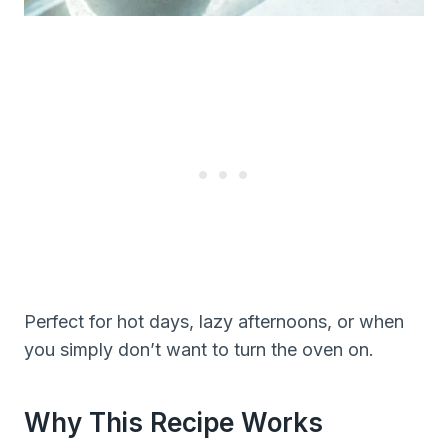
Perfect for hot days, lazy afternoons, or when
you simply don’t want to turn the oven on.
Why This Recipe Works