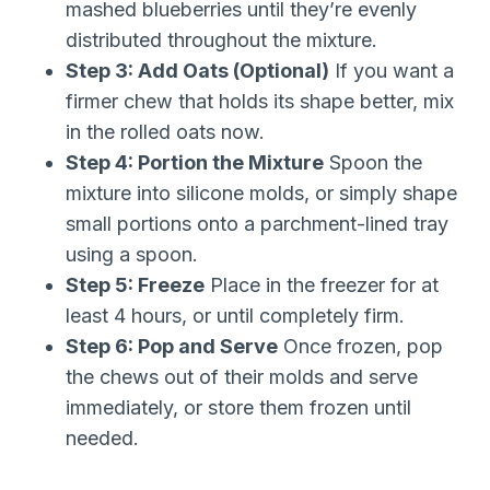
mashed blueberries until they’re evenly
distributed throughout the mixture.
Step 3: Add Oats (Optional)
If you want a
firmer chew that holds its shape better, mix
in the rolled oats now.
Step 4: Portion the Mixture
Spoon the
mixture into silicone molds, or simply shape
small portions onto a parchment-lined tray
using a spoon.
Step 5: Freeze
Place in the freezer for at
least 4 hours, or until completely firm.
Step 6: Pop and Serve
Once frozen, pop
the chews out of their molds and serve
immediately, or store them frozen until
needed.