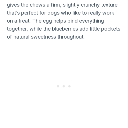
gives the chews a firm, slightly crunchy texture
that’s perfect for dogs who like to really work
on a treat. The egg helps bind everything
together, while the blueberries add little pockets
of natural sweetness throughout.