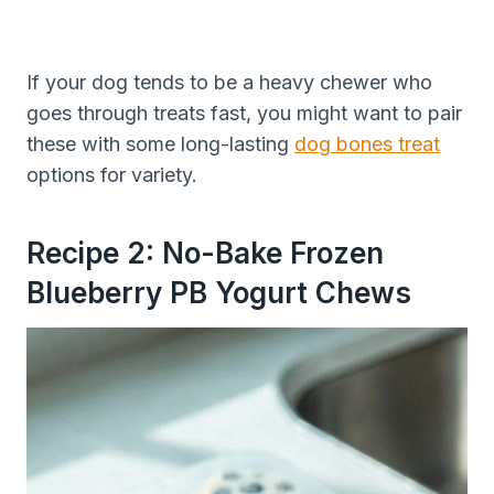
If your dog tends to be a heavy chewer who
goes through treats fast, you might want to pair
these with some long-lasting
dog bones treat
options for variety.
Recipe 2: No-Bake Frozen
Blueberry PB Yogurt Chews