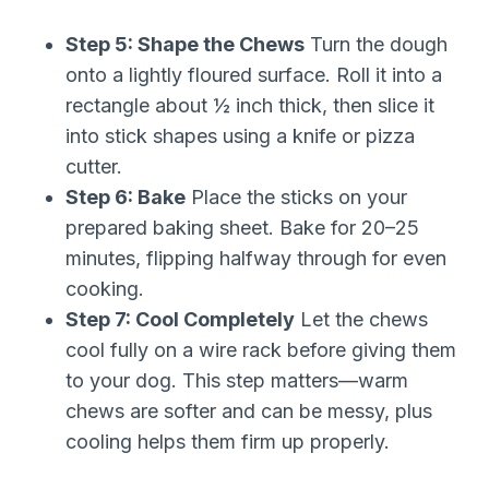
Step 5: Shape the Chews
Turn the dough
onto a lightly floured surface. Roll it into a
rectangle about ½ inch thick, then slice it
into stick shapes using a knife or pizza
cutter.
Step 6: Bake
Place the sticks on your
prepared baking sheet. Bake for 20–25
minutes, flipping halfway through for even
cooking.
Step 7: Cool Completely
Let the chews
cool fully on a wire rack before giving them
to your dog. This step matters—warm
chews are softer and can be messy, plus
cooling helps them firm up properly.