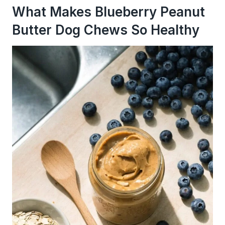
What Makes Blueberry Peanut
Butter Dog Chews So Healthy