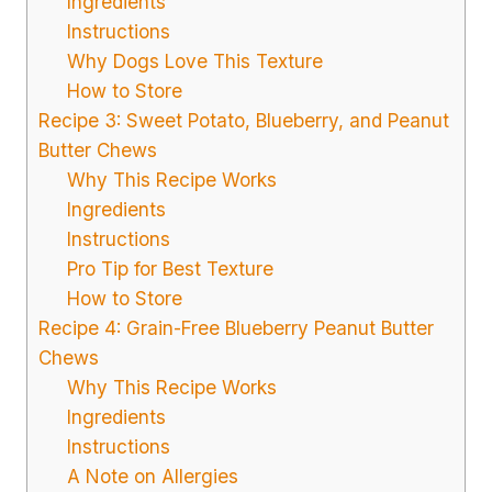
Ingredients
Instructions
Why Dogs Love This Texture
How to Store
Recipe 3: Sweet Potato, Blueberry, and Peanut
Butter Chews
Why This Recipe Works
Ingredients
Instructions
Pro Tip for Best Texture
How to Store
Recipe 4: Grain-Free Blueberry Peanut Butter
Chews
Why This Recipe Works
Ingredients
Instructions
A Note on Allergies