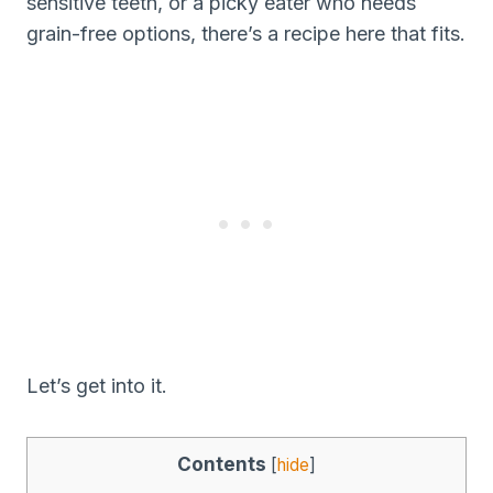
sensitive teeth, or a picky eater who needs
grain-free options, there’s a recipe here that fits.
Let’s get into it.
Contents
[
hide
]