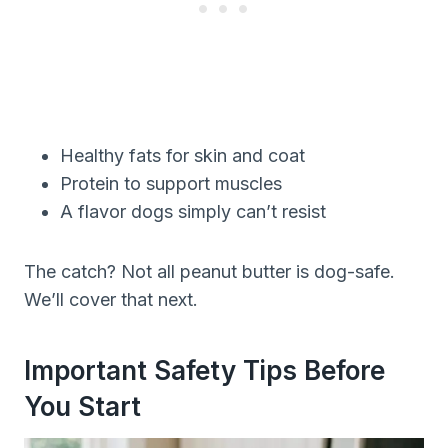
Healthy fats for skin and coat
Protein to support muscles
A flavor dogs simply can’t resist
The catch? Not all peanut butter is dog-safe.
We’ll cover that next.
Important Safety Tips Before
You Start