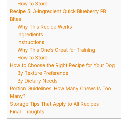
How to Store
Recipe 5: 3-Ingredient Quick Blueberry PB
Bites
Why This Recipe Works
Ingredients
Instructions
Why This One’s Great for Training
How to Store
How to Choose the Right Recipe for Your Dog
By Texture Preference
By Dietary Needs
Portion Guidelines: How Many Chews Is Too
Many?
Storage Tips That Apply to All Recipes
Final Thoughts