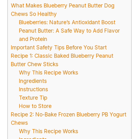
What Makes Blueberry Peanut Butter Dog
Chews So Healthy
Blueberries: Nature’s Antioxidant Boost
Peanut Butter: A Safe Way to Add Flavor
and Protein
Important Safety Tips Before You Start
Recipe 1: Classic Baked Blueberry Peanut
Butter Chew Sticks
Why This Recipe Works
Ingredients
Instructions
Texture Tip
How to Store
Recipe 2: No-Bake Frozen Blueberry PB Yogurt
Chews
Why This Recipe Works