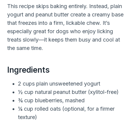
This recipe skips baking entirely. Instead, plain
yogurt and peanut butter create a creamy base
that freezes into a firm, lickable chew. It’s
especially great for dogs who enjoy licking
treats slowly—it keeps them busy and cool at
the same time.
Ingredients
2 cups plain unsweetened yogurt
½ cup natural peanut butter (xylitol-free)
¾ cup blueberries, mashed
¼ cup rolled oats (optional, for a firmer
texture)