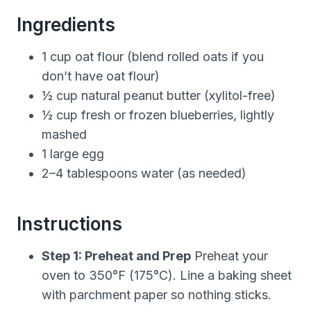
Ingredients
1 cup oat flour (blend rolled oats if you
don’t have oat flour)
½ cup natural peanut butter (xylitol-free)
½ cup fresh or frozen blueberries, lightly
mashed
1 large egg
2–4 tablespoons water (as needed)
Instructions
Step 1: Preheat and Prep
Preheat your
oven to 350°F (175°C). Line a baking sheet
with parchment paper so nothing sticks.