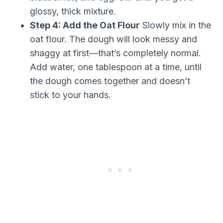
glossy, thick mixture.
Step 4: Add the Oat Flour
Slowly mix in the
oat flour. The dough will look messy and
shaggy at first—that’s completely normal.
Add water, one tablespoon at a time, until
the dough comes together and doesn’t
stick to your hands.