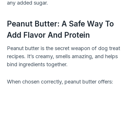
any added sugar.
Peanut Butter: A Safe Way To
Add Flavor And Protein
Peanut butter is the secret weapon of dog treat
recipes. It’s creamy, smells amazing, and helps
bind ingredients together.
When chosen correctly, peanut butter offers: