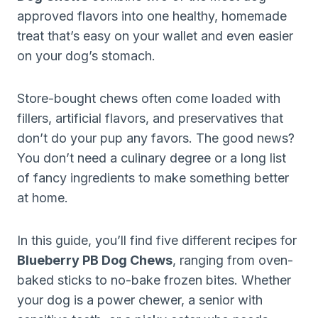
approved flavors into one healthy, homemade
treat that’s easy on your wallet and even easier
on your dog’s stomach.
Store-bought chews often come loaded with
fillers, artificial flavors, and preservatives that
don’t do your pup any favors. The good news?
You don’t need a culinary degree or a long list
of fancy ingredients to make something better
at home.
In this guide, you’ll find five different recipes for
Blueberry PB Dog Chews
, ranging from oven-
baked sticks to no-bake frozen bites. Whether
your dog is a power chewer, a senior with