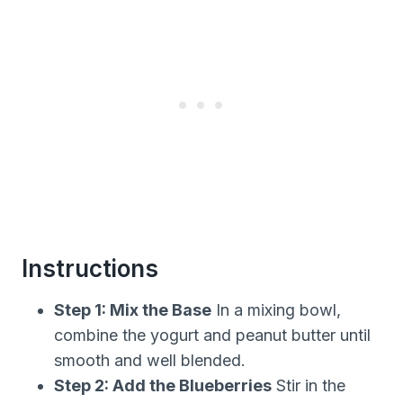
Instructions
Step 1: Mix the Base
In a mixing bowl,
combine the yogurt and peanut butter until
smooth and well blended.
Step 2: Add the Blueberries
Stir in the