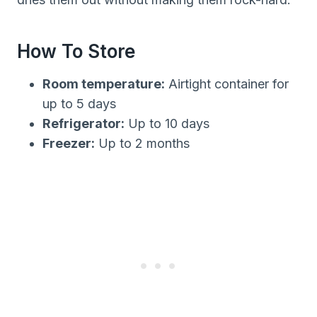
How To Store
Room temperature:
Airtight container for
up to 5 days
Refrigerator:
Up to 10 days
Freezer:
Up to 2 months