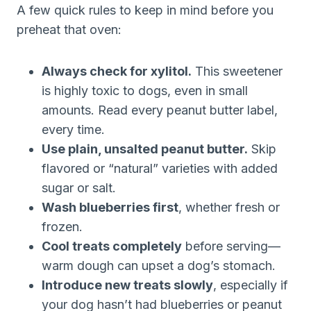
A few quick rules to keep in mind before you
preheat that oven:
Always check for xylitol.
This sweetener
is highly toxic to dogs, even in small
amounts. Read every peanut butter label,
every time.
Use plain, unsalted peanut butter.
Skip
flavored or “natural” varieties with added
sugar or salt.
Wash blueberries first
, whether fresh or
frozen.
Cool treats completely
before serving—
warm dough can upset a dog’s stomach.
Introduce new treats slowly
, especially if
your dog hasn’t had blueberries or peanut