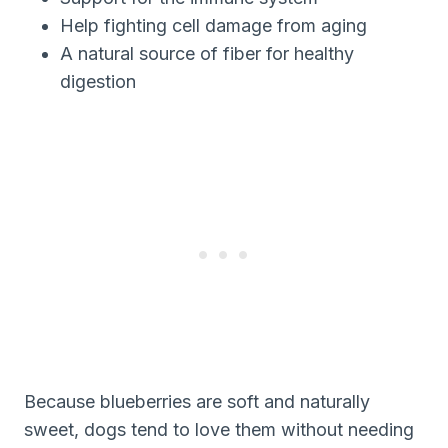
Help fighting cell damage from aging
A natural source of fiber for healthy
digestion
Because blueberries are soft and naturally
sweet, dogs tend to love them without needing