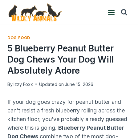
Skip
to
content
DOG FOOD
5 Blueberry Peanut Butter
Dog Chews Your Dog Will
Absolutely Adore
By
Izzy Foxx
Updated on
June 15, 2026
If your dog goes crazy for peanut butter and
can’t resist a fresh blueberry rolling across the
kitchen floor, you’ve probably already guessed
where this is going.
Blueberry Peanut Butter
Dog Chews
combine two of the most dog-