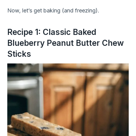
Now, let’s get baking (and freezing).
Recipe 1: Classic Baked
Blueberry Peanut Butter Chew
Sticks