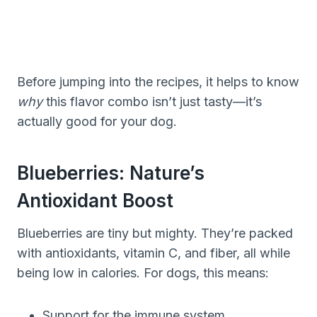
Before jumping into the recipes, it helps to know
why
this flavor combo isn’t just tasty—it’s
actually good for your dog.
Blueberries: Nature’s
Antioxidant Boost
Blueberries are tiny but mighty. They’re packed
with antioxidants, vitamin C, and fiber, all while
being low in calories. For dogs, this means:
Support for the immune system