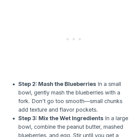
Step 2: Mash the Blueberries
In a small
bowl, gently mash the blueberries with a
fork. Don’t go too smooth—small chunks
add texture and flavor pockets.
Step 3: Mix the Wet Ingredients
In a large
bowl, combine the peanut butter, mashed
blueberries, and egg. Stir until you get a