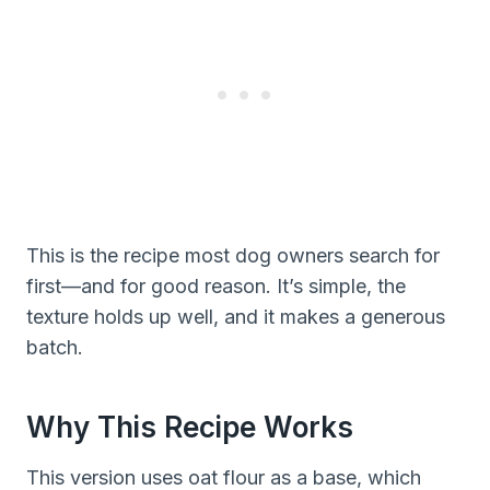
This is the recipe most dog owners search for
first—and for good reason. It’s simple, the
texture holds up well, and it makes a generous
batch.
Why This Recipe Works
This version uses oat flour as a base, which