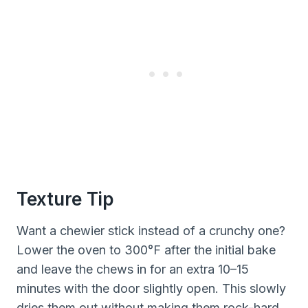
Texture Tip
Want a chewier stick instead of a crunchy one?
Lower the oven to 300°F after the initial bake
and leave the chews in for an extra 10–15
minutes with the door slightly open. This slowly
dries them out without making them rock-hard.