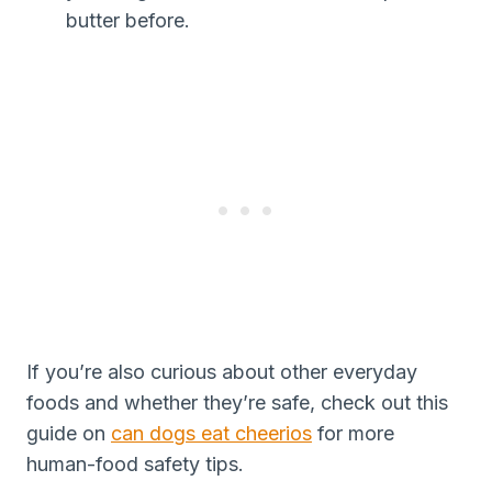
butter before.
If you’re also curious about other everyday
foods and whether they’re safe, check out this
guide on
can dogs eat cheerios
for more
human-food safety tips.