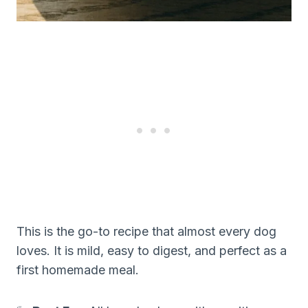
This is the go-to recipe that almost every dog
loves. It is mild, easy to digest, and perfect as a
first homemade meal.