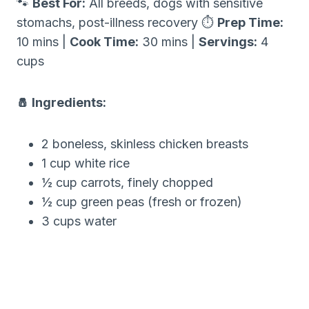
🐾
Best For:
All breeds, dogs with sensitive
stomachs, post-illness recovery ⏱
Prep Time:
10 mins |
Cook Time:
30 mins |
Servings:
4
cups
🧂 Ingredients:
2 boneless, skinless chicken breasts
1 cup white rice
½ cup carrots, finely chopped
½ cup green peas (fresh or frozen)
3 cups water