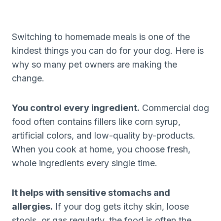
Switching to homemade meals is one of the
kindest things you can do for your dog. Here is
why so many pet owners are making the
change.
You control every ingredient.
Commercial dog
food often contains fillers like corn syrup,
artificial colors, and low-quality by-products.
When you cook at home, you choose fresh,
whole ingredients every single time.
It helps with sensitive stomachs and
allergies.
If your dog gets itchy skin, loose
stools, or gas regularly, the food is often the