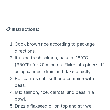
📋 Instructions:
Cook brown rice according to package
directions.
If using fresh salmon, bake at 180°C
(350°F) for 20 minutes. Flake into pieces. If
using canned, drain and flake directly.
Boil carrots until soft and combine with
peas.
Mix salmon, rice, carrots, and peas in a
bowl.
Drizzle flaxseed oil on top and stir well.