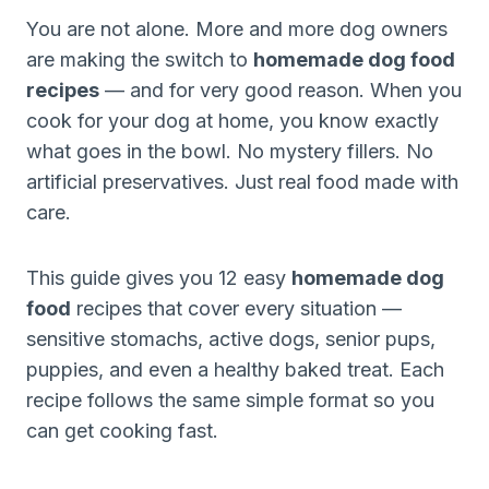
You are not alone. More and more dog owners
are making the switch to
homemade dog food
recipes
— and for very good reason. When you
cook for your dog at home, you know exactly
what goes in the bowl. No mystery fillers. No
artificial preservatives. Just real food made with
care.
This guide gives you 12 easy
homemade dog
food
recipes that cover every situation —
sensitive stomachs, active dogs, senior pups,
puppies, and even a healthy baked treat. Each
recipe follows the same simple format so you
can get cooking fast.