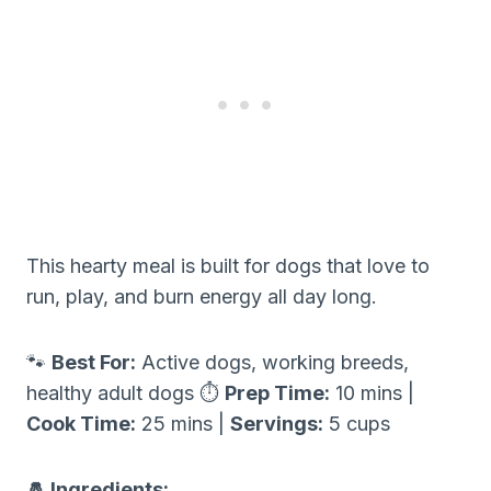
This hearty meal is built for dogs that love to
run, play, and burn energy all day long.
🐾
Best For:
Active dogs, working breeds,
healthy adult dogs ⏱
Prep Time:
10 mins |
Cook Time:
25 mins |
Servings:
5 cups
🧂 Ingredients: