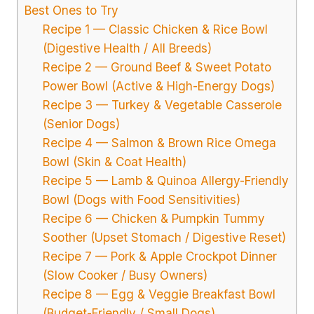
Best Ones to Try
Recipe 1 — Classic Chicken & Rice Bowl
(Digestive Health / All Breeds)
Recipe 2 — Ground Beef & Sweet Potato
Power Bowl (Active & High-Energy Dogs)
Recipe 3 — Turkey & Vegetable Casserole
(Senior Dogs)
Recipe 4 — Salmon & Brown Rice Omega
Bowl (Skin & Coat Health)
Recipe 5 — Lamb & Quinoa Allergy-Friendly
Bowl (Dogs with Food Sensitivities)
Recipe 6 — Chicken & Pumpkin Tummy
Soother (Upset Stomach / Digestive Reset)
Recipe 7 — Pork & Apple Crockpot Dinner
(Slow Cooker / Busy Owners)
Recipe 8 — Egg & Veggie Breakfast Bowl
(Budget-Friendly / Small Dogs)