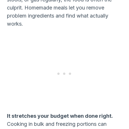
culprit. Homemade meals let you remove
problem ingredients and find what actually
works.
It stretches your budget when done right.
Cooking in bulk and freezing portions can