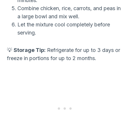
minutes.
Combine chicken, rice, carrots, and peas in
a large bowl and mix well.
Let the mixture cool completely before
serving.
💡
Storage Tip:
Refrigerate for up to 3 days or
freeze in portions for up to 2 months.