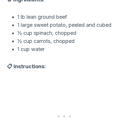
1 lb lean ground beef
1 large sweet potato, peeled and cubed
½ cup spinach, chopped
½ cup carrots, chopped
1 cup water
📋 Instructions: