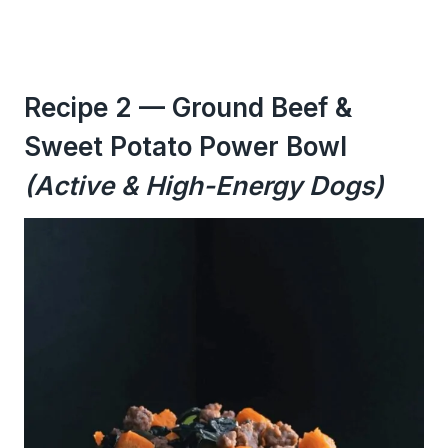
Recipe 2 — Ground Beef &
Sweet Potato Power Bowl
(Active & High-Energy Dogs)