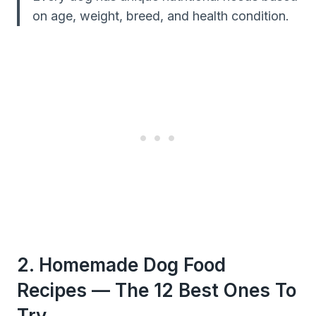
on age, weight, breed, and health condition.
2. Homemade Dog Food
Recipes — The 12 Best Ones To
Try