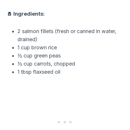
🧂 Ingredients:
2 salmon fillets (fresh or canned in water,
drained)
1 cup brown rice
½ cup green peas
½ cup carrots, chopped
1 tbsp flaxseed oil