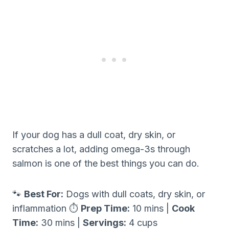
If your dog has a dull coat, dry skin, or
scratches a lot, adding omega-3s through
salmon is one of the best things you can do.
🐾
Best For:
Dogs with dull coats, dry skin, or
inflammation ⏱
Prep Time:
10 mins |
Cook
Time:
30 mins |
Servings:
4 cups