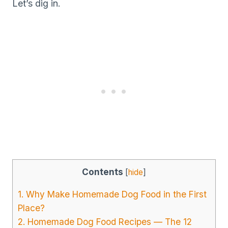
Let’s dig in.
Contents
[
hide
]
1. Why Make Homemade Dog Food in the First
Place?
2. Homemade Dog Food Recipes — The 12