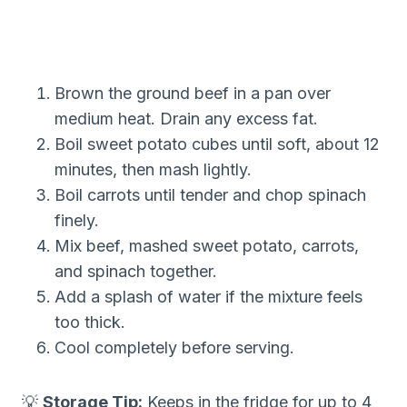
Brown the ground beef in a pan over
medium heat. Drain any excess fat.
Boil sweet potato cubes until soft, about 12
minutes, then mash lightly.
Boil carrots until tender and chop spinach
finely.
Mix beef, mashed sweet potato, carrots,
and spinach together.
Add a splash of water if the mixture feels
too thick.
Cool completely before serving.
💡
Storage Tip:
Keeps in the fridge for up to 4