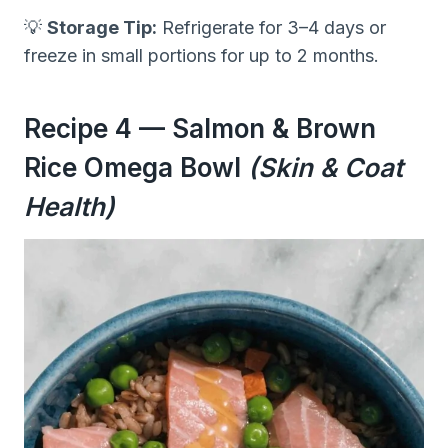
💡
Storage Tip:
Refrigerate for 3–4 days or
freeze in small portions for up to 2 months.
Recipe 4 — Salmon & Brown
Rice Omega Bowl
(Skin & Coat
Health)