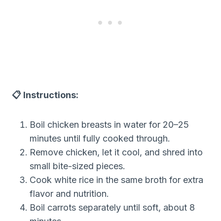
📋 Instructions:
Boil chicken breasts in water for 20–25
minutes until fully cooked through.
Remove chicken, let it cool, and shred into
small bite-sized pieces.
Cook white rice in the same broth for extra
flavor and nutrition.
Boil carrots separately until soft, about 8