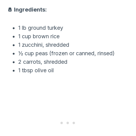
🧂 Ingredients:
1 lb ground turkey
1 cup brown rice
1 zucchini, shredded
½ cup peas (frozen or canned, rinsed)
2 carrots, shredded
1 tbsp olive oil