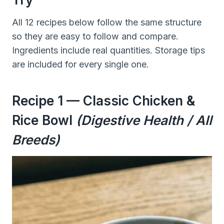
All 12 recipes below follow the same structure
so they are easy to follow and compare.
Ingredients include real quantities. Storage tips
are included for every single one.
Recipe 1 — Classic Chicken &
Rice Bowl
(Digestive Health / All
Breeds)