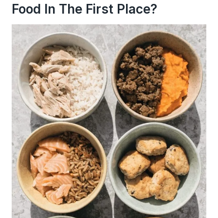
Food In The First Place?