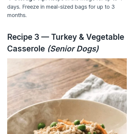
days. Freeze in meal-sized bags for up to 3
months.
Recipe 3 — Turkey & Vegetable
Casserole
(Senior Dogs)