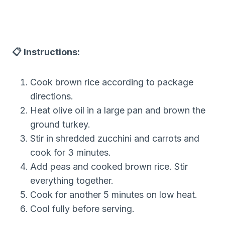
📋 Instructions:
Cook brown rice according to package
directions.
Heat olive oil in a large pan and brown the
ground turkey.
Stir in shredded zucchini and carrots and
cook for 3 minutes.
Add peas and cooked brown rice. Stir
everything together.
Cook for another 5 minutes on low heat.
Cool fully before serving.