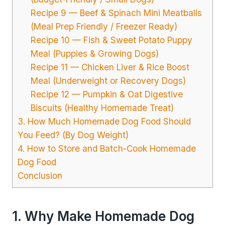
Recipe 9 — Beef & Spinach Mini Meatballs
(Meal Prep Friendly / Freezer Ready)
Recipe 10 — Fish & Sweet Potato Puppy
Meal (Puppies & Growing Dogs)
Recipe 11 — Chicken Liver & Rice Boost
Meal (Underweight or Recovery Dogs)
Recipe 12 — Pumpkin & Oat Digestive
Biscuits (Healthy Homemade Treat)
3. How Much Homemade Dog Food Should
You Feed? (By Dog Weight)
4. How to Store and Batch-Cook Homemade
Dog Food
Conclusion
1. Why Make Homemade Dog