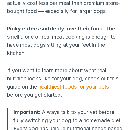
actually cost less per meal than premium store-
bought food — especially for larger dogs.
Picky eaters suddenly love their food.
The
smell alone of real meat cooking is enough to
have most dogs sitting at your feet in the
kitchen.
If you want to learn more about what real
nutrition looks like for your dog, check out this
guide on the
healthiest foods for your pets
before you get started.
Important:
Always talk to your vet before
fully switching your dog to a homemade diet.
Every dog has unique nutritional needs based