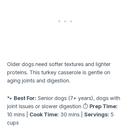
Older dogs need softer textures and lighter
proteins. This turkey casserole is gentle on
aging joints and digestion.
🐾
Best For:
Senior dogs (7+ years), dogs with
joint issues or slower digestion ⏱
Prep Time:
10 mins |
Cook Time:
30 mins |
Servings:
5
cups