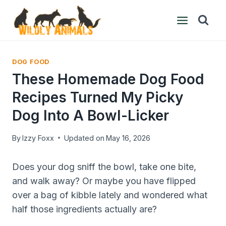
Skip
to
content
DOG FOOD
These Homemade Dog Food
Recipes Turned My Picky
Dog Into A Bowl-Licker
By
Izzy Foxx
Updated on
May 16, 2026
Does your dog sniff the bowl, take one bite,
and walk away? Or maybe you have flipped
over a bag of kibble lately and wondered what
half those ingredients actually are?