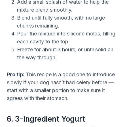
Add a small splash of water to help the
mixture blend smoothly.
Blend until fully smooth, with no large
chunks remaining.
Pour the mixture into silicone molds, filling
each cavity to the top.
Freeze for about 3 hours, or until solid all
the way through.
Pro tip:
This recipe is a good one to introduce
slowly if your dog hasn’t had celery before —
start with a smaller portion to make sure it
agrees with their stomach.
6. 3-Ingredient Yogurt