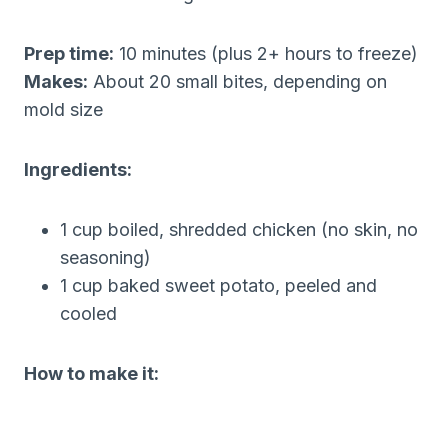
Prep time:
10 minutes (plus 2+ hours to freeze)
Makes:
About 20 small bites, depending on
mold size
Ingredients:
1 cup boiled, shredded chicken (no skin, no
seasoning)
1 cup baked sweet potato, peeled and
cooled
How to make it: