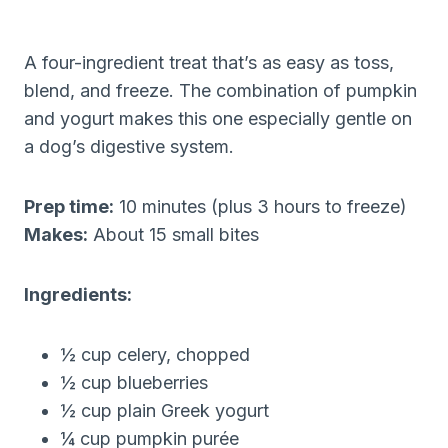
A four-ingredient treat that’s as easy as toss,
blend, and freeze. The combination of pumpkin
and yogurt makes this one especially gentle on
a dog’s digestive system.
Prep time:
10 minutes (plus 3 hours to freeze)
Makes:
About 15 small bites
Ingredients:
½ cup celery, chopped
½ cup blueberries
½ cup plain Greek yogurt
¼ cup pumpkin purée