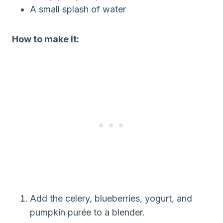
A small splash of water
How to make it:
Add the celery, blueberries, yogurt, and
pumpkin purée to a blender.