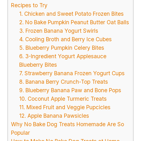
Recipes to Try
1. Chicken and Sweet Potato Frozen Bites
2. No Bake Pumpkin Peanut Butter Oat Balls
3. Frozen Banana Yogurt Swirls
4. Cooling Broth and Berry Ice Cubes
5. Blueberry Pumpkin Celery Bites
6. 3-Ingredient Yogurt Applesauce
Blueberry Bites
7. Strawberry Banana Frozen Yogurt Cups
8. Banana Berry Crunch-Top Treats
9. Blueberry Banana Paw and Bone Pops
10. Coconut Apple Turmeric Treats
11. Mixed Fruit and Veggie Pupcicles
12. Apple Banana Pawsicles
Why No Bake Dog Treats Homemade Are So
Popular