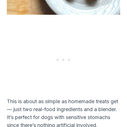
This is about as simple as homemade treats get
— just two real-food ingredients and a blender.
It’s perfect for dogs with sensitive stomachs
since there’s nothing artificial involved.