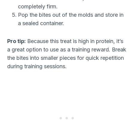
completely firm.
Pop the bites out of the molds and store in
a sealed container.
Pro tip:
Because this treat is high in protein, it’s
a great option to use as a training reward. Break
the bites into smaller pieces for quick repetition
during training sessions.