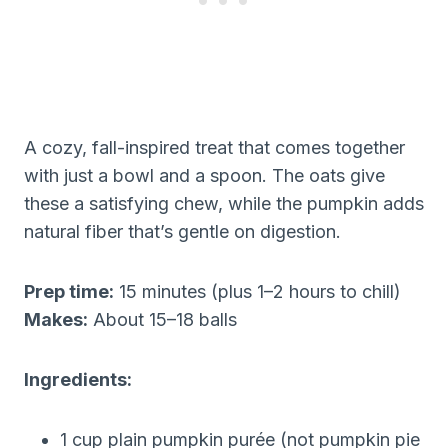
A cozy, fall-inspired treat that comes together
with just a bowl and a spoon. The oats give
these a satisfying chew, while the pumpkin adds
natural fiber that’s gentle on digestion.
Prep time:
15 minutes (plus 1–2 hours to chill)
Makes:
About 15–18 balls
Ingredients:
1 cup plain pumpkin purée (not pumpkin pie