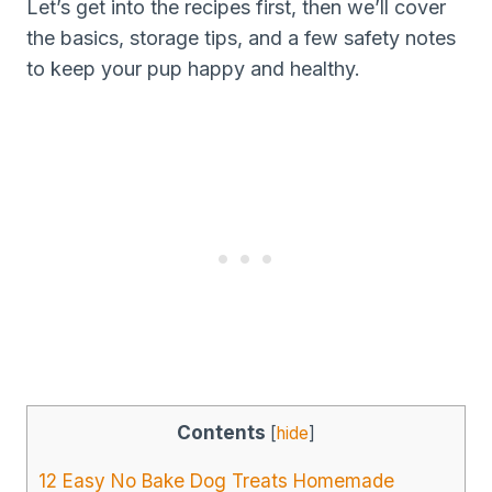
Let’s get into the recipes first, then we’ll cover
the basics, storage tips, and a few safety notes
to keep your pup happy and healthy.
Contents
[
hide
]
12 Easy No Bake Dog Treats Homemade