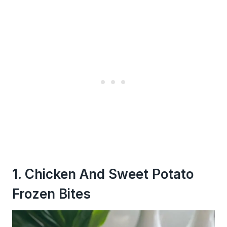
1. Chicken And Sweet Potato
Frozen Bites