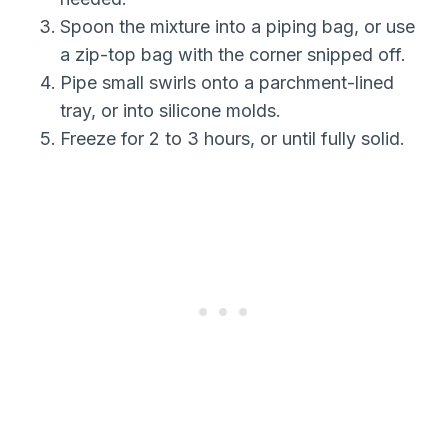
Spoon the mixture into a piping bag, or use
a zip-top bag with the corner snipped off.
Pipe small swirls onto a parchment-lined
tray, or into silicone molds.
Freeze for 2 to 3 hours, or until fully solid.