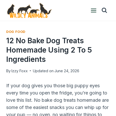
Skip
to
content
DOG FOOD
12 No Bake Dog Treats
Homemade Using 2 To 5
Ingredients
By
Izzy Foxx
Updated on
June 24, 2026
If your dog gives you those big puppy eyes
every time you open the fridge, you’re going to
love this list. No bake dog treats homemade are
some of the easiest snacks you can whip up for
your pup — no oven, no waiting for things to