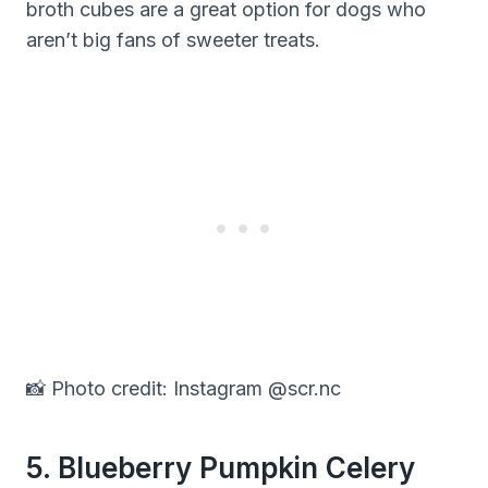
broth cubes are a great option for dogs who
aren’t big fans of sweeter treats.
📸 Photo credit: Instagram @scr.nc
5. Blueberry Pumpkin Celery