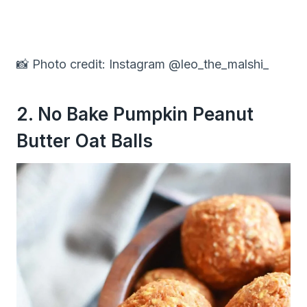
📸 Photo credit: Instagram @leo_the_malshi_
2. No Bake Pumpkin Peanut
Butter Oat Balls