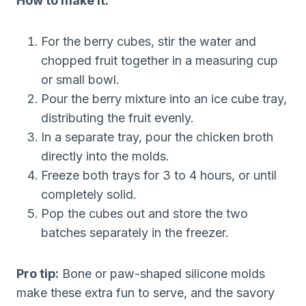
How to make it:
For the berry cubes, stir the water and
chopped fruit together in a measuring cup
or small bowl.
Pour the berry mixture into an ice cube tray,
distributing the fruit evenly.
In a separate tray, pour the chicken broth
directly into the molds.
Freeze both trays for 3 to 4 hours, or until
completely solid.
Pop the cubes out and store the two
batches separately in the freezer.
Pro tip:
Bone or paw-shaped silicone molds
make these extra fun to serve, and the savory