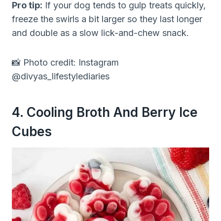
Pro tip:
If your dog tends to gulp treats quickly,
freeze the swirls a bit larger so they last longer
and double as a slow lick-and-chew snack.
📸 Photo credit: Instagram
@divyas_lifestylediaries
4. Cooling Broth And Berry Ice
Cubes