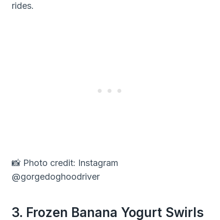
rides.
📸 Photo credit: Instagram
@gorgedoghoodriver
3. Frozen Banana Yogurt Swirls