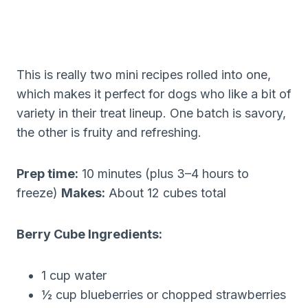
This is really two mini recipes rolled into one,
which makes it perfect for dogs who like a bit of
variety in their treat lineup. One batch is savory,
the other is fruity and refreshing.
Prep time:
10 minutes (plus 3–4 hours to
freeze)
Makes:
About 12 cubes total
Berry Cube Ingredients:
1 cup water
½ cup blueberries or chopped strawberries