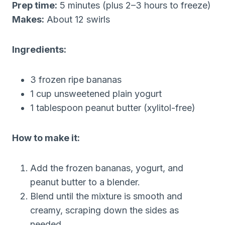
Prep time:
5 minutes (plus 2–3 hours to freeze)
Makes:
About 12 swirls
Ingredients:
3 frozen ripe bananas
1 cup unsweetened plain yogurt
1 tablespoon peanut butter (xylitol-free)
How to make it:
Add the frozen bananas, yogurt, and
peanut butter to a blender.
Blend until the mixture is smooth and
creamy, scraping down the sides as
needed.