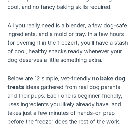
cool, and no fancy baking skills required.
All you really need is a blender, a few dog-safe
ingredients, and a mold or tray. In a few hours
(or overnight in the freezer), you’ll have a stash
of cool, healthy snacks ready whenever your
dog deserves a little something extra.
Below are 12 simple, vet-friendly
no bake dog
treats
ideas gathered from real dog parents
and their pups. Each one is beginner-friendly,
uses ingredients you likely already have, and
takes just a few minutes of hands-on prep
before the freezer does the rest of the work.