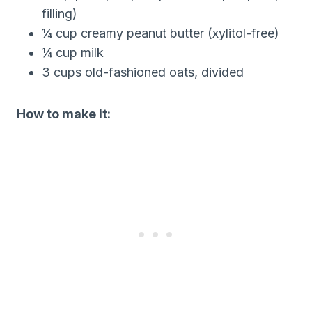
filling)
¼ cup creamy peanut butter (xylitol-free)
¼ cup milk
3 cups old-fashioned oats, divided
How to make it: