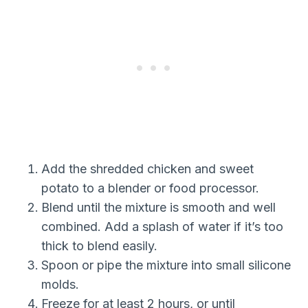
Add the shredded chicken and sweet
potato to a blender or food processor.
Blend until the mixture is smooth and well
combined. Add a splash of water if it’s too
thick to blend easily.
Spoon or pipe the mixture into small silicone
molds.
Freeze for at least 2 hours, or until