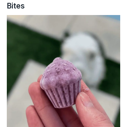
Bites