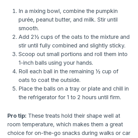
In a mixing bowl, combine the pumpkin
purée, peanut butter, and milk. Stir until
smooth.
Add 2½ cups of the oats to the mixture and
stir until fully combined and slightly sticky.
Scoop out small portions and roll them into
1-inch balls using your hands.
Roll each ball in the remaining ½ cup of
oats to coat the outside.
Place the balls on a tray or plate and chill in
the refrigerator for 1 to 2 hours until firm.
Pro tip:
These treats hold their shape well at
room temperature, which makes them a great
choice for on-the-go snacks during walks or car