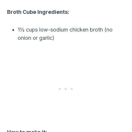
Broth Cube Ingredients:
1½ cups low-sodium chicken broth (no
onion or garlic)