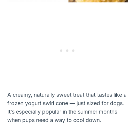
A creamy, naturally sweet treat that tastes like a
frozen yogurt swirl cone — just sized for dogs.
It’s especially popular in the summer months
when pups need a way to cool down.