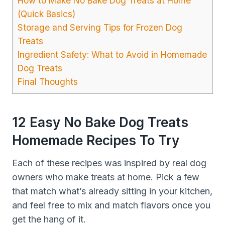
How to Make No Bake Dog Treats at Home
(Quick Basics)
Storage and Serving Tips for Frozen Dog
Treats
Ingredient Safety: What to Avoid in Homemade
Dog Treats
Final Thoughts
12 Easy No Bake Dog Treats
Homemade Recipes To Try
Each of these recipes was inspired by real dog
owners who make treats at home. Pick a few
that match what’s already sitting in your kitchen,
and feel free to mix and match flavors once you
get the hang of it.