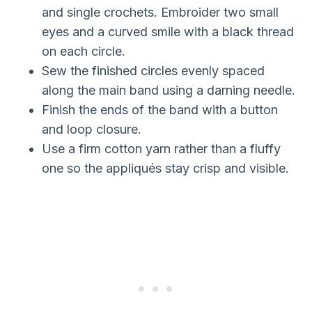
and single crochets. Embroider two small
eyes and a curved smile with a black thread
on each circle.
Sew the finished circles evenly spaced
along the main band using a darning needle.
Finish the ends of the band with a button
and loop closure.
Use a firm cotton yarn rather than a fluffy
one so the appliqués stay crisp and visible.