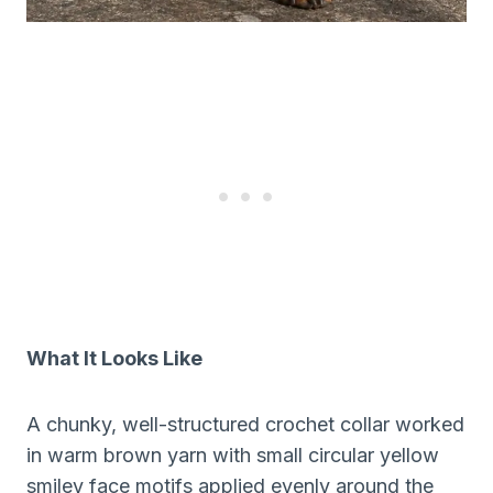
What It Looks Like
A chunky, well-structured crochet collar worked
in warm brown yarn with small circular yellow
smiley face motifs applied evenly around the