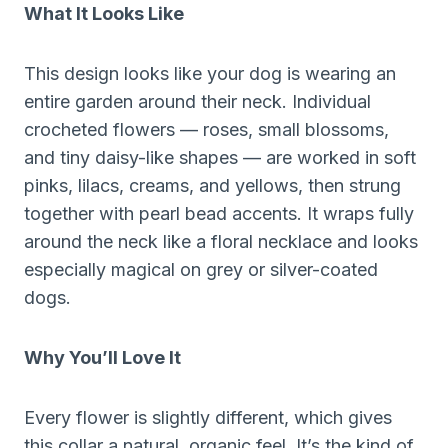
What It Looks Like
This design looks like your dog is wearing an
entire garden around their neck. Individual
crocheted flowers — roses, small blossoms,
and tiny daisy-like shapes — are worked in soft
pinks, lilacs, creams, and yellows, then strung
together with pearl bead accents. It wraps fully
around the neck like a floral necklace and looks
especially magical on grey or silver-coated
dogs.
Why You’ll Love It
Every flower is slightly different, which gives
this collar a natural, organic feel. It’s the kind of