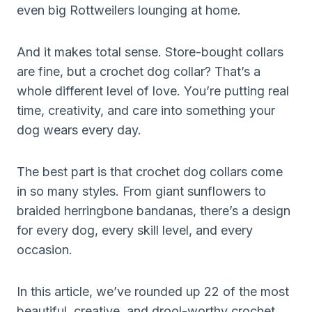
even big Rottweilers lounging at home.
And it makes total sense. Store-bought collars
are fine, but a crochet dog collar? That’s a
whole different level of love. You’re putting real
time, creativity, and care into something your
dog wears every day.
The best part is that crochet dog collars come
in so many styles. From giant sunflowers to
braided herringbone bandanas, there’s a design
for every dog, every skill level, and every
occasion.
In this article, we’ve rounded up 22 of the most
beautiful, creative, and drool-worthy crochet