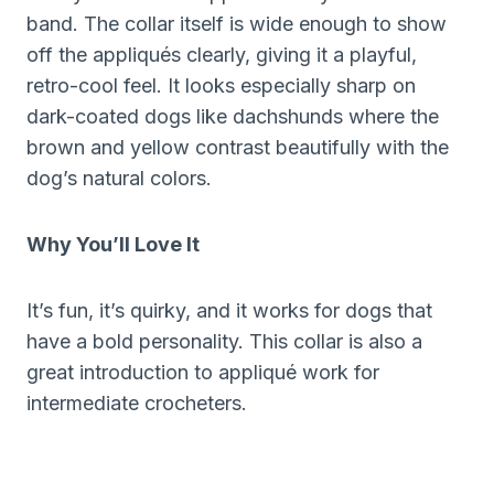
band. The collar itself is wide enough to show
off the appliqués clearly, giving it a playful,
retro-cool feel. It looks especially sharp on
dark-coated dogs like dachshunds where the
brown and yellow contrast beautifully with the
dog’s natural colors.
Why You’ll Love It
It’s fun, it’s quirky, and it works for dogs that
have a bold personality. This collar is also a
great introduction to appliqué work for
intermediate crocheters.