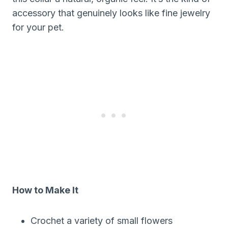
accessory that genuinely looks like fine jewelry
for your pet.
How to Make It
Crochet a variety of small flowers