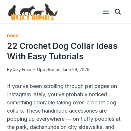
Skip
to
content
DOGS
22 Crochet Dog Collar Ideas
With Easy Tutorials
By
Izzy Foxx
Updated on
June 29, 2026
If you’ve been scrolling through pet pages on
Instagram lately, you’ve probably noticed
something adorable taking over: crochet dog
collars. These handmade accessories are
popping up everywhere — on fluffy poodles at
the park, dachshunds on city sidewalks, and