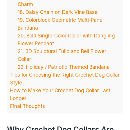
Charm
18. Daisy Chain on Dark Vine Base
19. Colorblock Geometric Multi-Panel
Bandana
20. Bold Single-Color Collar with Dangling
Flower Pendant
21. 3D Sculptural Tulip and Bell Flower
Collar
22. Holiday / Patriotic Themed Bandana
Tips for Choosing the Right Crochet Dog Collar
Style
How to Make Your Crochet Dog Collar Last
Longer
Final Thoughts
Why Crochet Dog Collars Are