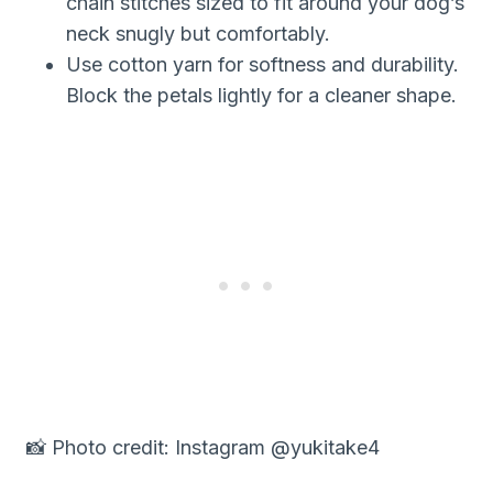
chain stitches sized to fit around your dog’s
neck snugly but comfortably.
Use cotton yarn for softness and durability.
Block the petals lightly for a cleaner shape.
📸 Photo credit: Instagram @yukitake4