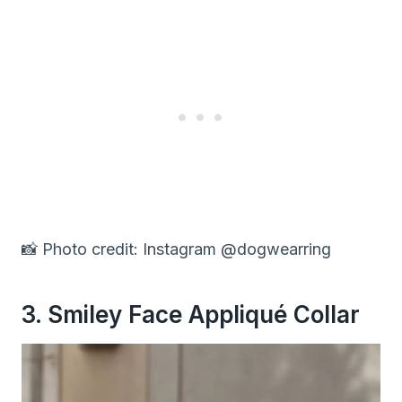
📸 Photo credit: Instagram @dogwearring
3. Smiley Face Appliqué Collar