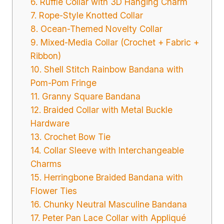
6. Ruffle Collar with 3D Hanging Charm
7. Rope-Style Knotted Collar
8. Ocean-Themed Novelty Collar
9. Mixed-Media Collar (Crochet + Fabric +
Ribbon)
10. Shell Stitch Rainbow Bandana with
Pom-Pom Fringe
11. Granny Square Bandana
12. Braided Collar with Metal Buckle
Hardware
13. Crochet Bow Tie
14. Collar Sleeve with Interchangeable
Charms
15. Herringbone Braided Bandana with
Flower Ties
16. Chunky Neutral Masculine Bandana
17. Peter Pan Lace Collar with Appliqué