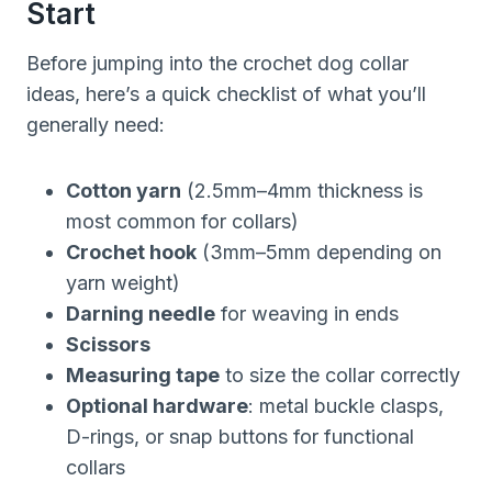
Start
Before jumping into the crochet dog collar
ideas, here’s a quick checklist of what you’ll
generally need:
Cotton yarn
(2.5mm–4mm thickness is
most common for collars)
Crochet hook
(3mm–5mm depending on
yarn weight)
Darning needle
for weaving in ends
Scissors
Measuring tape
to size the collar correctly
Optional hardware
: metal buckle clasps,
D-rings, or snap buttons for functional
collars