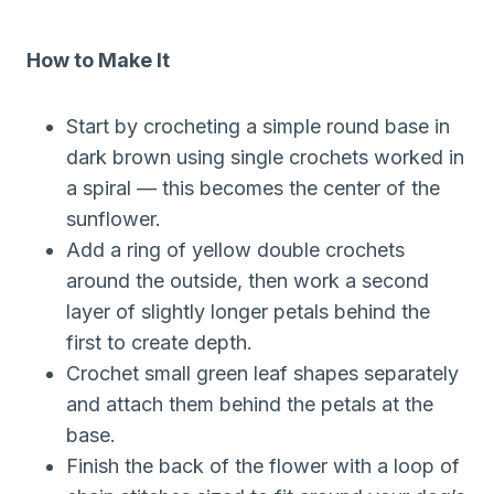
How to Make It
Start by crocheting a simple round base in
dark brown using single crochets worked in
a spiral — this becomes the center of the
sunflower.
Add a ring of yellow double crochets
around the outside, then work a second
layer of slightly longer petals behind the
first to create depth.
Crochet small green leaf shapes separately
and attach them behind the petals at the
base.
Finish the back of the flower with a loop of