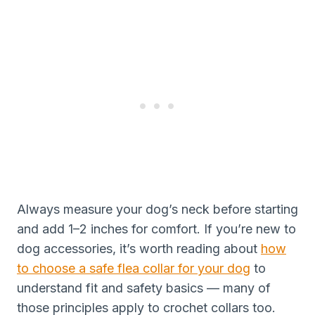
Always measure your dog’s neck before starting
and add 1–2 inches for comfort. If you’re new to
dog accessories, it’s worth reading about
how
to choose a safe flea collar for your dog
to
understand fit and safety basics — many of
those principles apply to crochet collars too.