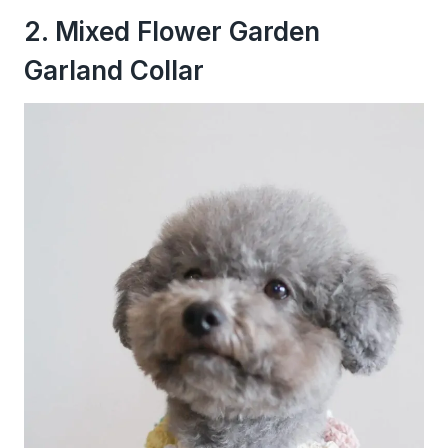
2. Mixed Flower Garden
Garland Collar