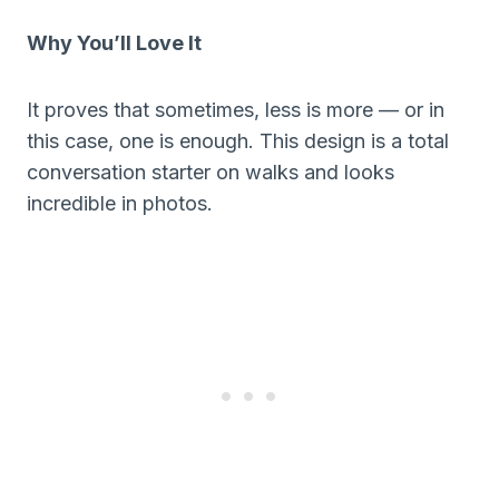
Why You’ll Love It
It proves that sometimes, less is more — or in
this case, one is enough. This design is a total
conversation starter on walks and looks
incredible in photos.