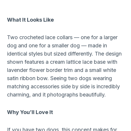
What It Looks Like
Two crocheted lace collars — one for a larger
dog and one for a smaller dog — made in
identical styles but sized differently. The design
shown features a cream lattice lace base with
lavender flower border trim and a small white
satin ribbon bow. Seeing two dogs wearing
matching accessories side by side is incredibly
charming, and it photographs beautifully.
Why You’ll Love It
If you have two dogs, this concept makes for