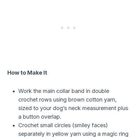
How to Make It
Work the main collar band in double
crochet rows using brown cotton yarn,
sized to your dog’s neck measurement plus
a button overlap.
Crochet small circles (smiley faces)
separately in yellow yarn using a magic ring