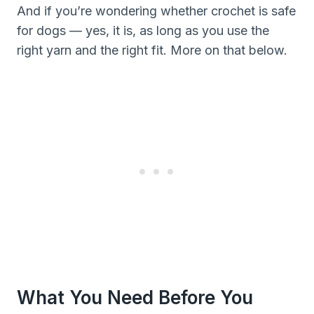
And if you’re wondering whether crochet is safe
for dogs — yes, it is, as long as you use the
right yarn and the right fit. More on that below.
What You Need Before You