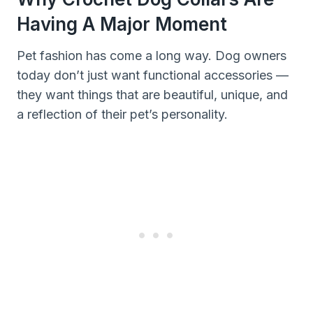
Having A Major Moment
Pet fashion has come a long way. Dog owners
today don’t just want functional accessories —
they want things that are beautiful, unique, and
a reflection of their pet’s personality.