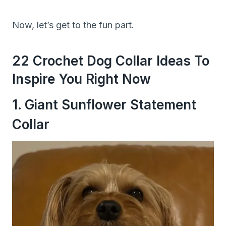
Now, let’s get to the fun part.
22 Crochet Dog Collar Ideas To
Inspire You Right Now
1. Giant Sunflower Statement
Collar