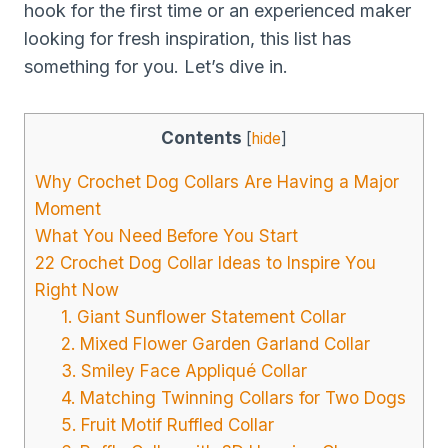
hook for the first time or an experienced maker
looking for fresh inspiration, this list has
something for you. Let’s dive in.
Contents
[
hide
]
Why Crochet Dog Collars Are Having a Major
Moment
What You Need Before You Start
22 Crochet Dog Collar Ideas to Inspire You
Right Now
1. Giant Sunflower Statement Collar
2. Mixed Flower Garden Garland Collar
3. Smiley Face Appliqué Collar
4. Matching Twinning Collars for Two Dogs
5. Fruit Motif Ruffled Collar