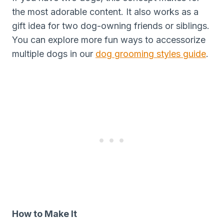
the most adorable content. It also works as a
gift idea for two dog-owning friends or siblings.
You can explore more fun ways to accessorize
multiple dogs in our
dog grooming styles guide
.
How to Make It