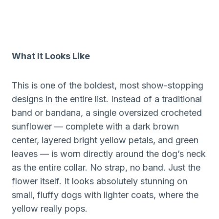
What It Looks Like
This is one of the boldest, most show-stopping
designs in the entire list. Instead of a traditional
band or bandana, a single oversized crocheted
sunflower — complete with a dark brown
center, layered bright yellow petals, and green
leaves — is worn directly around the dog’s neck
as the entire collar. No strap, no band. Just the
flower itself. It looks absolutely stunning on
small, fluffy dogs with lighter coats, where the
yellow really pops.