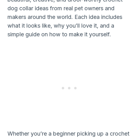
dog collar ideas from real pet owners and
makers around the world. Each idea includes
what it looks like, why you’ll love it, and a
simple guide on how to make it yourself.
Whether you’re a beginner picking up a crochet