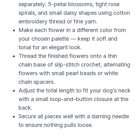
separately: 5-petal blossoms, tight rose
spirals, and small daisy shapes using cotton
embroidery thread or fine yarn.
Make each flower in a different color from
your chosen palette — keep it soft and
tonal for an elegant look.
Thread the finished flowers onto a thin
chain base of slip-stitch crochet, alternating
flowers with small pearl beads or white
chain spacers.
Adjust the total length to fit your dog’s neck
with a small loop-and-button closure at the
back.
Secure all pieces well with a darning needle
to ensure nothing pulls loose.