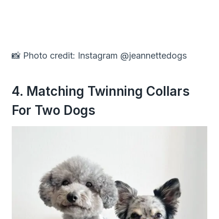
📸 Photo credit: Instagram @jeannettedogs
4. Matching Twinning Collars
For Two Dogs