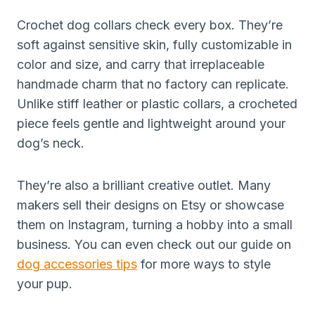
Crochet dog collars check every box. They’re
soft against sensitive skin, fully customizable in
color and size, and carry that irreplaceable
handmade charm that no factory can replicate.
Unlike stiff leather or plastic collars, a crocheted
piece feels gentle and lightweight around your
dog’s neck.
They’re also a brilliant creative outlet. Many
makers sell their designs on Etsy or showcase
them on Instagram, turning a hobby into a small
business. You can even check out our guide on
dog accessories tips
for more ways to style
your pup.