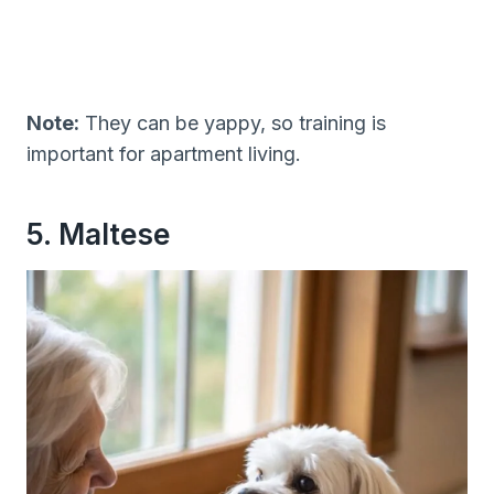
Note:
They can be yappy, so training is
important for apartment living.
5. Maltese