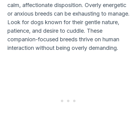
calm, affectionate disposition. Overly energetic
or anxious breeds can be exhausting to manage.
Look for dogs known for their gentle nature,
patience, and desire to cuddle. These
companion-focused breeds thrive on human
interaction without being overly demanding.