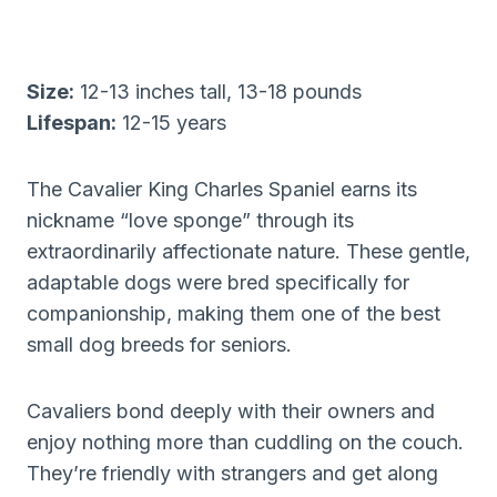
Size:
12-13 inches tall, 13-18 pounds
Lifespan:
12-15 years
The Cavalier King Charles Spaniel earns its
nickname “love sponge” through its
extraordinarily affectionate nature. These gentle,
adaptable dogs were bred specifically for
companionship, making them one of the best
small dog breeds for seniors.
Cavaliers bond deeply with their owners and
enjoy nothing more than cuddling on the couch.
They’re friendly with strangers and get along