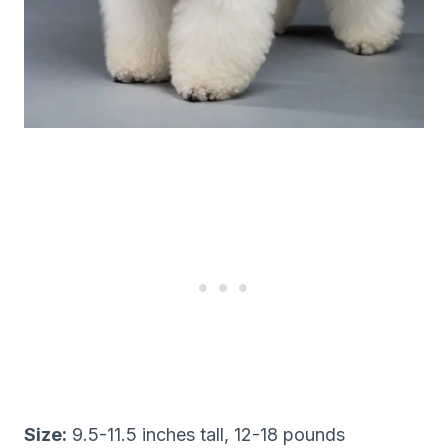
Size:
9.5-11.5 inches tall, 12-18 pounds