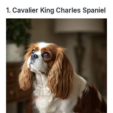
1. Cavalier King Charles Spaniel