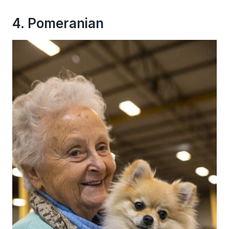
4. Pomeranian