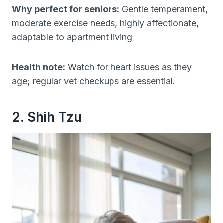
Why perfect for seniors:
Gentle temperament,
moderate exercise needs, highly affectionate,
adaptable to apartment living
Health note:
Watch for heart issues as they
age; regular vet checkups are essential.
2. Shih Tzu