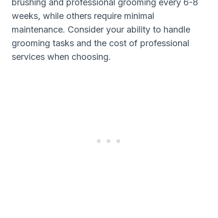
brushing and professional grooming every 6-8
weeks, while others require minimal
maintenance. Consider your ability to handle
grooming tasks and the cost of professional
services when choosing.