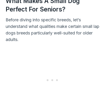
What Makes A Small Dog
Perfect For Seniors?
Before diving into specific breeds, let’s
understand what qualities make certain small lap
dogs breeds particularly well-suited for older
adults.