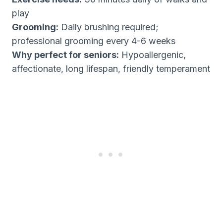
play
Grooming:
Daily brushing required;
professional grooming every 4-6 weeks
Why perfect for seniors:
Hypoallergenic,
affectionate, long lifespan, friendly temperament