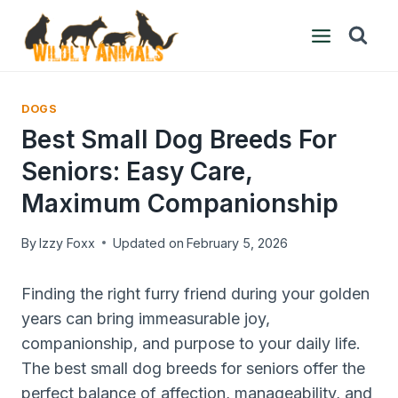
Skip
to
content
DOGS
Best Small Dog Breeds For
Seniors: Easy Care,
Maximum Companionship
By
Izzy Foxx
Updated on
February 5, 2026
Finding the right furry friend during your golden
years can bring immeasurable joy,
companionship, and purpose to your daily life.
The best small dog breeds for seniors offer the
perfect balance of affection, manageability, and