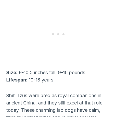
Size:
9-10.5 inches tall, 9-16 pounds
Lifespan:
10-18 years
Shih Tzus were bred as royal companions in
ancient China, and they still excel at that role
today. These charming lap dogs have calm,