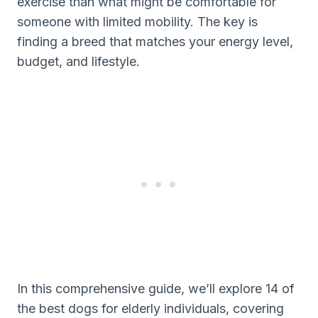
exercise than what might be comfortable for
someone with limited mobility. The key is
finding a breed that matches your energy level,
budget, and lifestyle.
In this comprehensive guide, we’ll explore 14 of
the best dogs for elderly individuals, covering