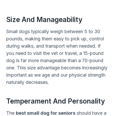
Size And Manageability
Small dogs typically weigh between 5 to 30
pounds, making them easy to pick up, control
during walks, and transport when needed. If
you need to visit the vet or travel, a 15-pound
dog is far more manageable than a 70-pound
one. This size advantage becomes increasingly
important as we age and our physical strength
naturally decreases.
Temperament And Personality
The
best small dog for seniors
should have a