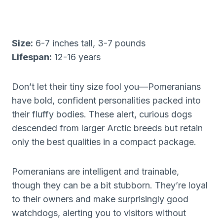
Size:
6-7 inches tall, 3-7 pounds
Lifespan:
12-16 years
Don’t let their tiny size fool you—Pomeranians
have bold, confident personalities packed into
their fluffy bodies. These alert, curious dogs
descended from larger Arctic breeds but retain
only the best qualities in a compact package.
Pomeranians are intelligent and trainable,
though they can be a bit stubborn. They’re loyal
to their owners and make surprisingly good
watchdogs, alerting you to visitors without