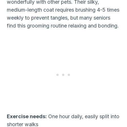
wonderfully with other pets. Their silky,
medium-length coat requires brushing 4-5 times
weekly to prevent tangles, but many seniors
find this grooming routine relaxing and bonding.
Exercise needs:
One hour daily, easily split into
shorter walks