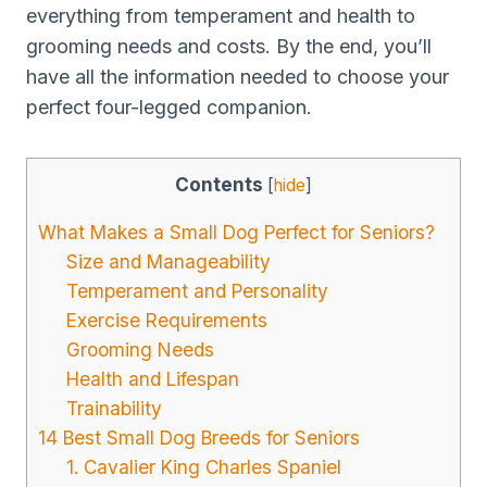
everything from temperament and health to
grooming needs and costs. By the end, you’ll
have all the information needed to choose your
perfect four-legged companion.
Contents
[
hide
]
What Makes a Small Dog Perfect for Seniors?
Size and Manageability
Temperament and Personality
Exercise Requirements
Grooming Needs
Health and Lifespan
Trainability
14 Best Small Dog Breeds for Seniors
1. Cavalier King Charles Spaniel