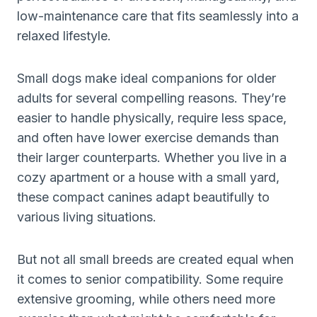
low-maintenance care that fits seamlessly into a
relaxed lifestyle.
Small dogs make ideal companions for older
adults for several compelling reasons. They’re
easier to handle physically, require less space,
and often have lower exercise demands than
their larger counterparts. Whether you live in a
cozy apartment or a house with a small yard,
these compact canines adapt beautifully to
various living situations.
But not all small breeds are created equal when
it comes to senior compatibility. Some require
extensive grooming, while others need more