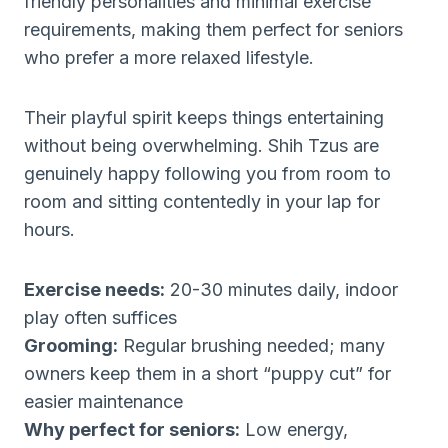
friendly personalities and minimal exercise
requirements, making them perfect for seniors
who prefer a more relaxed lifestyle.
Their playful spirit keeps things entertaining
without being overwhelming. Shih Tzus are
genuinely happy following you from room to
room and sitting contentedly in your lap for
hours.
Exercise needs:
20-30 minutes daily, indoor
play often suffices
Grooming:
Regular brushing needed; many
owners keep them in a short “puppy cut” for
easier maintenance
Why perfect for seniors:
Low energy,