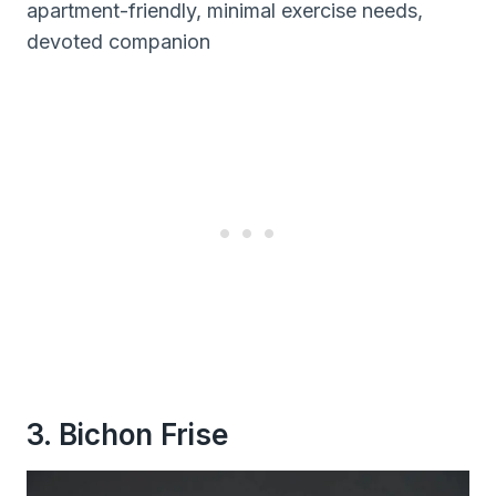
apartment-friendly, minimal exercise needs,
devoted companion
3. Bichon Frise