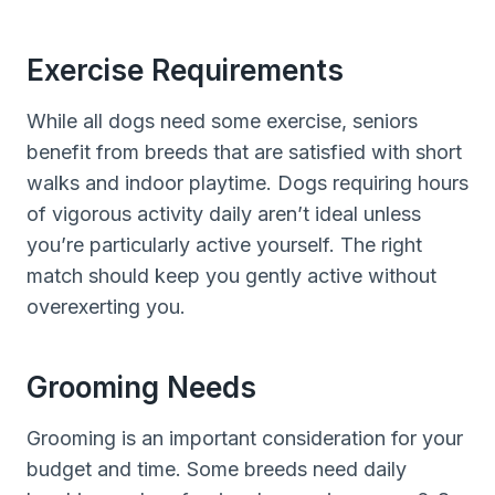
Exercise Requirements
While all dogs need some exercise, seniors
benefit from breeds that are satisfied with short
walks and indoor playtime. Dogs requiring hours
of vigorous activity daily aren’t ideal unless
you’re particularly active yourself. The right
match should keep you gently active without
overexerting you.
Grooming Needs
Grooming is an important consideration for your
budget and time. Some breeds need daily