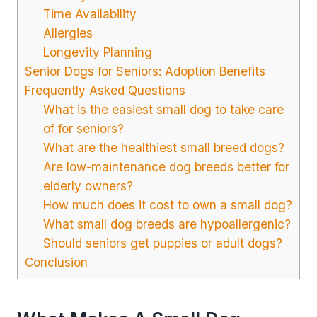
Time Availability
Allergies
Longevity Planning
Senior Dogs for Seniors: Adoption Benefits
Frequently Asked Questions
What is the easiest small dog to take care
of for seniors?
What are the healthiest small breed dogs?
Are low-maintenance dog breeds better for
elderly owners?
How much does it cost to own a small dog?
What small dog breeds are hypoallergenic?
Should seniors get puppies or adult dogs?
Conclusion