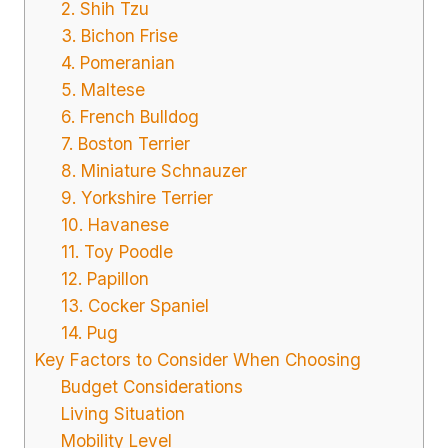
2. Shih Tzu
3. Bichon Frise
4. Pomeranian
5. Maltese
6. French Bulldog
7. Boston Terrier
8. Miniature Schnauzer
9. Yorkshire Terrier
10. Havanese
11. Toy Poodle
12. Papillon
13. Cocker Spaniel
14. Pug
Key Factors to Consider When Choosing
Budget Considerations
Living Situation
Mobility Level