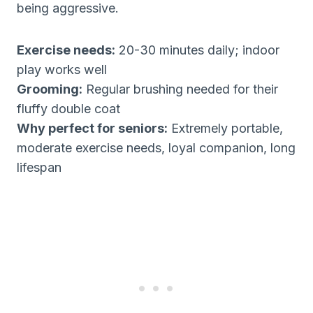
being aggressive.
Exercise needs:
20-30 minutes daily; indoor
play works well
Grooming:
Regular brushing needed for their
fluffy double coat
Why perfect for seniors:
Extremely portable,
moderate exercise needs, loyal companion, long
lifespan