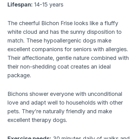
Lifespan:
14-15 years
The cheerful Bichon Frise looks like a fluffy
white cloud and has the sunny disposition to
match. These hypoallergenic dogs make
excellent companions for seniors with allergies.
Their affectionate, gentle nature combined with
their non-shedding coat creates an ideal
package.
Bichons shower everyone with unconditional
love and adapt well to households with other
pets. They’re naturally friendly and make
excellent therapy dogs.
Exercise needs:
30 minutes daily of walks and