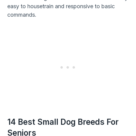
easy to housetrain and responsive to basic
commands.
14 Best Small Dog Breeds For
Seniors