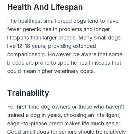
Health And Lifespan
The healthiest small breed dogs tend to have
fewer genetic health problems and longer
lifespans than larger breeds. Many small dogs
live 12-18 years, providing extended
companionship. However, be aware that some
breeds are prone to specific health issues that
could mean higher veterinary costs.
Trainability
For first-time dog owners or those who haven’t
trained a dog in years, choosing an intelligent,
eager-to-please breed makes life much easier.
Good small dogs for seniors should be relatively