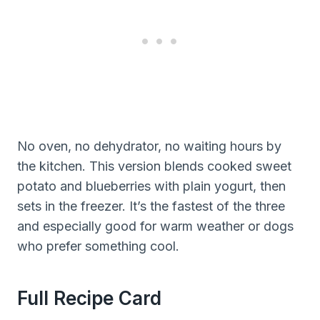
No oven, no dehydrator, no waiting hours by
the kitchen. This version blends cooked sweet
potato and blueberries with plain yogurt, then
sets in the freezer. It’s the fastest of the three
and especially good for warm weather or dogs
who prefer something cool.
Full Recipe Card