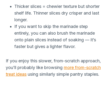
Thicker slices = chewier texture but shorter
shelf life. Thinner slices dry crisper and last
longer.
If you want to skip the marinade step
entirely, you can also brush the marinade
onto plain slices instead of soaking — it’s
faster but gives a lighter flavor.
If you enjoy this slower, from-scratch approach,
you’ll probably like browsing
more from-scratch
treat ideas
using similarly simple pantry staples.