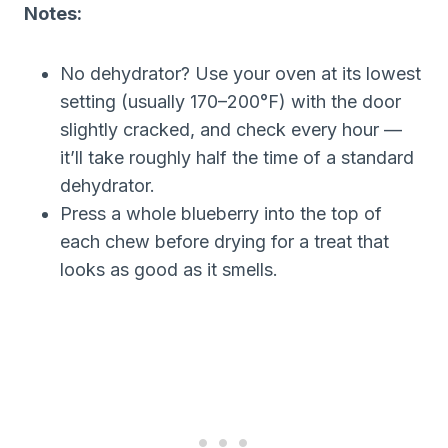
Notes:
No dehydrator? Use your oven at its lowest
setting (usually 170–200°F) with the door
slightly cracked, and check every hour —
it’ll take roughly half the time of a standard
dehydrator.
Press a whole blueberry into the top of
each chew before drying for a treat that
looks as good as it smells.