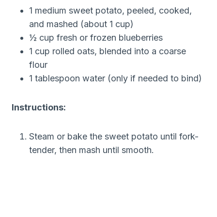
1 medium sweet potato, peeled, cooked,
and mashed (about 1 cup)
½ cup fresh or frozen blueberries
1 cup rolled oats, blended into a coarse
flour
1 tablespoon water (only if needed to bind)
Instructions:
Steam or bake the sweet potato until fork-
tender, then mash until smooth.