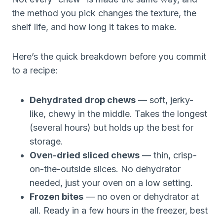
the method you pick changes the texture, the
shelf life, and how long it takes to make.
Here’s the quick breakdown before you commit
to a recipe:
Dehydrated drop chews
— soft, jerky-
like, chewy in the middle. Takes the longest
(several hours) but holds up the best for
storage.
Oven-dried sliced chews
— thin, crisp-
on-the-outside slices. No dehydrator
needed, just your oven on a low setting.
Frozen bites
— no oven or dehydrator at
all. Ready in a few hours in the freezer, best