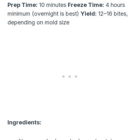
Prep Time:
10 minutes
Freeze Time:
4 hours
minimum (overnight is best)
Yield:
12–16 bites,
depending on mold size
Ingredients: