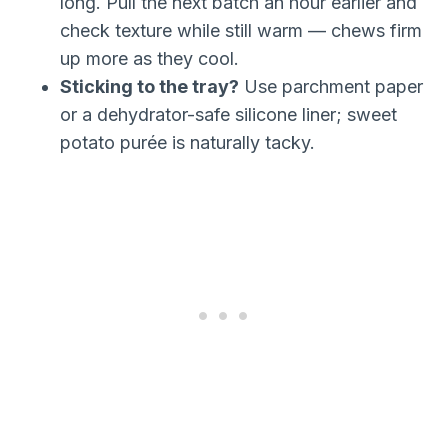
long. Pull the next batch an hour earlier and
check texture while still warm — chews firm
up more as they cool.
Sticking to the tray?
Use parchment paper
or a dehydrator-safe silicone liner; sweet
potato purée is naturally tacky.