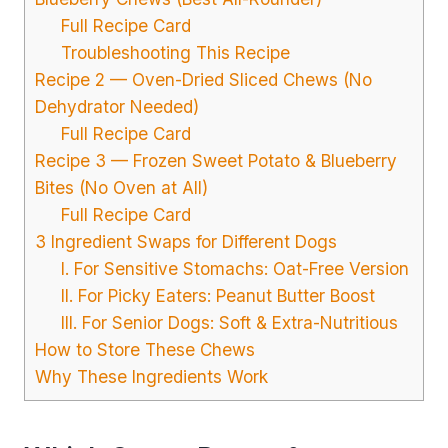
Full Recipe Card
Troubleshooting This Recipe
Recipe 2 — Oven-Dried Sliced Chews (No
Dehydrator Needed)
Full Recipe Card
Recipe 3 — Frozen Sweet Potato & Blueberry
Bites (No Oven at All)
Full Recipe Card
3 Ingredient Swaps for Different Dogs
I. For Sensitive Stomachs: Oat-Free Version
II. For Picky Eaters: Peanut Butter Boost
III. For Senior Dogs: Soft & Extra-Nutritious
How to Store These Chews
Why These Ingredients Work