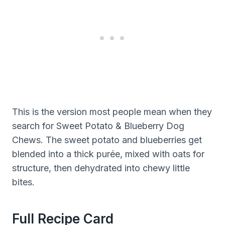
This is the version most people mean when they
search for Sweet Potato & Blueberry Dog
Chews. The sweet potato and blueberries get
blended into a thick purée, mixed with oats for
structure, then dehydrated into chewy little
bites.
Full Recipe Card