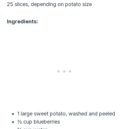
25 slices, depending on potato size
Ingredients:
1 large sweet potato, washed and peeled
½ cup blueberries