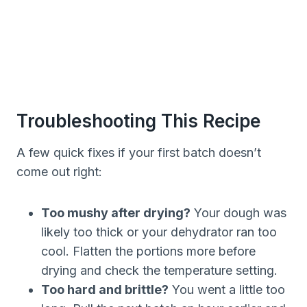
Troubleshooting This Recipe
A few quick fixes if your first batch doesn’t
come out right:
Too mushy after drying?
Your dough was
likely too thick or your dehydrator ran too
cool. Flatten the portions more before
drying and check the temperature setting.
Too hard and brittle?
You went a little too