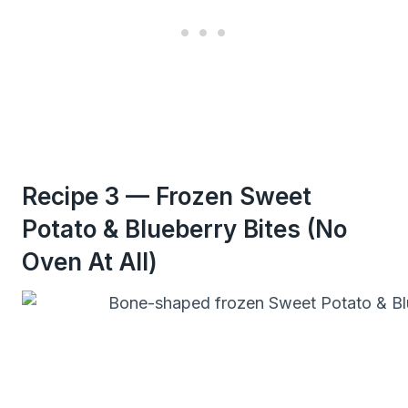
Recipe 3 — Frozen Sweet
Potato & Blueberry Bites (No
Oven At All)