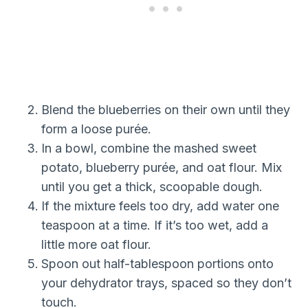
Blend the blueberries on their own until they
form a loose purée.
In a bowl, combine the mashed sweet
potato, blueberry purée, and oat flour. Mix
until you get a thick, scoopable dough.
If the mixture feels too dry, add water one
teaspoon at a time. If it’s too wet, add a
little more oat flour.
Spoon out half-tablespoon portions onto
your dehydrator trays, spaced so they don’t
touch.