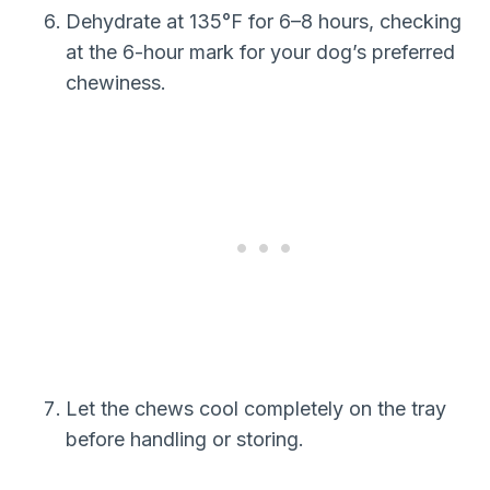
Dehydrate at 135°F for 6–8 hours, checking
at the 6-hour mark for your dog’s preferred
chewiness.
Let the chews cool completely on the tray
before handling or storing.