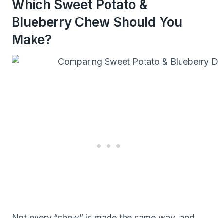
Which Sweet Potato &
Blueberry Chew Should You
Make?
Not every “chew” is made the same way, and