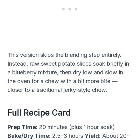
This version skips the blending step entirely.
Instead, raw sweet potato slices soak briefly in
a blueberry mixture, then dry low and slow in
the oven for a chew with a bit more bite —
closer to a traditional jerky-style chew.
Full Recipe Card
Prep Time:
20 minutes (plus 1 hour soak)
Bake/Dry Time:
2.5–3 hours
Yield:
About 20–