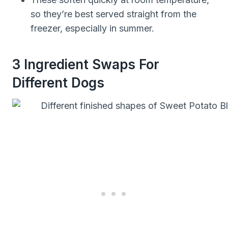
so they’re best served straight from the
freezer, especially in summer.
3 Ingredient Swaps For
Different Dogs