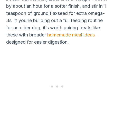
by about an hour for a softer finish, and stir in 1
teaspoon of ground flaxseed for extra omega-
3s. If you’re building out a full feeding routine
for an older dog, it’s worth pairing treats like
these with broader
homemade meal ideas
designed for easier digestion.