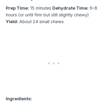
Prep Time:
15 minutes
Dehydrate Time:
6–8
hours (or until firm but still slightly chewy)
Yield:
About 24 small chews
Ingredients: