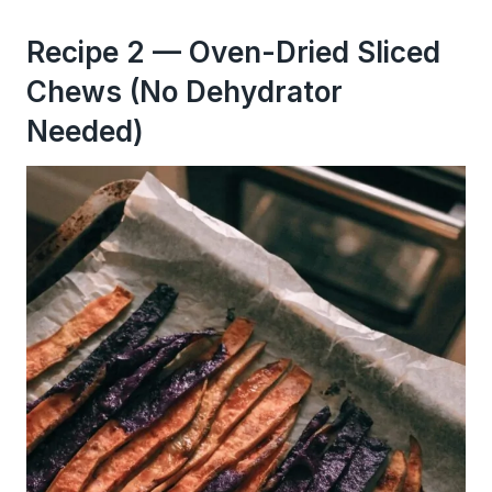
Recipe 2 — Oven-Dried Sliced
Chews (No Dehydrator
Needed)