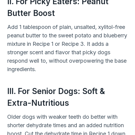
II. For Picky Eaters: Peanut
Butter Boost
Add 1 tablespoon of plain, unsalted, xylitol-free
peanut butter to the sweet potato and blueberry
mixture in Recipe 1 or Recipe 3. It adds a
stronger scent and flavor that picky dogs
respond well to, without overpowering the base
ingredients.
III. For Senior Dogs: Soft &
Extra-Nutritious
Older dogs with weaker teeth do better with
shorter dehydrate times and an added nutrition
boost. Cut the dehydrate time in Recipe 1 down