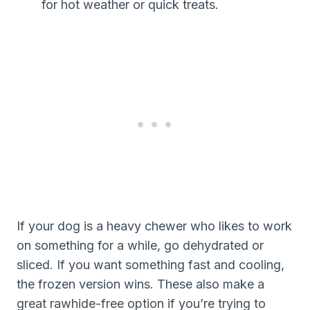
for hot weather or quick treats.
If your dog is a heavy chewer who likes to work
on something for a while, go dehydrated or
sliced. If you want something fast and cooling,
the frozen version wins. These also make a
great rawhide-free option if you’re trying to