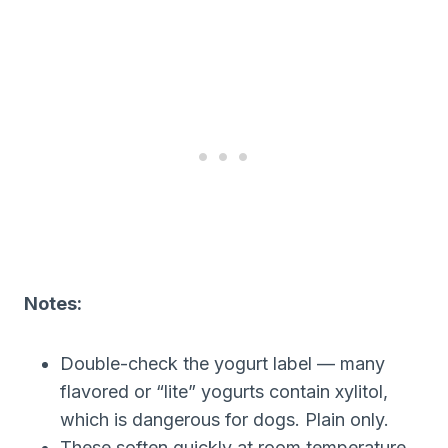
Notes:
Double-check the yogurt label — many
flavored or “lite” yogurts contain xylitol,
which is dangerous for dogs. Plain only.
These soften quickly at room temperature,