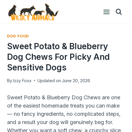
Skip
to
content
DOG FOOD
Sweet Potato & Blueberry
Dog Chews For Picky And
Sensitive Dogs
By
Izzy Foxx
Updated on
June 20, 2026
Sweet Potato & Blueberry Dog Chews are one
of the easiest homemade treats you can make
— no fancy ingredients, no complicated steps,
and a result your dog will genuinely beg for.
Whether you want a soft chew, a crunchy slice,