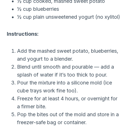
½ cup cooked, mashed sweet potato
½ cup blueberries
½ cup plain unsweetened yogurt (no xylitol)
Instructions:
Add the mashed sweet potato, blueberries,
and yogurt to a blender.
Blend until smooth and pourable — add a
splash of water if it’s too thick to pour.
Pour the mixture into a silicone mold (ice
cube trays work fine too).
Freeze for at least 4 hours, or overnight for
a firmer bite.
Pop the bites out of the mold and store in a
freezer-safe bag or container.