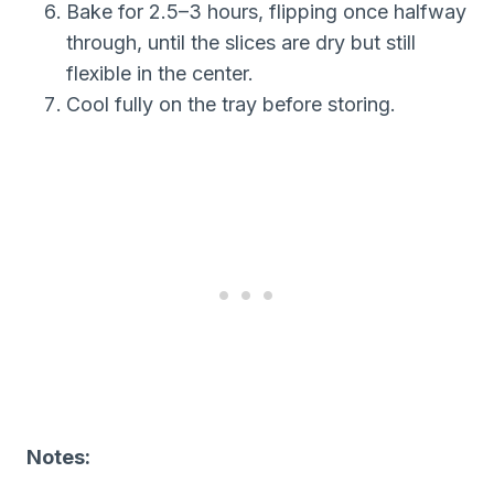
Bake for 2.5–3 hours, flipping once halfway
through, until the slices are dry but still
flexible in the center.
Cool fully on the tray before storing.
Notes: