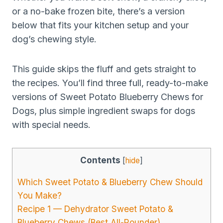
or a no-bake frozen bite, there’s a version
below that fits your kitchen setup and your
dog’s chewing style.
This guide skips the fluff and gets straight to
the recipes. You’ll find three full, ready-to-make
versions of Sweet Potato Blueberry Chews for
Dogs, plus simple ingredient swaps for dogs
with special needs.
Contents
[
hide
]
Which Sweet Potato & Blueberry Chew Should
You Make?
Recipe 1 — Dehydrator Sweet Potato &
Blueberry Chews (Best All-Rounder)