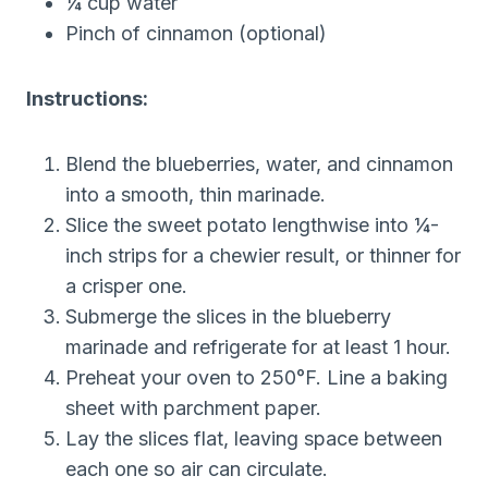
¼ cup water
Pinch of cinnamon (optional)
Instructions:
Blend the blueberries, water, and cinnamon
into a smooth, thin marinade.
Slice the sweet potato lengthwise into ¼-
inch strips for a chewier result, or thinner for
a crisper one.
Submerge the slices in the blueberry
marinade and refrigerate for at least 1 hour.
Preheat your oven to 250°F. Line a baking
sheet with parchment paper.
Lay the slices flat, leaving space between
each one so air can circulate.