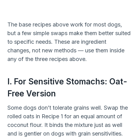
The base recipes above work for most dogs,
but a few simple swaps make them better suited
to specific needs. These are ingredient
changes, not new methods — use them inside
any of the three recipes above.
I. For Sensitive Stomachs: Oat-
Free Version
Some dogs don’t tolerate grains well. Swap the
rolled oats in Recipe 1 for an equal amount of
coconut flour. It binds the mixture just as well
and is gentler on dogs with grain sensitivities.