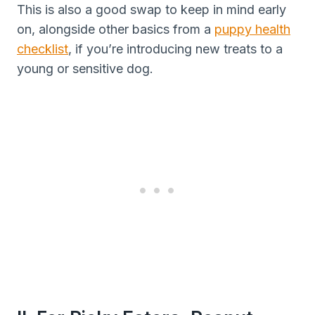
This is also a good swap to keep in mind early
on, alongside other basics from a
puppy health
checklist
, if you’re introducing new treats to a
young or sensitive dog.