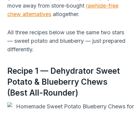
move away from store-bought
rawhide-free
chew alternatives
altogether.
All three recipes below use the same two stars
— sweet potato and blueberry — just prepared
differently.
Recipe 1 — Dehydrator Sweet
Potato & Blueberry Chews
(Best All-Rounder)