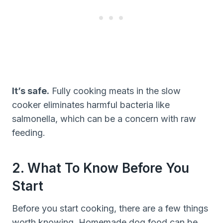
It’s safe.
Fully cooking meats in the slow
cooker eliminates harmful bacteria like
salmonella, which can be a concern with raw
feeding.
2. What To Know Before You
Start
Before you start cooking, there are a few things
worth knowing. Homemade dog food can be