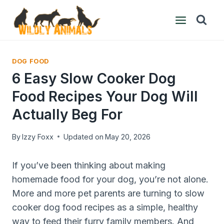
Skip
to
content
DOG FOOD
6 Easy Slow Cooker Dog
Food Recipes Your Dog Will
Actually Beg For
By
Izzy Foxx
Updated on
May 20, 2026
If you’ve been thinking about making
homemade food for your dog, you’re not alone.
More and more pet parents are turning to slow
cooker dog food recipes as a simple, healthy
way to feed their furry family members. And