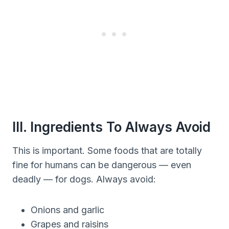
III. Ingredients To Always Avoid
This is important. Some foods that are totally
fine for humans can be dangerous — even
deadly — for dogs. Always avoid:
Onions and garlic
Grapes and raisins