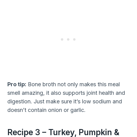
Pro tip:
Bone broth not only makes this meal
smell amazing, it also supports joint health and
digestion. Just make sure it’s low sodium and
doesn’t contain onion or garlic.
Recipe 3 – Turkey, Pumpkin &