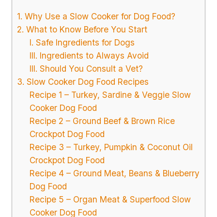
1. Why Use a Slow Cooker for Dog Food?
2. What to Know Before You Start
I. Safe Ingredients for Dogs
III. Ingredients to Always Avoid
III. Should You Consult a Vet?
3. Slow Cooker Dog Food Recipes
Recipe 1 – Turkey, Sardine & Veggie Slow
Cooker Dog Food
Recipe 2 – Ground Beef & Brown Rice
Crockpot Dog Food
Recipe 3 – Turkey, Pumpkin & Coconut Oil
Crockpot Dog Food
Recipe 4 – Ground Meat, Beans & Blueberry
Dog Food
Recipe 5 – Organ Meat & Superfood Slow
Cooker Dog Food