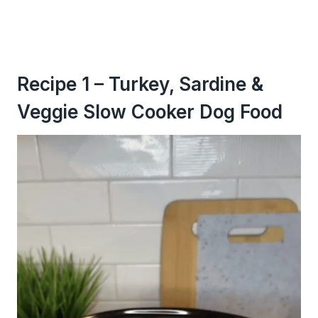
Recipe 1 – Turkey, Sardine &
Veggie Slow Cooker Dog Food