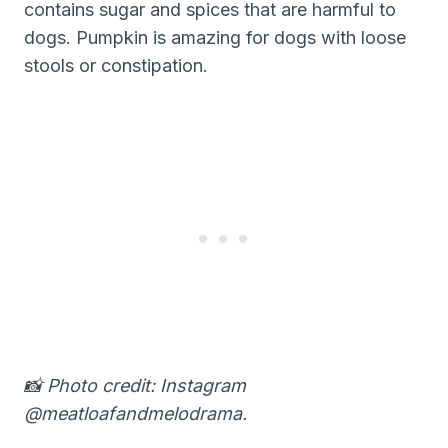
contains sugar and spices that are harmful to
dogs. Pumpkin is amazing for dogs with loose
stools or constipation.
📸 Photo credit: Instagram
@meatloafandmelodrama.