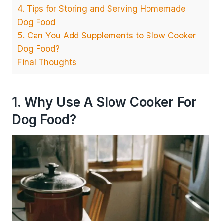
4. Tips for Storing and Serving Homemade
Dog Food
5. Can You Add Supplements to Slow Cooker
Dog Food?
Final Thoughts
1. Why Use A Slow Cooker For
Dog Food?