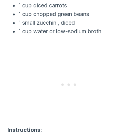
1 cup diced carrots
1 cup chopped green beans
1 small zucchini, diced
1 cup water or low-sodium broth
Instructions: