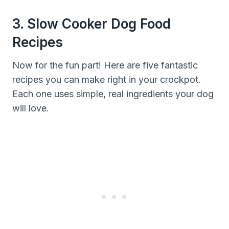
3. Slow Cooker Dog Food
Recipes
Now for the fun part! Here are five fantastic
recipes you can make right in your crockpot.
Each one uses simple, real ingredients your dog
will love.