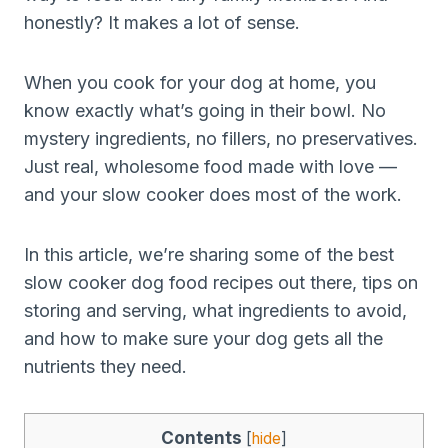
honestly? It makes a lot of sense.
When you cook for your dog at home, you
know exactly what’s going in their bowl. No
mystery ingredients, no fillers, no preservatives.
Just real, wholesome food made with love —
and your slow cooker does most of the work.
In this article, we’re sharing some of the best
slow cooker dog food recipes out there, tips on
storing and serving, what ingredients to avoid,
and how to make sure your dog gets all the
nutrients they need.
Contents
[
hide
]