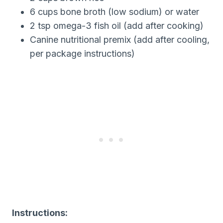
6 cups bone broth (low sodium) or water
2 tsp omega-3 fish oil (add after cooking)
Canine nutritional premix (add after cooling,
per package instructions)
Instructions: