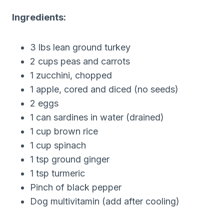
Ingredients:
3 lbs lean ground turkey
2 cups peas and carrots
1 zucchini, chopped
1 apple, cored and diced (no seeds)
2 eggs
1 can sardines in water (drained)
1 cup brown rice
1 cup spinach
1 tsp ground ginger
1 tsp turmeric
Pinch of black pepper
Dog multivitamin (add after cooling)