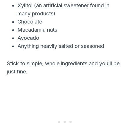
Xylitol (an artificial sweetener found in
many products)
Chocolate
Macadamia nuts
Avocado
Anything heavily salted or seasoned
Stick to simple, whole ingredients and you’ll be
just fine.