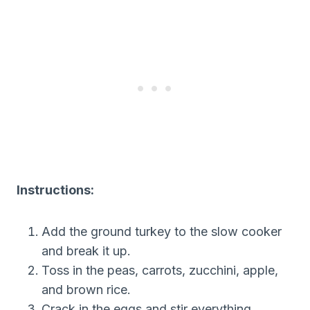
Instructions:
Add the ground turkey to the slow cooker
and break it up.
Toss in the peas, carrots, zucchini, apple,
and brown rice.
Crack in the eggs and stir everything