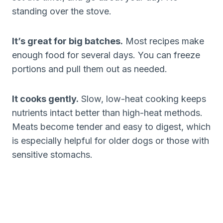
standing over the stove.
It’s great for big batches.
Most recipes make
enough food for several days. You can freeze
portions and pull them out as needed.
It cooks gently.
Slow, low-heat cooking keeps
nutrients intact better than high-heat methods.
Meats become tender and easy to digest, which
is especially helpful for older dogs or those with
sensitive stomachs.