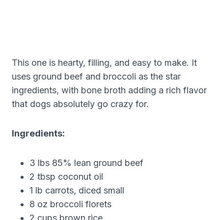
This one is hearty, filling, and easy to make. It
uses ground beef and broccoli as the star
ingredients, with bone broth adding a rich flavor
that dogs absolutely go crazy for.
Ingredients:
3 lbs 85% lean ground beef
2 tbsp coconut oil
1 lb carrots, diced small
8 oz broccoli florets
2 cups brown rice