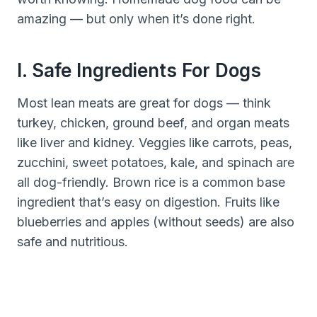
amazing — but only when it’s done right.
I. Safe Ingredients For Dogs
Most lean meats are great for dogs — think
turkey, chicken, ground beef, and organ meats
like liver and kidney. Veggies like carrots, peas,
zucchini, sweet potatoes, kale, and spinach are
all dog-friendly. Brown rice is a common base
ingredient that’s easy on digestion. Fruits like
blueberries and apples (without seeds) are also
safe and nutritious.