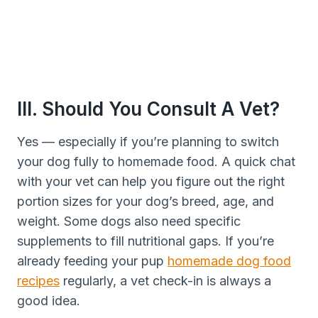
III. Should You Consult A Vet?
Yes — especially if you’re planning to switch
your dog fully to homemade food. A quick chat
with your vet can help you figure out the right
portion sizes for your dog’s breed, age, and
weight. Some dogs also need specific
supplements to fill nutritional gaps. If you’re
already feeding your pup
homemade dog food
recipes
regularly, a vet check-in is always a
good idea.