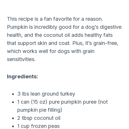
This recipe is a fan favorite for a reason.
Pumpkin is incredibly good for a dog’s digestive
health, and the coconut oil adds healthy fats
that support skin and coat. Plus, it’s grain-free,
which works well for dogs with grain
sensitivities.
Ingredients:
3 lbs lean ground turkey
1 can (15 oz) pure pumpkin puree (not
pumpkin pie filling)
2 tbsp coconut oil
1 cup frozen peas