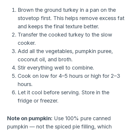
Brown the ground turkey in a pan on the
stovetop first. This helps remove excess fat
and keeps the final texture better.
Transfer the cooked turkey to the slow
cooker.
Add all the vegetables, pumpkin puree,
coconut oil, and broth.
Stir everything well to combine.
Cook on low for 4–5 hours or high for 2–3
hours.
Let it cool before serving. Store in the
fridge or freezer.
Note on pumpkin:
Use 100% pure canned
pumpkin — not the spiced pie filling, which