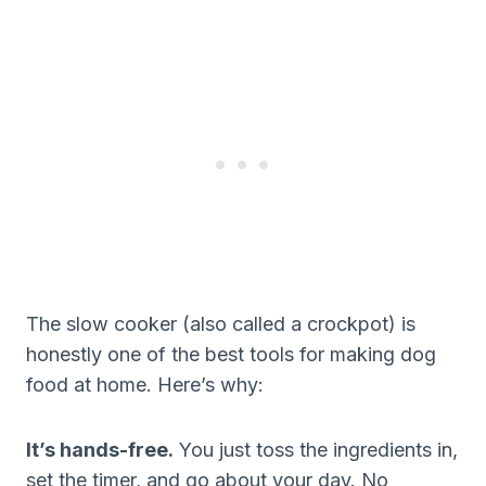
The slow cooker (also called a crockpot) is
honestly one of the best tools for making dog
food at home. Here’s why:
It’s hands-free.
You just toss the ingredients in,
set the timer, and go about your day. No