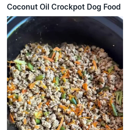
Coconut Oil Crockpot Dog Food