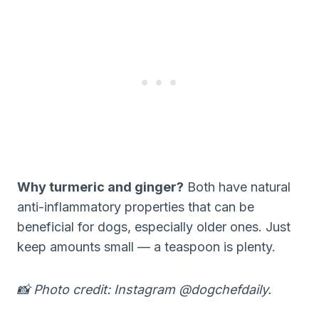
Why turmeric and ginger?
Both have natural
anti-inflammatory properties that can be
beneficial for dogs, especially older ones. Just
keep amounts small — a teaspoon is plenty.
📸 Photo credit: Instagram @dogchefdaily.