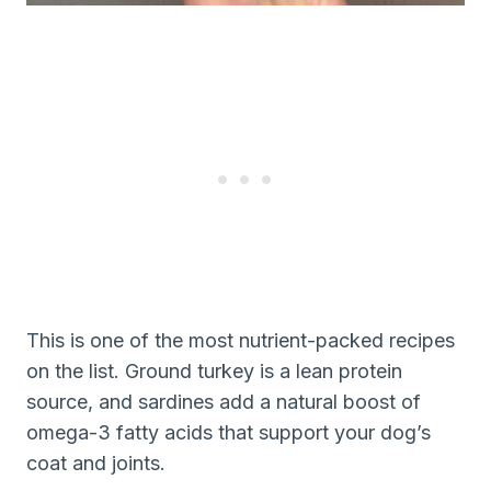
This is one of the most nutrient-packed recipes
on the list. Ground turkey is a lean protein
source, and sardines add a natural boost of
omega-3 fatty acids that support your dog’s
coat and joints.