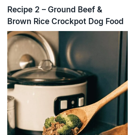
Recipe 2 – Ground Beef &
Brown Rice Crockpot Dog Food