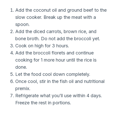
Add the coconut oil and ground beef to the
slow cooker. Break up the meat with a
spoon.
Add the diced carrots, brown rice, and
bone broth. Do not add the broccoli yet.
Cook on high for 3 hours.
Add the broccoli florets and continue
cooking for 1 more hour until the rice is
done.
Let the food cool down completely.
Once cool, stir in the fish oil and nutritional
premix.
Refrigerate what you’ll use within 4 days.
Freeze the rest in portions.