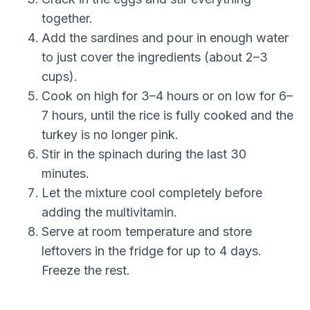
together.
Add the sardines and pour in enough water
to just cover the ingredients (about 2–3
cups).
Cook on high for 3–4 hours or on low for 6–
7 hours, until the rice is fully cooked and the
turkey is no longer pink.
Stir in the spinach during the last 30
minutes.
Let the mixture cool completely before
adding the multivitamin.
Serve at room temperature and store
leftovers in the fridge for up to 4 days.
Freeze the rest.