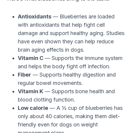
Antioxidants
— Blueberries are loaded
with antioxidants that help fight cell
damage and support healthy aging. Studies
have even shown they can help reduce
brain aging effects in dogs.
Vitamin C
— Supports the immune system
and helps the body fight off infection.
Fiber
— Supports healthy digestion and
regular bowel movements.
Vitamin K
— Supports bone health and
blood clotting function.
Low calorie
— A ½ cup of blueberries has
only about 40 calories, making them diet-
friendly even for dogs on weight
management plans.