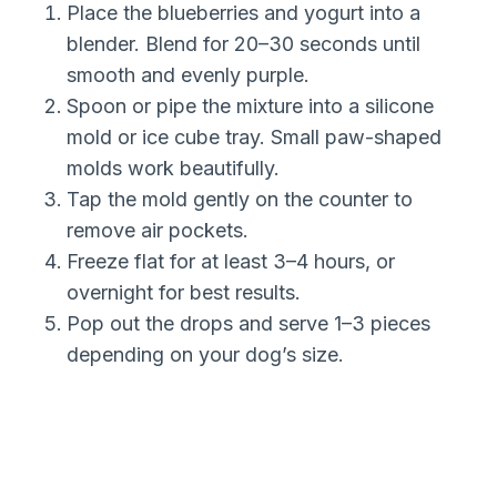
Place the blueberries and yogurt into a
blender. Blend for 20–30 seconds until
smooth and evenly purple.
Spoon or pipe the mixture into a silicone
mold or ice cube tray. Small paw-shaped
molds work beautifully.
Tap the mold gently on the counter to
remove air pockets.
Freeze flat for at least 3–4 hours, or
overnight for best results.
Pop out the drops and serve 1–3 pieces
depending on your dog’s size.