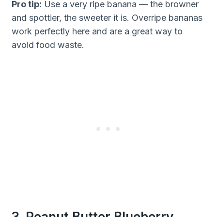
Pro tip:
Use a very ripe banana — the browner
and spottier, the sweeter it is. Overripe bananas
work perfectly here and are a great way to
avoid food waste.
3. Peanut Butter Blueberry