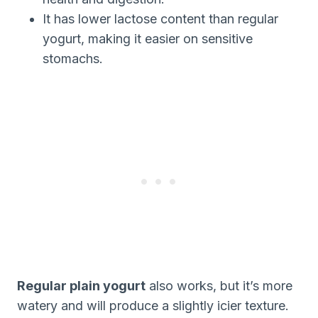
It has lower lactose content than regular
yogurt, making it easier on sensitive
stomachs.
Regular plain yogurt
also works, but it’s more
watery and will produce a slightly icier texture.