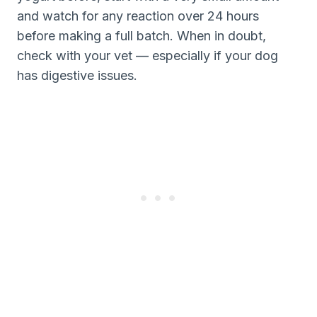
and watch for any reaction over 24 hours
before making a full batch. When in doubt,
check with your vet — especially if your dog
has digestive issues.