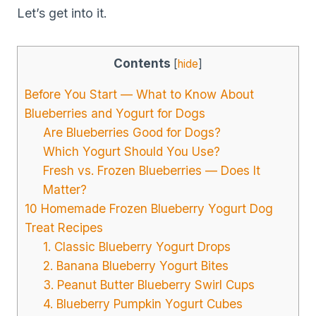
Let’s get into it.
Contents
[
hide
]
Before You Start — What to Know About
Blueberries and Yogurt for Dogs
Are Blueberries Good for Dogs?
Which Yogurt Should You Use?
Fresh vs. Frozen Blueberries — Does It
Matter?
10 Homemade Frozen Blueberry Yogurt Dog
Treat Recipes
1. Classic Blueberry Yogurt Drops
2. Banana Blueberry Yogurt Bites
3. Peanut Butter Blueberry Swirl Cups
4. Blueberry Pumpkin Yogurt Cubes