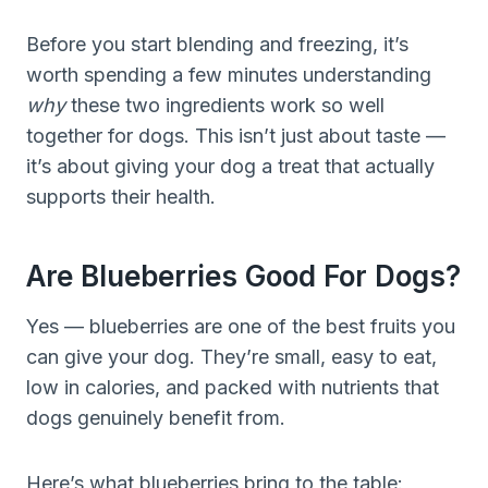
Before you start blending and freezing, it’s
worth spending a few minutes understanding
why
these two ingredients work so well
together for dogs. This isn’t just about taste —
it’s about giving your dog a treat that actually
supports their health.
Are Blueberries Good For Dogs?
Yes — blueberries are one of the best fruits you
can give your dog. They’re small, easy to eat,
low in calories, and packed with nutrients that
dogs genuinely benefit from.
Here’s what blueberries bring to the table: