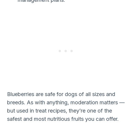
Blueberries are safe for dogs of all sizes and
breeds. As with anything, moderation matters —
but used in treat recipes, they’re one of the
safest and most nutritious fruits you can offer.