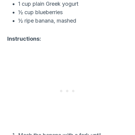
1 cup plain Greek yogurt
½ cup blueberries
½ ripe banana, mashed
Instructions: