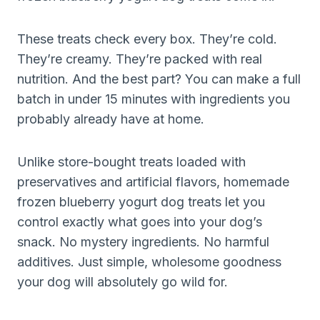
These treats check every box. They’re cold.
They’re creamy. They’re packed with real
nutrition. And the best part? You can make a full
batch in under 15 minutes with ingredients you
probably already have at home.
Unlike store-bought treats loaded with
preservatives and artificial flavors, homemade
frozen blueberry yogurt dog treats let you
control exactly what goes into your dog’s
snack. No mystery ingredients. No harmful
additives. Just simple, wholesome goodness
your dog will absolutely go wild for.