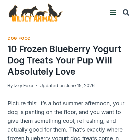
Skip
to
content
DOG FOOD
10 Frozen Blueberry Yogurt
Dog Treats Your Pup Will
Absolutely Love
By
Izzy Foxx
Updated on
June 15, 2026
Picture this: it’s a hot summer afternoon, your
dog is panting on the floor, and you want to
give them something cool, refreshing, and
actually good for them. That’s exactly where
frozen blueberry yogurt dog treats come in.