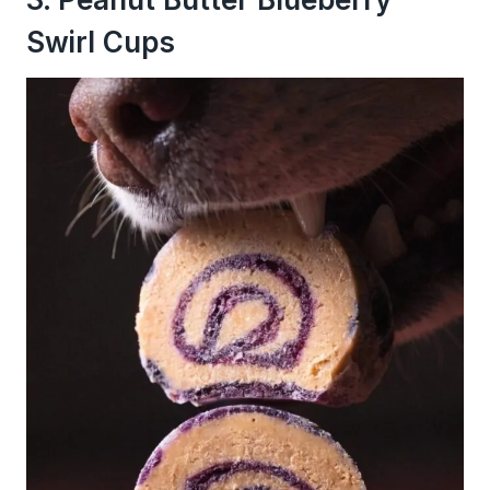
Swirl Cups