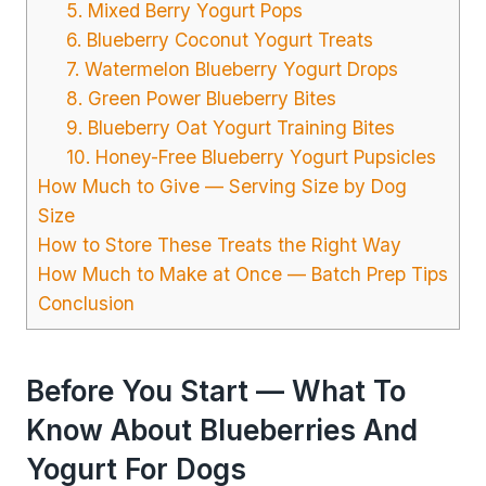
5. Mixed Berry Yogurt Pops
6. Blueberry Coconut Yogurt Treats
7. Watermelon Blueberry Yogurt Drops
8. Green Power Blueberry Bites
9. Blueberry Oat Yogurt Training Bites
10. Honey-Free Blueberry Yogurt Pupsicles
How Much to Give — Serving Size by Dog
Size
How to Store These Treats the Right Way
How Much to Make at Once — Batch Prep Tips
Conclusion
Before You Start — What To
Know About Blueberries And
Yogurt For Dogs