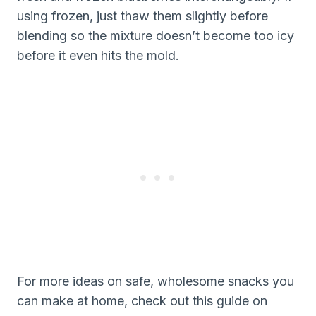
using frozen, just thaw them slightly before
blending so the mixture doesn’t become too icy
before it even hits the mold.
For more ideas on safe, wholesome snacks you
can make at home, check out this guide on