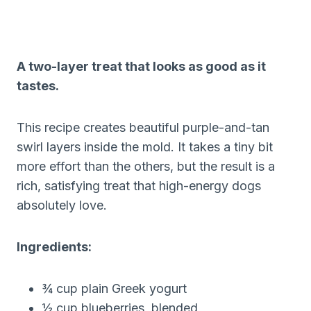
A two-layer treat that looks as good as it
tastes.
This recipe creates beautiful purple-and-tan
swirl layers inside the mold. It takes a tiny bit
more effort than the others, but the result is a
rich, satisfying treat that high-energy dogs
absolutely love.
Ingredients:
¾ cup plain Greek yogurt
½ cup blueberries, blended