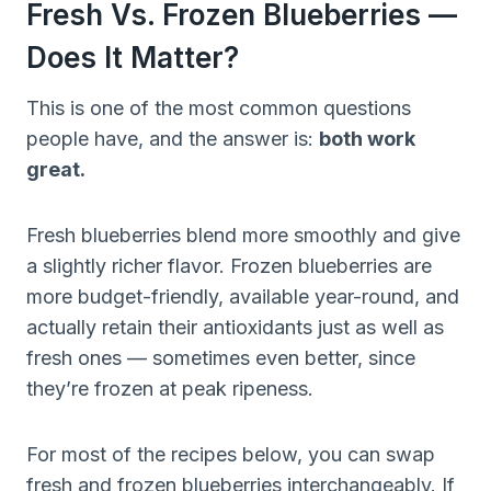
Fresh Vs. Frozen Blueberries —
Does It Matter?
This is one of the most common questions
people have, and the answer is:
both work
great.
Fresh blueberries blend more smoothly and give
a slightly richer flavor. Frozen blueberries are
more budget-friendly, available year-round, and
actually retain their antioxidants just as well as
fresh ones — sometimes even better, since
they’re frozen at peak ripeness.
For most of the recipes below, you can swap
fresh and frozen blueberries interchangeably. If