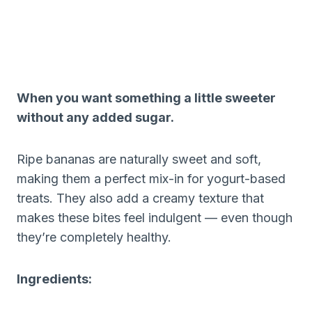
When you want something a little sweeter
without any added sugar.
Ripe bananas are naturally sweet and soft,
making them a perfect mix-in for yogurt-based
treats. They also add a creamy texture that
makes these bites feel indulgent — even though
they’re completely healthy.
Ingredients: