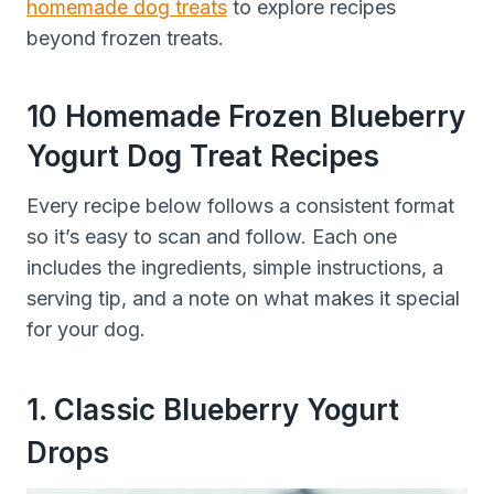
homemade dog treats
to explore recipes
beyond frozen treats.
10 Homemade Frozen Blueberry
Yogurt Dog Treat Recipes
Every recipe below follows a consistent format
so it’s easy to scan and follow. Each one
includes the ingredients, simple instructions, a
serving tip, and a note on what makes it special
for your dog.
1. Classic Blueberry Yogurt
Drops