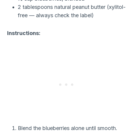
2 tablespoons natural peanut butter (xylitol-
free — always check the label)
Instructions:
Blend the blueberries alone until smooth.