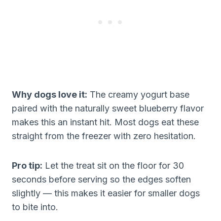
Why dogs love it:
The creamy yogurt base
paired with the naturally sweet blueberry flavor
makes this an instant hit. Most dogs eat these
straight from the freezer with zero hesitation.
Pro tip:
Let the treat sit on the floor for 30
seconds before serving so the edges soften
slightly — this makes it easier for smaller dogs
to bite into.