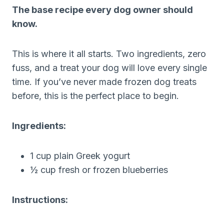
The base recipe every dog owner should
know.
This is where it all starts. Two ingredients, zero
fuss, and a treat your dog will love every single
time. If you’ve never made frozen dog treats
before, this is the perfect place to begin.
Ingredients:
1 cup plain Greek yogurt
½ cup fresh or frozen blueberries
Instructions: