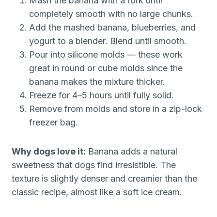
Mash the banana with a fork until
completely smooth with no large chunks.
Add the mashed banana, blueberries, and
yogurt to a blender. Blend until smooth.
Pour into silicone molds — these work
great in round or cube molds since the
banana makes the mixture thicker.
Freeze for 4–5 hours until fully solid.
Remove from molds and store in a zip-lock
freezer bag.
Why dogs love it:
Banana adds a natural
sweetness that dogs find irresistible. The
texture is slightly denser and creamier than the
classic recipe, almost like a soft ice cream.