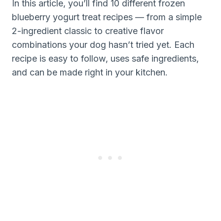
In this article, you’ll find 10 different frozen
blueberry yogurt treat recipes — from a simple
2-ingredient classic to creative flavor
combinations your dog hasn’t tried yet. Each
recipe is easy to follow, uses safe ingredients,
and can be made right in your kitchen.