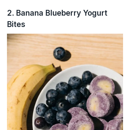
2. Banana Blueberry Yogurt
Bites