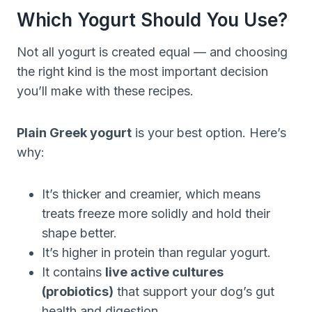
Which Yogurt Should You Use?
Not all yogurt is created equal — and choosing
the right kind is the most important decision
you’ll make with these recipes.
Plain Greek yogurt
is your best option. Here’s
why:
It’s thicker and creamier, which means
treats freeze more solidly and hold their
shape better.
It’s higher in protein than regular yogurt.
It contains
live active cultures
(probiotics)
that support your dog’s gut
health and digestion.