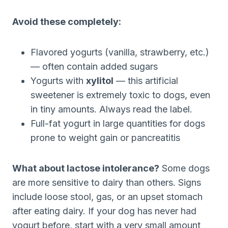
Avoid these completely:
Flavored yogurts (vanilla, strawberry, etc.)
— often contain added sugars
Yogurts with
xylitol
— this artificial
sweetener is extremely toxic to dogs, even
in tiny amounts. Always read the label.
Full-fat yogurt in large quantities for dogs
prone to weight gain or pancreatitis
What about lactose intolerance?
Some dogs
are more sensitive to dairy than others. Signs
include loose stool, gas, or an upset stomach
after eating dairy. If your dog has never had
yogurt before, start with a very small amount