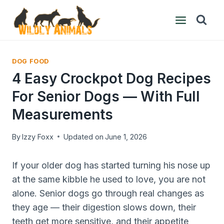
Skip
to
content
DOG FOOD
4 Easy Crockpot Dog Recipes
For Senior Dogs — With Full
Measurements
By
Izzy Foxx
Updated on
June 1, 2026
If your older dog has started turning his nose up
at the same kibble he used to love, you are not
alone. Senior dogs go through real changes as
they age — their digestion slows down, their
teeth get more sensitive, and their appetite