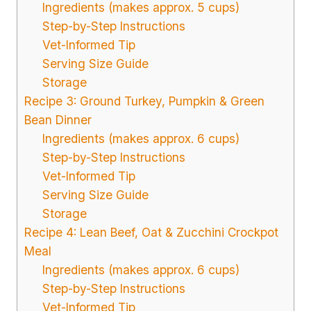
Ingredients (makes approx. 5 cups)
Step-by-Step Instructions
Vet-Informed Tip
Serving Size Guide
Storage
Recipe 3: Ground Turkey, Pumpkin & Green
Bean Dinner
Ingredients (makes approx. 6 cups)
Step-by-Step Instructions
Vet-Informed Tip
Serving Size Guide
Storage
Recipe 4: Lean Beef, Oat & Zucchini Crockpot
Meal
Ingredients (makes approx. 6 cups)
Step-by-Step Instructions
Vet-Informed Tip