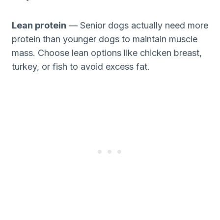
Lean protein
— Senior dogs actually need more
protein than younger dogs to maintain muscle
mass. Choose lean options like chicken breast,
turkey, or fish to avoid excess fat.