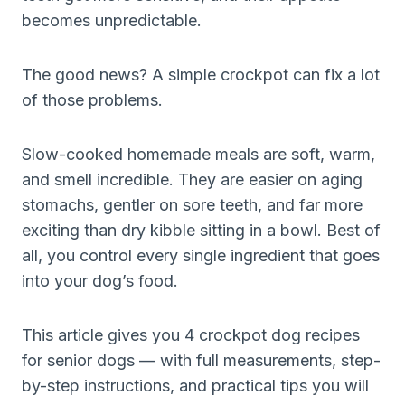
becomes unpredictable.
The good news? A simple crockpot can fix a lot
of those problems.
Slow-cooked homemade meals are soft, warm,
and smell incredible. They are easier on aging
stomachs, gentler on sore teeth, and far more
exciting than dry kibble sitting in a bowl. Best of
all, you control every single ingredient that goes
into your dog’s food.
This article gives you 4 crockpot dog recipes
for senior dogs — with full measurements, step-
by-step instructions, and practical tips you will