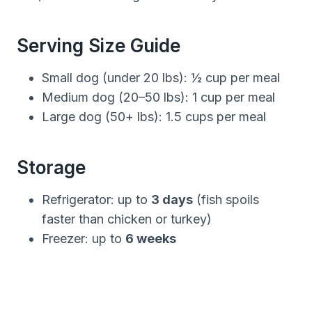
Serving Size Guide
Small dog (under 20 lbs): ½ cup per meal
Medium dog (20–50 lbs): 1 cup per meal
Large dog (50+ lbs): 1.5 cups per meal
Storage
Refrigerator: up to
3 days
(fish spoils
faster than chicken or turkey)
Freezer: up to
6 weeks