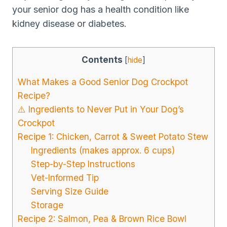
your senior dog has a health condition like
kidney disease or diabetes.
Contents
[
hide
]
What Makes a Good Senior Dog Crockpot
Recipe?
⚠️ Ingredients to Never Put in Your Dog’s
Crockpot
Recipe 1: Chicken, Carrot & Sweet Potato Stew
Ingredients (makes approx. 6 cups)
Step-by-Step Instructions
Vet-Informed Tip
Serving Size Guide
Storage
Recipe 2: Salmon, Pea & Brown Rice Bowl