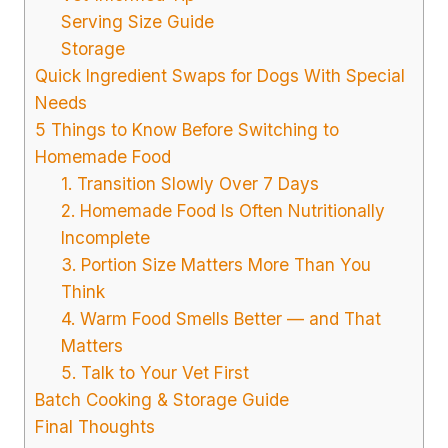
Serving Size Guide
Storage
Quick Ingredient Swaps for Dogs With Special
Needs
5 Things to Know Before Switching to
Homemade Food
1. Transition Slowly Over 7 Days
2. Homemade Food Is Often Nutritionally
Incomplete
3. Portion Size Matters More Than You
Think
4. Warm Food Smells Better — and That
Matters
5. Talk to Your Vet First
Batch Cooking & Storage Guide
Final Thoughts