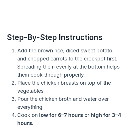
Step-By-Step Instructions
Add the brown rice, diced sweet potato,
and chopped carrots to the crockpot first.
Spreading them evenly at the bottom helps
them cook through properly.
Place the chicken breasts on top of the
vegetables.
Pour the chicken broth and water over
everything.
Cook on
low for 6–7 hours
or
high for 3–4
hours
.