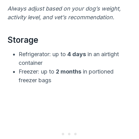
Always adjust based on your dog’s weight,
activity level, and vet’s recommendation.
Storage
Refrigerator: up to
4 days
in an airtight
container
Freezer: up to
2 months
in portioned
freezer bags