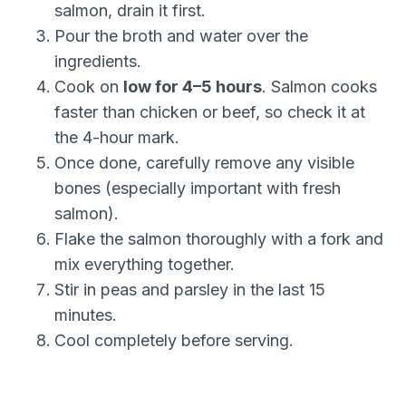
salmon, drain it first.
Pour the broth and water over the
ingredients.
Cook on
low for 4–5 hours
. Salmon cooks
faster than chicken or beef, so check it at
the 4-hour mark.
Once done, carefully remove any visible
bones (especially important with fresh
salmon).
Flake the salmon thoroughly with a fork and
mix everything together.
Stir in peas and parsley in the last 15
minutes.
Cool completely before serving.