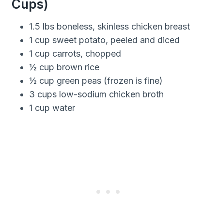
Cups)
1.5 lbs boneless, skinless chicken breast
1 cup sweet potato, peeled and diced
1 cup carrots, chopped
½ cup brown rice
½ cup green peas (frozen is fine)
3 cups low-sodium chicken broth
1 cup water