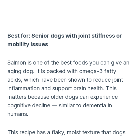
Best for: Senior dogs with joint stiffness or
mobility issues
Salmon is one of the best foods you can give an
aging dog. It is packed with omega-3 fatty
acids, which have been shown to reduce joint
inflammation and support brain health. This
matters because older dogs can experience
cognitive decline — similar to dementia in
humans.
This recipe has a flaky, moist texture that dogs