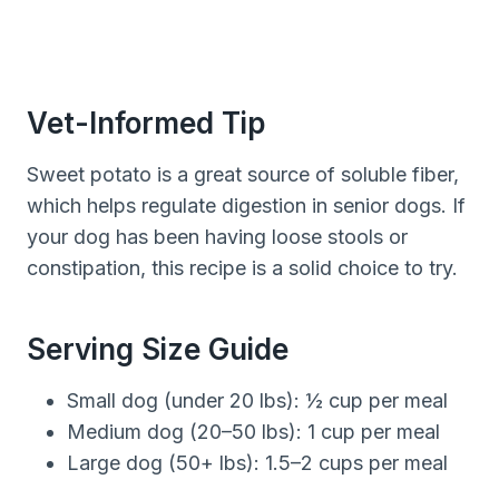
Vet-Informed Tip
Sweet potato is a great source of soluble fiber,
which helps regulate digestion in senior dogs. If
your dog has been having loose stools or
constipation, this recipe is a solid choice to try.
Serving Size Guide
Small dog (under 20 lbs): ½ cup per meal
Medium dog (20–50 lbs): 1 cup per meal
Large dog (50+ lbs): 1.5–2 cups per meal