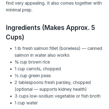
find very appealing. It also comes together with
minimal prep.
Ingredients (makes Approx. 5
Cups)
1 lb fresh salmon fillet (boneless) — canned
salmon in water also works
¾ cup brown rice
1 cup carrots, chopped
½ cup green peas
2 tablespoons fresh parsley, chopped
(optional — supports kidney health)
3 cups low-sodium vegetable or fish broth
1 cup water