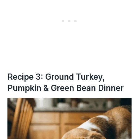
Recipe 3: Ground Turkey,
Pumpkin & Green Bean Dinner