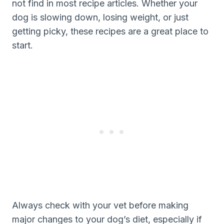
not find in most recipe articles. Whether your
dog is slowing down, losing weight, or just
getting picky, these recipes are a great place to
start.
Always check with your vet before making
major changes to your dog’s diet, especially if