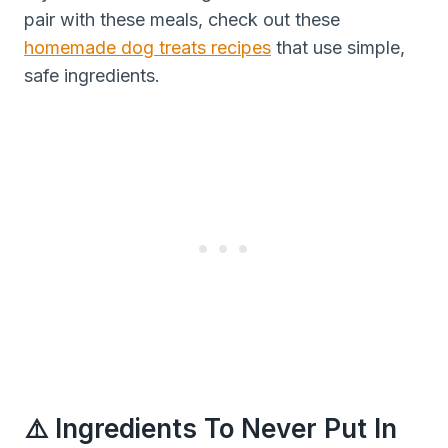
pair with these meals, check out these
homemade dog treats recipes
that use simple,
safe ingredients.
⚠️ Ingredients To Never Put In