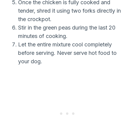
Once the chicken is fully cooked and
tender, shred it using two forks directly in
the crockpot.
Stir in the green peas during the last 20
minutes of cooking.
Let the entire mixture cool completely
before serving. Never serve hot food to
your dog.