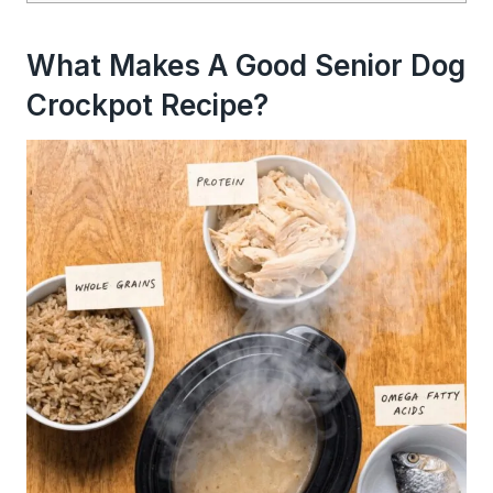
What Makes A Good Senior Dog
Crockpot Recipe?