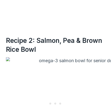
Recipe 2: Salmon, Pea & Brown
Rice Bowl