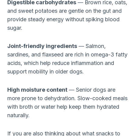
Digestible carbohydrates
— Brown rice, oats,
and sweet potatoes are gentle on the gut and
provide steady energy without spiking blood
sugar.
Joint-friendly ingredients
— Salmon,
sardines, and flaxseed are rich in omega-3 fatty
acids, which help reduce inflammation and
support mobility in older dogs.
High moisture content
— Senior dogs are
more prone to dehydration. Slow-cooked meals
with broth or water help keep them hydrated
naturally.
If you are also thinking about what snacks to