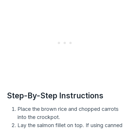
Step-By-Step Instructions
Place the brown rice and chopped carrots
into the crockpot.
Lay the salmon fillet on top. If using canned