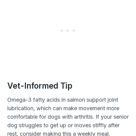
Vet-Informed Tip
Omega-3 fatty acids in salmon support joint
lubrication, which can make movement more
comfortable for dogs with arthritis. If your senior
dog struggles to get up or moves stiffly after
rest, consider making this a weekly meal.