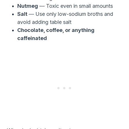
Nutmeg
— Toxic even in small amounts
Salt
— Use only low-sodium broths and
avoid adding table salt
Chocolate, coffee, or anything
caffeinated