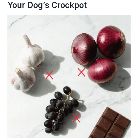
Your Dog’s Crockpot