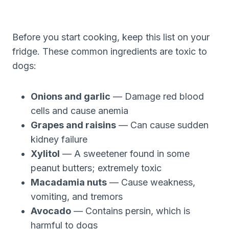
Before you start cooking, keep this list on your
fridge. These common ingredients are toxic to
dogs:
Onions and garlic
— Damage red blood
cells and cause anemia
Grapes and raisins
— Can cause sudden
kidney failure
Xylitol
— A sweetener found in some
peanut butters; extremely toxic
Macadamia nuts
— Cause weakness,
vomiting, and tremors
Avocado
— Contains persin, which is
harmful to dogs