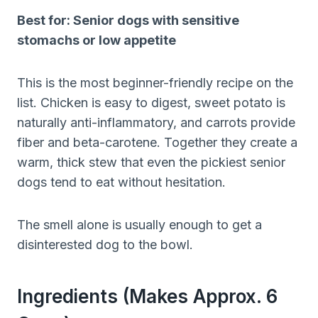
Best for: Senior dogs with sensitive
stomachs or low appetite
This is the most beginner-friendly recipe on the
list. Chicken is easy to digest, sweet potato is
naturally anti-inflammatory, and carrots provide
fiber and beta-carotene. Together they create a
warm, thick stew that even the pickiest senior
dogs tend to eat without hesitation.
The smell alone is usually enough to get a
disinterested dog to the bowl.
Ingredients (makes Approx. 6