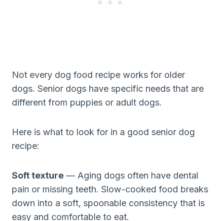
Not every dog food recipe works for older
dogs. Senior dogs have specific needs that are
different from puppies or adult dogs.
Here is what to look for in a good senior dog
recipe:
Soft texture
— Aging dogs often have dental
pain or missing teeth. Slow-cooked food breaks
down into a soft, spoonable consistency that is
easy and comfortable to eat.