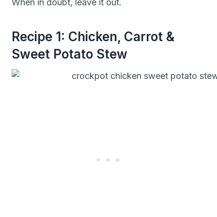
When in doubt, leave it out.
Recipe 1: Chicken, Carrot &
Sweet Potato Stew