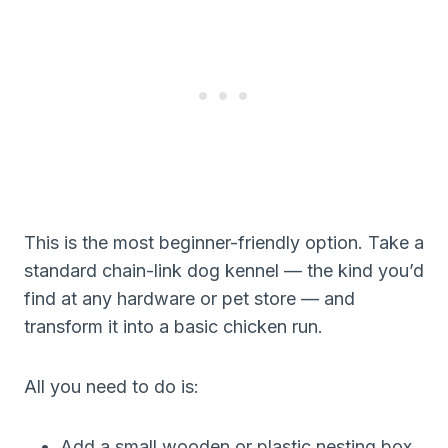
This is the most beginner-friendly option. Take a
standard chain-link dog kennel — the kind you’d
find at any hardware or pet store — and
transform it into a basic chicken run.
All you need to do is:
Add a small wooden or plastic nesting box