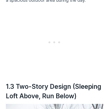
a spacious outdoor area during the day.
1.3 Two-Story Design (Sleeping
Loft Above, Run Below)