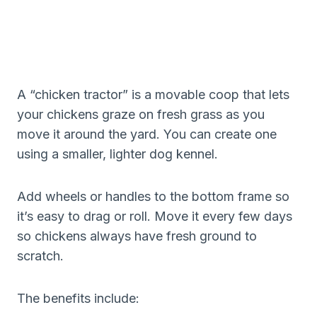
A “chicken tractor” is a movable coop that lets
your chickens graze on fresh grass as you
move it around the yard. You can create one
using a smaller, lighter dog kennel.
Add wheels or handles to the bottom frame so
it’s easy to drag or roll. Move it every few days
so chickens always have fresh ground to
scratch.
The benefits include: