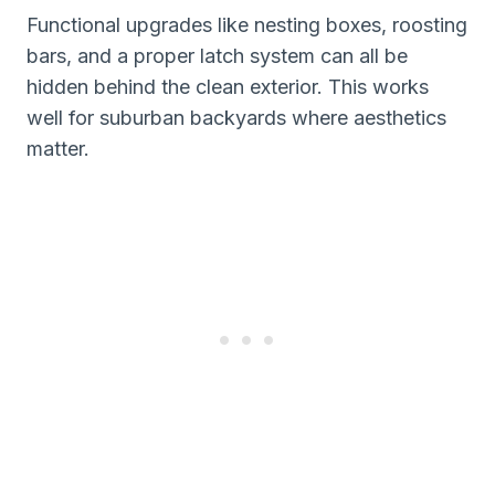
Functional upgrades like nesting boxes, roosting
bars, and a proper latch system can all be
hidden behind the clean exterior. This works
well for suburban backyards where aesthetics
matter.