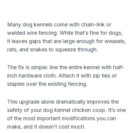
Many dog kennels come with chain-link or
welded wire fencing. While that’s fine for dogs,
it leaves gaps that are large enough for weasels,
rats, and snakes to squeeze through.
The fix is simple: line the entire kennel with half-
inch hardware cloth. Attach it with zip ties or
staples over the existing fencing.
This upgrade alone dramatically improves the
safety of your dog kennel chicken coop. It’s one
of the most important modifications you can
make, and it doesn’t cost much.