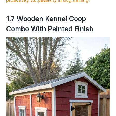
1.7 Wooden Kennel Coop
Combo With Painted Finish