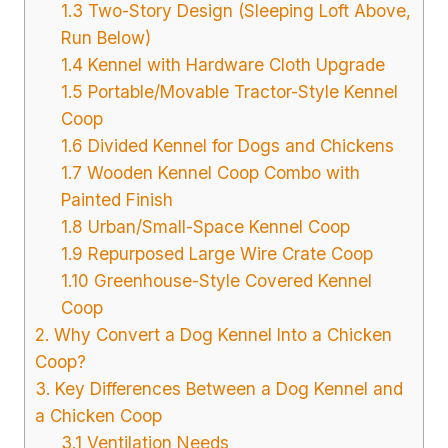
1.3 Two-Story Design (Sleeping Loft Above,
Run Below)
1.4 Kennel with Hardware Cloth Upgrade
1.5 Portable/Movable Tractor-Style Kennel
Coop
1.6 Divided Kennel for Dogs and Chickens
1.7 Wooden Kennel Coop Combo with
Painted Finish
1.8 Urban/Small-Space Kennel Coop
1.9 Repurposed Large Wire Crate Coop
1.10 Greenhouse-Style Covered Kennel
Coop
2. Why Convert a Dog Kennel Into a Chicken
Coop?
3. Key Differences Between a Dog Kennel and
a Chicken Coop
3.1 Ventilation Needs