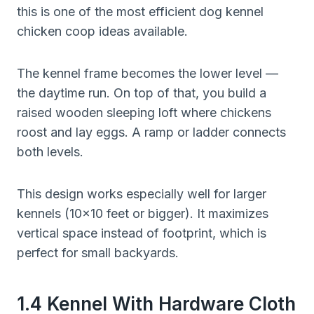
this is one of the most efficient dog kennel
chicken coop ideas available.
The kennel frame becomes the lower level —
the daytime run. On top of that, you build a
raised wooden sleeping loft where chickens
roost and lay eggs. A ramp or ladder connects
both levels.
This design works especially well for larger
kennels (10×10 feet or bigger). It maximizes
vertical space instead of footprint, which is
perfect for small backyards.
1.4 Kennel With Hardware Cloth