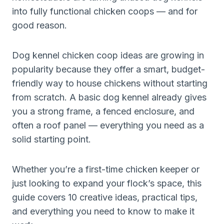
into fully functional chicken coops — and for
good reason.
Dog kennel chicken coop ideas are growing in
popularity because they offer a smart, budget-
friendly way to house chickens without starting
from scratch. A basic dog kennel already gives
you a strong frame, a fenced enclosure, and
often a roof panel — everything you need as a
solid starting point.
Whether you’re a first-time chicken keeper or
just looking to expand your flock’s space, this
guide covers 10 creative ideas, practical tips,
and everything you need to know to make it