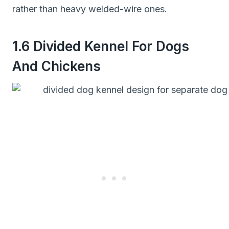
rather than heavy welded-wire ones.
1.6 Divided Kennel For Dogs
And Chickens