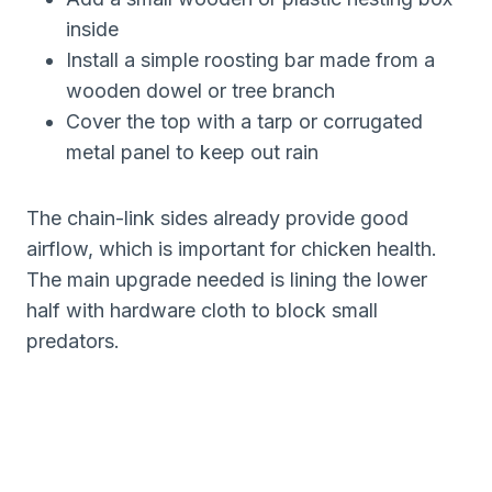
inside
Install a simple roosting bar made from a
wooden dowel or tree branch
Cover the top with a tarp or corrugated
metal panel to keep out rain
The chain-link sides already provide good
airflow, which is important for chicken health.
The main upgrade needed is lining the lower
half with hardware cloth to block small
predators.