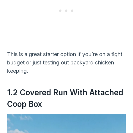
This is a great starter option if you’re on a tight
budget or just testing out backyard chicken
keeping.
1.2 Covered Run With Attached
Coop Box