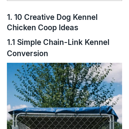
1. 10 Creative Dog Kennel
Chicken Coop Ideas
1.1 Simple Chain-Link Kennel
Conversion