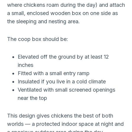
where chickens roam during the day) and attach
a small, enclosed wooden box on one side as
the sleeping and nesting area.
The coop box should be:
Elevated off the ground by at least 12
inches
Fitted with a small entry ramp
Insulated if you live in a cold climate
Ventilated with small screened openings
near the top
This design gives chickens the best of both
worlds — a protected indoor space at night and