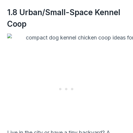
1.8 Urban/Small-Space Kennel
Coop
Live in the city or have a tiny backyard? A