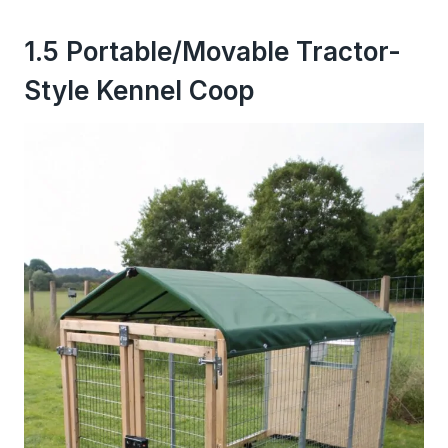
1.5 Portable/Movable Tractor-
Style Kennel Coop