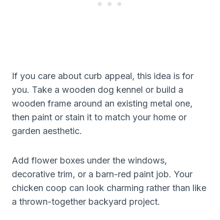
If you care about curb appeal, this idea is for
you. Take a wooden dog kennel or build a
wooden frame around an existing metal one,
then paint or stain it to match your home or
garden aesthetic.
Add flower boxes under the windows,
decorative trim, or a barn-red paint job. Your
chicken coop can look charming rather than like
a thrown-together backyard project.