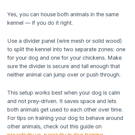
Yes, you can house both animals in the same
kennel — if you do it right.
Use a divider panel (wire mesh or solid wood)
to split the kennel into two separate zones: one
for your dog and one for your chickens. Make
sure the divider is secure and tall enough that
neither animal can jump over or push through.
This setup works best when your dog is calm
and not prey-driven. It saves space and lets
both animals get used to each other over time.
For tips on training your dog to behave around
other animals, check out this guide on
proactivity vs. passivity in dog training
.