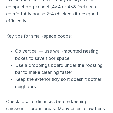
compact dog kennel (4×4 or 4×8 feet) can
comfortably house 2-4 chickens if designed
efficiently.
Key tips for small-space coops:
Go vertical — use wall-mounted nesting
boxes to save floor space
Use a droppings board under the roosting
bar to make cleaning faster
Keep the exterior tidy so it doesn’t bother
neighbors
Check local ordinances before keeping
chickens in urban areas. Many cities allow hens