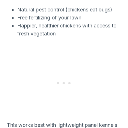
Natural pest control (chickens eat bugs)
Free fertilizing of your lawn
Happier, healthier chickens with access to
fresh vegetation
This works best with lightweight panel kennels