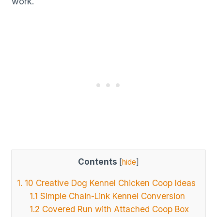
work.
Contents
[
hide
]
1. 10 Creative Dog Kennel Chicken Coop Ideas
1.1 Simple Chain-Link Kennel Conversion
1.2 Covered Run with Attached Coop Box