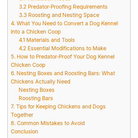
3.2 Predator-Proofing Requirements
3.3 Roosting and Nesting Space
4. What You Need to Convert a Dog Kennel
Into a Chicken Coop
4.1 Materials and Tools
4.2 Essential Modifications to Make
5. How to Predator-Proof Your Dog Kennel
Chicken Coop
6. Nesting Boxes and Roosting Bars: What
Chickens Actually Need
Nesting Boxes
Roosting Bars
7. Tips for Keeping Chickens and Dogs
Together
8. Common Mistakes to Avoid
Conclusion