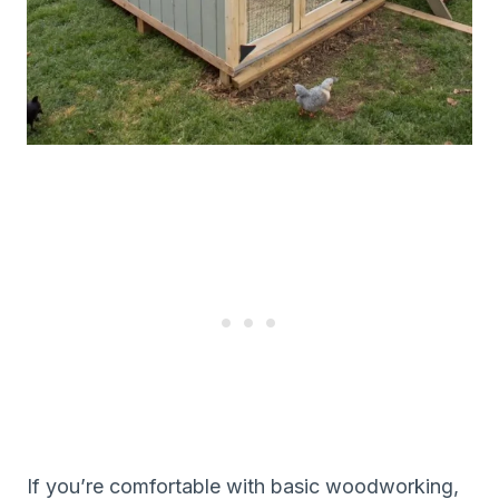
If you’re comfortable with basic woodworking,