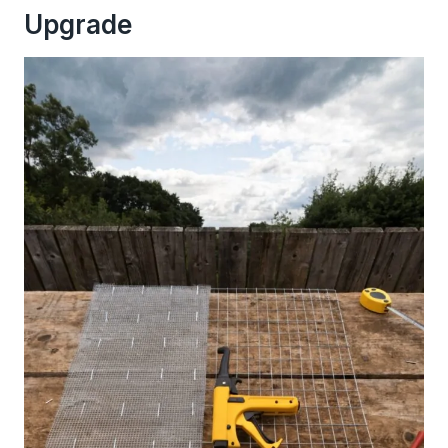
Upgrade