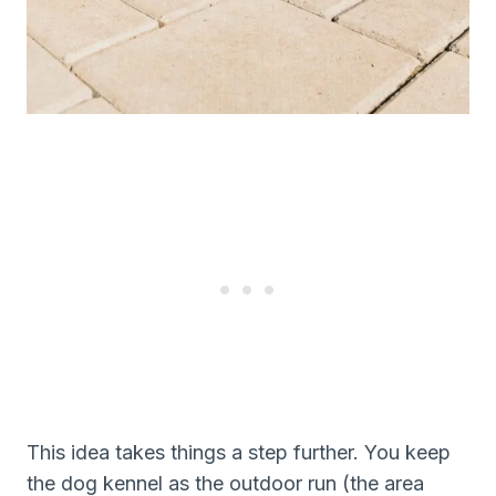
This idea takes things a step further. You keep
the dog kennel as the outdoor run (the area