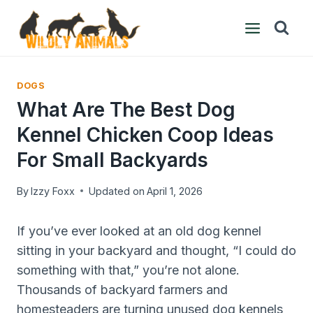
Skip
to
content
DOGS
What Are The Best Dog
Kennel Chicken Coop Ideas
For Small Backyards
By
Izzy Foxx
Updated on
April 1, 2026
If you’ve ever looked at an old dog kennel
sitting in your backyard and thought, “I could do
something with that,” you’re not alone.
Thousands of backyard farmers and
homesteaders are turning unused dog kennels