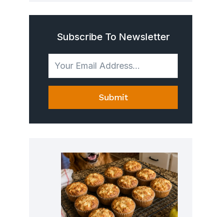
Subscribe To Newsletter
Submit