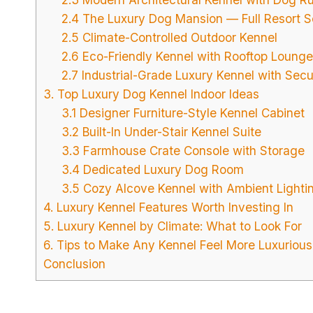
2.4 The Luxury Dog Mansion — Full Resort S
2.5 Climate-Controlled Outdoor Kennel
2.6 Eco-Friendly Kennel with Rooftop Lounge
2.7 Industrial-Grade Luxury Kennel with Secu
3. Top Luxury Dog Kennel Indoor Ideas
3.1 Designer Furniture-Style Kennel Cabinet
3.2 Built-In Under-Stair Kennel Suite
3.3 Farmhouse Crate Console with Storage
3.4 Dedicated Luxury Dog Room
3.5 Cozy Alcove Kennel with Ambient Lighti
4. Luxury Kennel Features Worth Investing In
5. Luxury Kennel by Climate: What to Look For
6. Tips to Make Any Kennel Feel More Luxurious
Conclusion