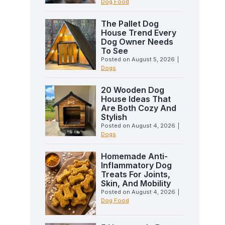
Dog Food
The Pallet Dog
House Trend Every
Dog Owner Needs
To See
Posted on
August 5, 2026
|
Dogs
20 Wooden Dog
House Ideas That
Are Both Cozy And
Stylish
Posted on
August 4, 2026
|
Dogs
Homemade Anti-
Inflammatory Dog
Treats For Joints,
Skin, And Mobility
Posted on
August 4, 2026
|
Dog Food