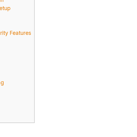
etup
rity Features
ng