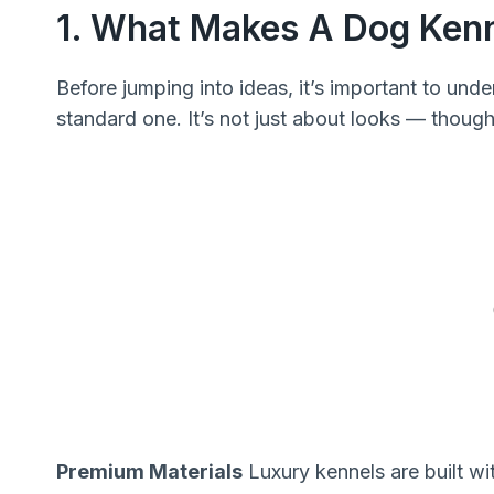
1. What Makes A Dog Ken
Before jumping into ideas, it’s important to und
standard one. It’s not just about looks — though
Premium Materials
Luxury kennels are built wi