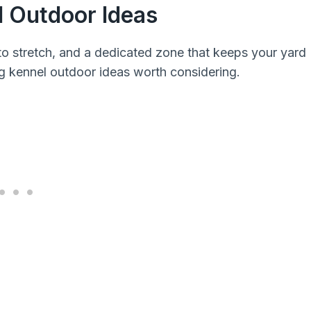
l Outdoor Ideas
to stretch, and a dedicated zone that keeps your yard
g kennel outdoor ideas worth considering.