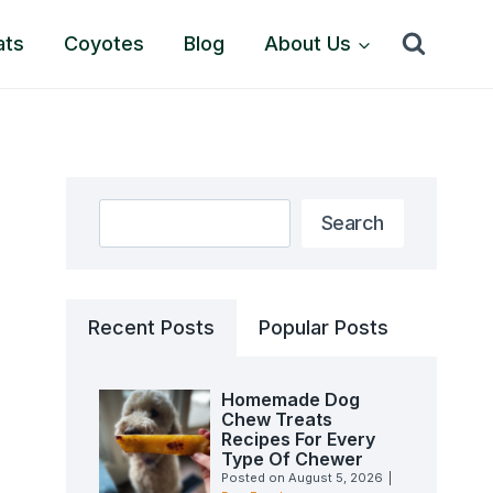
ats
Coyotes
Blog
About Us
Search
Search
Recent Posts
Popular Posts
Homemade Dog
Chew Treats
Recipes For Every
Type Of Chewer
Posted on
August 5, 2026
|