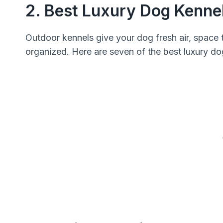
2. Best Luxury Dog Kenne
Outdoor kennels give your dog fresh air, space 
organized. Here are seven of the best luxury do