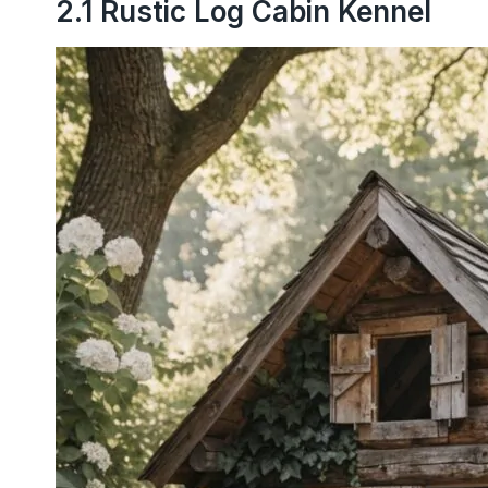
2.1 Rustic Log Cabin Kennel