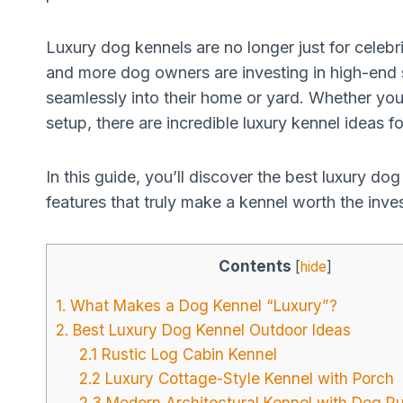
Luxury dog kennels are no longer just for celebri
and more dog owners are investing in high-end sp
seamlessly into their home or yard. Whether you
setup, there are incredible luxury kennel ideas f
In this guide, you’ll discover the best luxury d
features that truly make a kennel worth the inves
Contents
[
hide
]
1. What Makes a Dog Kennel “Luxury”?
2. Best Luxury Dog Kennel Outdoor Ideas
2.1 Rustic Log Cabin Kennel
2.2 Luxury Cottage-Style Kennel with Porch
2.3 Modern Architectural Kennel with Dog R