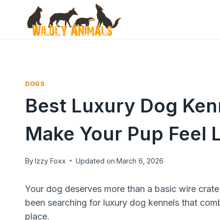
Skip
to
content
DOGS
Best Luxury Dog Kenn
Make Your Pup Feel L
By
Izzy Foxx
Updated on
March 6, 2026
Your dog deserves more than a basic wire crate 
been searching for luxury dog kennels that combi
place.