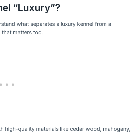
nel “Luxury”?
erstand what separates a luxury kennel from a
 that matters too.
th high-quality materials like cedar wood, mahogany,