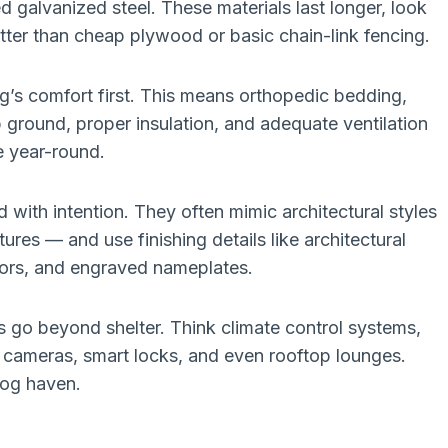
galvanized steel. These materials last longer, look
tter than cheap plywood or basic chain-link fencing.
g’s comfort first. This means orthopedic bedding,
 ground, proper insulation, and adequate ventilation
e year-round.
with intention. They often mimic architectural styles
ures — and use finishing details like architectural
lors, and engraved nameplates.
 go beyond shelter. Think climate control systems,
TV cameras, smart locks, and even rooftop lounges.
dog haven.