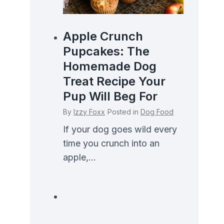
Apple Crunch
Pupcakes: The
Homemade Dog
Treat Recipe Your
Pup Will Beg For
By
Izzy Foxx
Posted in
Dog Food
If your dog goes wild every
time you crunch into an
apple,...