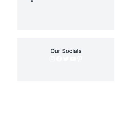
Our Socials
Instagram
Facebook
Twitter
YouTube
Pinterest