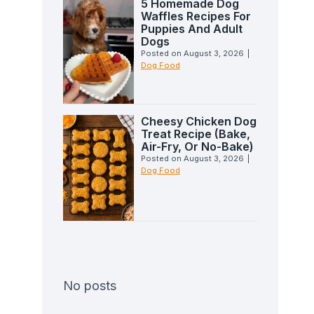
5 Homemade Dog
Waffles Recipes For
Puppies And Adult
Dogs
Posted on
August 3, 2026
|
Dog Food
Cheesy Chicken Dog
Treat Recipe (Bake,
Air-Fry, Or No-Bake)
Posted on
August 3, 2026
|
Dog Food
No posts