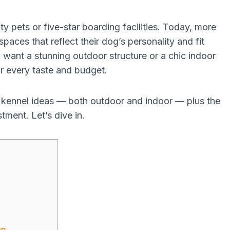
ty pets or five-star boarding facilities. Today, more
aces that reflect their dog’s personality and fit
 want a stunning outdoor structure or a chic indoor
or every taste and budget.
og kennel ideas — both outdoor and indoor — plus the
tment. Let’s dive in.
un