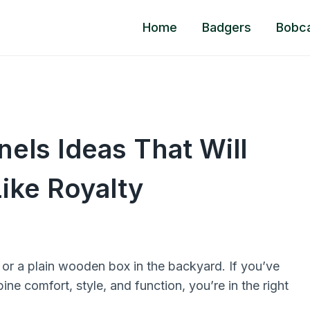
Home
Badgers
Bobc
els Ideas That Will
ike Royalty
or a plain wooden box in the backyard. If you’ve
ne comfort, style, and function, you’re in the right