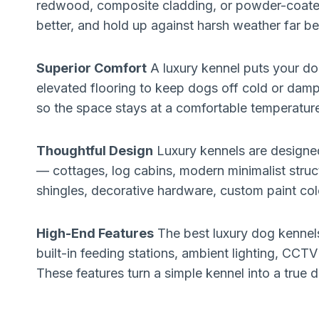
redwood, composite cladding, or powder-coated 
better, and hold up against harsh weather far be
Superior Comfort
A luxury kennel puts your do
elevated flooring to keep dogs off cold or damp
so the space stays at a comfortable temperatur
Thoughtful Design
Luxury kennels are designed 
— cottages, log cabins, modern minimalist struct
shingles, decorative hardware, custom paint co
High-End Features
The best luxury dog kennels
built-in feeding stations, ambient lighting, CC
These features turn a simple kennel into a true 