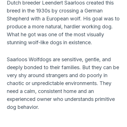
Dutch breeder Leendert Saarloos created this
breed in the 1930s by crossing a German
Shepherd with a European wolf. His goal was to
produce a more natural, hardier working dog.
What he got was one of the most visually
stunning wolf-like dogs in existence.
Saarloos Wolfdogs are sensitive, gentle, and
deeply bonded to their families. But they can be
very shy around strangers and do poorly in
chaotic or unpredictable environments. They
need a calm, consistent home and an
experienced owner who understands primitive
dog behavior.