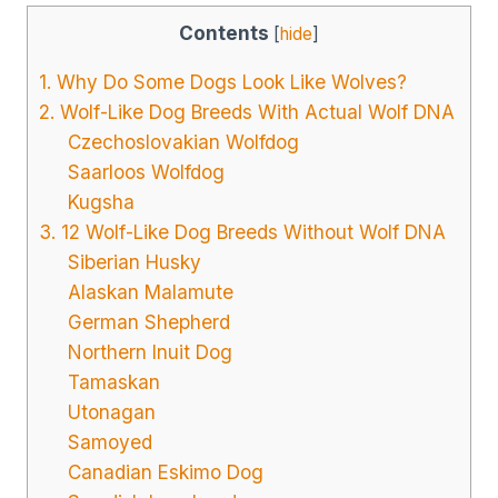
Contents
[
hide
]
1. Why Do Some Dogs Look Like Wolves?
2. Wolf-Like Dog Breeds With Actual Wolf DNA
Czechoslovakian Wolfdog
Saarloos Wolfdog
Kugsha
3. 12 Wolf-Like Dog Breeds Without Wolf DNA
Siberian Husky
Alaskan Malamute
German Shepherd
Northern Inuit Dog
Tamaskan
Utonagan
Samoyed
Canadian Eskimo Dog