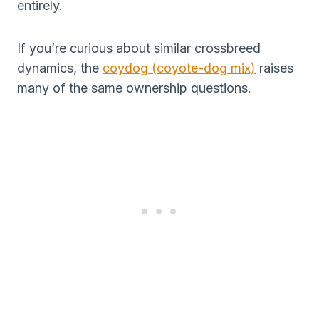
entirely.
If you’re curious about similar crossbreed
dynamics, the
coydog (coyote-dog mix)
raises
many of the same ownership questions.