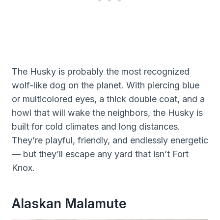
The Husky is probably the most recognized
wolf-like dog on the planet. With piercing blue
or multicolored eyes, a thick double coat, and a
howl that will wake the neighbors, the Husky is
built for cold climates and long distances.
They’re playful, friendly, and endlessly energetic
— but they’ll escape any yard that isn’t Fort
Knox.
Alaskan Malamute