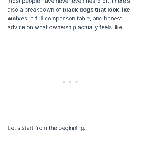
most people have never even heard of. There’s
also a breakdown of
black dogs that look like
wolves
, a full comparison table, and honest
advice on what ownership actually feels like.
Let’s start from the beginning.