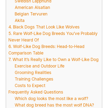
Swedish Lapphund
American Alsatian
Belgian Tervuren
Akita
4. Black Dogs That Look Like Wolves
5. Rare Wolf-Like Dog Breeds You’ve Probably
Never Heard Of
6. Wolf-Like Dog Breeds: Head-to-Head
Comparison Table
7. What It’s Really Like to Own a Wolf-Like Dog
Exercise and Outdoor Life
Grooming Realities
Training Challenges
Costs to Expect
Frequently Asked Questions
Which dog looks the most like a wolf?
What dog breed has the most wolf DNA?