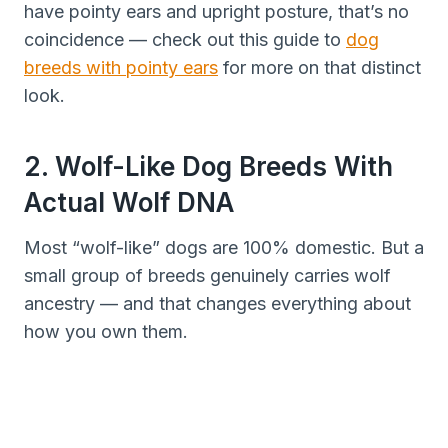
have pointy ears and upright posture, that’s no
coincidence — check out this guide to
dog
breeds with pointy ears
for more on that distinct
look.
2. Wolf-Like Dog Breeds With
Actual Wolf DNA
Most “wolf-like” dogs are 100% domestic. But a
small group of breeds genuinely carries wolf
ancestry — and that changes everything about
how you own them.