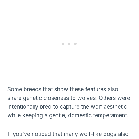
Some breeds that show these features also
share genetic closeness to wolves. Others were
intentionally bred to capture the wolf aesthetic
while keeping a gentle, domestic temperament.
If you’ve noticed that many wolf-like dogs also