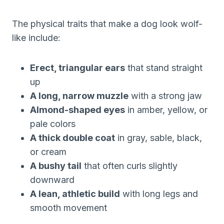
The physical traits that make a dog look wolf-
like include:
Erect, triangular ears
that stand straight
up
A long, narrow muzzle
with a strong jaw
Almond-shaped eyes
in amber, yellow, or
pale colors
A thick double coat
in gray, sable, black,
or cream
A bushy tail
that often curls slightly
downward
A lean, athletic build
with long legs and
smooth movement