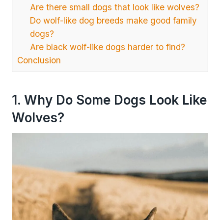
Are there small dogs that look like wolves?
Do wolf-like dog breeds make good family
dogs?
Are black wolf-like dogs harder to find?
Conclusion
1. Why Do Some Dogs Look Like
Wolves?