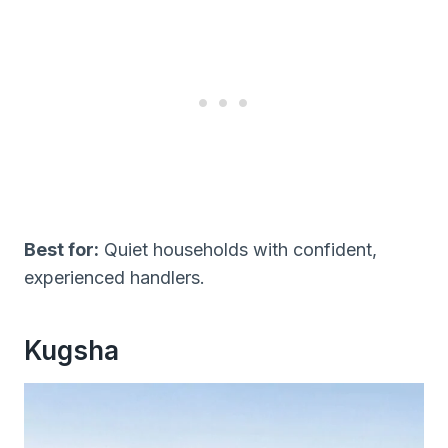
Best for:
Quiet households with confident,
experienced handlers.
Kugsha