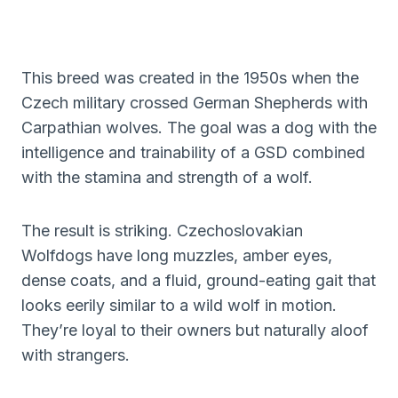
This breed was created in the 1950s when the
Czech military crossed German Shepherds with
Carpathian wolves. The goal was a dog with the
intelligence and trainability of a GSD combined
with the stamina and strength of a wolf.
The result is striking. Czechoslovakian
Wolfdogs have long muzzles, amber eyes,
dense coats, and a fluid, ground-eating gait that
looks eerily similar to a wild wolf in motion.
They’re loyal to their owners but naturally aloof
with strangers.