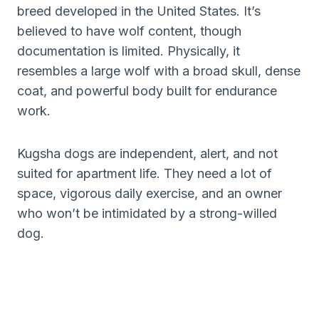
breed developed in the United States. It’s
believed to have wolf content, though
documentation is limited. Physically, it
resembles a large wolf with a broad skull, dense
coat, and powerful body built for endurance
work.
Kugsha dogs are independent, alert, and not
suited for apartment life. They need a lot of
space, vigorous daily exercise, and an owner
who won’t be intimidated by a strong-willed
dog.