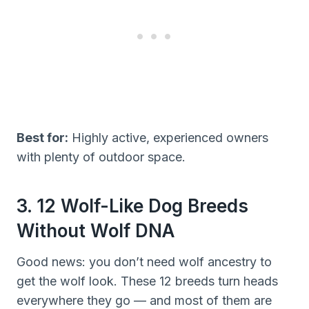
Best for:
Highly active, experienced owners
with plenty of outdoor space.
3. 12 Wolf-Like Dog Breeds
Without Wolf DNA
Good news: you don’t need wolf ancestry to
get the wolf look. These 12 breeds turn heads
everywhere they go — and most of them are