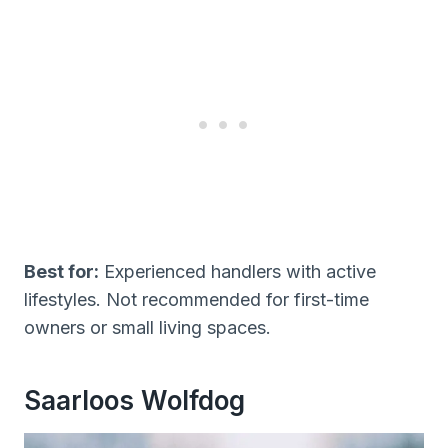
Best for:
Experienced handlers with active
lifestyles. Not recommended for first-time
owners or small living spaces.
Saarloos Wolfdog