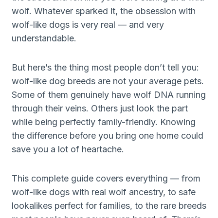
wolf. Whatever sparked it, the obsession with
wolf-like dogs is very real — and very
understandable.
But here’s the thing most people don’t tell you:
wolf-like dog breeds are not your average pets.
Some of them genuinely have wolf DNA running
through their veins. Others just look the part
while being perfectly family-friendly. Knowing
the difference before you bring one home could
save you a lot of heartache.
This complete guide covers everything — from
wolf-like dogs with real wolf ancestry, to safe
lookalikes perfect for families, to the rare breeds