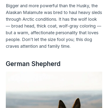
Bigger and more powerful than the Husky, the
Alaskan Malamute was bred to haul heavy sleds
through Arctic conditions. It has the wolf look
— broad head, thick coat, wolf-gray coloring —
but a warm, affectionate personality that loves
people. Don’t let the size fool you; this dog
craves attention and family time.
German Shepherd