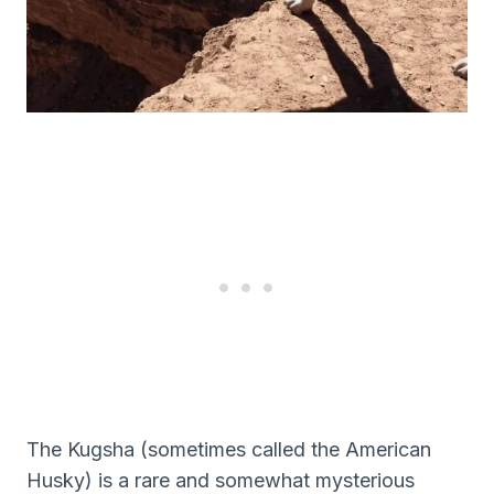
The Kugsha (sometimes called the American
Husky) is a rare and somewhat mysterious