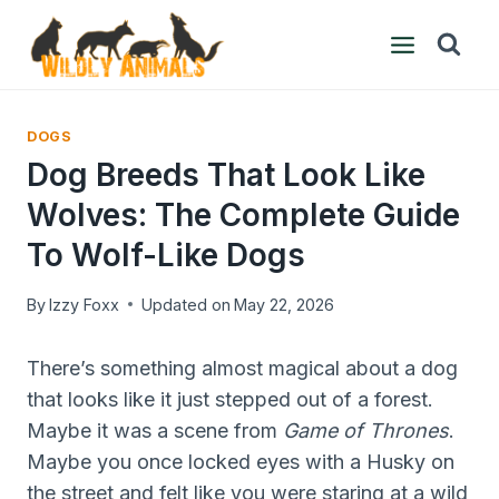
Skip
to
content
DOGS
Dog Breeds That Look Like
Wolves: The Complete Guide
To Wolf-Like Dogs
By
Izzy Foxx
Updated on
May 22, 2026
There’s something almost magical about a dog
that looks like it just stepped out of a forest.
Maybe it was a scene from
Game of Thrones
.
Maybe you once locked eyes with a Husky on
the street and felt like you were staring at a wild