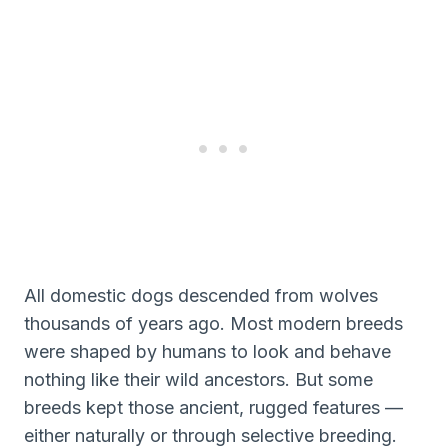
All domestic dogs descended from wolves
thousands of years ago. Most modern breeds
were shaped by humans to look and behave
nothing like their wild ancestors. But some
breeds kept those ancient, rugged features —
either naturally or through selective breeding.