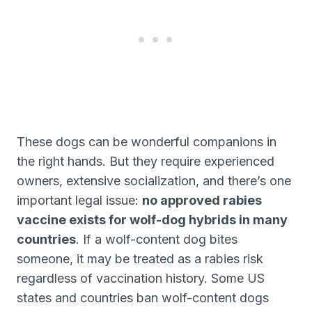
These dogs can be wonderful companions in
the right hands. But they require experienced
owners, extensive socialization, and there’s one
important legal issue:
no approved rabies
vaccine exists for wolf-dog hybrids in many
countries
. If a wolf-content dog bites
someone, it may be treated as a rabies risk
regardless of vaccination history. Some US
states and countries ban wolf-content dogs