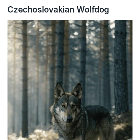
Czechoslovakian Wolfdog