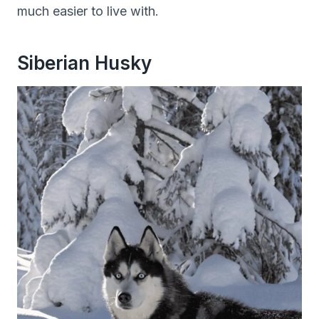
much easier to live with.
Siberian Husky