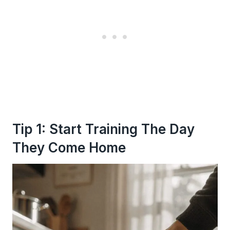
Tip 1: Start Training The Day
They Come Home