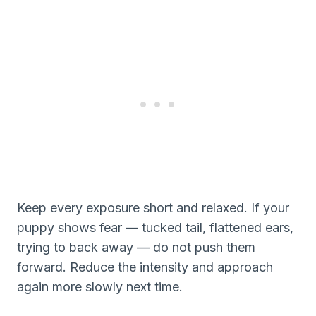
Keep every exposure short and relaxed. If your
puppy shows fear — tucked tail, flattened ears,
trying to back away — do not push them
forward. Reduce the intensity and approach
again more slowly next time.