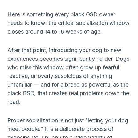
Here is something every black GSD owner
needs to know: the critical socialization window
closes around 14 to 16 weeks of age.
After that point, introducing your dog to new
experiences becomes significantly harder. Dogs
who miss this window often grow up fearful,
reactive, or overly suspicious of anything
unfamiliar — and for a breed as powerful as the
black GSD, that creates real problems down the
road.
Proper socialization is not just “letting your dog
meet people.” It is a deliberate process of
exposing your puppy to a wide variety of