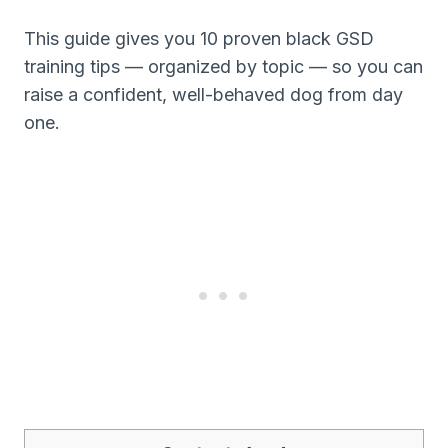
This guide gives you 10 proven black GSD
training tips — organized by topic — so you can
raise a confident, well-behaved dog from day
one.