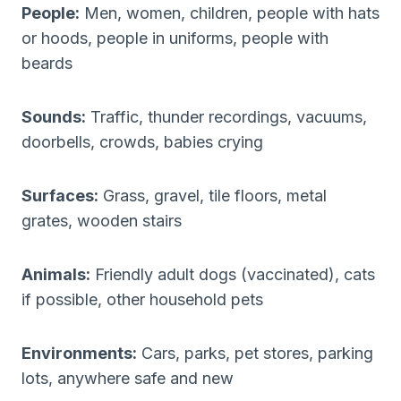
People:
Men, women, children, people with hats
or hoods, people in uniforms, people with
beards
Sounds:
Traffic, thunder recordings, vacuums,
doorbells, crowds, babies crying
Surfaces:
Grass, gravel, tile floors, metal
grates, wooden stairs
Animals:
Friendly adult dogs (vaccinated), cats
if possible, other household pets
Environments:
Cars, parks, pet stores, parking
lots, anywhere safe and new