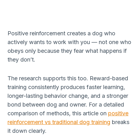
Positive reinforcement creates a dog who
actively wants to work with you — not one who
obeys only because they fear what happens if
they don’t.
The research supports this too. Reward-based
training consistently produces faster learning,
longer-lasting behavior change, and a stronger
bond between dog and owner. For a detailed
comparison of methods, this article on
positive
reinforcement vs traditional dog training
breaks
it down clearly.