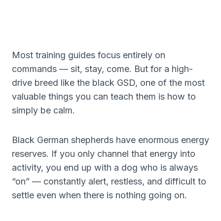
Most training guides focus entirely on
commands — sit, stay, come. But for a high-
drive breed like the black GSD, one of the most
valuable things you can teach them is how to
simply be calm.
Black German shepherds have enormous energy
reserves. If you only channel that energy into
activity, you end up with a dog who is always
“on” — constantly alert, restless, and difficult to
settle even when there is nothing going on.