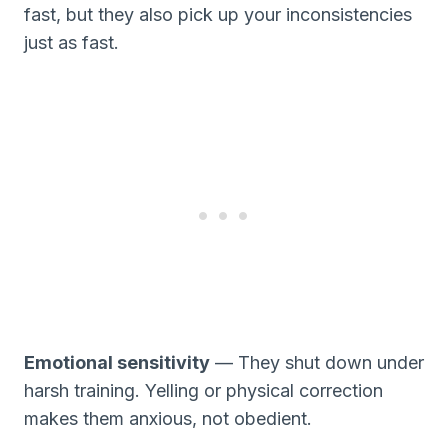
fast, but they also pick up your inconsistencies
just as fast.
Emotional sensitivity
— They shut down under
harsh training. Yelling or physical correction
makes them anxious, not obedient.