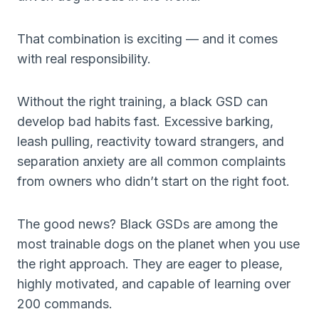
That combination is exciting — and it comes
with real responsibility.
Without the right training, a black GSD can
develop bad habits fast. Excessive barking,
leash pulling, reactivity toward strangers, and
separation anxiety are all common complaints
from owners who didn’t start on the right foot.
The good news? Black GSDs are among the
most trainable dogs on the planet when you use
the right approach. They are eager to please,
highly motivated, and capable of learning over
200 commands.