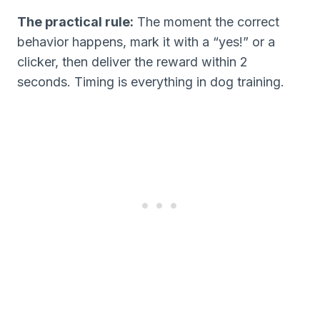
The practical rule:
The moment the correct
behavior happens, mark it with a “yes!” or a
clicker, then deliver the reward within 2
seconds. Timing is everything in dog training.