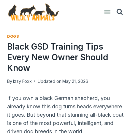
Skip
to
content
DOGS
Black GSD Training Tips
Every New Owner Should
Know
By
Izzy Foxx
Updated on
May 21, 2026
If you own a black German shepherd, you
already know this dog turns heads everywhere
it goes. But beyond that stunning all-black coat
is one of the most powerful, intelligent, and
driven dog breeds in the world.