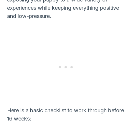
experiences while keeping everything positive
and low-pressure.
Here is a basic checklist to work through before
16 weeks: