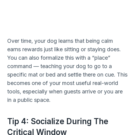
Over time, your dog learns that being calm
earns rewards just like sitting or staying does.
You can also formalize this with a “place”
command — teaching your dog to go to a
specific mat or bed and settle there on cue. This
becomes one of your most useful real-world
tools, especially when guests arrive or you are
in a public space.
Tip 4: Socialize During The
Critical Window