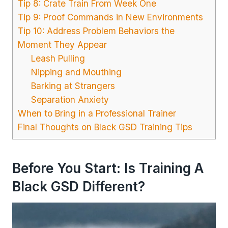
Tip 8: Crate Train From Week One
Tip 9: Proof Commands in New Environments
Tip 10: Address Problem Behaviors the
Moment They Appear
Leash Pulling
Nipping and Mouthing
Barking at Strangers
Separation Anxiety
When to Bring in a Professional Trainer
Final Thoughts on Black GSD Training Tips
Before You Start: Is Training A
Black GSD Different?