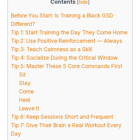
Contents
[
hide
]
Before You Start: Is Training a Black GSD
Different?
Tip 1: Start Training the Day They Come Home
Tip 2: Use Positive Reinforcement — Always
Tip 3: Teach Calmness as a Skill
Tip 4: Socialize During the Critical Window
Tip 5: Master These 5 Core Commands First
Sit
Stay
Come
Heel
Leave It
Tip 6: Keep Sessions Short and Frequent
Tip 7: Give Their Brain a Real Workout Every
Day