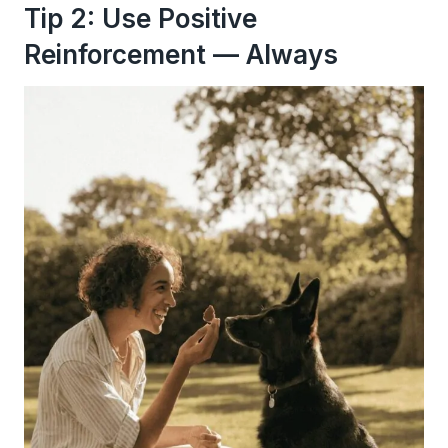
Tip 2: Use Positive
Reinforcement — Always