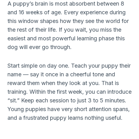
A puppy’s brain is most absorbent between 8
and 16 weeks of age. Every experience during
this window shapes how they see the world for
the rest of their life. If you wait, you miss the
easiest and most powerful learning phase this
dog will ever go through.
Start simple on day one. Teach your puppy their
name — say it once in a cheerful tone and
reward them when they look at you. That is
training. Within the first week, you can introduce
“sit.” Keep each session to just 3 to 5 minutes.
Young puppies have very short attention spans,
and a frustrated puppy learns nothing useful.