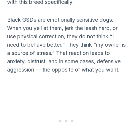
with this breed specifically:
Black GSDs are emotionally sensitive dogs.
When you yell at them, jerk the leash hard, or
use physical correction, they do not think “I
need to behave better.” They think “my owner is
a source of stress.” That reaction leads to
anxiety, distrust, and in some cases, defensive
aggression — the opposite of what you want.