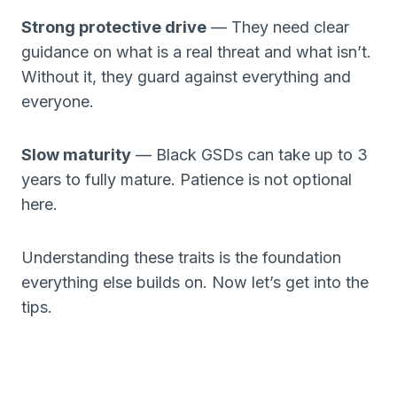
Strong protective drive
— They need clear
guidance on what is a real threat and what isn’t.
Without it, they guard against everything and
everyone.
Slow maturity
— Black GSDs can take up to 3
years to fully mature. Patience is not optional
here.
Understanding these traits is the foundation
everything else builds on. Now let’s get into the
tips.