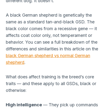
different dog. It doesn’t.
A black German shepherd is genetically the
same as a standard tan-and-black GSD. The
black color comes from a recessive gene — it
affects coat color only, not temperament or
behavior. You can see a full breakdown of the
differences and similarities in this article on the
black German shepherd vs normal German
shepherd
.
What does affect training is the breed’s core
traits — and these apply to all GSDs, black or
otherwise:
High intelligence
— They pick up commands