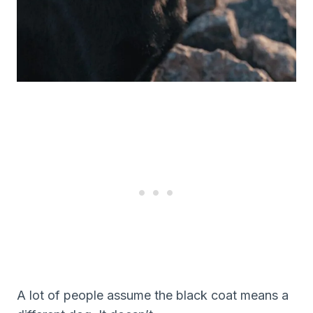
A lot of people assume the black coat means a