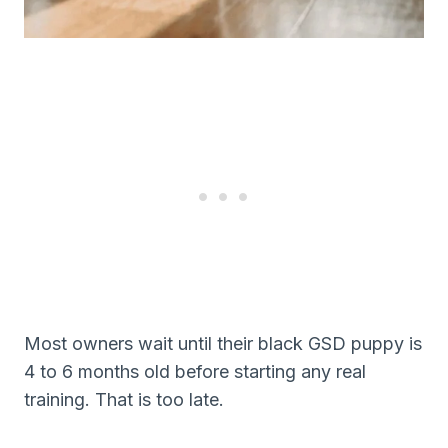
Most owners wait until their black GSD puppy is
4 to 6 months old before starting any real
training. That is too late.