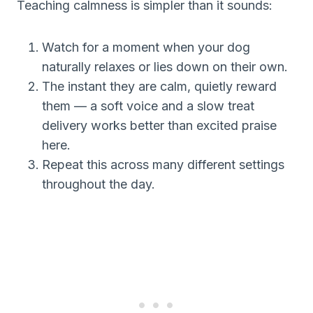
Teaching calmness is simpler than it sounds:
Watch for a moment when your dog
naturally relaxes or lies down on their own.
The instant they are calm, quietly reward
them — a soft voice and a slow treat
delivery works better than excited praise
here.
Repeat this across many different settings
throughout the day.