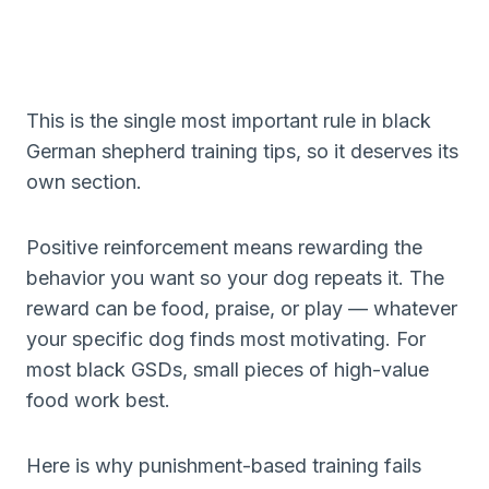
This is the single most important rule in black
German shepherd training tips, so it deserves its
own section.
Positive reinforcement means rewarding the
behavior you want so your dog repeats it. The
reward can be food, praise, or play — whatever
your specific dog finds most motivating. For
most black GSDs, small pieces of high-value
food work best.
Here is why punishment-based training fails