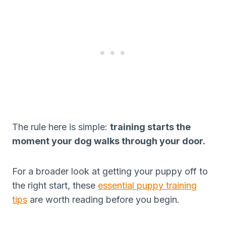
The rule here is simple:
training starts the
moment your dog walks through your door.
For a broader look at getting your puppy off to
the right start, these
essential puppy training
tips
are worth reading before you begin.