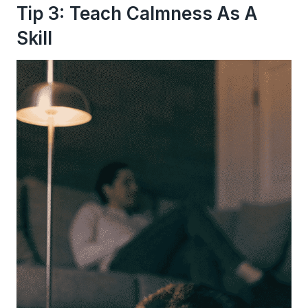
Tip 3: Teach Calmness As A
Skill