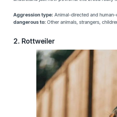
Aggression type:
Animal-directed and human-
dangerous to:
Other animals, strangers, child
2. Rottweiler