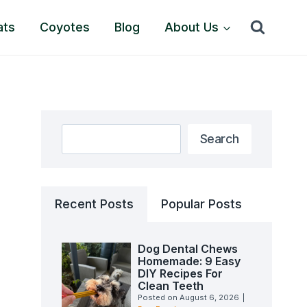
ats
Coyotes
Blog
About Us
Search
Search
Recent Posts
Popular Posts
Dog Dental Chews
Homemade: 9 Easy
DIY Recipes For
Clean Teeth
Posted on
August 6, 2026
|