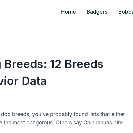
Home
Badgers
Bobc
 Breeds: 12 Breeds
ior Data
dog breeds, you’ve probably found lists that either
re the most dangerous. Others say Chihuahuas bite