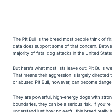
The Pit Bull is the breed most people think of f
data does support some of that concern. Betwee
majority of fatal dog attacks in the United State
But here’s what most lists leave out: Pit Bulls we
That means their aggression is largely directed
or abused Pit Bull, however, can become dange
They are powerful, high-energy dogs with strong
boundaries, they can be a serious risk. If you’r
understand just how powerful this breed really i