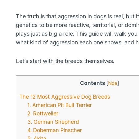
The truth is that aggression in dogs is real, but
genetics to be more reactive, territorial, or dom
plays just as big a role. This guide will walk y
what kind of aggression each one shows, and he
Let’s start with the breeds themselves.
Contents
[
hide
]
The 12 Most Aggressive Dog Breeds
1. American Pit Bull Terrier
2. Rottweiler
3. German Shepherd
4. Doberman Pinscher
5. Akita