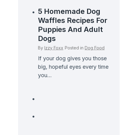
5 Homemade Dog
Waffles Recipes For
Puppies And Adult
Dogs
By
Izzy Foxx
Posted in
Dog Food
If your dog gives you those
big, hopeful eyes every time
you...