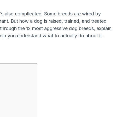
 it’s also complicated. Some breeds are wired by
inant. But how a dog is raised, trained, and treated
ou through the 12 most aggressive dog breeds, explain
lp you understand what to actually do about it.