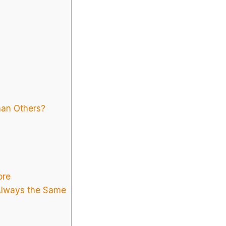
an Others?
ore
Always the Same