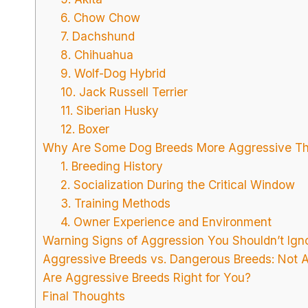
6. Chow Chow
7. Dachshund
8. Chihuahua
9. Wolf-Dog Hybrid
10. Jack Russell Terrier
11. Siberian Husky
12. Boxer
Why Are Some Dog Breeds More Aggressive Th
1. Breeding History
2. Socialization During the Critical Window
3. Training Methods
4. Owner Experience and Environment
Warning Signs of Aggression You Shouldn’t Ign
Aggressive Breeds vs. Dangerous Breeds: Not 
Are Aggressive Breeds Right for You?
Final Thoughts