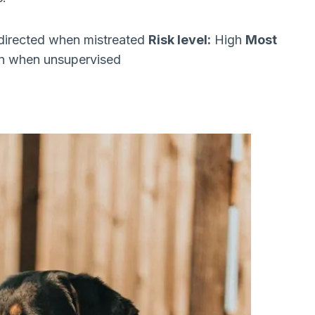
directed when mistreated
Risk level:
High
Most
ren when unsupervised