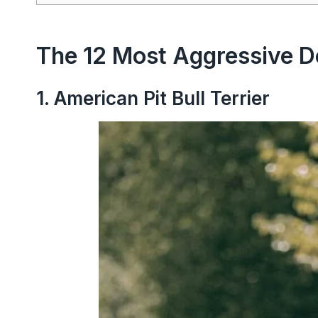
The 12 Most Aggressive D
1. American Pit Bull Terrier