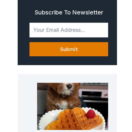
Subscribe To Newsletter
Submit