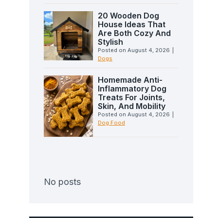
20 Wooden Dog
House Ideas That
Are Both Cozy And
Stylish
Posted on
August 4, 2026
|
Dogs
Homemade Anti-
Inflammatory Dog
Treats For Joints,
Skin, And Mobility
Posted on
August 4, 2026
|
Dog Food
No posts