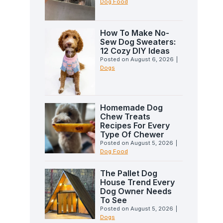
Dog Food
How To Make No-
Sew Dog Sweaters:
12 Cozy DIY Ideas
Posted on
August 6, 2026
|
Dogs
Homemade Dog
Chew Treats
Recipes For Every
Type Of Chewer
Posted on
August 5, 2026
|
Dog Food
The Pallet Dog
House Trend Every
Dog Owner Needs
To See
Posted on
August 5, 2026
|
Dogs