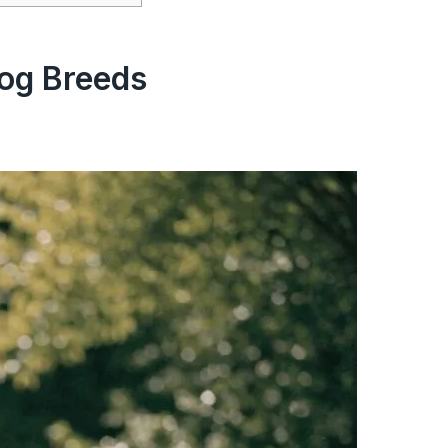
og Breeds