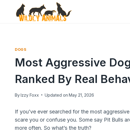
Skip
to
content
DOGS
Most Aggressive Dog
Ranked By Real Behav
By
Izzy Foxx
Updated on
May 21, 2026
If you’ve ever searched for the most aggressive 
scare you or confuse you. Some say Pit Bulls a
more often. So what’s the truth?