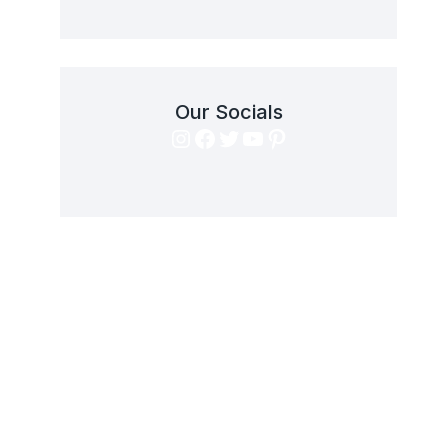
Our Socials
Instagram
Facebook
Twitter
YouTube
Pinterest