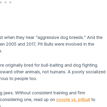
irst when they hear “aggressive dog breeds.” And the
n 2005 and 2017, Pit Bulls were involved in the
s.
re originally bred for bull-baiting and dog fighting.
 toward other animals, not humans. A poorly socialized
rous to people too.
 jaws. Without consistent training and firm
e considering one, read up on
coyote vs. pitbull
to
s.