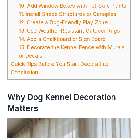
10. Add Window Boxes with Pet-Safe Plants
11. Install Shade Structures or Canopies
12. Create a Dog-Friendly Play Zone
13. Use Weather-Resistant Outdoor Rugs
14. Add a Chalkboard or Sign Board
15. Decorate the Kennel Fence with Murals
or Decals
Quick Tips Before You Start Decorating
Conclusion
Why Dog Kennel Decoration
Matters