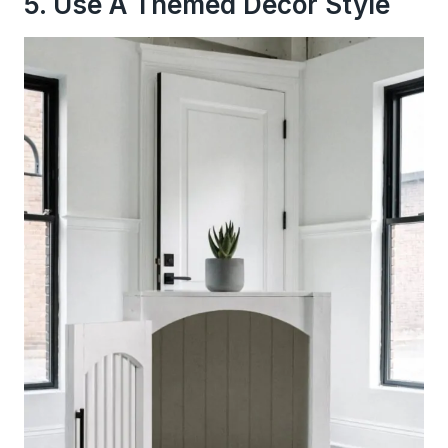
5. Use A Themed Decor Style