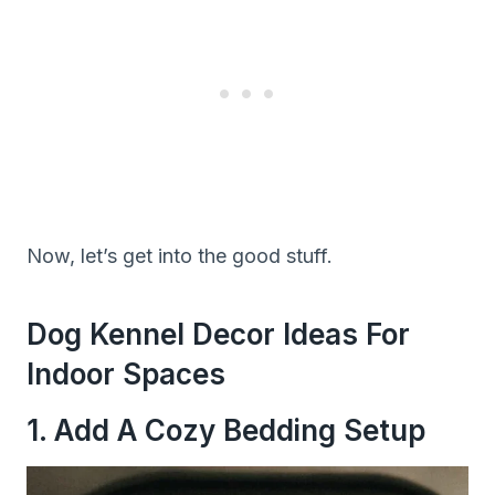
Now, let’s get into the good stuff.
Dog Kennel Decor Ideas For
Indoor Spaces
1. Add A Cozy Bedding Setup