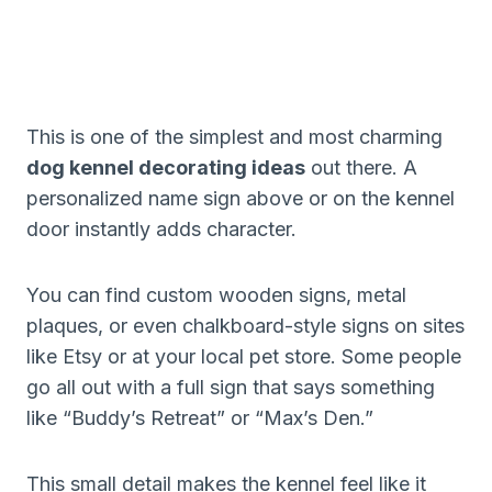
This is one of the simplest and most charming
dog kennel decorating ideas
out there. A
personalized name sign above or on the kennel
door instantly adds character.
You can find custom wooden signs, metal
plaques, or even chalkboard-style signs on sites
like Etsy or at your local pet store. Some people
go all out with a full sign that says something
like “Buddy’s Retreat” or “Max’s Den.”
This small detail makes the kennel feel like it