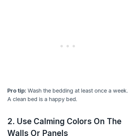
Pro tip:
Wash the bedding at least once a week.
A clean bed is a happy bed.
2. Use Calming Colors On The
Walls Or Panels