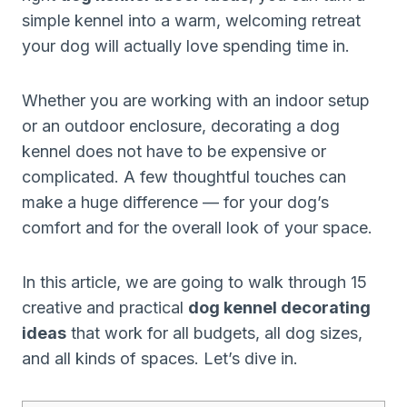
simple kennel into a warm, welcoming retreat
your dog will actually love spending time in.
Whether you are working with an indoor setup
or an outdoor enclosure, decorating a dog
kennel does not have to be expensive or
complicated. A few thoughtful touches can
make a huge difference — for your dog’s
comfort and for the overall look of your space.
In this article, we are going to walk through 15
creative and practical
dog kennel decorating
ideas
that work for all budgets, all dog sizes,
and all kinds of spaces. Let’s dive in.