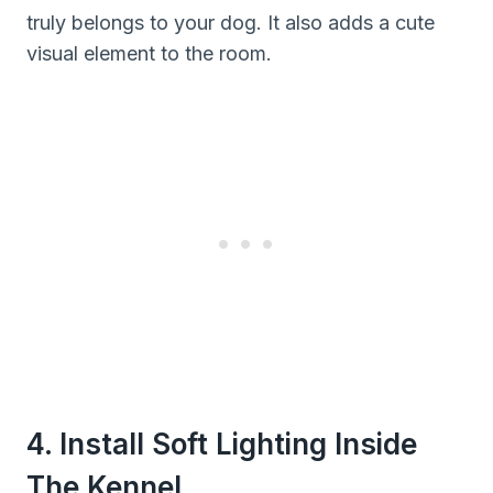
truly belongs to your dog. It also adds a cute
visual element to the room.
4. Install Soft Lighting Inside
The Kennel