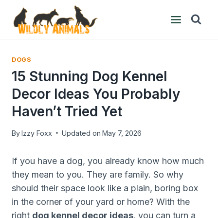
Skip
to
content
DOGS
15 Stunning Dog Kennel
Decor Ideas You Probably
Haven’t Tried Yet
By
Izzy Foxx
Updated on
May 7, 2026
If you have a dog, you already know how much
they mean to you. They are family. So why
should their space look like a plain, boring box
in the corner of your yard or home? With the
right
dog kennel decor ideas
, you can turn a