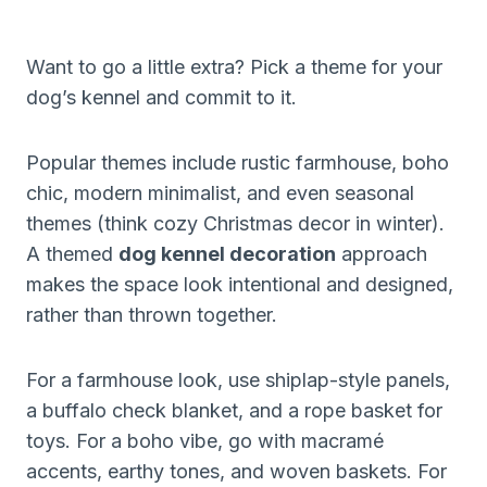
Want to go a little extra? Pick a theme for your
dog’s kennel and commit to it.
Popular themes include rustic farmhouse, boho
chic, modern minimalist, and even seasonal
themes (think cozy Christmas decor in winter).
A themed
dog kennel decoration
approach
makes the space look intentional and designed,
rather than thrown together.
For a farmhouse look, use shiplap-style panels,
a buffalo check blanket, and a rope basket for
toys. For a boho vibe, go with macramé
accents, earthy tones, and woven baskets. For