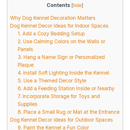
Contents
[
hide
]
Why Dog Kennel Decoration Matters
Dog Kennel Decor Ideas for Indoor Spaces
1. Add a Cozy Bedding Setup
2. Use Calming Colors on the Walls or
Panels
3. Hang a Name Sign or Personalized
Plaque
4. Install Soft Lighting Inside the Kennel
5. Use a Themed Decor Style
6. Add a Feeding Station Inside or Nearby
7. Incorporate Storage for Toys and
Supplies
8. Place a Small Rug or Mat at the Entrance
Dog Kennel Decor Ideas for Outdoor Spaces
9. Paint the Kennel a Fun Color