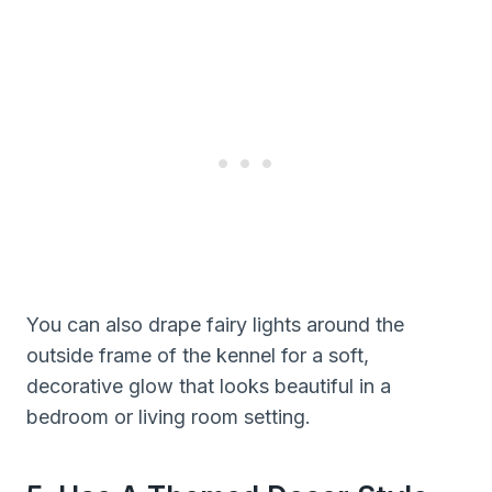
You can also drape fairy lights around the
outside frame of the kennel for a soft,
decorative glow that looks beautiful in a
bedroom or living room setting.