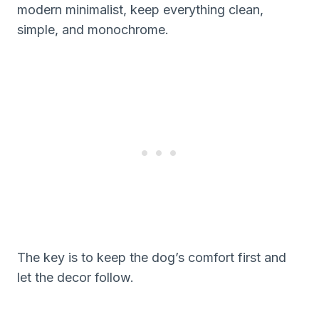
modern minimalist, keep everything clean,
simple, and monochrome.
The key is to keep the dog’s comfort first and
let the decor follow.