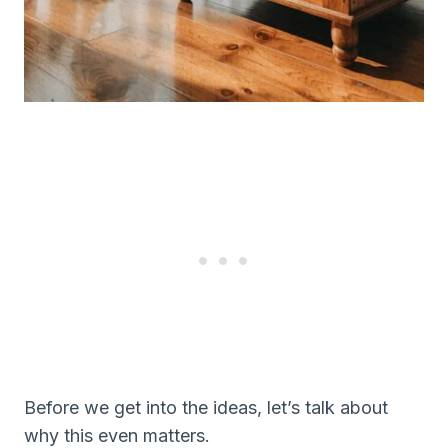
Before we get into the ideas, let’s talk about
why this even matters.