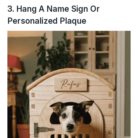
3. Hang A Name Sign Or
Personalized Plaque