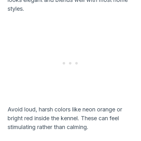
styles.
Avoid loud, harsh colors like neon orange or
bright red inside the kennel. These can feel
stimulating rather than calming.