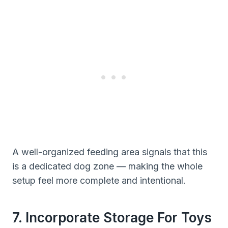
A well-organized feeding area signals that this
is a dedicated dog zone — making the whole
setup feel more complete and intentional.
7. Incorporate Storage For Toys