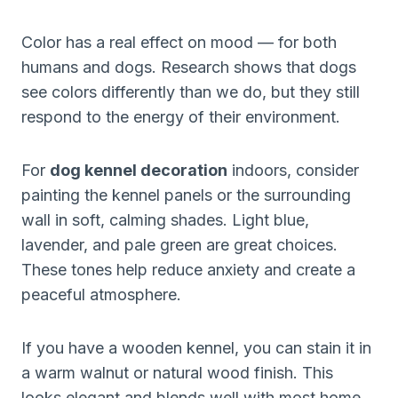
Color has a real effect on mood — for both
humans and dogs. Research shows that dogs
see colors differently than we do, but they still
respond to the energy of their environment.
For
dog kennel decoration
indoors, consider
painting the kennel panels or the surrounding
wall in soft, calming shades. Light blue,
lavender, and pale green are great choices.
These tones help reduce anxiety and create a
peaceful atmosphere.
If you have a wooden kennel, you can stain it in
a warm walnut or natural wood finish. This
looks elegant and blends well with most home