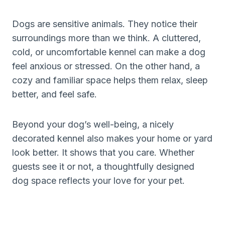
Dogs are sensitive animals. They notice their
surroundings more than we think. A cluttered,
cold, or uncomfortable kennel can make a dog
feel anxious or stressed. On the other hand, a
cozy and familiar space helps them relax, sleep
better, and feel safe.
Beyond your dog’s well-being, a nicely
decorated kennel also makes your home or yard
look better. It shows that you care. Whether
guests see it or not, a thoughtfully designed
dog space reflects your love for your pet.