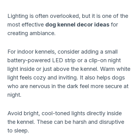
Lighting is often overlooked, but it is one of the
most effective
dog kennel decor ideas
for
creating ambiance.
For indoor kennels, consider adding a small
battery-powered LED strip or a clip-on night
light inside or just above the kennel. Warm white
light feels cozy and inviting. It also helps dogs
who are nervous in the dark feel more secure at
night.
Avoid bright, cool-toned lights directly inside
the kennel. These can be harsh and disruptive
to sleep.