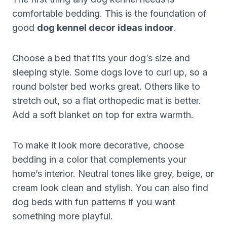
comfortable bedding. This is the foundation of
good
dog kennel decor ideas indoor
.
Choose a bed that fits your dog’s size and
sleeping style. Some dogs love to curl up, so a
round bolster bed works great. Others like to
stretch out, so a flat orthopedic mat is better.
Add a soft blanket on top for extra warmth.
To make it look more decorative, choose
bedding in a color that complements your
home’s interior. Neutral tones like grey, beige, or
cream look clean and stylish. You can also find
dog beds with fun patterns if you want
something more playful.