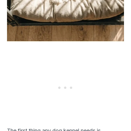
The first thing any dog kennel needs is