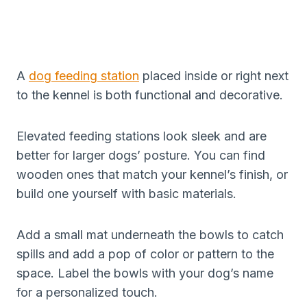
A
dog feeding station
placed inside or right next
to the kennel is both functional and decorative.
Elevated feeding stations look sleek and are
better for larger dogs’ posture. You can find
wooden ones that match your kennel’s finish, or
build one yourself with basic materials.
Add a small mat underneath the bowls to catch
spills and add a pop of color or pattern to the
space. Label the bowls with your dog’s name
for a personalized touch.