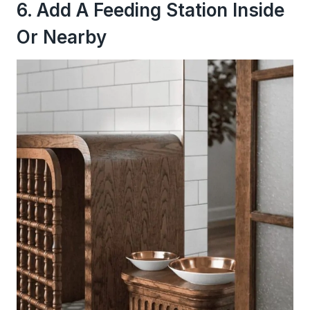
6. Add A Feeding Station Inside
Or Nearby