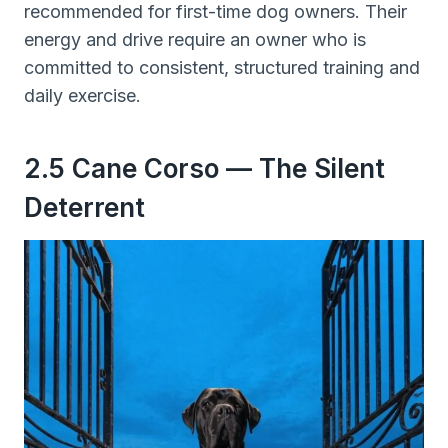
recommended for first-time dog owners. Their
energy and drive require an owner who is
committed to consistent, structured training and
daily exercise.
2.5 Cane Corso — The Silent
Deterrent