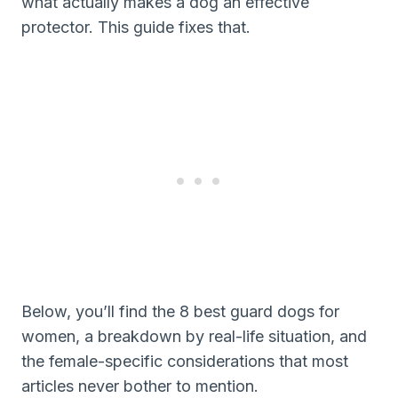
what actually makes a dog an effective
protector. This guide fixes that.
Below, you’ll find the 8 best guard dogs for
women, a breakdown by real-life situation, and
the female-specific considerations that most
articles never bother to mention.