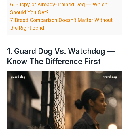
6. Puppy or Already-Trained Dog — Which
Should You Get?
7. Breed Comparison Doesn’t Matter Without
the Right Bond
1. Guard Dog Vs. Watchdog —
Know The Difference First