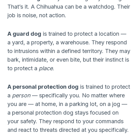
That’s it. A Chihuahua can be a watchdog. Their
job is noise, not action.
A guard dog
is trained to protect a location —
a yard, a property, a warehouse. They respond
to intrusions within a defined territory. They may
bark, intimidate, or even bite, but their instinct is
to protect a
place
.
A personal protection dog
is trained to protect
a
person
— specifically you. No matter where
you are — at home, in a parking lot, on a jog —
a personal protection dog stays focused on
your safety. They respond to your commands
and react to threats directed at you specifically.