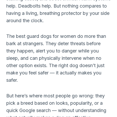
help. Deadbolts help. But nothing compares to
having a living, breathing protector by your side
around the clock.
The best guard dogs for women do more than
bark at strangers. They deter threats before
they happen, alert you to danger while you
sleep, and can physically intervene when no
other option exists. The right dog doesn’t just
make you feel safer — it actually makes you
safer.
But here’s where most people go wrong: they
pick a breed based on looks, popularity, or a
quick Google search — without understanding