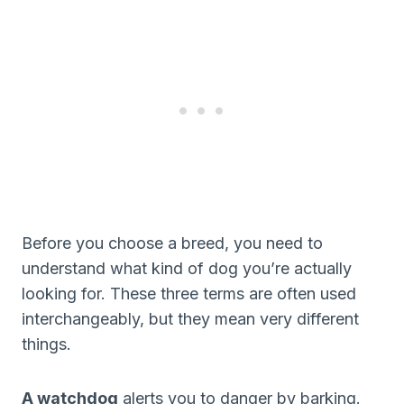
Before you choose a breed, you need to
understand what kind of dog you’re actually
looking for. These three terms are often used
interchangeably, but they mean very different
things.
A watchdog
alerts you to danger by barking.