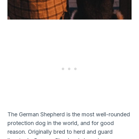
The German Shepherd is the most well-rounded
protection dog in the world, and for good
reason. Originally bred to herd and guard