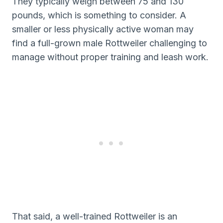
They typically weigh between 75 and 130
pounds, which is something to consider. A
smaller or less physically active woman may
find a full-grown male Rottweiler challenging to
manage without proper training and leash work.
That said, a well-trained Rottweiler is an