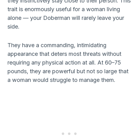
they instinctively stay close to their person. This
trait is enormously useful for a woman living
alone — your Doberman will rarely leave your
side.
They have a commanding, intimidating
appearance that deters most threats without
requiring any physical action at all. At 60–75
pounds, they are powerful but not so large that
a woman would struggle to manage them.