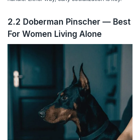
2.2 Doberman Pinscher — Best
For Women Living Alone