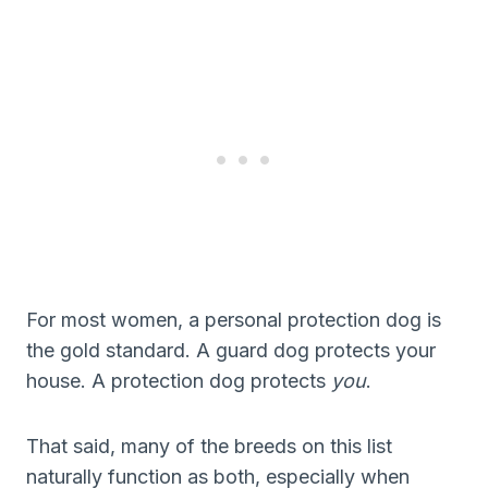
For most women, a personal protection dog is
the gold standard. A guard dog protects your
house. A protection dog protects
you
.
That said, many of the breeds on this list
naturally function as both, especially when