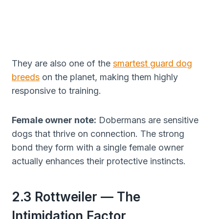
They are also one of the
smartest guard dog
breeds
on the planet, making them highly
responsive to training.
Female owner note:
Dobermans are sensitive
dogs that thrive on connection. The strong
bond they form with a single female owner
actually enhances their protective instincts.
2.3 Rottweiler — The
Intimidation Factor