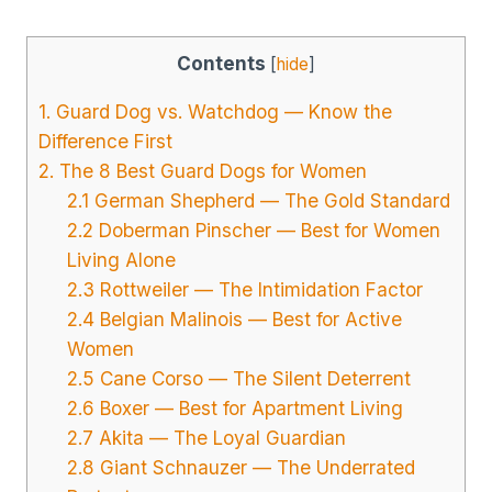
Contents
[
hide
]
1. Guard Dog vs. Watchdog — Know the
Difference First
2. The 8 Best Guard Dogs for Women
2.1 German Shepherd — The Gold Standard
2.2 Doberman Pinscher — Best for Women
Living Alone
2.3 Rottweiler — The Intimidation Factor
2.4 Belgian Malinois — Best for Active
Women
2.5 Cane Corso — The Silent Deterrent
2.6 Boxer — Best for Apartment Living
2.7 Akita — The Loyal Guardian
2.8 Giant Schnauzer — The Underrated