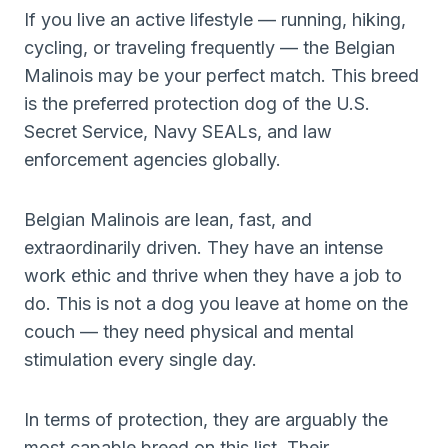
If you live an active lifestyle — running, hiking,
cycling, or traveling frequently — the Belgian
Malinois may be your perfect match. This breed
is the preferred protection dog of the U.S.
Secret Service, Navy SEALs, and law
enforcement agencies globally.
Belgian Malinois are lean, fast, and
extraordinarily driven. They have an intense
work ethic and thrive when they have a job to
do. This is not a dog you leave at home on the
couch — they need physical and mental
stimulation every single day.
In terms of protection, they are arguably the
most capable breed on this list. Their