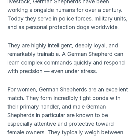
livestock, German Shepherds have been
working alongside humans for over a century.
Today they serve in police forces, military units,
and as personal protection dogs worldwide.
They are highly intelligent, deeply loyal, and
remarkably trainable. A German Shepherd can
learn complex commands quickly and respond
with precision — even under stress.
For women, German Shepherds are an excellent
match. They form incredibly tight bonds with
their primary handler, and male German
Shepherds in particular are known to be
especially attentive and protective toward
female owners. They typically weigh between