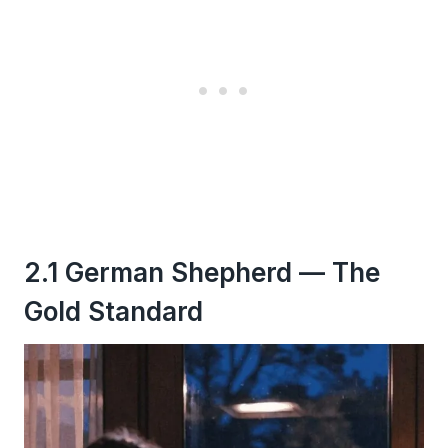
2.1 German Shepherd — The
Gold Standard