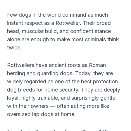
Few dogs in the world command as much
instant respect as a Rottweiler. Their broad
head, muscular build, and confident stance
alone are enough to make most criminals think
twice.
Rottweilers have ancient roots as Roman
herding and guarding dogs. Today, they are
widely regarded as one of the best protection
dog breeds for home security. They are deeply
loyal, highly trainable, and surprisingly gentle
with their owners — often acting more like
oversized lap dogs at home.