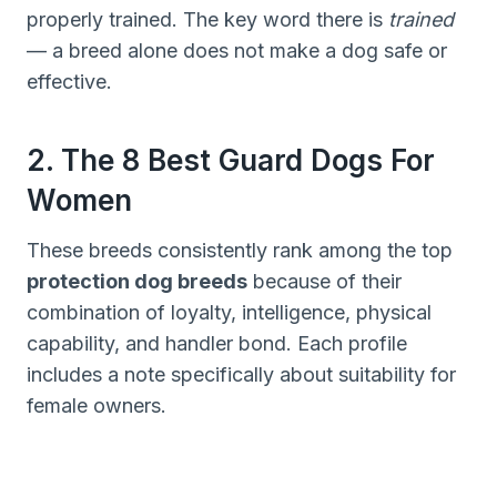
properly trained. The key word there is
trained
— a breed alone does not make a dog safe or
effective.
2. The 8 Best Guard Dogs For
Women
These breeds consistently rank among the top
protection dog breeds
because of their
combination of loyalty, intelligence, physical
capability, and handler bond. Each profile
includes a note specifically about suitability for
female owners.