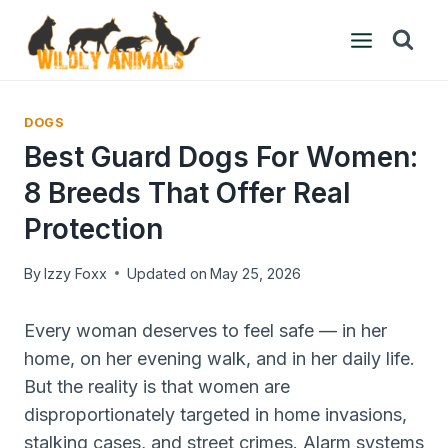
Skip
to
content
DOGS
Best Guard Dogs For Women:
8 Breeds That Offer Real
Protection
By
Izzy Foxx
Updated on
May 25, 2026
Every woman deserves to feel safe — in her
home, on her evening walk, and in her daily life.
But the reality is that women are
disproportionately targeted in home invasions,
stalking cases, and street crimes. Alarm systems