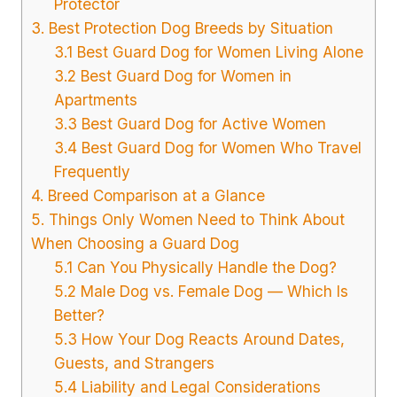
Protector
3. Best Protection Dog Breeds by Situation
3.1 Best Guard Dog for Women Living Alone
3.2 Best Guard Dog for Women in
Apartments
3.3 Best Guard Dog for Active Women
3.4 Best Guard Dog for Women Who Travel
Frequently
4. Breed Comparison at a Glance
5. Things Only Women Need to Think About
When Choosing a Guard Dog
5.1 Can You Physically Handle the Dog?
5.2 Male Dog vs. Female Dog — Which Is
Better?
5.3 How Your Dog Reacts Around Dates,
Guests, and Strangers
5.4 Liability and Legal Considerations