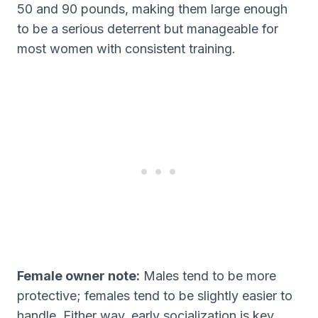
50 and 90 pounds, making them large enough
to be a serious deterrent but manageable for
most women with consistent training.
Female owner note:
Males tend to be more
protective; females tend to be slightly easier to
handle. Either way, early socialization is key.