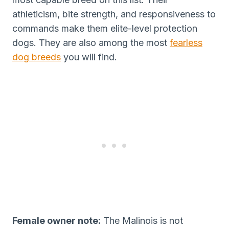
athleticism, bite strength, and responsiveness to
commands make them elite-level protection
dogs. They are also among the most
fearless
dog breeds
you will find.
Female owner note:
The Malinois is not