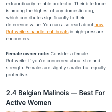
extraordinarily reliable protector. Their bite force
is among the highest of any domestic dog,
which contributes significantly to their
deterrence value. You can also read about
how
Rottweilers handle real threats
in high-pressure
encounters.
Female owner note:
Consider a female
Rottweiler if you’re concerned about size and
strength. Females are slightly smaller but equally
protective.
2.4 Belgian Malinois — Best For
Active Women