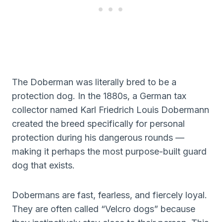
The Doberman was literally bred to be a
protection dog. In the 1880s, a German tax
collector named Karl Friedrich Louis Dobermann
created the breed specifically for personal
protection during his dangerous rounds —
making it perhaps the most purpose-built guard
dog that exists.
Dobermans are fast, fearless, and fiercely loyal.
They are often called “Velcro dogs” because