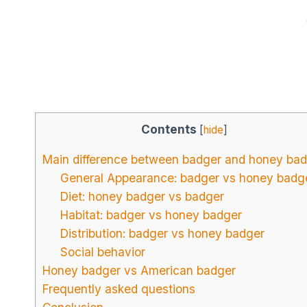
Contents
[
hide
]
Main difference between badger and honey ba
General Appearance: badger vs honey badg
Diet: honey badger vs badger
Habitat: badger vs honey badger
Distribution: badger vs honey badger
Social behavior
Honey badger vs American badger
Frequently asked questions