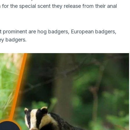
for the special scent they release from their anal
t prominent are hog badgers, European badgers,
ey badgers.