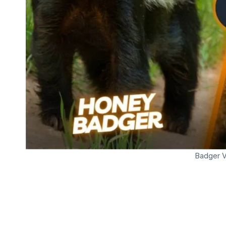
Badger 