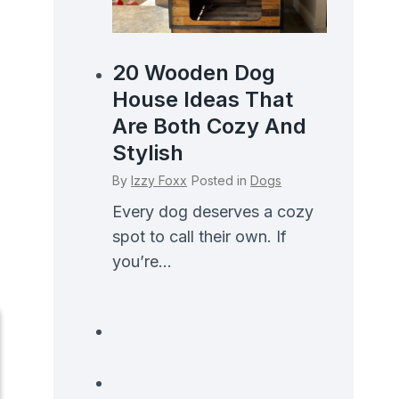
20 Wooden Dog
House Ideas That
Are Both Cozy And
Stylish
By
Izzy Foxx
Posted in
Dogs
Every dog deserves a cozy
spot to call their own. If
you’re...