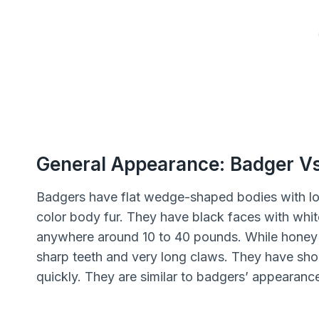
General Appearance: Badger V
Badgers have flat wedge-shaped bodies with lo
color body fur. They have black faces with whit
anywhere around 10 to 40 pounds. While honey b
sharp teeth and very long claws. They have shor
quickly. They are similar to badgers’ appearanc