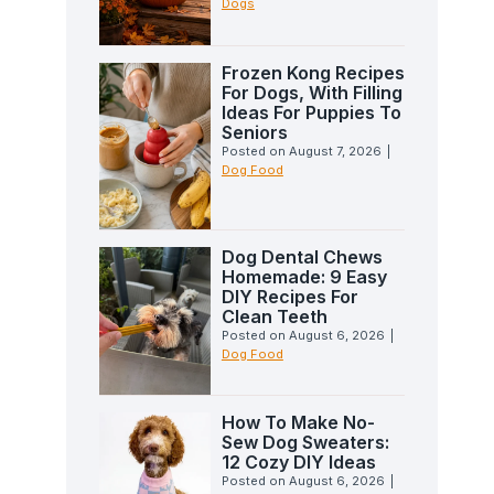
Dogs
Frozen Kong Recipes
For Dogs, With Filling
Ideas For Puppies To
Seniors
Posted on
August 7, 2026
|
Dog Food
Dog Dental Chews
Homemade: 9 Easy
DIY Recipes For
Clean Teeth
Posted on
August 6, 2026
|
Dog Food
How To Make No-
Sew Dog Sweaters:
12 Cozy DIY Ideas
Posted on
August 6, 2026
|