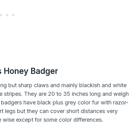
s Honey Badger
ng but sharp claws and mainly blackish and white
e stripes. They are 20 to 35 inches long and weigh
adgers have black plus grey color fur with razor-
t legs but they can cover short distances very
e wise except for some color differences.