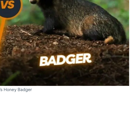
Vs Honey Badger