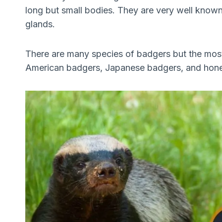
long but small bodies. They are very well known 
glands.
There are many species of badgers but the mos
American badgers, Japanese badgers, and hon