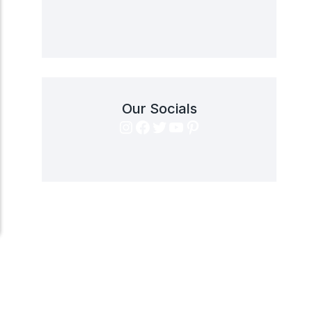
Our Socials
Instagram
Facebook
Twitter
YouTube
Pinterest