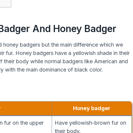
 Badger And Honey Badger
 honey badgers but the main difference which we
eir fur. Honey badgers have a yellowish shade in their
 of their body while normal badgers like American and
y with the main dominance of black color.
r
Honey badger
 fur on the upper
Have yellowish-brown fur on
their body.