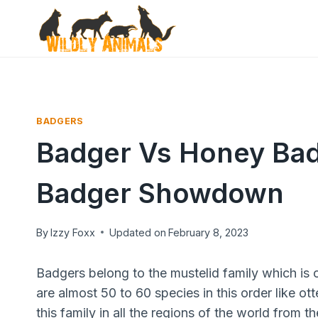
Skip
to
content
BADGERS
Badger Vs Honey Bad
Badger Showdown
By
Izzy Foxx
Updated on
February 8, 2023
Badgers belong to the mustelid family which is o
are almost 50 to 60 species in this order like ot
this family in all the regions of the world from 