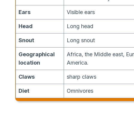
Ears
Visible ears
Head
Long head
Snout
Long snout
Geographical
Africa, the Middle east, Eu
location
America.
Claws
sharp claws
Diet
Omnivores