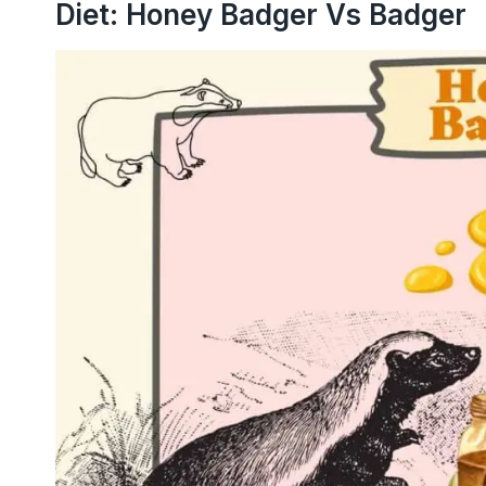
Diet: Honey Badger Vs Badger