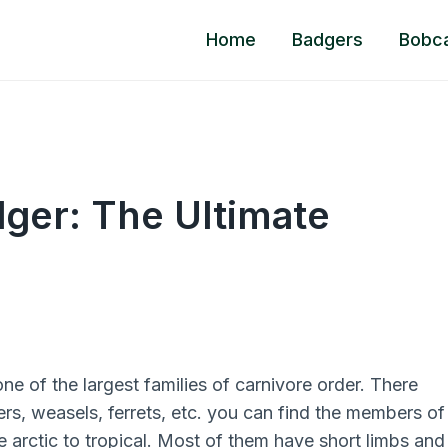
Home
Badgers
Bobc
ger: The Ultimate
ne of the largest families of carnivore order. There
ters, weasels, ferrets, etc. you can find the members of
the arctic to tropical. Most of them have short limbs and