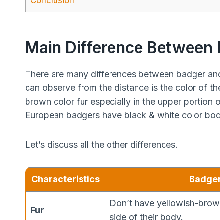
Conclusion
Main Difference Between
There are many differences between badger and
can observe from the distance is the color of th
brown color fur especially in the upper portion
European badgers have black & white color bod
Let’s discuss all the other differences.
Characteristics
Badge
Don’t have yellowish-brown
Fur
side of their body.