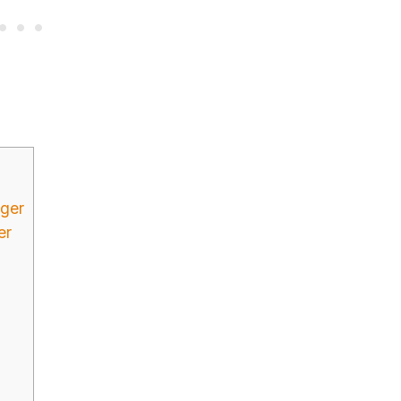
dger
er