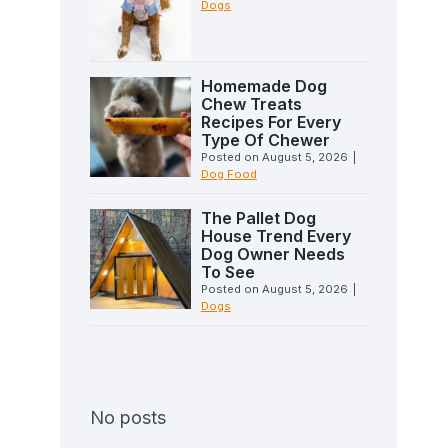
Dogs
Homemade Dog
Chew Treats
Recipes For Every
Type Of Chewer
Posted on
August 5, 2026
|
Dog Food
The Pallet Dog
House Trend Every
Dog Owner Needs
To See
Posted on
August 5, 2026
|
Dogs
No posts