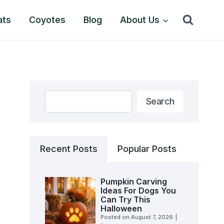
ats
Coyotes
Blog
About Us
Search
Search
Recent Posts
Popular Posts
Pumpkin Carving
Ideas For Dogs You
Can Try This
Halloween
Posted on
August 7, 2026
|