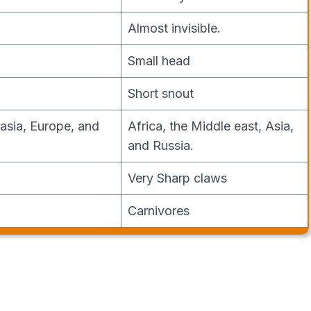
Almost invisible.
Small head
Short snout
rasia, Europe, and
Africa, the Middle east, Asia,
and Russia.
Very Sharp claws
Carnivores