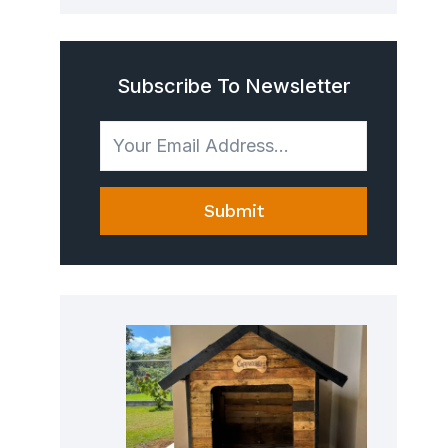
Subscribe To Newsletter
Submit