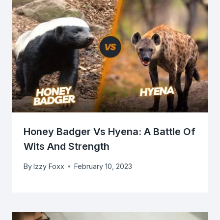
Honey Badger Vs Hyena: A Battle Of
Wits And Strength
By
Izzy Foxx
February 10, 2023