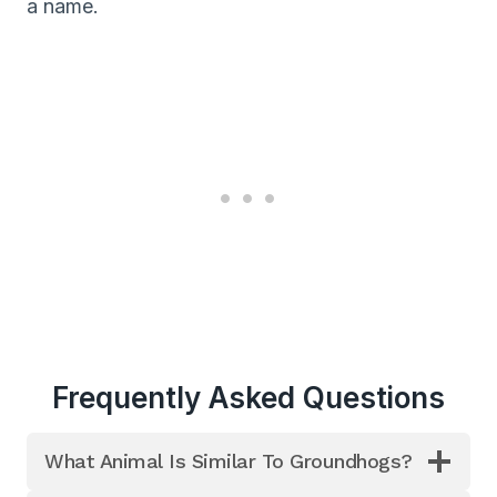
a name.
Frequently Asked Questions
What Animal Is Similar To Groundhogs?