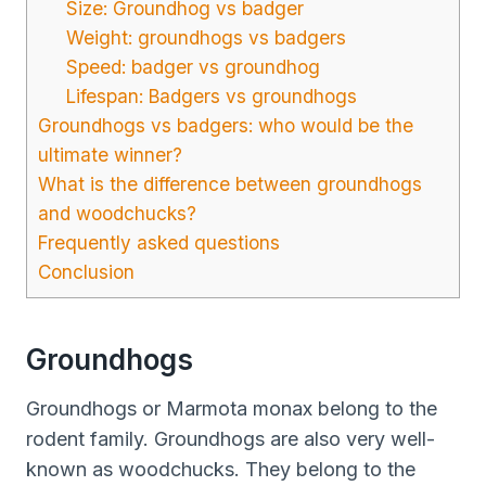
Size: Groundhog vs badger
Weight: groundhogs vs badgers
Speed: badger vs groundhog
Lifespan: Badgers vs groundhogs
Groundhogs vs badgers: who would be the
ultimate winner?
What is the difference between groundhogs
and woodchucks?
Frequently asked questions
Conclusion
Groundhogs
Groundhogs or Marmota monax belong to the
rodent family. Groundhogs are also very well-
known as woodchucks. They belong to the