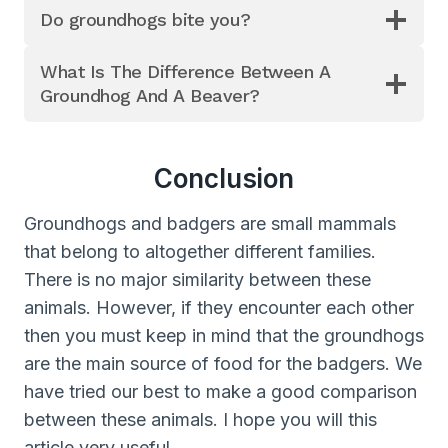
Do groundhogs bite you?
What Is The Difference Between A
Groundhog And A Beaver?
Conclusion
Groundhogs and badgers are small mammals
that belong to altogether different families.
There is no major similarity between these
animals. However, if they encounter each other
then you must keep in mind that the groundhogs
are the main source of food for the badgers. We
have tried our best to make a good comparison
between these animals. I hope you will this
article very useful.