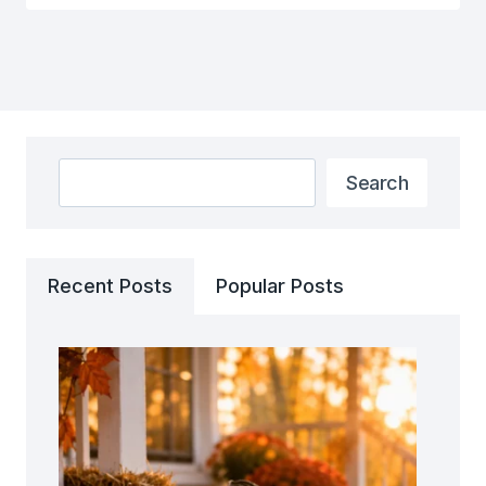
Search
Search
Recent Posts
Popular Posts