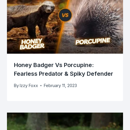
Honey Badger Vs Porcupine:
Fearless Predator & Spiky Defender
By
Izzy Foxx
February 11, 2023