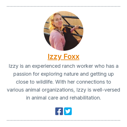
Izzy Foxx
Izzy is an experienced ranch worker who has a
passion for exploring nature and getting up
close to wildlife. With her connections to
various animal organizations, Izzy is well-versed
in animal care and rehabilitation.