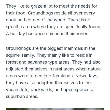
They like to graze a lot to meet the needs for
their food. Groundhogs reside all over every
nook and corner of the world. There is no
specific area where they are specifically found.
A holiday has been named in their honor.
Groundhogs are the biggest mammals in the
squirrel family. They mainly like to reside in
forest and savannas type areas. They had also
adjusted themselves in rural areas when natural
areas were turned into farmlands. Nowadays,
they have also adapted themselves to the
vacant lots, backyards, and open spaces of
suburban areas.