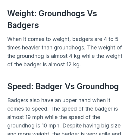
Weight: Groundhogs Vs
Badgers
When it comes to weight, badgers are 4 to 5
times heavier than groundhogs. The weight of
the groundhog is almost 4 kg while the weight
of the badger is almost 12 kg.
Speed: Badger Vs Groundhog
Badgers also have an upper hand when it
comes to speed. The speed of the badger is
almost 19 mph while the speed of the
groundhog is 10 mph. Despite having big size
and more weight, the badger is very agile and