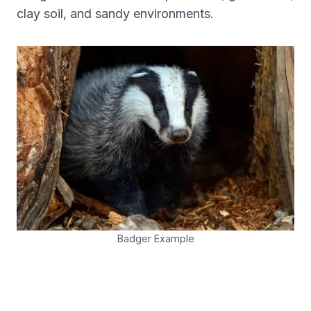
clay soil, and sandy environments.
Badger Example