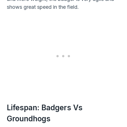
shows great speed in the field.
Lifespan: Badgers Vs
Groundhogs