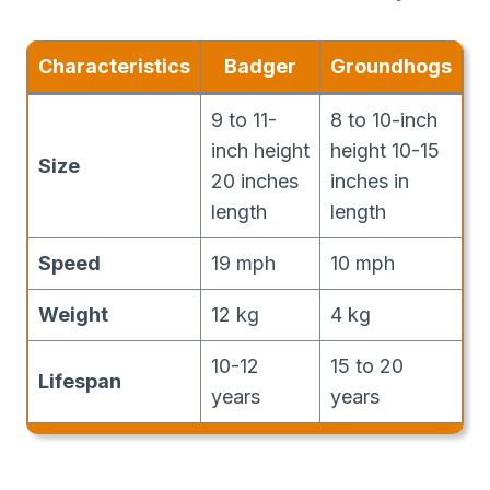
Characteristics
Badger
Groundhogs
9 to 11-
8 to 10-inch
inch height
height 10-15
Size
20 inches
inches in
length
length
Speed
19 mph
10 mph
Weight
12 kg
4 kg
10-12
15 to 20
Lifespan
years
years