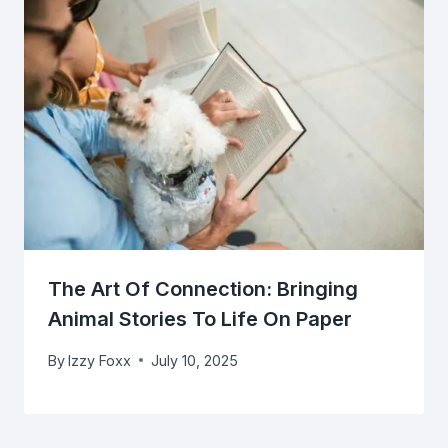
The Art Of Connection: Bringing
Animal Stories To Life On Paper
By
Izzy Foxx
July 10, 2025