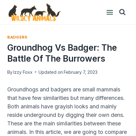
Skip
to
content
BADGERS
Groundhog Vs Badger: The
Battle Of The Burrowers
By
Izzy Foxx
Updated on
February 7, 2023
Groundhogs and badgers are small mammals
that have few similarities but many differences.
Both animals have grayish looks and mainly
reside underground by digging their own dens.
These are the main similarities between these
animals. In this article, we are going to compare