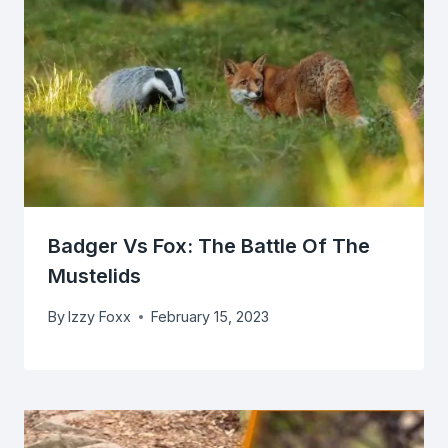
Badger Vs Fox: The Battle Of The
Mustelids
By
Izzy Foxx
February 15, 2023