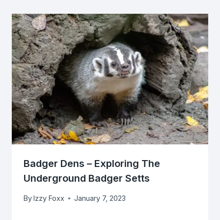
Badger Dens – Exploring The
Underground Badger Setts
By
Izzy Foxx
January 7, 2023