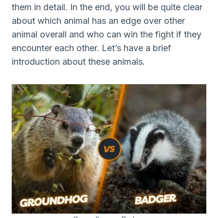
them in detail. In the end, you will be quite clear
about which animal has an edge over other
animal overall and who can win the fight if they
encounter each other. Let’s have a brief
introduction about these animals.