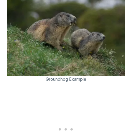
Groundhog Example