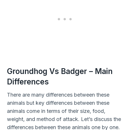
Groundhog Vs Badger – Main
Differences
There are many differences between these
animals but key differences between these
animals come in terms of their size, food,
weight, and method of attack. Let’s discuss the
differences between these animals one by one.