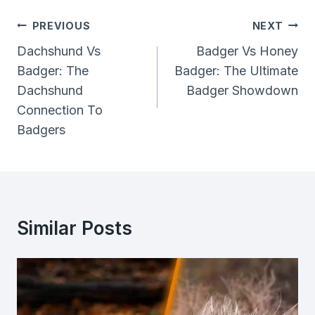
Post
PREVIOUS
NEXT
Navigation
Dachshund Vs
Badger Vs Honey
Badger: The
Badger: The Ultimate
Dachshund
Badger Showdown
Connection To
Badgers
Similar Posts