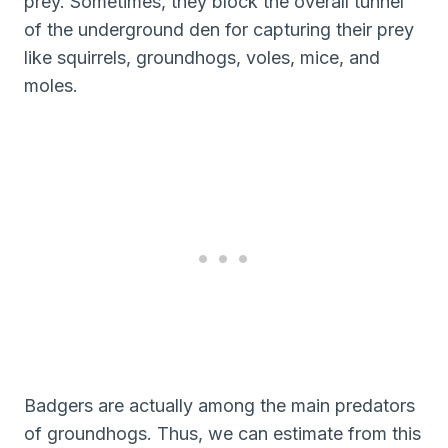
prey. Sometimes, they block the overall tunnel
of the underground den for capturing their prey
like squirrels, groundhogs, voles, mice, and
moles.
Badgers are actually among the main predators
of groundhogs. Thus, we can estimate from this