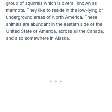
group of squirrels which is overall known as
marmots. They like to reside in the low-lying or
underground areas of North America. These
animals are abundant in the eastern side of the
United State of America, across all the Canada,
and also somewhere in Alaska.