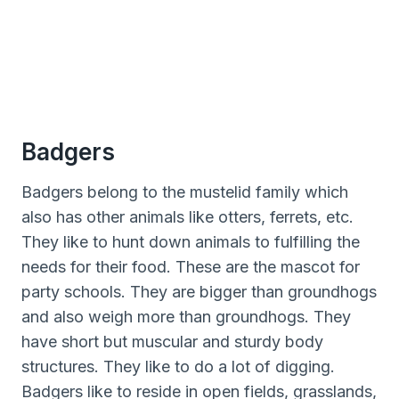
Badgers
Badgers belong to the mustelid family which
also has other animals like otters, ferrets, etc.
They like to hunt down animals to fulfilling the
needs for their food. These are the mascot for
party schools. They are bigger than groundhogs
and also weigh more than groundhogs. They
have short but muscular and sturdy body
structures. They like to do a lot of digging.
Badgers like to reside in open fields, grasslands,