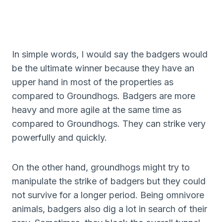
In simple words, I would say the badgers would
be the ultimate winner because they have an
upper hand in most of the properties as
compared to Groundhogs. Badgers are more
heavy and more agile at the same time as
compared to Groundhogs. They can strike very
powerfully and quickly.
On the other hand, groundhogs might try to
manipulate the strike of badgers but they could
not survive for a longer period. Being omnivore
animals, badgers also dig a lot in search of their