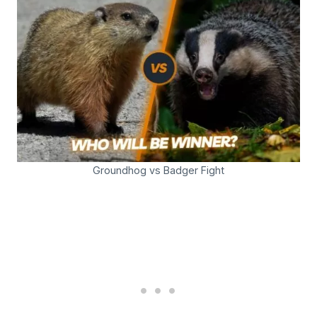
Groundhog vs Badger Fight