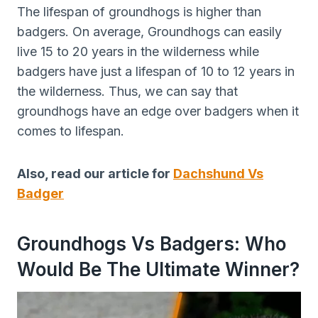
The lifespan of groundhogs is higher than
badgers. On average, Groundhogs can easily
live 15 to 20 years in the wilderness while
badgers have just a lifespan of 10 to 12 years in
the wilderness. Thus, we can say that
groundhogs have an edge over badgers when it
comes to lifespan.
Also, read our article for
Dachshund Vs
Badger
Groundhogs Vs Badgers: Who
Would Be The Ultimate Winner?