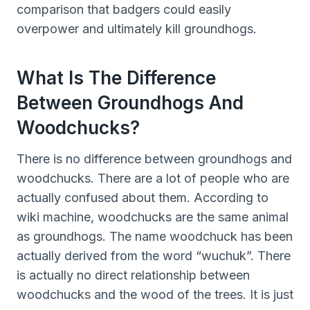
comparison that badgers could easily
overpower and ultimately kill groundhogs.
What Is The Difference
Between Groundhogs And
Woodchucks?
There is no difference between groundhogs and
woodchucks. There are a lot of people who are
actually confused about them. According to
wiki machine, woodchucks are the same animal
as groundhogs. The name woodchuck has been
actually derived from the word “wuchuk”. There
is actually no direct relationship between
woodchucks and the wood of the trees. It is just