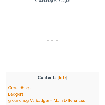
Groundhog vs Badger
Contents
[
hide
]
Groundhogs
Badgers
groundhog Vs badger – Main Differences