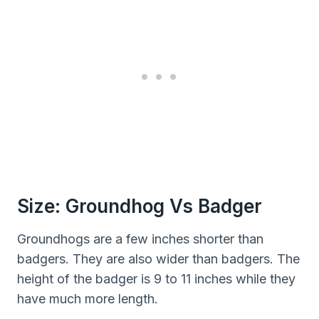
Size: Groundhog Vs Badger
Groundhogs are a few inches shorter than
badgers. They are also wider than badgers. The
height of the badger is 9 to 11 inches while they
have much more length.