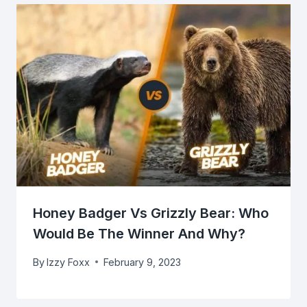
Honey Badger Vs Grizzly Bear: Who
Would Be The Winner And Why?
By
Izzy Foxx
February 9, 2023