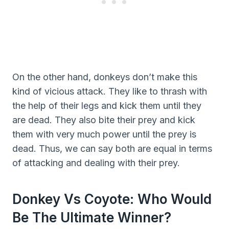
On the other hand, donkeys don’t make this
kind of vicious attack. They like to thrash with
the help of their legs and kick them until they
are dead. They also bite their prey and kick
them with very much power until the prey is
dead. Thus, we can say both are equal in terms
of attacking and dealing with their prey.
Donkey Vs Coyote: Who Would
Be The Ultimate Winner?