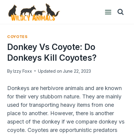
Skip
to
content
COYOTES
Donkey Vs Coyote: Do
Donkeys Kill Coyotes?
By
Izzy Foxx
Updated on
June 22, 2023
Donkeys are herbivore animals and are known
for their very stubborn nature. They are mainly
used for transporting heavy items from one
place to another. However, there is another
aspect of the donkey if we compare donkey vs
coyote. Coyotes are opportunistic predators