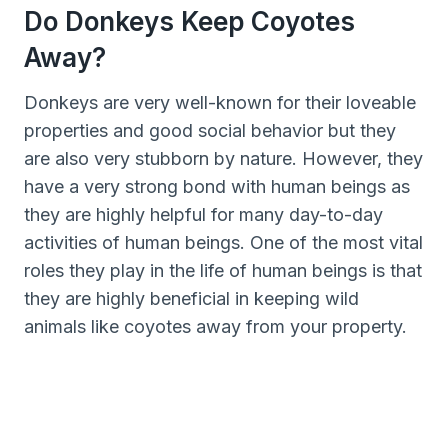
Do Donkeys Keep Coyotes
Away?
Donkeys are very well-known for their loveable
properties and good social behavior but they
are also very stubborn by nature. However, they
have a very strong bond with human beings as
they are highly helpful for many day-to-day
activities of human beings. One of the most vital
roles they play in the life of human beings is that
they are highly beneficial in keeping wild
animals like coyotes away from your property.