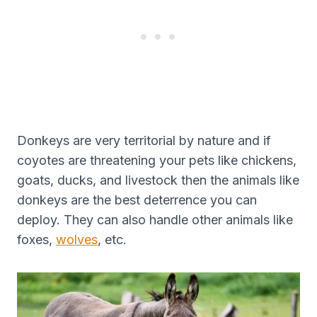
Donkeys are very territorial by nature and if
coyotes are threatening your pets like chickens,
goats, ducks, and livestock then the animals like
donkeys are the best deterrence you can
deploy. They can also handle other animals like
foxes,
wolves
, etc.