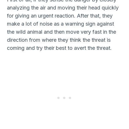
analyzing the air and moving their head quickly
for giving an urgent reaction. After that, they
make a lot of noise as a warning sign against
the wild animal and then move very fast in the
direction from where they think the threat is
coming and try their best to avert the threat.