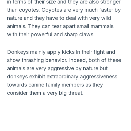
in terms of their size and they are also stronger
than coyotes. Coyotes are very much faster by
nature and they have to deal with very wild
animals. They can tear apart small mammals
with their powerful and sharp claws.
Donkeys mainly apply kicks in their fight and
show thrashing behavior. Indeed, both of these
animals are very aggressive by nature but
donkeys exhibit extraordinary aggressiveness
towards canine family members as they
consider them a very big threat.