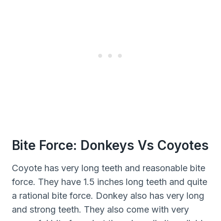
Bite Force: Donkeys Vs Coyotes
Coyote has very long teeth and reasonable bite
force. They have 1.5 inches long teeth and quite
a rational bite force. Donkey also has very long
and strong teeth. They also come with very