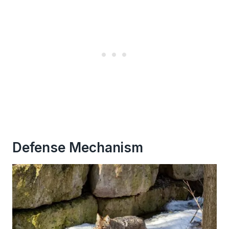
Defense Mechanism