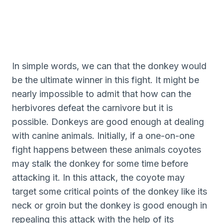
In simple words, we can that the donkey would
be the ultimate winner in this fight. It might be
nearly impossible to admit that how can the
herbivores defeat the carnivore but it is
possible. Donkeys are good enough at dealing
with canine animals. Initially, if a one-on-one
fight happens between these animals coyotes
may stalk the donkey for some time before
attacking it. In this attack, the coyote may
target some critical points of the donkey like its
neck or groin but the donkey is good enough in
repealing this attack with the help of its