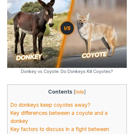
Donkey vs Coyote: Do Donkeys Kill Coyotes?
Contents
[
hide
]
Do donkeys keep coyotes away?
Key differences between a coyote and a
donkey
Key factors to discuss in a fight between