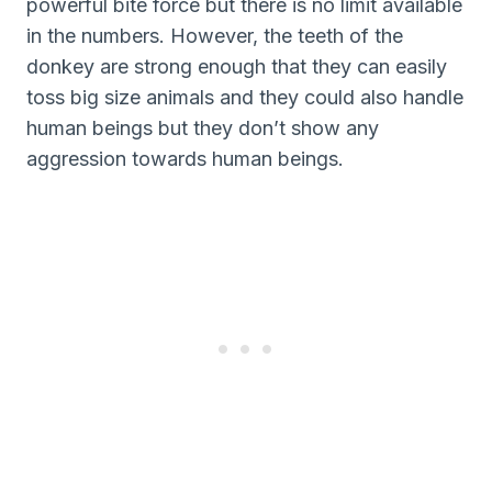
powerful bite force but there is no limit available
in the numbers. However, the teeth of the
donkey are strong enough that they can easily
toss big size animals and they could also handle
human beings but they don’t show any
aggression towards human beings.