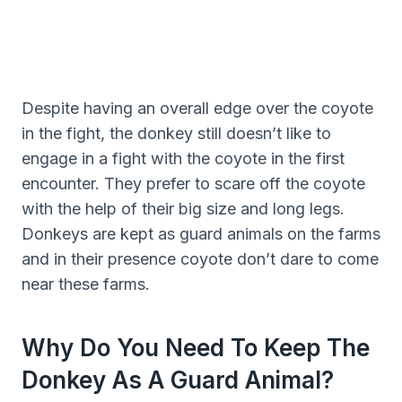
Despite having an overall edge over the coyote
in the fight, the donkey still doesn’t like to
engage in a fight with the coyote in the first
encounter. They prefer to scare off the coyote
with the help of their big size and long legs.
Donkeys are kept as guard animals on the farms
and in their presence coyote don’t dare to come
near these farms.
Why Do You Need To Keep The
Donkey As A Guard Animal?