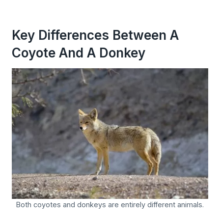
Key Differences Between A
Coyote And A Donkey
Both coyotes and donkeys are entirely different animals.