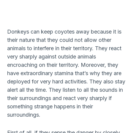
Donkeys can keep coyotes away because it is
their nature that they could not allow other
animals to interfere in their territory. They react
very sharply against outside animals
encroaching on their territory. Moreover, they
have extraordinary stamina that’s why they are
deployed for very hard activities. They also stay
alert all the time. They listen to all the sounds in
their surroundings and react very sharply if
something strange happens in their
surroundings.
First of all, if they sense the danger by closely