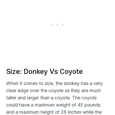
Size: Donkey Vs Coyote
When it comes to size, the donkey has a very
clear edge over the coyote as they are much
taller and larger than a coyote. The coyote
could have a maximum weight of 45 pounds
and a maximum height of 26 inches while the