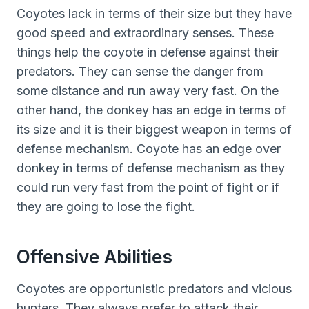
Coyotes lack in terms of their size but they have
good speed and extraordinary senses. These
things help the coyote in defense against their
predators. They can sense the danger from
some distance and run away very fast. On the
other hand, the donkey has an edge in terms of
its size and it is their biggest weapon in terms of
defense mechanism. Coyote has an edge over
donkey in terms of defense mechanism as they
could run very fast from the point of fight or if
they are going to lose the fight.
Offensive Abilities
Coyotes are opportunistic predators and vicious
hunters. They always prefer to attack their