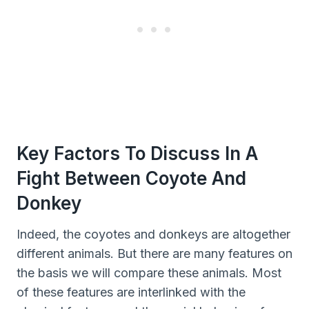
Key Factors To Discuss In A
Fight Between Coyote And
Donkey
Indeed, the coyotes and donkeys are altogether
different animals. But there are many features on
the basis we will compare these animals. Most
of these features are interlinked with the