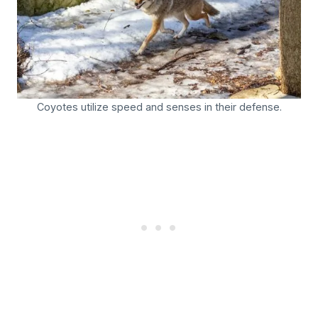
Coyotes utilize speed and senses in their defense.