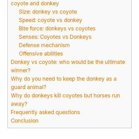
coyote and donkey
Size: donkey vs coyote
Speed: coyote vs donkey
Bite force: donkeys vs coyotes
Senses: Coyotes vs Donkeys
Defense mechanism
Offensive abilities
Donkey vs coyote: who would be the ultimate
winner?
Why do you need to keep the donkey as a
guard animal?
Why do donkeys kill coyotes but horses run
away?
Frequently asked questions
Conclusion