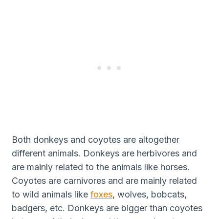
Both donkeys and coyotes are altogether
different animals. Donkeys are herbivores and
are mainly related to the animals like horses.
Coyotes are carnivores and are mainly related
to wild animals like
foxes
, wolves, bobcats,
badgers, etc. Donkeys are bigger than coyotes