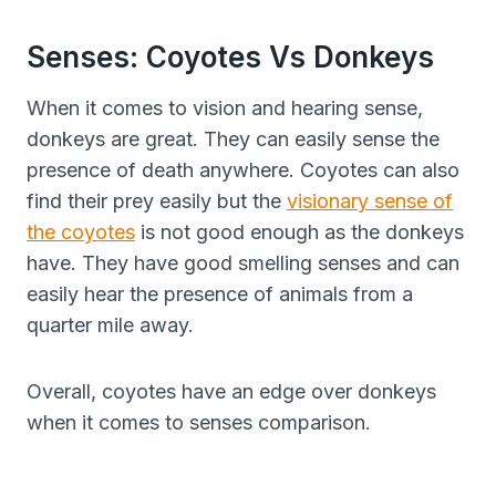
Senses: Coyotes Vs Donkeys
When it comes to vision and hearing sense,
donkeys are great. They can easily sense the
presence of death anywhere. Coyotes can also
find their prey easily but the
visionary sense of
the coyotes
is not good enough as the donkeys
have. They have good smelling senses and can
easily hear the presence of animals from a
quarter mile away.
Overall, coyotes have an edge over donkeys
when it comes to senses comparison.