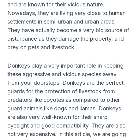
and are known for their vicious nature.
Nowadays, they are living very close to human
settlements in semi-urban and urban areas.
They have actually become a very big source of
disturbance as they damage the property, and
prey on pets and livestock.
Donkeys play a very important role in keeping
these aggressive and vicious species away
from your doorsteps. Donkeys are the perfect
guards for the protection of livestock from
predators like coyotes as compared to other
guard animals like dogs and llamas. Donkeys
are also very well-known for their sharp
eyesight and good compatibility. They are also
not very expensive. In this article, we are going