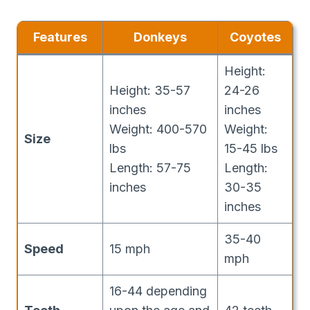
Features
Donkeys
Coyotes
Height:
Height: 35-57
24-26
inches
inches
Weight: 400-570
Weight:
Size
lbs
15-45 lbs
Length: 57-75
Length:
inches
30-35
inches
35-40
Speed
15 mph
mph
16-44 depending