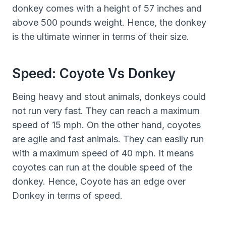
donkey comes with a height of 57 inches and
above 500 pounds weight. Hence, the donkey
is the ultimate winner in terms of their size.
Speed: Coyote Vs Donkey
Being heavy and stout animals, donkeys could
not run very fast. They can reach a maximum
speed of 15 mph. On the other hand, coyotes
are agile and fast animals. They can easily run
with a maximum speed of 40 mph. It means
coyotes can run at the double speed of the
donkey. Hence, Coyote has an edge over
Donkey in terms of speed.