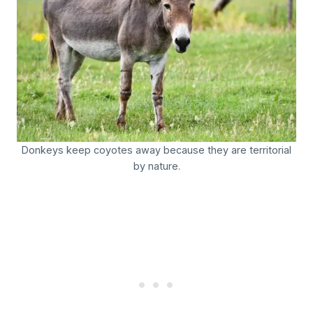
Donkeys keep coyotes away because they are territorial
by nature.