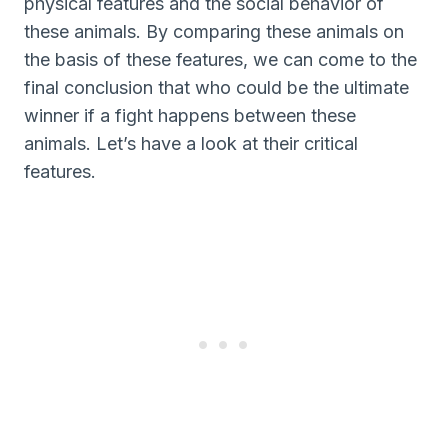
physical features and the social behavior of
these animals. By comparing these animals on
the basis of these features, we can come to the
final conclusion that who could be the ultimate
winner if a fight happens between these
animals. Let’s have a look at their critical
features.