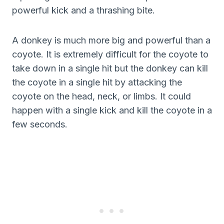
powerful kick and a thrashing bite.
A donkey is much more big and powerful than a
coyote. It is extremely difficult for the coyote to
take down in a single hit but the donkey can kill
the coyote in a single hit by attacking the
coyote on the head, neck, or limbs. It could
happen with a single kick and kill the coyote in a
few seconds.