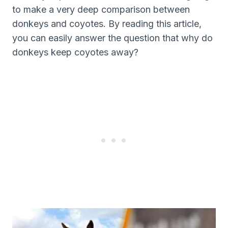
to make a very deep comparison between
donkeys and coyotes. By reading this article,
you can easily answer the question that why do
donkeys keep coyotes away?