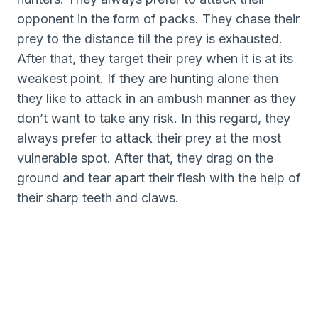
opponent in the form of packs. They chase their
prey to the distance till the prey is exhausted.
After that, they target their prey when it is at its
weakest point. If they are hunting alone then
they like to attack in an ambush manner as they
don’t want to take any risk. In this regard, they
always prefer to attack their prey at the most
vulnerable spot. After that, they drag on the
ground and tear apart their flesh with the help of
their sharp teeth and claws.