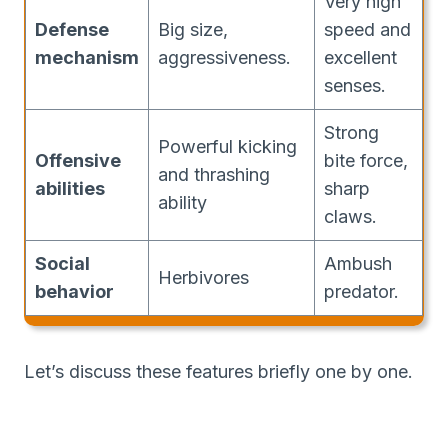
Very high
Defense
Big size,
speed and
mechanism
aggressiveness.
excellent
senses.
Strong
Powerful kicking
Offensive
bite force,
and thrashing
abilities
sharp
ability
claws.
Social
Ambush
Herbivores
behavior
predator.
Let’s discuss these features briefly one by one.