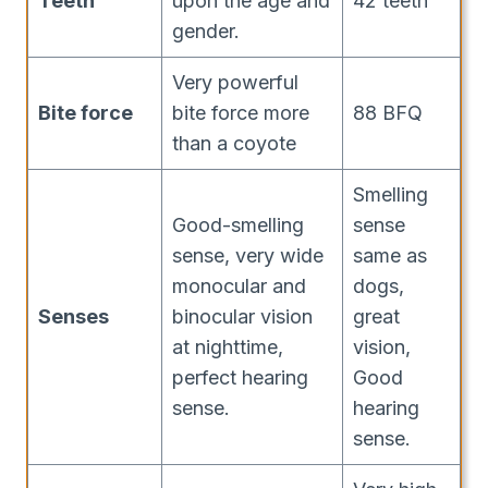
Teeth
upon the age and
42 teeth
gender.
Very powerful
Bite force
bite force more
88 BFQ
than a coyote
Smelling
Good-smelling
sense
sense, very wide
same as
monocular and
dogs,
Senses
binocular vision
great
at nighttime,
vision,
perfect hearing
Good
sense.
hearing
sense.