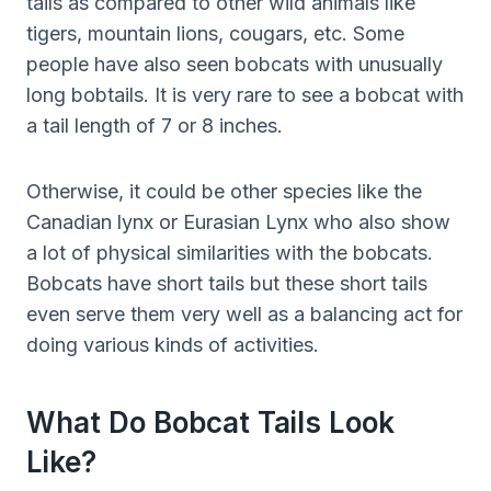
tails as compared to other wild animals like
tigers, mountain lions, cougars, etc. Some
people have also seen bobcats with unusually
long bobtails. It is very rare to see a bobcat with
a tail length of 7 or 8 inches.
Otherwise, it could be other species like the
Canadian lynx or Eurasian Lynx who also show
a lot of physical similarities with the bobcats.
Bobcats have short tails but these short tails
even serve them very well as a balancing act for
doing various kinds of activities.
What Do Bobcat Tails Look
Like?