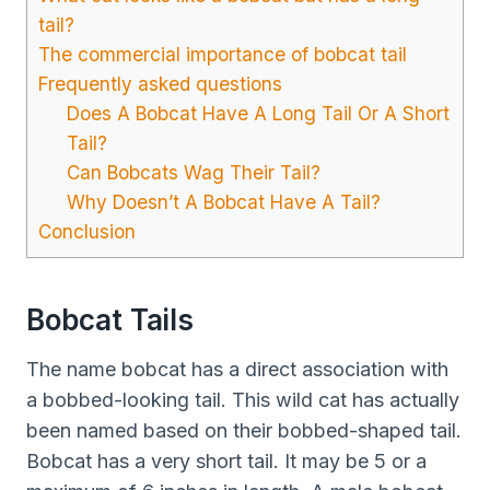
tail?
The commercial importance of bobcat tail
Frequently asked questions
Does A Bobcat Have A Long Tail Or A Short
Tail?
Can Bobcats Wag Their Tail?
Why Doesn’t A Bobcat Have A Tail?
Conclusion
Bobcat Tails
The name bobcat has a direct association with
a bobbed-looking tail. This wild cat has actually
been named based on their bobbed-shaped tail.
Bobcat has a very short tail. It may be 5 or a