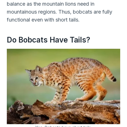
balance as the mountain lions need in
mountainous regions. Thus, bobcats are fully
functional even with short tails.
Do Bobcats Have Tails?