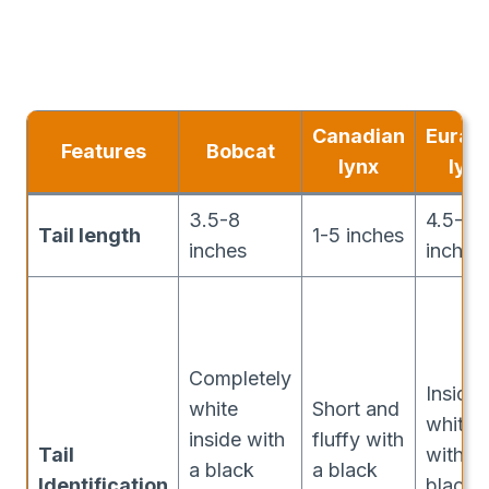
Canadian
Euras
Features
Bobcat
lynx
lynx
3.5-8
4.5-9.
Tail length
1-5 inches
inches
inches
Completely
Inside
white
Short and
white
inside with
fluffy with
Tail
with a
a black
a black
Identification
black t