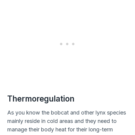
Thermoregulation
As you know the bobcat and other lynx species
mainly reside in cold areas and they need to
manage their body heat for their long-term