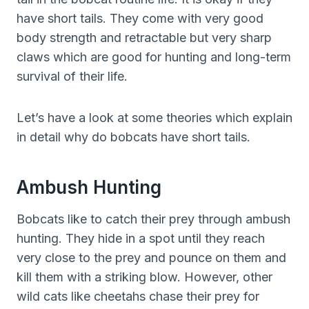
have short tails. They come with very good
body strength and retractable but very sharp
claws which are good for hunting and long-term
survival of their life.
Let’s have a look at some theories which explain
in detail why do bobcats have short tails.
Ambush Hunting
Bobcats like to catch their prey through ambush
hunting. They hide in a spot until they reach
very close to the prey and pounce on them and
kill them with a striking blow. However, other
wild cats like cheetahs chase their prey for