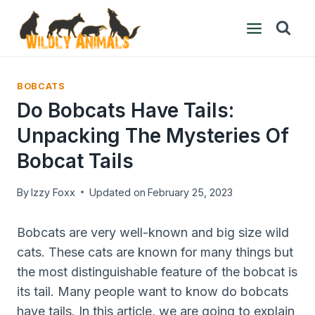
Skip
to
content
BOBCATS
Do Bobcats Have Tails:
Unpacking The Mysteries Of
Bobcat Tails
By
Izzy Foxx
Updated on
February 25, 2023
Bobcats are very well-known and big size wild
cats. These cats are known for many things but
the most distinguishable feature of the bobcat is
its tail. Many people want to know do bobcats
have tails. In this article, we are going to explain