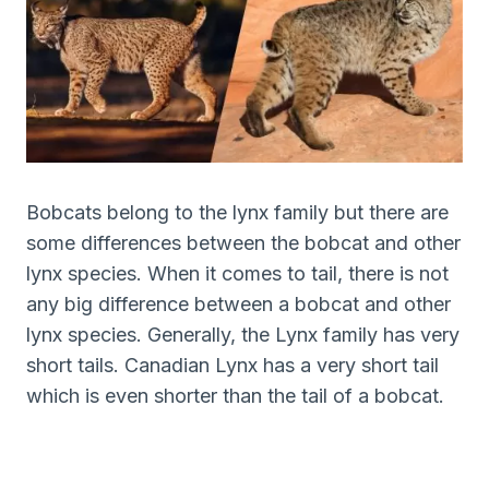
Bobcats belong to the lynx family but there are
some differences between the bobcat and other
lynx species. When it comes to tail, there is not
any big difference between a bobcat and other
lynx species. Generally, the Lynx family has very
short tails. Canadian Lynx has a very short tail
which is even shorter than the tail of a bobcat.