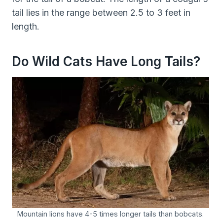
tail lies in the range between 2.5 to 3 feet in
length.
Do Wild Cats Have Long Tails?
Mountain lions have 4-5 times longer tails than bobcats.