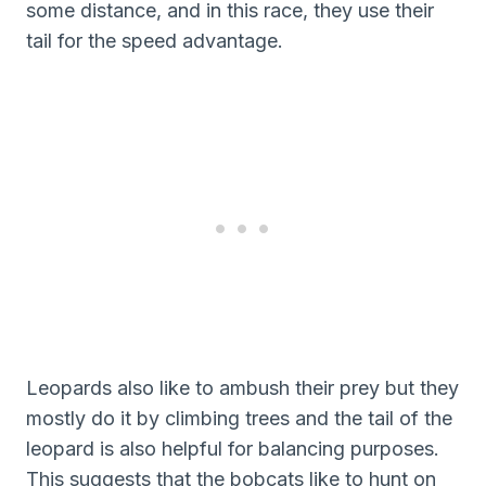
some distance, and in this race, they use their
tail for the speed advantage.
Leopards also like to ambush their prey but they
mostly do it by climbing trees and the tail of the
leopard is also helpful for balancing purposes.
This suggests that the bobcats like to hunt on