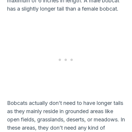
maximum of 6 inches in length. A male bobcat
has a slightly longer tail than a female bobcat.
Bobcats actually don’t need to have longer tails
as they mainly reside in grounded areas like
open fields, grasslands, deserts, or meadows. In
these areas, they don’t need any kind of