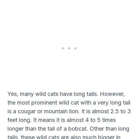
Yes, many wild cats have long tails. However,
the most prominent wild cat with a very long tail
is a cougar or mountain lion. It is almost 2.5 to 3
feet long. It means it is almost 4 to 5 times
longer than the tail of a bobcat. Other than long
tails, these wild cats are also much bigger in