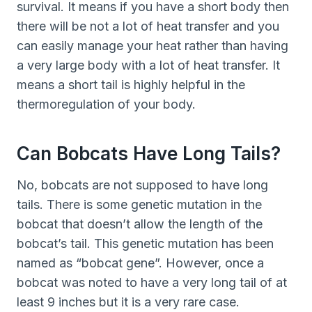
survival. It means if you have a short body then
there will be not a lot of heat transfer and you
can easily manage your heat rather than having
a very large body with a lot of heat transfer. It
means a short tail is highly helpful in the
thermoregulation of your body.
Can Bobcats Have Long Tails?
No, bobcats are not supposed to have long
tails. There is some genetic mutation in the
bobcat that doesn’t allow the length of the
bobcat’s tail. This genetic mutation has been
named as “bobcat gene”. However, once a
bobcat was noted to have a very long tail of at
least 9 inches but it is a very rare case.