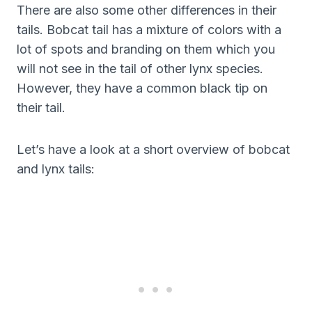
There are also some other differences in their
tails. Bobcat tail has a mixture of colors with a
lot of spots and branding on them which you
will not see in the tail of other lynx species.
However, they have a common black tip on
their tail.
Let’s have a look at a short overview of bobcat
and lynx tails: