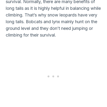
survival. Normally, there are many benefits of
long tails as it is highly helpful in balancing while
climbing. That’s why snow leopards have very
long tails. Bobcats and lynx mainly hunt on the
ground level and they don’t need jumping or
climbing for their survival.