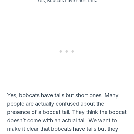
Yes, Bobcats have short tails.
Yes, bobcats have tails but short ones. Many
people are actually confused about the
presence of a bobcat tail. They think the bobcat
doesn’t come with an actual tail. We want to
make it clear that bobcats have tails but they