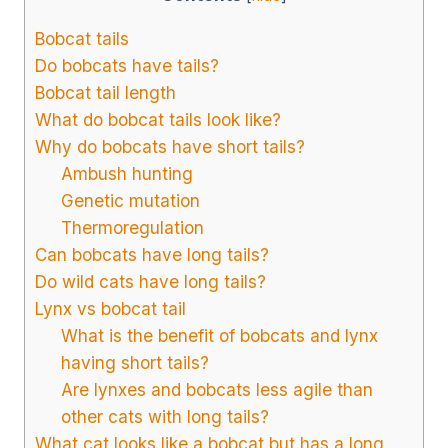
Bobcat tails
Do bobcats have tails?
Bobcat tail length
What do bobcat tails look like?
Why do bobcats have short tails?
Ambush hunting
Genetic mutation
Thermoregulation
Can bobcats have long tails?
Do wild cats have long tails?
Lynx vs bobcat tail
What is the benefit of bobcats and lynx
having short tails?
Are lynxes and bobcats less agile than
other cats with long tails?
What cat looks like a bobcat but has a long