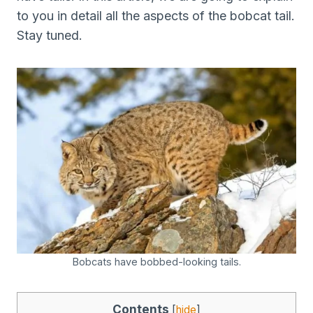
to you in detail all the aspects of the bobcat tail.
Stay tuned.
Bobcats have bobbed-looking tails.
Contents
[
hide
]