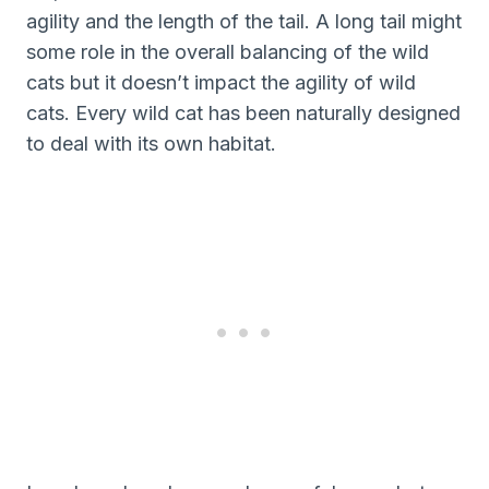
agility and the length of the tail. A long tail might
some role in the overall balancing of the wild
cats but it doesn’t impact the agility of wild
cats. Every wild cat has been naturally designed
to deal with its own habitat.