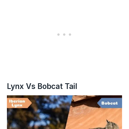
Lynx Vs Bobcat Tail