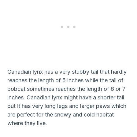
Canadian lynx has a very stubby tail that hardly
reaches the length of 5 inches while the tail of
bobcat sometimes reaches the length of 6 or 7
inches. Canadian lynx might have a shorter tail
but it has very long legs and larger paws which
are perfect for the snowy and cold habitat
where they live.