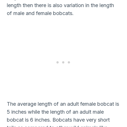
length then there is also variation in the length
of male and female bobcats.
The average length of an adult female bobcat is
5 inches while the length of an adult male
bobcat is 6 inches. Bobcats have very short