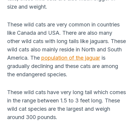
size and weight.
These wild cats are very common in countries
like Canada and USA. There are also many
other wild cats with long tails like jaguars. These
wild cats also mainly reside in North and South
America. The
population of the jaguar
is
gradually declining and these cats are among
the endangered species.
These wild cats have very long tail which comes
in the range between 1.5 to 3 feet long. These
wild cat species are the largest and weigh
around 300 pounds.