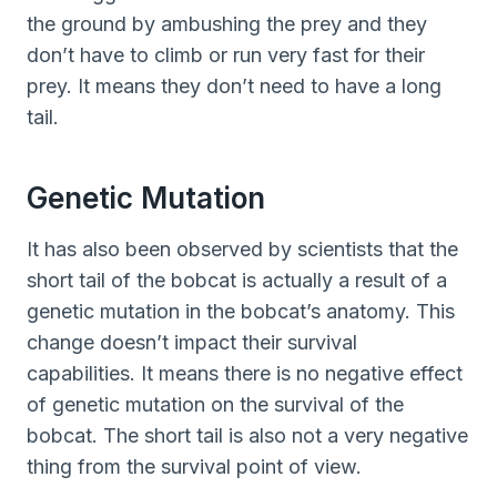
the ground by ambushing the prey and they
don’t have to climb or run very fast for their
prey. It means they don’t need to have a long
tail.
Genetic Mutation
It has also been observed by scientists that the
short tail of the bobcat is actually a result of a
genetic mutation in the bobcat’s anatomy. This
change doesn’t impact their survival
capabilities. It means there is no negative effect
of genetic mutation on the survival of the
bobcat. The short tail is also not a very negative
thing from the survival point of view.