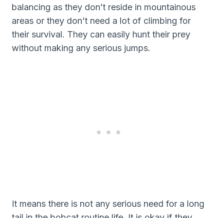
balancing as they don’t reside in mountainous
areas or they don’t need a lot of climbing for
their survival. They can easily hunt their prey
without making any serious jumps.
It means there is not any serious need for a long
tail in the bobcat routine life. It is okay if they