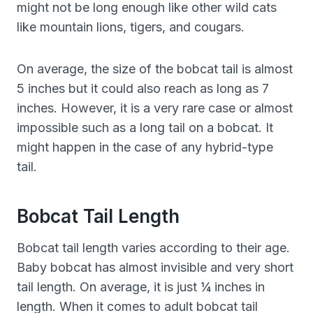
might not be long enough like other wild cats
like mountain lions, tigers, and cougars.
On average, the size of the bobcat tail is almost
5 inches but it could also reach as long as 7
inches. However, it is a very rare case or almost
impossible such as a long tail on a bobcat. It
might happen in the case of any hybrid-type
tail.
Bobcat Tail Length
Bobcat tail length varies according to their age.
Baby bobcat has almost invisible and very short
tail length. On average, it is just ¼ inches in
length. When it comes to adult bobcat tail