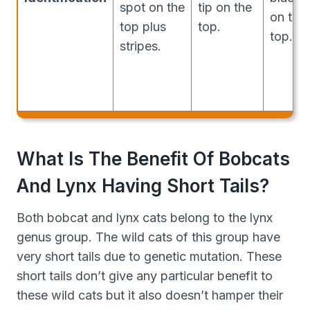
spot on the
tip on the
on the
top plus
top.
top.
stripes.
What Is The Benefit Of Bobcats
And Lynx Having Short Tails?
Both bobcat and lynx cats belong to the lynx
genus group. The wild cats of this group have
very short tails due to genetic mutation. These
short tails don’t give any particular benefit to
these wild cats but it also doesn’t hamper their