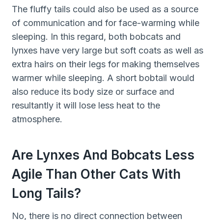
The fluffy tails could also be used as a source
of communication and for face-warming while
sleeping. In this regard, both bobcats and
lynxes have very large but soft coats as well as
extra hairs on their legs for making themselves
warmer while sleeping. A short bobtail would
also reduce its body size or surface and
resultantly it will lose less heat to the
atmosphere.
Are Lynxes And Bobcats Less
Agile Than Other Cats With
Long Tails?
No, there is no direct connection between