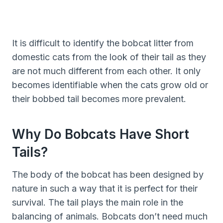
It is difficult to identify the bobcat litter from
domestic cats from the look of their tail as they
are not much different from each other. It only
becomes identifiable when the cats grow old or
their bobbed tail becomes more prevalent.
Why Do Bobcats Have Short
Tails?
The body of the bobcat has been designed by
nature in such a way that it is perfect for their
survival. The tail plays the main role in the
balancing of animals. Bobcats don’t need much