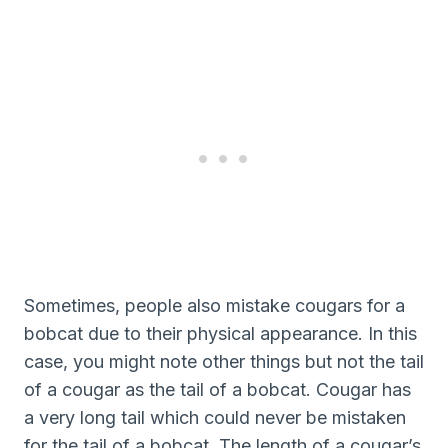
Sometimes, people also mistake cougars for a
bobcat due to their physical appearance. In this
case, you might note other things but not the tail
of a cougar as the tail of a bobcat. Cougar has
a very long tail which could never be mistaken
for the tail of a bobcat. The length of a cougar’s