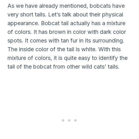
As we have already mentioned, bobcats have
very short tails. Let’s talk about their physical
appearance. Bobcat tail actually has a mixture
of colors. It has brown in color with dark color
spots. It comes with tan fur in its surrounding.
The inside color of the tail is white. With this
mixture of colors, it is quite easy to identify the
tail of the bobcat from other wild cats’ tails.