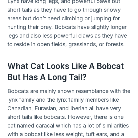
Lynx have long legs, and powerful paws but
short tails as they have to go through snowy
areas but don’t need climbing or jumping for
hunting their prey. Bobcats have slightly longer
legs and also less powerful claws as they have
to reside in open fields, grasslands, or forests.
What Cat Looks Like A Bobcat
But Has A Long Tail?
Bobcats are mainly shown resemblance with the
lynx family and the lynx family members like
Canadian, Eurasian, and Iberian all have very
short tails like bobcats. However, there is one
cat named caracal which has a lot of similarities
with a bobcat like less weight, tuft ears, and a