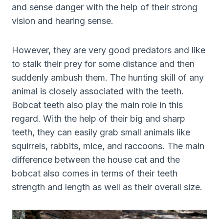
and sense danger with the help of their strong
vision and hearing sense.
However, they are very good predators and like
to stalk their prey for some distance and then
suddenly ambush them. The hunting skill of any
animal is closely associated with the teeth.
Bobcat teeth also play the main role in this
regard. With the help of their big and sharp
teeth, they can easily grab small animals like
squirrels, rabbits, mice, and raccoons. The main
difference between the house cat and the
bobcat also comes in terms of their teeth
strength and length as well as their overall size.