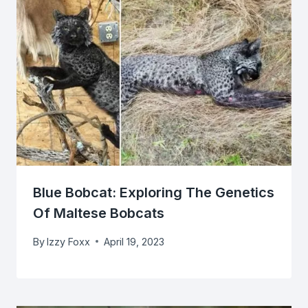
Blue Bobcat: Exploring The Genetics
Of Maltese Bobcats
By
Izzy Foxx
April 19, 2023