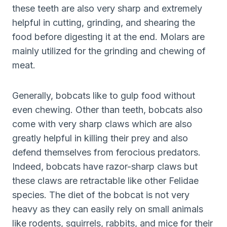
these teeth are also very sharp and extremely
helpful in cutting, grinding, and shearing the
food before digesting it at the end. Molars are
mainly utilized for the grinding and chewing of
meat.
Generally, bobcats like to gulp food without
even chewing. Other than teeth, bobcats also
come with very sharp claws which are also
greatly helpful in killing their prey and also
defend themselves from ferocious predators.
Indeed, bobcats have razor-sharp claws but
these claws are retractable like other Felidae
species. The diet of the bobcat is not very
heavy as they can easily rely on small animals
like rodents, squirrels, rabbits, and mice for their