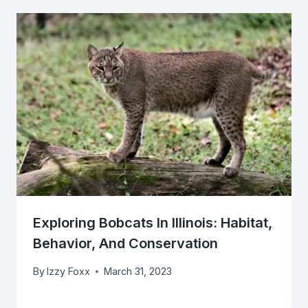
Exploring Bobcats In Illinois: Habitat,
Behavior, And Conservation
By
Izzy Foxx
March 31, 2023