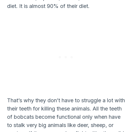
diet. It is almost 90% of their diet.
That’s why they don’t have to struggle a lot with
their teeth for killing these animals. All the teeth
of bobcats become functional only when have
to stalk very big animals like deer, sheep, or