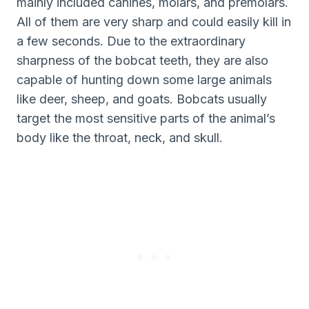
mainly included canines, molars, and premolars.
All of them are very sharp and could easily kill in
a few seconds. Due to the extraordinary
sharpness of the bobcat teeth, they are also
capable of hunting down some large animals
like deer, sheep, and goats. Bobcats usually
target the most sensitive parts of the animal’s
body like the throat, neck, and skull.