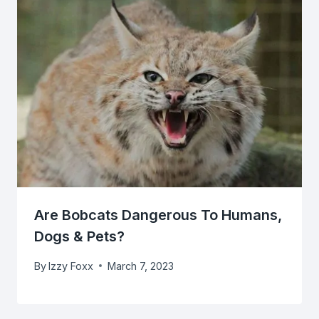
Are Bobcats Dangerous To Humans,
Dogs & Pets?
By
Izzy Foxx
March 7, 2023