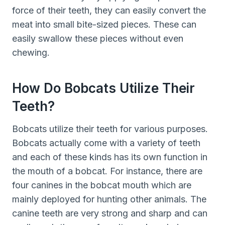
force of their teeth, they can easily convert the
meat into small bite-sized pieces. These can
easily swallow these pieces without even
chewing.
How Do Bobcats Utilize Their
Teeth?
Bobcats utilize their teeth for various purposes.
Bobcats actually come with a variety of teeth
and each of these kinds has its own function in
the mouth of a bobcat. For instance, there are
four canines in the bobcat mouth which are
mainly deployed for hunting other animals. The
canine teeth are very strong and sharp and can