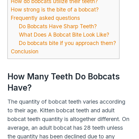
How do bobcats utilize their teeth?
How strong is the bite of a bobcat?
Frequently asked questions
Do Bobcats Have Sharp Teeth?
What Does A Bobcat Bite Look Like?
Do bobcats bite if you approach them?
Conclusion
How Many Teeth Do Bobcats
Have?
The quantity of bobcat teeth varies according
to their age. Kitten bobcat teeth and adult
bobcat teeth quantity is altogether different. On
average, an adult bobcat has 28 teeth unless
the quantity has been declined due to any