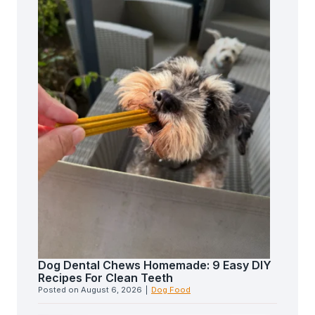
Dog Dental Chews Homemade: 9 Easy DIY
Recipes For Clean Teeth
Posted on
August 6, 2026
|
Dog Food