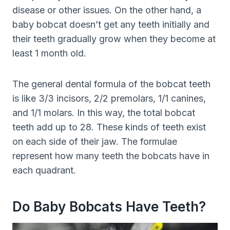
disease or other issues. On the other hand, a
baby bobcat doesn’t get any teeth initially and
their teeth gradually grow when they become at
least 1 month old.
The general dental formula of the bobcat teeth
is like 3/3 incisors, 2/2 premolars, 1/1 canines,
and 1/1 molars. In this way, the total bobcat
teeth add up to 28. These kinds of teeth exist
on each side of their jaw. The formulae
represent how many teeth the bobcats have in
each quadrant.
Do Baby Bobcats Have Teeth?