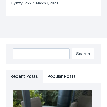
By
Izzy Foxx
March 1, 2023
Search
Search
Recent Posts
Popular Posts