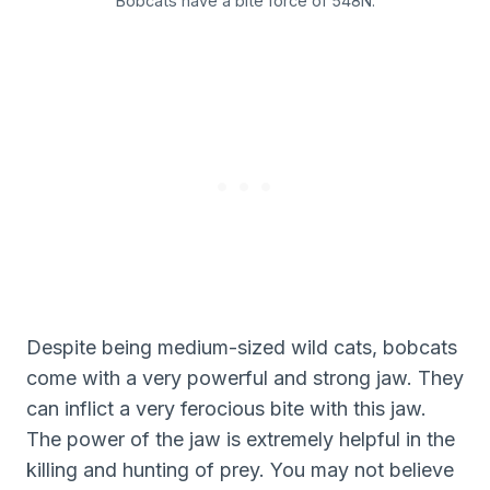
Bobcats have a bite force of 548N.
Despite being medium-sized wild cats, bobcats
come with a very powerful and strong jaw. They
can inflict a very ferocious bite with this jaw.
The power of the jaw is extremely helpful in the
killing and hunting of prey. You may not believe