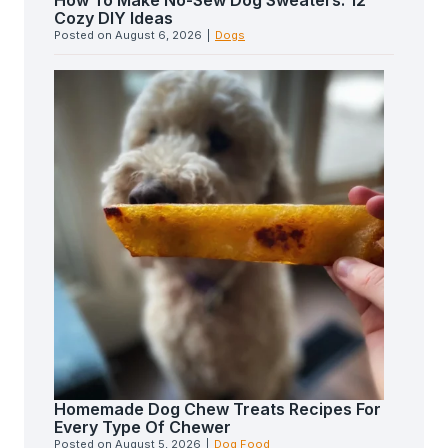
How To Make No-Sew Dog Sweaters: 12
Cozy DIY Ideas
Posted on
August 6, 2026
|
Dogs
Homemade Dog Chew Treats Recipes For
Every Type Of Chewer
Posted on
August 5, 2026
|
Dog Food