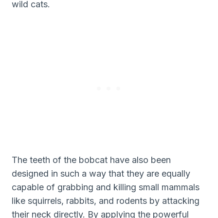
wild cats.
The teeth of the bobcat have also been
designed in such a way that they are equally
capable of grabbing and killing small mammals
like squirrels, rabbits, and rodents by attacking
their neck directly. By applying the powerful