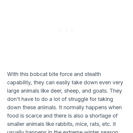
With this bobcat bite force and stealth
capability, they can easily take down even very
large animals like deer, sheep, and goats. They
don’t have to do a lot of struggle for taking
down these animals. It normally happens when
food is scarce and there is also a shortage of
smaller animals like rabbits, mice, rats, etc. it
usually happens in the extreme winter season.