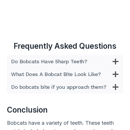
Frequently Asked Questions
Do Bobcats Have Sharp Teeth?
What Does A Bobcat Bite Look Like?
Do bobcats bite if you approach them?
Conclusion
Bobcats have a variety of teeth. These teeth