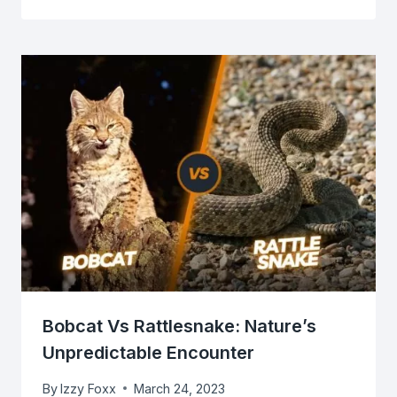
Bobcat Vs Rattlesnake: Nature’s
Unpredictable Encounter
By
Izzy Foxx
March 24, 2023