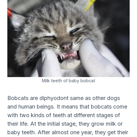
Milk teeth of baby bobcat
Bobcats are diphyodont same as other dogs
and human beings. It means that bobcats come
with two kinds of teeth at different stages of
their life. At the initial stage, they grow milk or
baby teeth. After almost one year, they get their