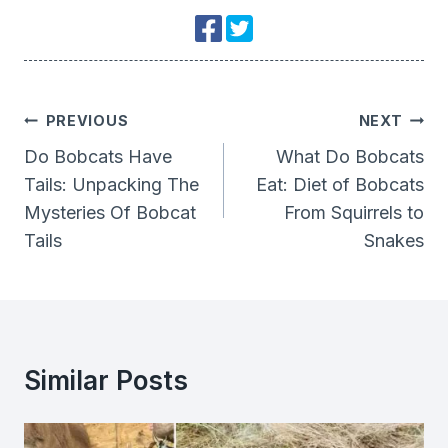
Post
PREVIOUS
NEXT
Navigation
Do Bobcats Have
What Do Bobcats
Tails: Unpacking The
Eat: Diet of Bobcats
Mysteries Of Bobcat
From Squirrels to
Tails
Snakes
Similar Posts