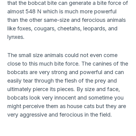
that the bobcat bite can generate a bite force of
almost 548 N which is much more powerful
than the other same-size and ferocious animals
like foxes, cougars, cheetahs, leopards, and
lynxes.
The small size animals could not even come
close to this much bite force. The canines of the
bobcats are very strong and powerful and can
easily tear through the flesh of the prey and
ultimately pierce its pieces. By size and face,
bobcats look very innocent and sometime you
might perceive them as house cats but they are
very aggressive and ferocious in the field.