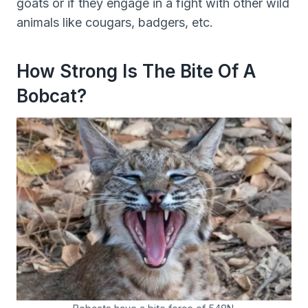
goats or if they engage in a fight with other wild
animals like cougars, badgers, etc.
How Strong Is The Bite Of A
Bobcat?