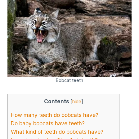
Bobcat teeth
Contents
[
hide
]
How many teeth do bobcats have?
Do baby bobcats have teeth?
What kind of teeth do bobcats have?