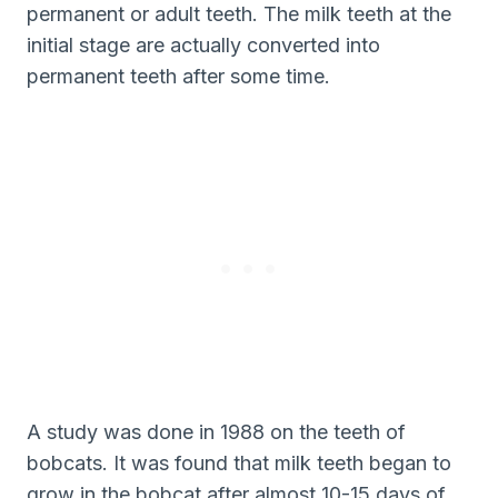
permanent or adult teeth. The milk teeth at the
initial stage are actually converted into
permanent teeth after some time.
A study was done in 1988 on the teeth of
bobcats. It was found that milk teeth began to
grow in the bobcat after almost 10-15 days of