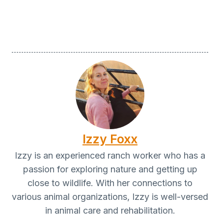
Izzy Foxx
Izzy is an experienced ranch worker who has a
passion for exploring nature and getting up
close to wildlife. With her connections to
various animal organizations, Izzy is well-versed
in animal care and rehabilitation.