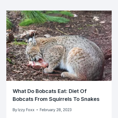
What Do Bobcats Eat: Diet Of
Bobcats From Squirrels To Snakes
By
Izzy Foxx
February 28, 2023