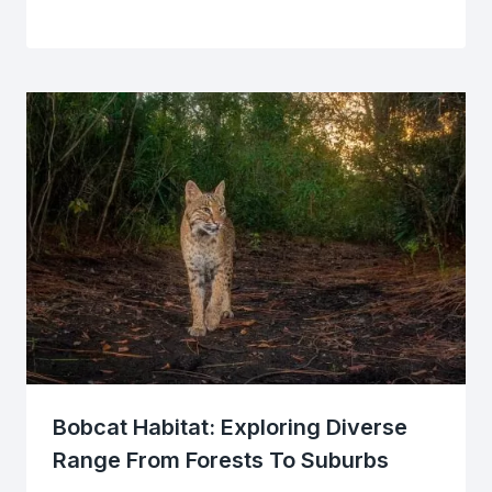
Bobcat Habitat: Exploring Diverse
Range From Forests To Suburbs