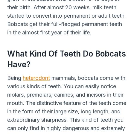
their birth. After almost 20 weeks, milk teeth
started to convert into permanent or adult teeth.
Bobcats get their full-fledged permanent teeth
in the almost first year of their life.
What Kind Of Teeth Do Bobcats
Have?
Being
heterodont
mammals, bobcats come with
various kinds of teeth. You can easily notice
molars, premolars, canines, and incisors in their
mouth. The distinctive feature of the teeth come
in the form of their large size, long length, and
extraordinary sharpness. This kind of teeth you
can only find in highly dangerous and extremely