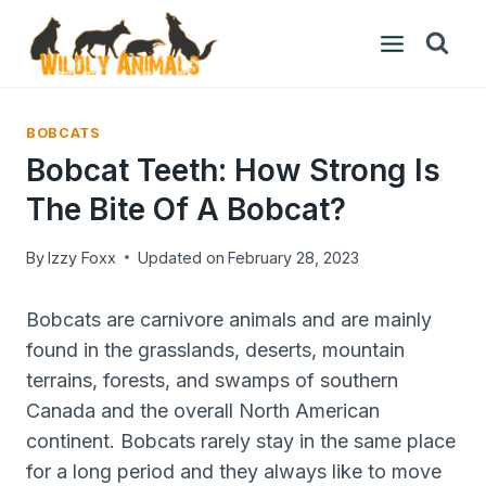
Skip
to
content
BOBCATS
Bobcat Teeth: How Strong Is
The Bite Of A Bobcat?
By
Izzy Foxx
Updated on
February 28, 2023
Bobcats are carnivore animals and are mainly
found in the grasslands, deserts, mountain
terrains, forests, and swamps of southern
Canada and the overall North American
continent. Bobcats rarely stay in the same place
for a long period and they always like to move