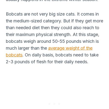
Bobcats are not very big size cats. It comes in
the medium-sized category. But if they get more
than needed diet then they could also reach to
their maximum physical strength. At this stage,
bobcats weigh around 50-55 pounds which is
much larger than the
average weight of the
bobcats
. On daily basis, bobcats need to take
2-3 pounds of flesh for their daily needs.