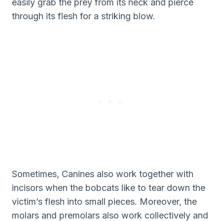
easily grab the prey from its neck and pierce
through its flesh for a striking blow.
Sometimes, Canines also work together with
incisors when the bobcats like to tear down the
victim’s flesh into small pieces. Moreover, the
molars and premolars also work collectively and