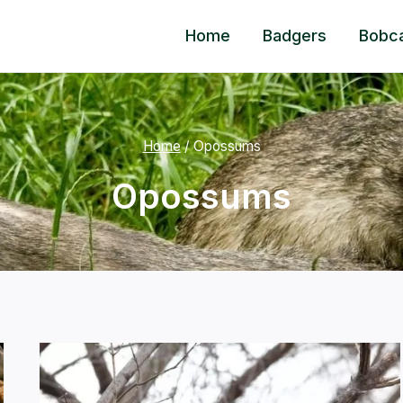
Home
Badgers
Bobc
Home
/
Opossums
Opossums