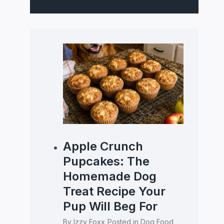
Apple Crunch
Pupcakes: The
Homemade Dog
Treat Recipe Your
Pup Will Beg For
By
Izzy Foxx
Posted in
Dog Food