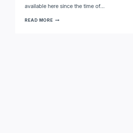
available here since the time of…
WHERE
READ MORE
DO
OPOSSUMS
LIVE?
[NESTS,
HABITAT
&
GEOGRAPHY]