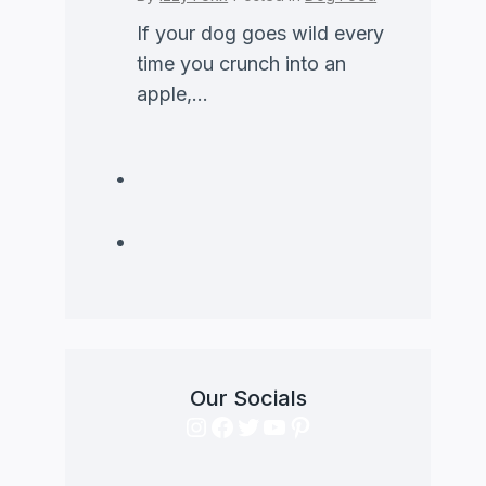
If your dog goes wild every
time you crunch into an
apple,...
Our Socials
Instagram
Facebook
Twitter
YouTube
Pinterest