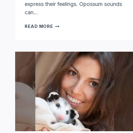
express their feelings. Opossum sounds
can…
WHAT
READ MORE
SOUNDS
DO
OPOSSUMS
MAKE:
EXPLORING
OPOSSUM
SOUNDS