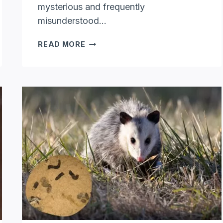
mysterious and frequently
misunderstood…
DO
READ MORE
OPOSSUMS
CLIMB
TREES:
UNVEILING
ARBOREAL
ABILITIES
OF
OPOSSUM