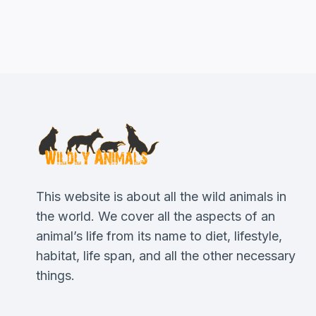
This website is about all the wild animals in
the world. We cover all the aspects of an
animal’s life from its name to diet, lifestyle,
habitat, life span, and all the other necessary
things.