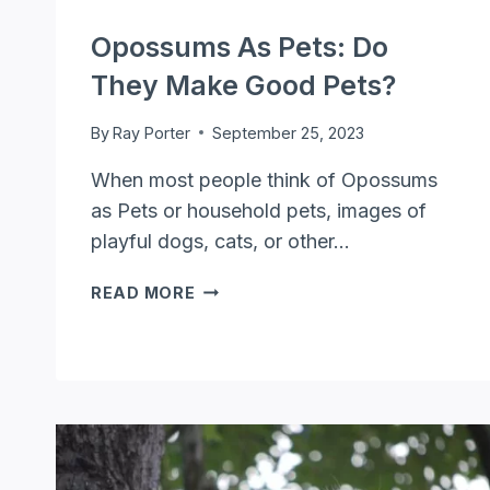
Opossums As Pets: Do
They Make Good Pets?
By
Ray Porter
September 25, 2023
When most people think of Opossums
as Pets or household pets, images of
playful dogs, cats, or other…
OPOSSUMS
READ MORE
AS
PETS:
DO
THEY
MAKE
GOOD
PETS?