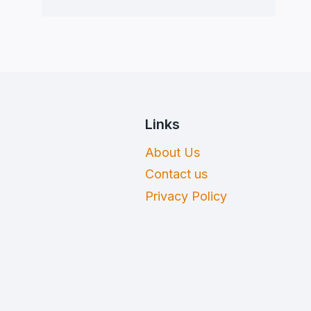
Links
About Us
Contact us
Privacy Policy