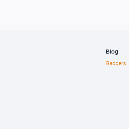
Blog
Badgers