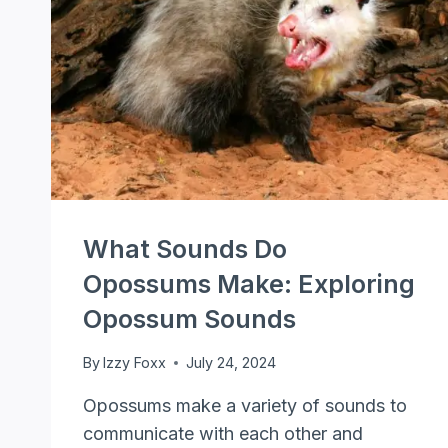
What Sounds Do
Opossums Make: Exploring
Opossum Sounds
By
Izzy Foxx
July 24, 2024
Opossums make a variety of sounds to
communicate with each other and