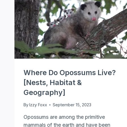
Where Do Opossums Live?
[Nests, Habitat &
Geography]
By
Izzy Foxx
September 15, 2023
Opossums are among the primitive
mammals of the earth and have been