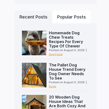
Recent Posts
Popular Posts
Homemade Dog
Chew Treats
Recipes For Every
Type Of Chewer
Posted on
August 5, 2026
|
Dog Food
The Pallet Dog
House Trend Every
Dog Owner Needs
To See
Posted on
August 5, 2026
|
Dogs
20 Wooden Dog
House Ideas That
Are Both Cozy And