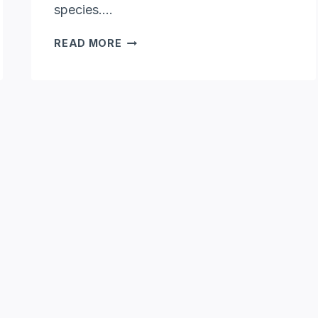
species….
HOW
READ MORE
BIG
DO
OPOSSUMS
GET:
OPOSSUM
SIZES
UNVEILED