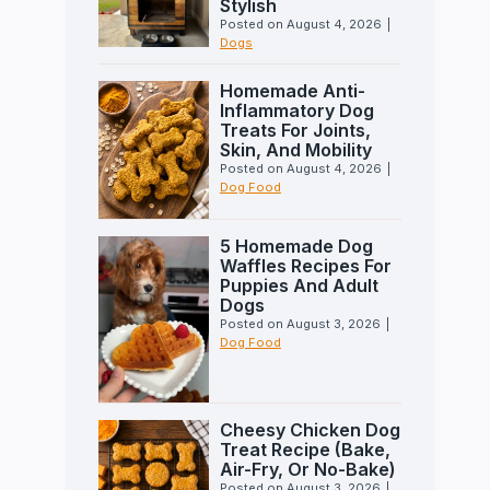
Stylish
Posted on
August 4, 2026
|
Dogs
Homemade Anti-
Inflammatory Dog
Treats For Joints,
Skin, And Mobility
Posted on
August 4, 2026
|
Dog Food
5 Homemade Dog
Waffles Recipes For
Puppies And Adult
Dogs
Posted on
August 3, 2026
|
Dog Food
Cheesy Chicken Dog
Treat Recipe (Bake,
Air-Fry, Or No-Bake)
Posted on
August 3, 2026
|