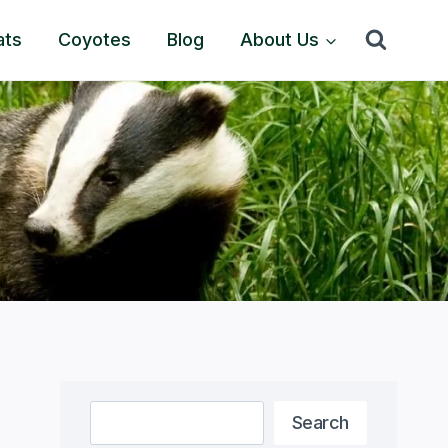
ats
Coyotes
Blog
About Us
Search
Search