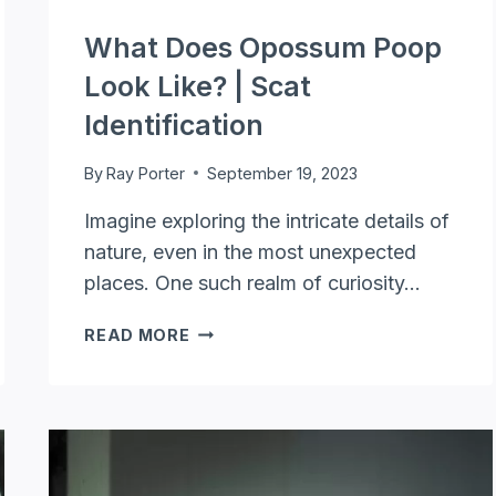
What Does Opossum Poop
Look Like? | Scat
Identification
By
Ray Porter
September 19, 2023
Imagine exploring the intricate details of
nature, even in the most unexpected
places. One such realm of curiosity…
WHAT
READ MORE
DOES
OPOSSUM
POOP
LOOK
LIKE?
|