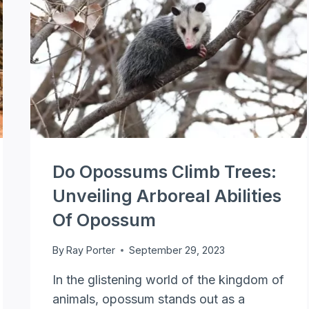
Do Opossums Climb Trees:
Unveiling Arboreal Abilities
Of Opossum
By
Ray Porter
September 29, 2023
In the glistening world of the kingdom of
animals, opossum stands out as a