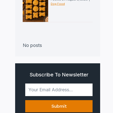
Dog Food
No posts
Subscribe To Newsletter
Submit