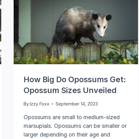
SCAT
IDENTIFICATION
How Big Do Opossums Get:
Opossum Sizes Unveiled
By
Izzy Foxx
September 14, 2023
Opossums are small to medium-sized
marsupials. Opossums can be smaller or
larger depending on their age and