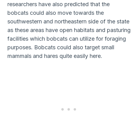
researchers have also predicted that the
bobcats could also move towards the
southwestern and northeastern side of the state
as these areas have open habitats and pasturing
facilities which bobcats can utilize for foraging
purposes. Bobcats could also target small
mammals and hares quite easily here.