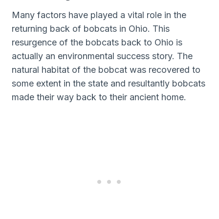
Many factors have played a vital role in the
returning back of bobcats in Ohio. This
resurgence of the bobcats back to Ohio is
actually an environmental success story. The
natural habitat of the bobcat was recovered to
some extent in the state and resultantly bobcats
made their way back to their ancient home.