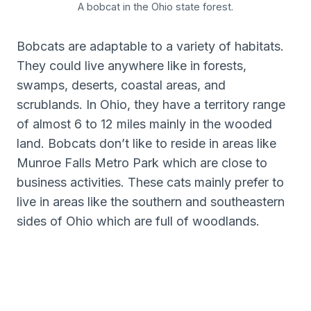
A bobcat in the Ohio state forest.
Bobcats are adaptable to a variety of habitats.
They could live anywhere like in forests,
swamps, deserts, coastal areas, and
scrublands. In Ohio, they have a territory range
of almost 6 to 12 miles mainly in the wooded
land. Bobcats don’t like to reside in areas like
Munroe Falls Metro Park which are close to
business activities. These cats mainly prefer to
live in areas like the southern and southeastern
sides of Ohio which are full of woodlands.