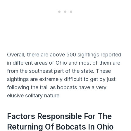
Overall, there are above 500 sightings reported
in different areas of Ohio and most of them are
from the southeast part of the state. These
sightings are extremely difficult to get by just
following the trail as bobcats have a very
elusive solitary nature.
Factors Responsible For The
Returning Of Bobcats In Ohio