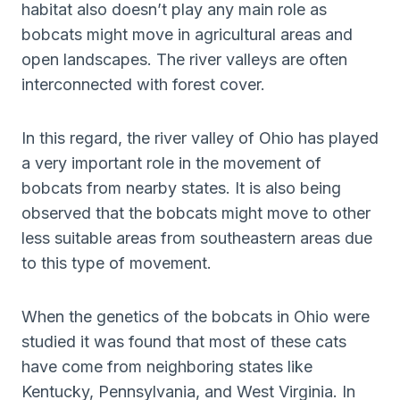
habitat also doesn’t play any main role as
bobcats might move in agricultural areas and
open landscapes. The river valleys are often
interconnected with forest cover.
In this regard, the river valley of Ohio has played
a very important role in the movement of
bobcats from nearby states. It is also being
observed that the bobcats might move to other
less suitable areas from southeastern areas due
to this type of movement.
When the genetics of the bobcats in Ohio were
studied it was found that most of these cats
have come from neighboring states like
Kentucky, Pennsylvania, and West Virginia. In