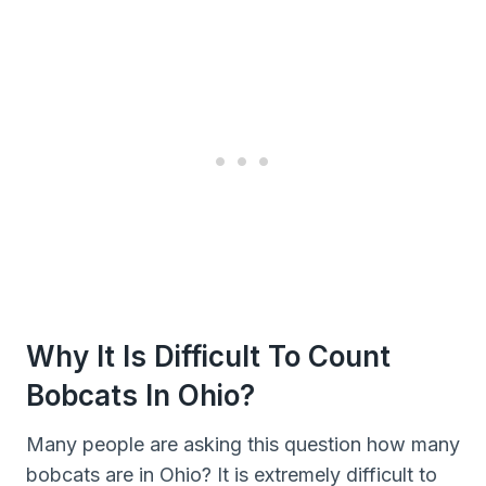
Why It Is Difficult To Count
Bobcats In Ohio?
Many people are asking this question how many
bobcats are in Ohio? It is extremely difficult to