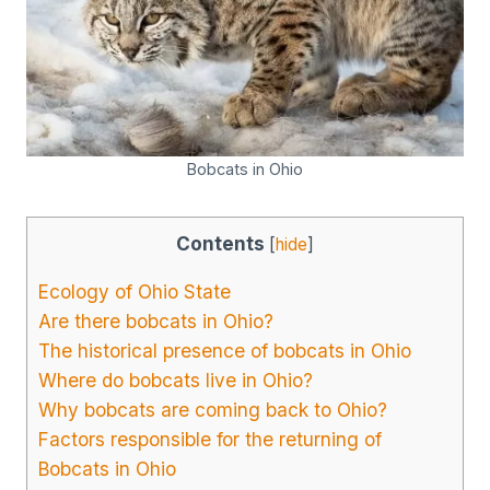
Bobcats in Ohio
Contents
[
hide
]
Ecology of Ohio State
Are there bobcats in Ohio?
The historical presence of bobcats in Ohio
Where do bobcats live in Ohio?
Why bobcats are coming back to Ohio?
Factors responsible for the returning of
Bobcats in Ohio