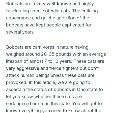
Bobcats are a very well-known and highly
fascinating specie of wild cats. The enticing
appearance and quiet disposition of the
bobcats have kept people captivated for
several years.
Bobcats are carnivores in nature having
weighed around 20-35 pounds with an average
lifespan of almost 7 to 10 years. These cats are
very aggressive and fierce fighters but don’t
attack human beings unless these cats are
provoked. In this article, we are going to
ascertain the status of bobcats in Oho state to
let you know whether these cats are
endangered or not in this state. You will get to
know everything you need to know about the