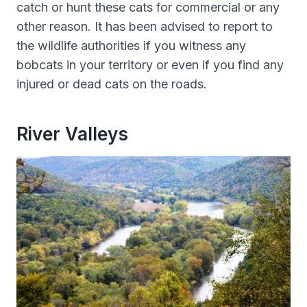
catch or hunt these cats for commercial or any
other reason. It has been advised to report to
the wildlife authorities if you witness any
bobcats in your territory or even if you find any
injured or dead cats on the roads.
River Valleys