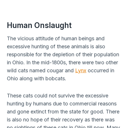
Human Onslaught
The vicious attitude of human beings and
excessive hunting of these animals is also
responsible for the depletion of their population
in Ohio. In the mid-1800s, there were two other
wild cats named cougar and
Lynx
occurred in
Ohio along with bobcats.
These cats could not survive the excessive
hunting by humans due to commercial reasons
and gone extinct from the state for good. There
is also no hope of their recovery as there was
no sightings of these cats in Ohio till now. Many