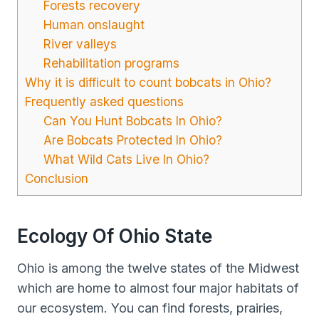
Forests recovery
Human onslaught
River valleys
Rehabilitation programs
Why it is difficult to count bobcats in Ohio?
Frequently asked questions
Can You Hunt Bobcats In Ohio?
Are Bobcats Protected In Ohio?
What Wild Cats Live In Ohio?
Conclusion
Ecology Of Ohio State
Ohio is among the twelve states of the Midwest
which are home to almost four major habitats of
our ecosystem. You can find forests, prairies,