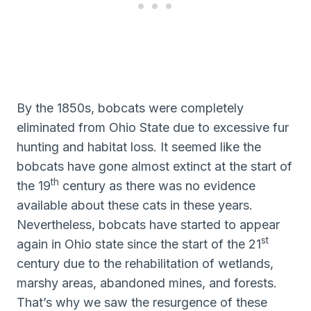
By the 1850s, bobcats were completely
eliminated from Ohio State due to excessive fur
hunting and habitat loss. It seemed like the
bobcats have gone almost extinct at the start of
th
the 19
century as there was no evidence
available about these cats in these years.
Nevertheless, bobcats have started to appear
st
again in Ohio state since the start of the 21
century due to the rehabilitation of wetlands,
marshy areas, abandoned mines, and forests.
That’s why we saw the resurgence of these