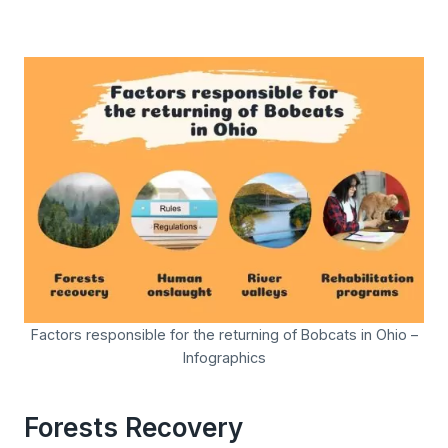
Factors responsible for the returning of Bobcats in Ohio –
Infographics
Forests Recovery