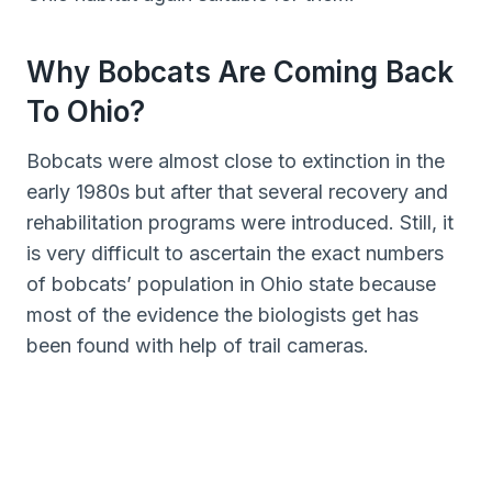
Why Bobcats Are Coming Back
To Ohio?
Bobcats were almost close to extinction in the
early 1980s but after that several recovery and
rehabilitation programs were introduced. Still, it
is very difficult to ascertain the exact numbers
of bobcats’ population in Ohio state because
most of the evidence the biologists get has
been found with help of trail cameras.