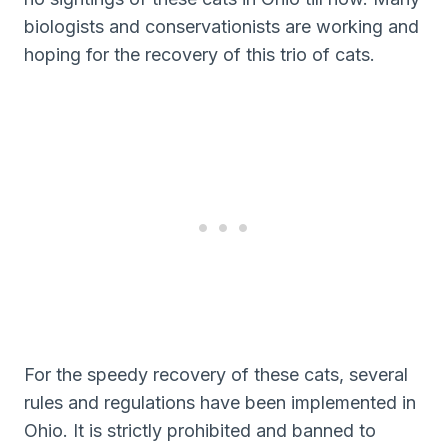
biologists and conservationists are working and
hoping for the recovery of this trio of cats.
For the speedy recovery of these cats, several
rules and regulations have been implemented in
Ohio. It is strictly prohibited and banned to