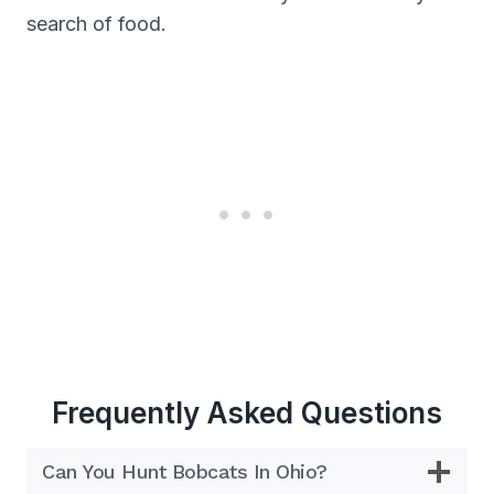
search of food.
Frequently Asked Questions
Can You Hunt Bobcats In Ohio?