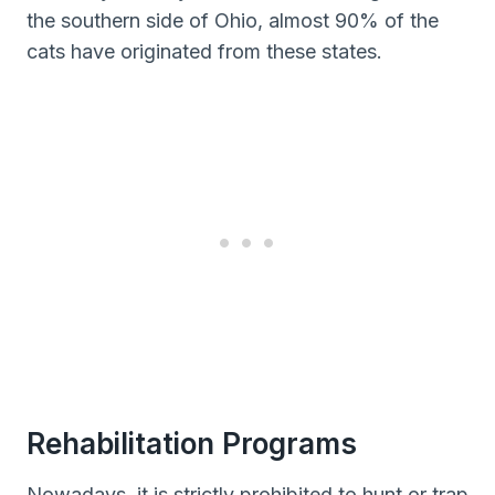
the southern side of Ohio, almost 90% of the
cats have originated from these states.
Rehabilitation Programs
Nowadays, it is strictly prohibited to hunt or trap