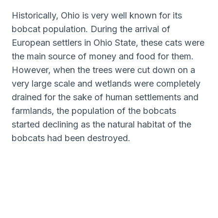
Historically, Ohio is very well known for its
bobcat population. During the arrival of
European settlers in Ohio State, these cats were
the main source of money and food for them.
However, when the trees were cut down on a
very large scale and wetlands were completely
drained for the sake of human settlements and
farmlands, the population of the bobcats
started declining as the natural habitat of the
bobcats had been destroyed.