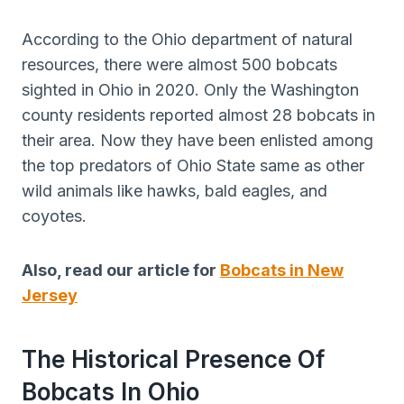
According to the Ohio department of natural
resources, there were almost 500 bobcats
sighted in Ohio in 2020. Only the Washington
county residents reported almost 28 bobcats in
their area. Now they have been enlisted among
the top predators of Ohio State same as other
wild animals like hawks, bald eagles, and
coyotes.
Also, read our article for
Bobcats in New
Jersey
The Historical Presence Of
Bobcats In Ohio