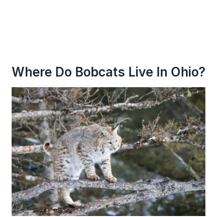
Where Do Bobcats Live In Ohio?