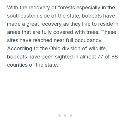
With the recovery of forests especially in the
southeastern side of the state, bobcats have
made a great recovery as they like to reside in
areas that are fully covered with trees. These
sites have reached near full occupancy.
According to the Ohio division of wildlife,
bobcats have been sighted in almost 77 of 88
counties of the state.