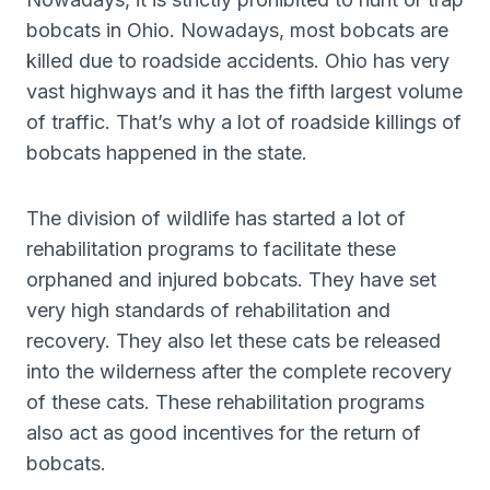
bobcats in Ohio. Nowadays, most bobcats are
killed due to roadside accidents. Ohio has very
vast highways and it has the fifth largest volume
of traffic. That’s why a lot of roadside killings of
bobcats happened in the state.
The division of wildlife has started a lot of
rehabilitation programs to facilitate these
orphaned and injured bobcats. They have set
very high standards of rehabilitation and
recovery. They also let these cats be released
into the wilderness after the complete recovery
of these cats. These rehabilitation programs
also act as good incentives for the return of
bobcats.