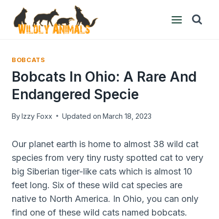
Skip
to
content
BOBCATS
Bobcats In Ohio: A Rare And
Endangered Specie
By
Izzy Foxx
Updated on
March 18, 2023
Our planet earth is home to almost 38 wild cat
species from very tiny rusty spotted cat to very
big Siberian tiger-like cats which is almost 10
feet long. Six of these wild cat species are
native to North America. In Ohio, you can only
find one of these wild cats named bobcats.