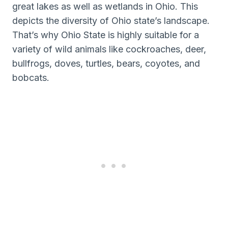
great lakes as well as wetlands in Ohio. This
depicts the diversity of Ohio state’s landscape.
That’s why Ohio State is highly suitable for a
variety of wild animals like cockroaches, deer,
bullfrogs, doves, turtles, bears, coyotes, and
bobcats.