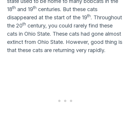
state used to be home to many bobcats in the
th
th
18
and 19
centuries. But these cats
th
disappeared at the start of the 19
. Throughout
th
the 20
century, you could rarely find these
cats in Ohio State. These cats had gone almost
extinct from Ohio State. However, good thing is
that these cats are returning very rapidly.