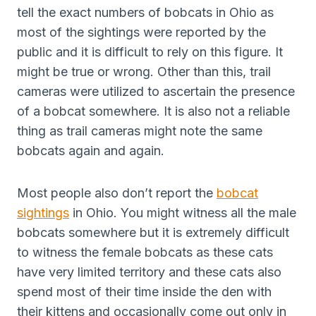
tell the exact numbers of bobcats in Ohio as
most of the sightings were reported by the
public and it is difficult to rely on this figure. It
might be true or wrong. Other than this, trail
cameras were utilized to ascertain the presence
of a bobcat somewhere. It is also not a reliable
thing as trail cameras might note the same
bobcats again and again.
Most people also don’t report the
bobcat
sightings
in Ohio. You might witness all the male
bobcats somewhere but it is extremely difficult
to witness the female bobcats as these cats
have very limited territory and these cats also
spend most of their time inside the den with
their kittens and occasionally come out only in