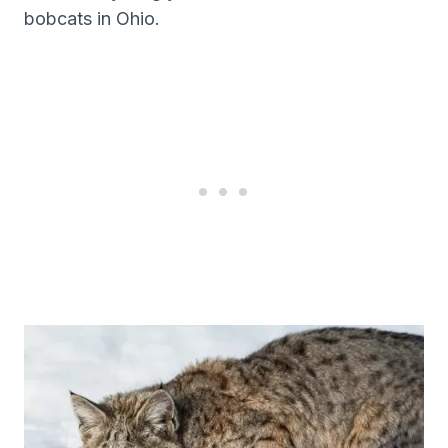
bobcats in Ohio.