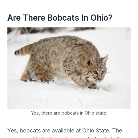
Are There Bobcats In Ohio?
Yes, there are bobcats in Ohio state.
Yes, bobcats are available at Ohio State. The