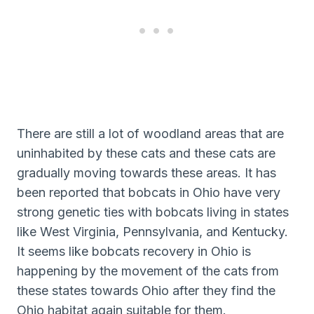
There are still a lot of woodland areas that are
uninhabited by these cats and these cats are
gradually moving towards these areas. It has
been reported that bobcats in Ohio have very
strong genetic ties with bobcats living in states
like West Virginia, Pennsylvania, and Kentucky.
It seems like bobcats recovery in Ohio is
happening by the movement of the cats from
these states towards Ohio after they find the
Ohio habitat again suitable for them.