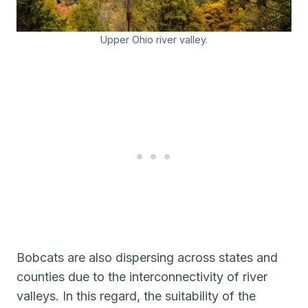
Upper Ohio river valley.
Bobcats are also dispersing across states and
counties due to the interconnectivity of river
valleys. In this regard, the suitability of the