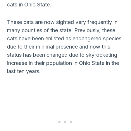
cats in Ohio State.
These cats are now sighted very frequently in
many counties of the state. Previously, these
cats have been enlisted as endangered species
due to their minimal presence and now this
status has been changed due to skyrocketing
increase in their population in Ohio State in the
last ten years.