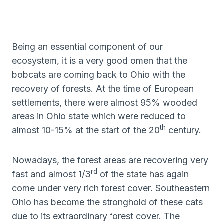
Being an essential component of our
ecosystem, it is a very good omen that the
bobcats are coming back to Ohio with the
recovery of forests. At the time of European
settlements, there were almost 95% wooded
areas in Ohio state which were reduced to
th
almost 10-15% at the start of the 20
century.
Nowadays, the forest areas are recovering very
rd
fast and almost 1/3
of the state has again
come under very rich forest cover. Southeastern
Ohio has become the stronghold of these cats
due to its extraordinary forest cover. The