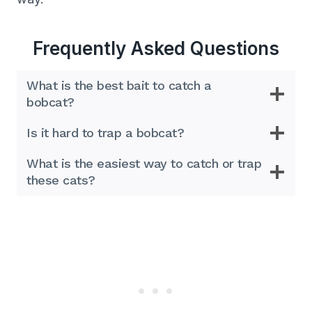
Frequently Asked Questions
What is the best bait to catch a
bobcat?
Is it hard to trap a bobcat?
What is the easiest way to catch or trap
these cats?