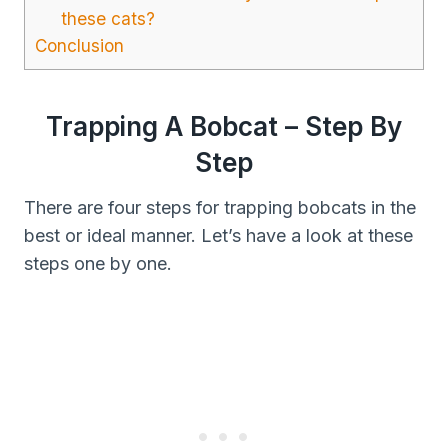
these cats?
Conclusion
Trapping A Bobcat – Step By
Step
There are four steps for trapping bobcats in the
best or ideal manner. Let’s have a look at these
steps one by one.