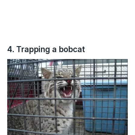
4. Trapping a bobcat