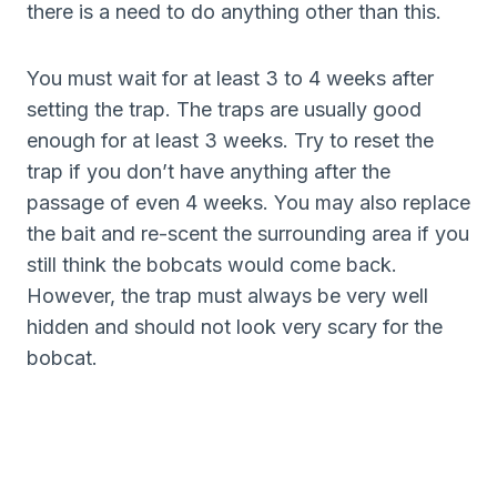
there is a need to do anything other than this.
You must wait for at least 3 to 4 weeks after
setting the trap. The traps are usually good
enough for at least 3 weeks. Try to reset the
trap if you don’t have anything after the
passage of even 4 weeks. You may also replace
the bait and re-scent the surrounding area if you
still think the bobcats would come back.
However, the trap must always be very well
hidden and should not look very scary for the
bobcat.