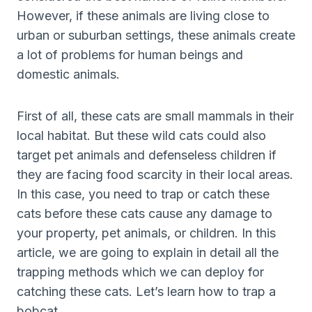
However, if these animals are living close to
urban or suburban settings, these animals create
a lot of problems for human beings and
domestic animals.
First of all, these cats are small mammals in their
local habitat. But these wild cats could also
target pet animals and defenseless children if
they are facing food scarcity in their local areas.
In this case, you need to trap or catch these
cats before these cats cause any damage to
your property, pet animals, or children. In this
article, we are going to explain in detail all the
trapping methods which we can deploy for
catching these cats. Let’s learn how to trap a
bobcat.