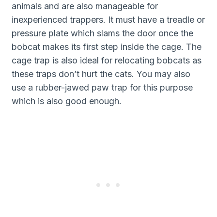
animals and are also manageable for
inexperienced trappers. It must have a treadle or
pressure plate which slams the door once the
bobcat makes its first step inside the cage. The
cage trap is also ideal for relocating bobcats as
these traps don’t hurt the cats. You may also
use a rubber-jawed paw trap for this purpose
which is also good enough.