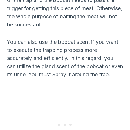
of the trap and the bobcat needs to pass the
trigger for getting this piece of meat. Otherwise,
the whole purpose of baiting the meat will not
be successful.
You can also use the bobcat scent if you want
to execute the trapping process more
accurately and efficiently. In this regard, you
can utilize the gland scent of the bobcat or even
its urine. You must Spray it around the trap.