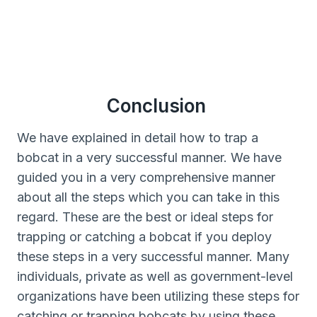
Conclusion
We have explained in detail how to trap a
bobcat in a very successful manner. We have
guided you in a very comprehensive manner
about all the steps which you can take in this
regard. These are the best or ideal steps for
trapping or catching a bobcat if you deploy
these steps in a very successful manner. Many
individuals, private as well as government-level
organizations have been utilizing these steps for
catching or trapping bobcats by using these