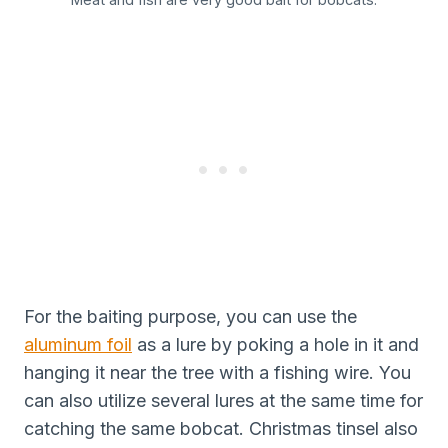
For the baiting purpose, you can use the
aluminum foil
as a lure by poking a hole in it and
hanging it near the tree with a fishing wire. You
can also utilize several lures at the same time for
catching the same bobcat. Christmas tinsel also