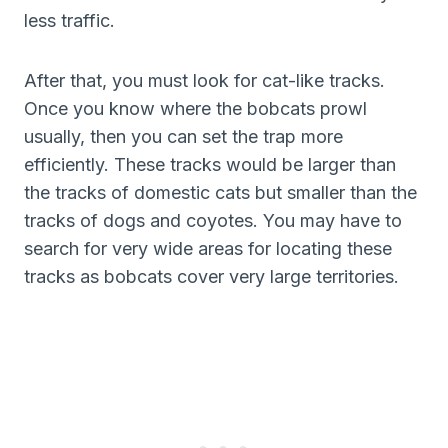
less traffic.
After that, you must look for cat-like tracks.
Once you know where the bobcats prowl
usually, then you can set the trap more
efficiently. These tracks would be larger than
the tracks of domestic cats but smaller than the
tracks of dogs and coyotes. You may have to
search for very wide areas for locating these
tracks as bobcats cover very large territories.