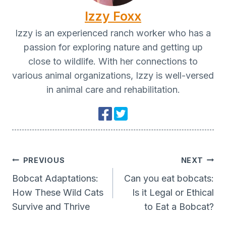
Izzy Foxx
Izzy is an experienced ranch worker who has a
passion for exploring nature and getting up
close to wildlife. With her connections to
various animal organizations, Izzy is well-versed
in animal care and rehabilitation.
Post
PREVIOUS
NEXT
Navigation
Bobcat Adaptations:
Can you eat bobcats:
How These Wild Cats
Is it Legal or Ethical
Survive and Thrive
to Eat a Bobcat?