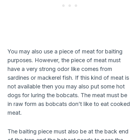
You may also use a piece of meat for baiting
purposes. However, the piece of meat must
have a very strong odor like comes from
sardines or mackerel fish. If this kind of meat is
not available then you may also put some hot
dogs for luring the bobcats. The meat must be
in raw form as bobcats don’t like to eat cooked
meat.
The baiting piece must also be at the back end