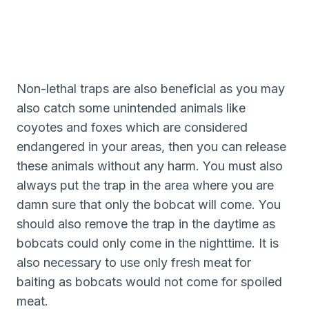
Non-lethal traps are also beneficial as you may
also catch some unintended animals like
coyotes and foxes which are considered
endangered in your areas, then you can release
these animals without any harm. You must also
always put the trap in the area where you are
damn sure that only the bobcat will come. You
should also remove the trap in the daytime as
bobcats could only come in the nighttime. It is
also necessary to use only fresh meat for
baiting as bobcats would not come for spoiled
meat.