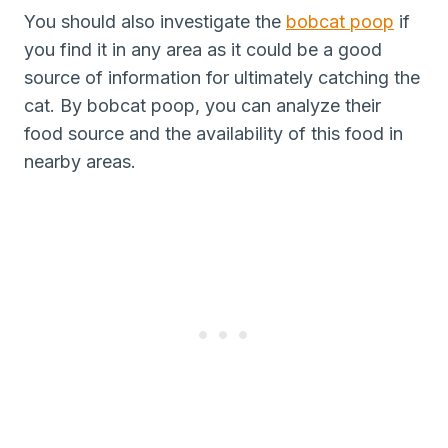
You should also investigate the
bobcat poop
if
you find it in any area as it could be a good
source of information for ultimately catching the
cat. By bobcat poop, you can analyze their
food source and the availability of this food in
nearby areas.