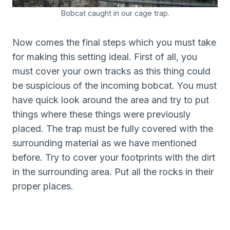
Bobcat caught in our cage trap.
Now comes the final steps which you must take
for making this setting ideal. First of all, you
must cover your own tracks as this thing could
be suspicious of the incoming bobcat. You must
have quick look around the area and try to put
things where these things were previously
placed. The trap must be fully covered with the
surrounding material as we have mentioned
before. Try to cover your footprints with the dirt
in the surrounding area. Put all the rocks in their
proper places.