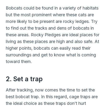
Bobcats could be found in a variety of habitats
but the most prominent where these cats are
more likely to be present are rocky ledges. Try
to find out the tracks and dens of bobcats in
these areas. Rocky Pledges are ideal places for
living as these places are high and also safe. At
higher points, bobcats can easily read their
surroundings and get to know what is coming
toward them.
2. Set a trap
After tracking, now comes the time to set the
best bobcat trap. In this regard, cage traps are
the ideal choice as these traps don’t hurt