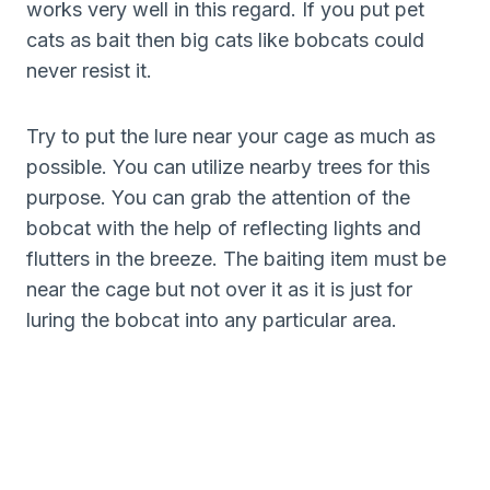
works very well in this regard. If you put pet
cats as bait then big cats like bobcats could
never resist it.
Try to put the lure near your cage as much as
possible. You can utilize nearby trees for this
purpose. You can grab the attention of the
bobcat with the help of reflecting lights and
flutters in the breeze. The baiting item must be
near the cage but not over it as it is just for
luring the bobcat into any particular area.