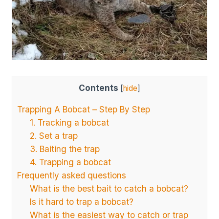
Contents
[
hide
]
Trapping A Bobcat – Step By Step
1. Tracking a bobcat
2. Set a trap
3. Baiting the trap
4. Trapping a bobcat
Frequently asked questions
What is the best bait to catch a bobcat?
Is it hard to trap a bobcat?
What is the easiest way to catch or trap