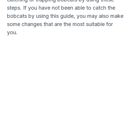
steps. If you have not been able to catch the
bobcats by using this guide, you may also make
some changes that are the most suitable for
you.