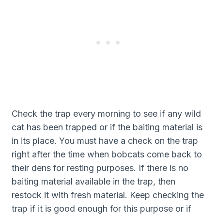
Check the trap every morning to see if any wild
cat has been trapped or if the baiting material is
in its place. You must have a check on the trap
right after the time when bobcats come back to
their dens for resting purposes. If there is no
baiting material available in the trap, then
restock it with fresh material. Keep checking the
trap if it is good enough for this purpose or if