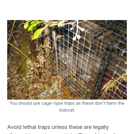
You should use cage-type traps as these don’t harm the
bobcat.
Avoid lethal traps unless these are legally