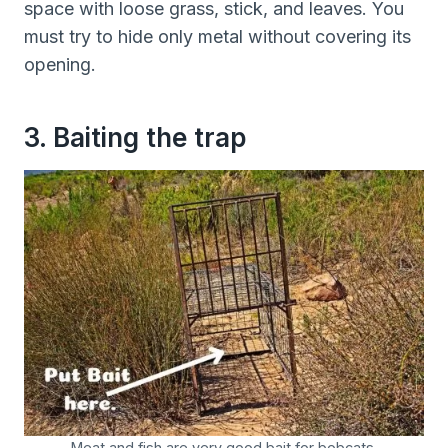
space with loose grass, stick, and leaves. You
must try to hide only metal without covering its
opening.
3. Baiting the trap
Meat and fish are very good bait for bobcats.