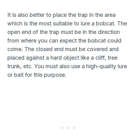
It is also better to place the trap in the area
which is the most suitable to lure a bobcat. The
open end of the trap must be in the direction
from where you can expect the bobcat could
come. The closed end must be covered and
placed against a hard object like a cliff, tree
trunk, etc. You must also use a high-quality lure
or bait for this purpose.