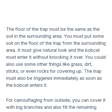
The floor of the trap must be the same as the
soil in the surrounding area. You must put some
soil on the floor of the trap from the surrounding
area. It must give natural look and the bobcat
must enter it without knocking it over. You could
also use some other things like grass, dirt,
sticks, or even rocks for covering up. The trap
must also be triggered immediately as soon as
the bobcat enters it.
For camouflaging from outside, you can cover it
with big branches and also fill the remaining