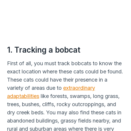
1. Tracking a bobcat
First of all, you must track bobcats to know the
exact location where these cats could be found.
These cats could have their presence in a
variety of areas due to
extraordinary
adaptabilities
like forests, swamps, long grass,
trees, bushes, cliffs, rocky outcroppings, and
dry creek beds. You may also find these cats in
abandoned buildings, grassy fields nearby, and
rural and suburban areas where there is very