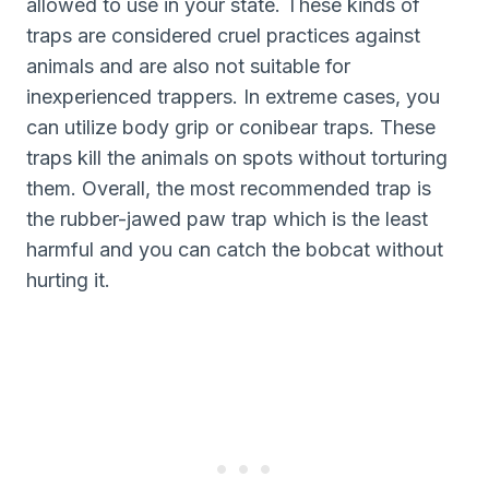
allowed to use in your state. These kinds of
traps are considered cruel practices against
animals and are also not suitable for
inexperienced trappers. In extreme cases, you
can utilize body grip or conibear traps. These
traps kill the animals on spots without torturing
them. Overall, the most recommended trap is
the rubber-jawed paw trap which is the least
harmful and you can catch the bobcat without
hurting it.