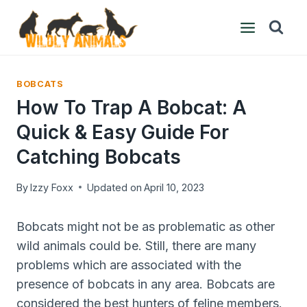
Skip
to
content
BOBCATS
How To Trap A Bobcat: A
Quick & Easy Guide For
Catching Bobcats
By
Izzy Foxx
Updated on
April 10, 2023
Bobcats might not be as problematic as other
wild animals could be. Still, there are many
problems which are associated with the
presence of bobcats in any area. Bobcats are
considered the best hunters of feline members.