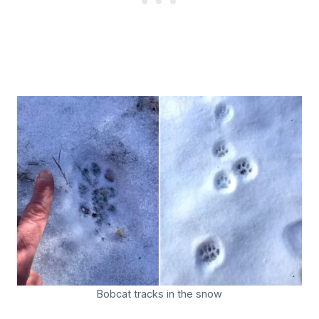
Bobcat tracks in the snow