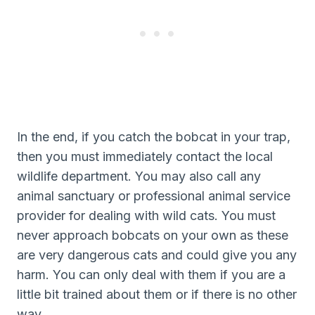
In the end, if you catch the bobcat in your trap,
then you must immediately contact the local
wildlife department. You may also call any
animal sanctuary or professional animal service
provider for dealing with wild cats. You must
never approach bobcats on your own as these
are very dangerous cats and could give you any
harm. You can only deal with them if you are a
little bit trained about them or if there is no other
way.