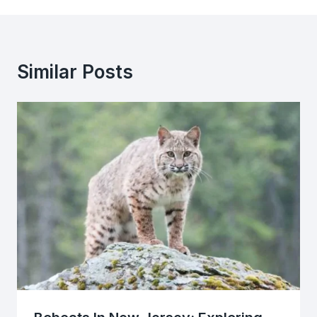
Similar Posts