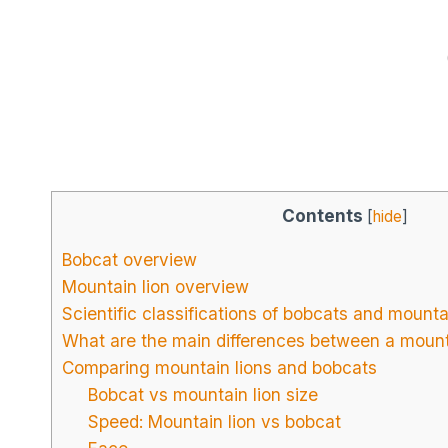
Contents
[
hide
]
Bobcat overview
Mountain lion overview
Scientific classifications of bobcats and mounta
What are the main differences between a mount
Comparing mountain lions and bobcats
Bobcat vs mountain lion size
Speed: Mountain lion vs bobcat