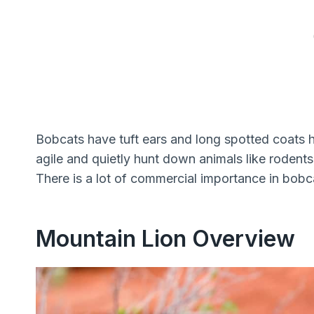
Bobcats have tuft ears and long spotted coats h
agile and quietly hunt down animals like rodents
There is a lot of commercial importance in bobcat
Mountain Lion Overview