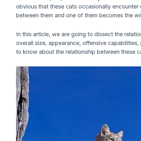
obvious that these cats occasionally encounter e
between them and one of them becomes the wi
In this article, we are going to dissect the rela
overall size, appearance, offensive capabilities,
to know about the relationship between these cats