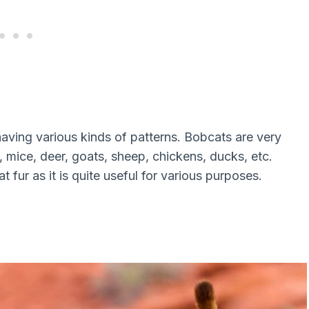
aving various kinds of patterns. Bobcats are very
, mice, deer, goats, sheep, chickens, ducks, etc.
 fur as it is quite useful for various purposes.