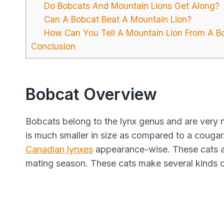
Do Bobcats And Mountain Lions Get Along?
Can A Bobcat Beat A Mountain Lion?
How Can You Tell A Mountain Lion From A B
Conclusion
Bobcat Overview
Bobcats belong to the lynx genus and are very n
is much smaller in size as compared to a cougar
Canadian lynxes
appearance-wise. These cats ar
mating season. These cats make several kinds o