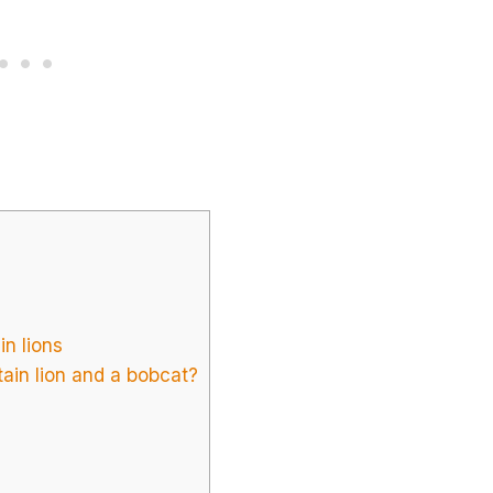
in lions
ain lion and a bobcat?