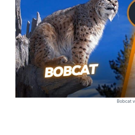
Bobcat v