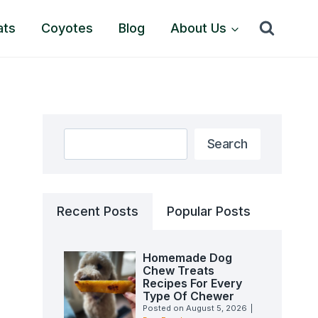
ats
Coyotes
Blog
About Us
Search
Search
Recent Posts
Popular Posts
Homemade Dog
Chew Treats
Recipes For Every
Type Of Chewer
Posted on
August 5, 2026
|