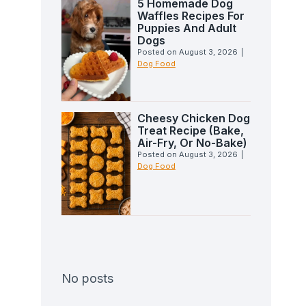
5 Homemade Dog
Waffles Recipes For
Puppies And Adult
Dogs
Posted on
August 3, 2026
|
Dog Food
Cheesy Chicken Dog
Treat Recipe (Bake,
Air-Fry, Or No-Bake)
Posted on
August 3, 2026
|
Dog Food
No posts