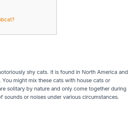
obcat?
otoriously shy cats. It is found in North America and
. You might mix these cats with house cats or
e solitary by nature and only come together during
f sounds or noises under various circumstances.