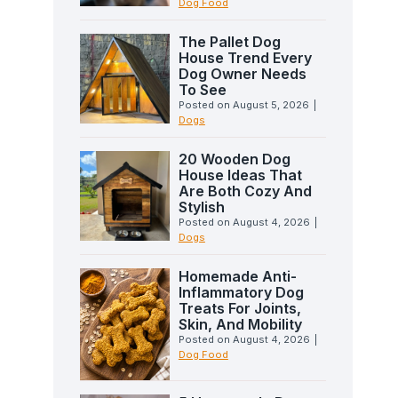
Dog Food
The Pallet Dog
House Trend Every
Dog Owner Needs
To See
Posted on
August 5, 2026
|
Dogs
20 Wooden Dog
House Ideas That
Are Both Cozy And
Stylish
Posted on
August 4, 2026
|
Dogs
Homemade Anti-
Inflammatory Dog
Treats For Joints,
Skin, And Mobility
Posted on
August 4, 2026
|
Dog Food