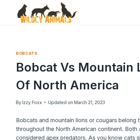
Skip
to
content
BOBCATS
Bobcat Vs Mountain 
Of North America
By
Izzy Foxx
Updated on
March 21, 2023
Bobcats and mountain lions or cougars belong t
throughout the North American continent. Both a
considered apex predators. As you know cats shar