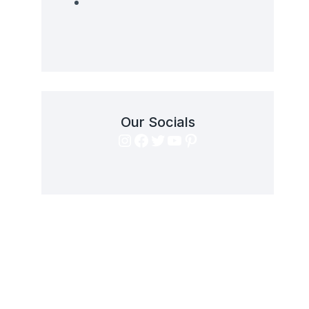
Our Socials
Instagram
Facebook
Twitter
YouTube
Pinterest