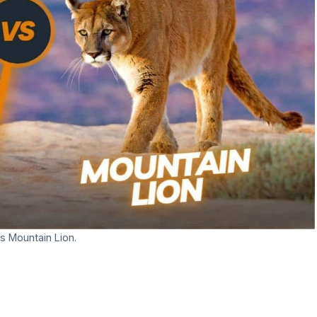
s Mountain Lion.