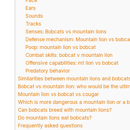
Face
Ears
Sounds
Tracks
Senses: Bobcats vs mountain lions
Defense mechanism: Mountain lion vs bobca
Poop: mountain lion vs bobcat
Combat skills: bobcat v mountain lion
Offensive capabilities: mt lion vs bobcat
Predatory behavior
Similarities between mountain lions and bobcat
Bobcat vs mountain lion: who would be the ulti
Mountain lion vs bobcat vs cougar
Which is more dangerous a mountain lion or a 
Can bobcats breed with mountain lions?
Do mountain lions eat bobcats?
Frequently asked questions