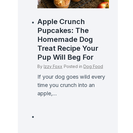
Apple Crunch
Pupcakes: The
Homemade Dog
Treat Recipe Your
Pup Will Beg For
By
Izzy Foxx
Posted in
Dog Food
If your dog goes wild every
time you crunch into an
apple,...