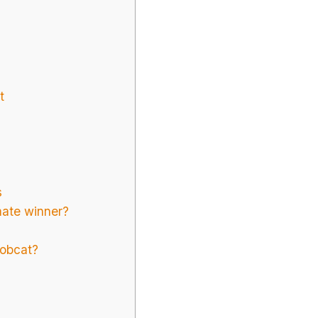
t
s
mate winner?
bobcat?