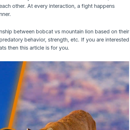
ach other. At every interaction, a fight happens
nner.
tionship between bobcat vs mountain lion based on their
 predatory behavior, strength, etc. If you are interested
 then this article is for you.