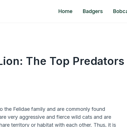
Home
Badgers
Bobc
Lion: The Top Predators
o the Felidae family and are commonly found
re very aggressive and fierce wild cats and are
e territory or habitat with each other. Thus, it is