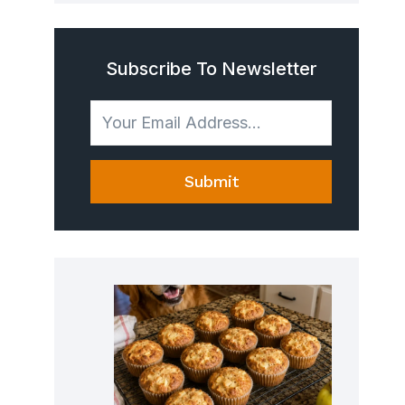
Subscribe To Newsletter
Submit