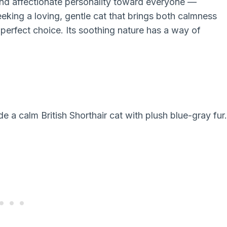
and affectionate personality toward everyone —
eeking a loving, gentle cat that brings both calmness
a perfect choice. Its soothing nature has a way of