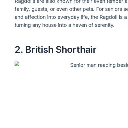
Ragdolls are also known for their even temper 
family, guests, or even other pets. For seniors s
and affection into everyday life, the Ragdoll is 
turning any house into a haven of serenity.
2. British Shorthair