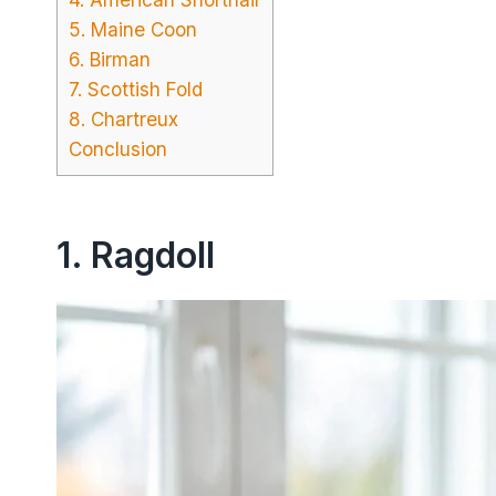
5. Maine Coon
6. Birman
7. Scottish Fold
8. Chartreux
Conclusion
1. Ragdoll