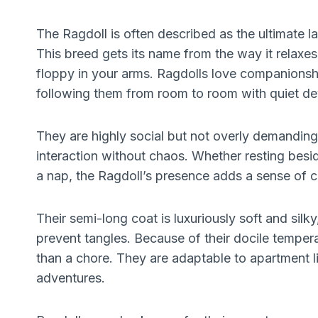
The Ragdoll is often described as the ultimate l
This breed gets its name from the way it relax
floppy in your arms. Ragdolls love companionsh
following them from room to room with quiet de
They are highly social but not overly demandin
interaction without chaos. Whether resting besid
a nap, the Ragdoll’s presence adds a sense of
Their semi-long coat is luxuriously soft and silk
prevent tangles. Because of their docile tempe
than a chore. They are adaptable to apartment l
adventures.