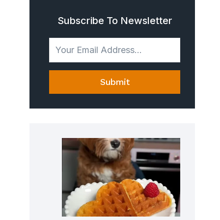
Subscribe To Newsletter
Submit