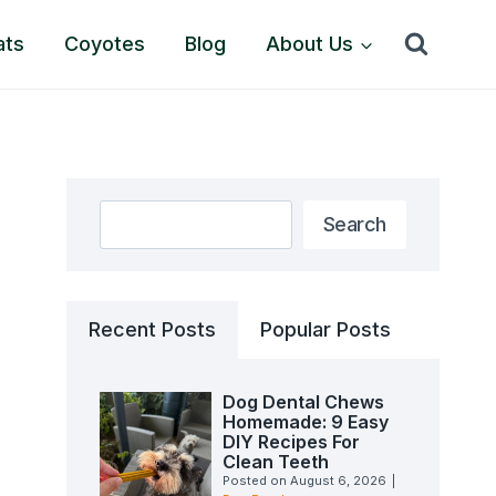
ats
Coyotes
Blog
About Us
Search
Search
Recent Posts
Popular Posts
Dog Dental Chews
Homemade: 9 Easy
DIY Recipes For
Clean Teeth
Posted on
August 6, 2026
|