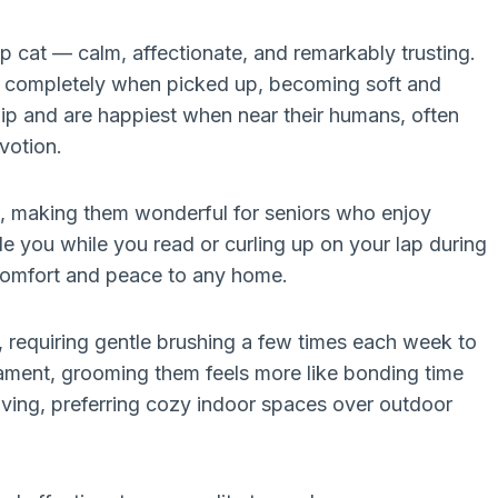
ap cat — calm, affectionate, and remarkably trusting.
es completely when picked up, becoming soft and
ip and are happiest when near their humans, often
votion.
g, making them wonderful for seniors who enjoy
e you while you read or curling up on your lap during
 comfort and peace to any home.
y, requiring gentle brushing a few times each week to
rament, grooming them feels more like bonding time
iving, preferring cozy indoor spaces over outdoor