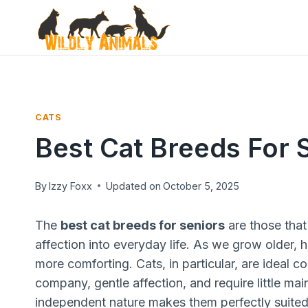
Skip
to
content
CATS
Best Cat Breeds For 
By
Izzy Foxx
Updated on
October 5, 2025
The
best cat breeds for seniors
are those that
affection into everyday life. As we grow older,
more comforting. Cats, in particular, are ideal 
company, gentle affection, and require little ma
independent nature makes them perfectly suited