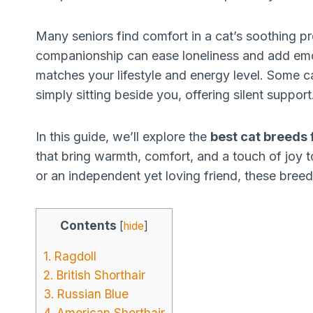
Many seniors find comfort in a cat’s soothing p
companionship can ease loneliness and add emot
matches your lifestyle and energy level. Some ca
simply sitting beside you, offering silent support
In this guide, we’ll explore the
best cat breeds 
that bring warmth, comfort, and a touch of joy t
or an independent yet loving friend, these breeds
Contents
[
hide
]
1. Ragdoll
2. British Shorthair
3. Russian Blue
4. American Shorthair