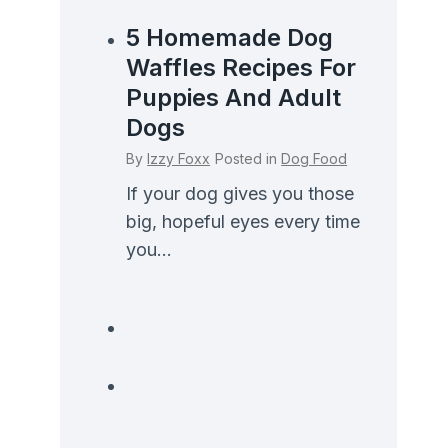
5 Homemade Dog
Waffles Recipes For
Puppies And Adult
Dogs
By
Izzy Foxx
Posted in
Dog Food
If your dog gives you those
big, hopeful eyes every time
you...