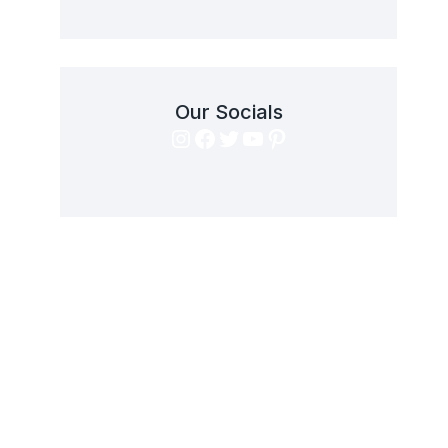
Our Socials
Instagram
Facebook
Twitter
YouTube
Pinterest