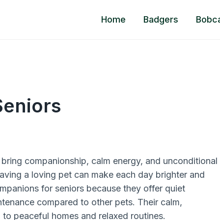
Home
Badgers
Bobc
Seniors
 bring companionship, calm energy, and unconditional
 having a loving pet can make each day brighter and
companions for seniors because they offer quiet
intenance compared to other pets. Their calm,
 to peaceful homes and relaxed routines.