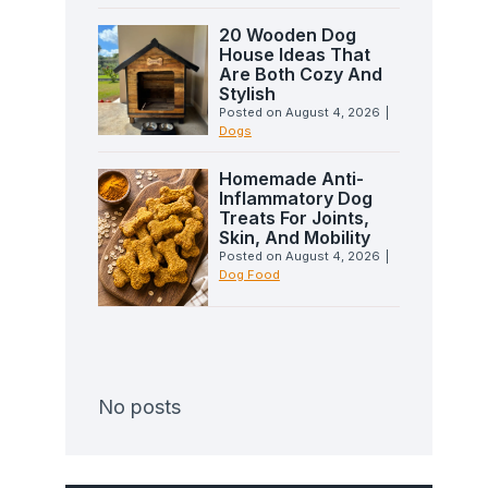
20 Wooden Dog
House Ideas That
Are Both Cozy And
Stylish
Posted on
August 4, 2026
|
Dogs
Homemade Anti-
Inflammatory Dog
Treats For Joints,
Skin, And Mobility
Posted on
August 4, 2026
|
Dog Food
No posts