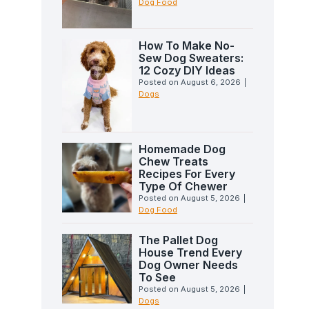
Dog Food
How To Make No-
Sew Dog Sweaters:
12 Cozy DIY Ideas
Posted on
August 6, 2026
|
Dogs
Homemade Dog
Chew Treats
Recipes For Every
Type Of Chewer
Posted on
August 5, 2026
|
Dog Food
The Pallet Dog
House Trend Every
Dog Owner Needs
To See
Posted on
August 5, 2026
|
Dogs