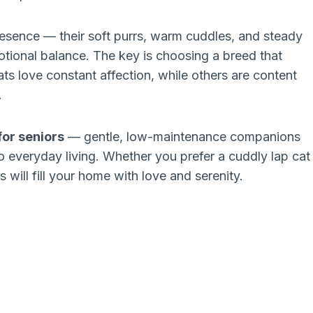
resence — their soft purrs, warm cuddles, and steady
ional balance. The key is choosing a breed that
ts love constant affection, while others are content
.
for seniors
— gentle, low-maintenance companions
o everyday living. Whether you prefer a cuddly lap cat
 will fill your home with love and serenity.