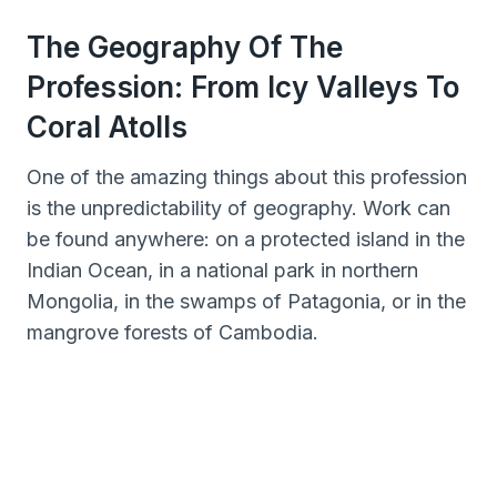
The Geography Of The
Profession: From Icy Valleys To
Coral Atolls
One of the amazing things about this profession
is the unpredictability of geography. Work can
be found anywhere: on a protected island in the
Indian Ocean, in a national park in northern
Mongolia, in the swamps of Patagonia, or in the
mangrove forests of Cambodia.