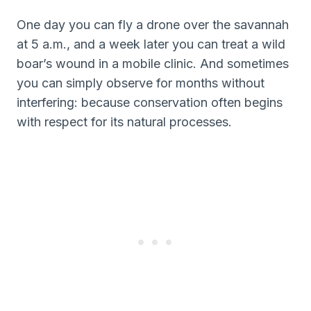
One day you can fly a drone over the savannah
at 5 a.m., and a week later you can treat a wild
boar’s wound in a mobile clinic. And sometimes
you can simply observe for months without
interfering: because conservation often begins
with respect for its natural processes.