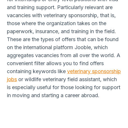
and training support. Particularly relevant are
vacancies with veterinary sponsorship, that is,
those where the organization takes on the
paperwork, insurance, and training in the field.
These are the types of offers that can be found
on the international platform Jooble, which
aggregates vacancies from all over the world. A
convenient filter allows you to find offers
containing keywords like
veterinary sponsorship
jobs
or wildlife veterinary field assistant, which
is especially useful for those looking for support
in moving and starting a career abroad.