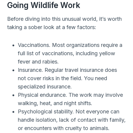
Going Wildlife Work
Before diving into this unusual world, it’s worth
taking a sober look at a few factors:
Vaccinations. Most organizations require a
full list of vaccinations, including yellow
fever and rabies.
Insurance. Regular travel insurance does
not cover risks in the field. You need
specialized insurance.
Physical endurance. The work may involve
walking, heat, and night shifts.
Psychological stability. Not everyone can
handle isolation, lack of contact with family,
or encounters with cruelty to animals.