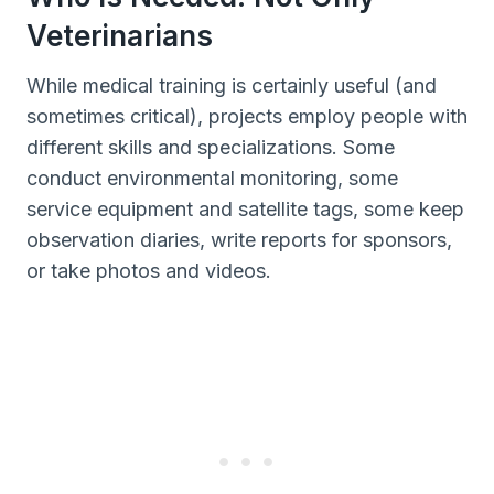
Veterinarians
While medical training is certainly useful (and
sometimes critical), projects employ people with
different skills and specializations. Some
conduct environmental monitoring, some
service equipment and satellite tags, some keep
observation diaries, write reports for sponsors,
or take photos and videos.