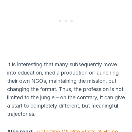
It is interesting that many subsequently move
into education, media production or launching
their own NGOs, maintaining the mission, but
changing the format. Thus, the profession is not
limited to the jungle – on the contrary, it can give
a start to completely different, but meaningful
trajectories.
Also read:
Protecting Wildlife Starts at Home