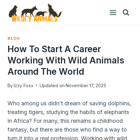
Skip
to
content
BLOG
How To Start A Career
Working With Wild Animals
Around The World
By
Izzy Foxx
Updated on
November 17, 2025
Who among us didn’t dream of saving dolphins,
treating tigers, studying the habits of elephants
in Africa? For many, this remains a childhood
fantasy, but there are those who find a way to
turn it into a real profession. Working with wild