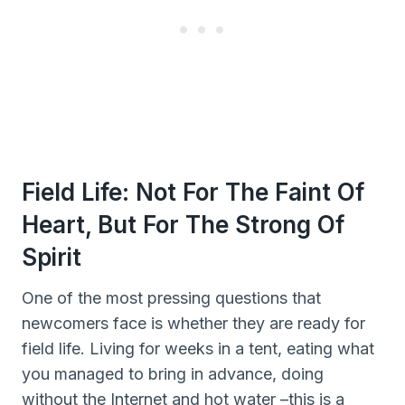
Field Life: Not For The Faint Of
Heart, But For The Strong Of
Spirit
One of the most pressing questions that
newcomers face is whether they are ready for
field life. Living for weeks in a tent, eating what
you managed to bring in advance, doing
without the Internet and hot water –this is a