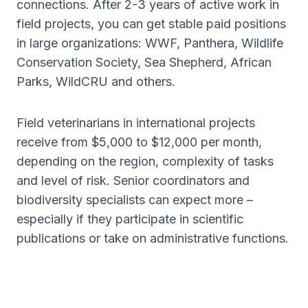
connections. After 2-3 years of active work in
field projects, you can get stable paid positions
in large organizations: WWF, Panthera, Wildlife
Conservation Society, Sea Shepherd, African
Parks, WildCRU and others.
Field veterinarians in international projects
receive from $5,000 to $12,000 per month,
depending on the region, complexity of tasks
and level of risk. Senior coordinators and
biodiversity specialists can expect more –
especially if they participate in scientific
publications or take on administrative functions.