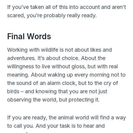
If you’ve taken all of this into account and aren’t
scared, you’re probably really ready.
Final Words
Working with wildlife is not about likes and
adventures. It’s about choice. About the
willingness to live without gloss, but with real
meaning. About waking up every morning not to
the sound of an alarm clock, but to the cry of
birds – and knowing that you are not just
observing the world, but protecting it.
If you are ready, the animal world will find a way
to call you. And your task is to hear and