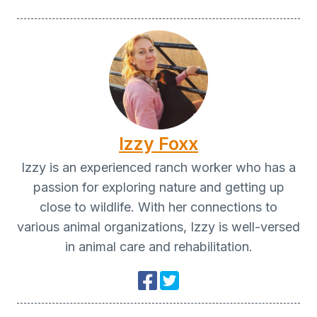
Izzy Foxx
Izzy is an experienced ranch worker who has a
passion for exploring nature and getting up
close to wildlife. With her connections to
various animal organizations, Izzy is well-versed
in animal care and rehabilitation.