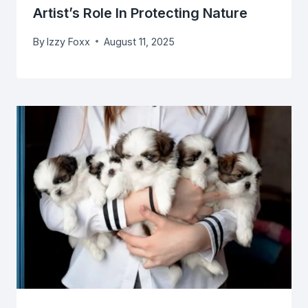
Artist’s Role In Protecting Nature
By
Izzy Foxx
August 11, 2025