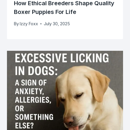
How Ethical Breeders Shape Quality
Boxer Puppies For Life
By
Izzy Foxx
July 30, 2025