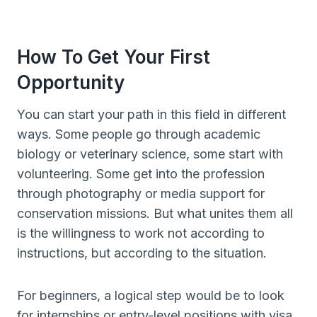
How To Get Your First
Opportunity
You can start your path in this field in different
ways. Some people go through academic
biology or veterinary science, some start with
volunteering. Some get into the profession
through photography or media support for
conservation missions. But what unites them all
is the willingness to work not according to
instructions, but according to the situation.
For beginners, a logical step would be to look
for internships or entry-level positions with visa