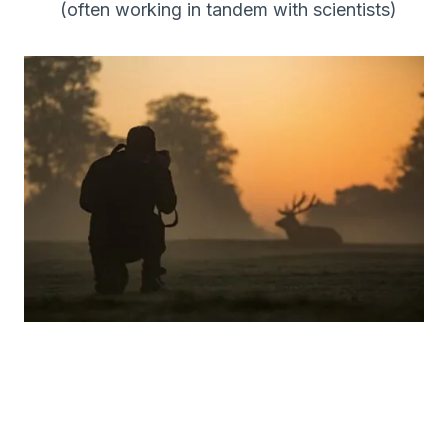
(often working in tandem with scientists)