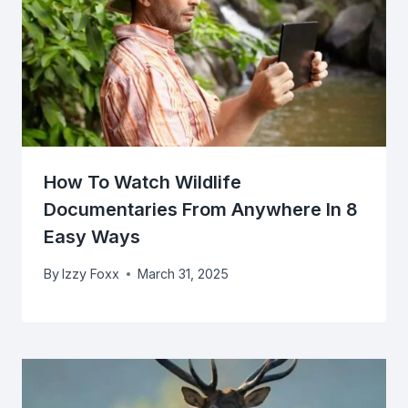
How To Watch Wildlife
Documentaries From Anywhere In 8
Easy Ways
By
Izzy Foxx
March 31, 2025