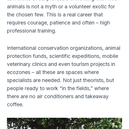
animals is not a myth or a volunteer exotic for
the chosen few. This is a real career that
requires courage, patience and often – high
professional training.
International conservation organizations, animal
protection funds, scientific expeditions, mobile
veterinary clinics and even tourism projects in
ecozones – all these are spaces where
specialists are needed. Not just theorists, but
people ready to work “in the fields,” where
there are no air conditioners and takeaway
coffee.