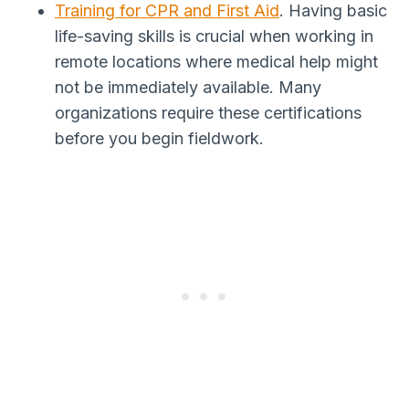
Training for CPR and First Aid
. Having basic
life-saving skills is crucial when working in
remote locations where medical help might
not be immediately available. Many
organizations require these certifications
before you begin fieldwork.