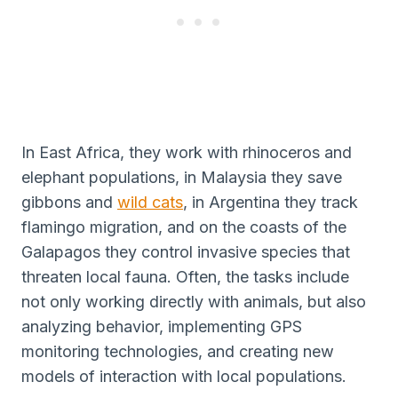
In East Africa, they work with rhinoceros and
elephant populations, in Malaysia they save
gibbons and
wild cats
, in Argentina they track
flamingo migration, and on the coasts of the
Galapagos they control invasive species that
threaten local fauna. Often, the tasks include
not only working directly with animals, but also
analyzing behavior, implementing GPS
monitoring technologies, and creating new
models of interaction with local populations.