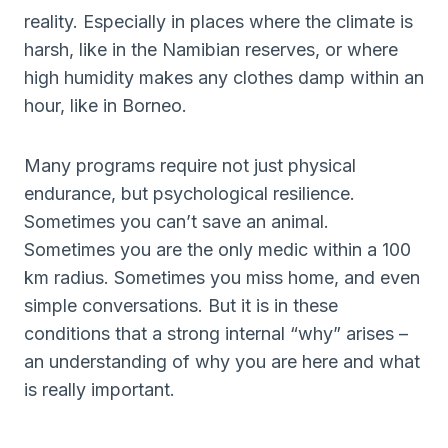
reality. Especially in places where the climate is
harsh, like in the Namibian reserves, or where
high humidity makes any clothes damp within an
hour, like in Borneo.
Many programs require not just physical
endurance, but psychological resilience.
Sometimes you can’t save an animal.
Sometimes you are the only medic within a 100
km radius. Sometimes you miss home, and even
simple conversations. But it is in these
conditions that a strong internal “why” arises –
an understanding of why you are here and what
is really important.