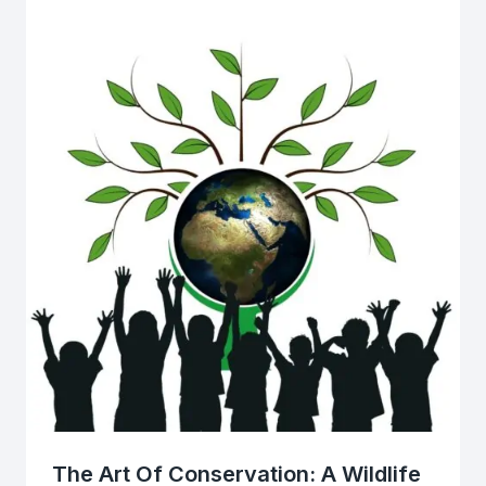
The Art Of Conservation: A Wildlife