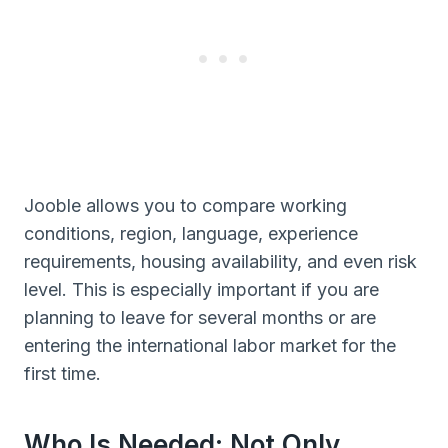
Jooble allows you to compare working
conditions, region, language, experience
requirements, housing availability, and even risk
level. This is especially important if you are
planning to leave for several months or are
entering the international labor market for the
first time.
Who Is Needed: Not Only