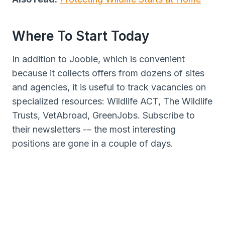
Where To Start Today
In addition to Jooble, which is convenient
because it collects offers from dozens of sites
and agencies, it is useful to track vacancies on
specialized resources: Wildlife ACT, The Wildlife
Trusts, VetAbroad, GreenJobs. Subscribe to
their newsletters -– the most interesting
positions are gone in a couple of days.