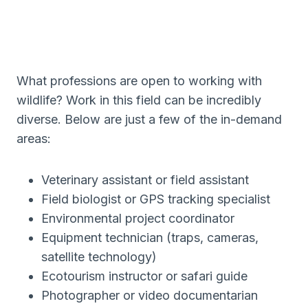
What professions are open to working with
wildlife? Work in this field can be incredibly
diverse. Below are just a few of the in-demand
areas:
Veterinary assistant or field assistant
Field biologist or GPS tracking specialist
Environmental project coordinator
Equipment technician (traps, cameras,
satellite technology)
Ecotourism instructor or safari guide
Photographer or video documentarian