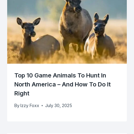
Top 10 Game Animals To Hunt In
North America – And How To Do It
Right
By
Izzy Foxx
July 30, 2025