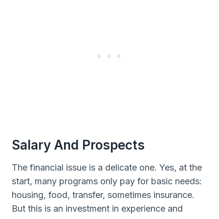
Salary And Prospects
The financial issue is a delicate one. Yes, at the
start, many programs only pay for basic needs:
housing, food, transfer, sometimes insurance.
But this is an investment in experience and