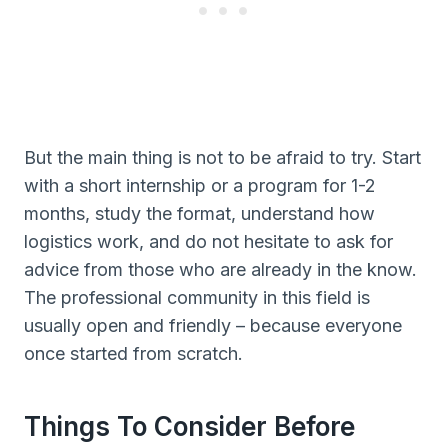
But the main thing is not to be afraid to try. Start
with a short internship or a program for 1-2
months, study the format, understand how
logistics work, and do not hesitate to ask for
advice from those who are already in the know.
The professional community in this field is
usually open and friendly – because everyone
once started from scratch.
Things To Consider Before