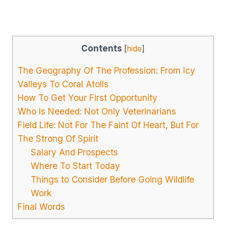
Contents
[
hide
]
The Geography Of The Profession: From Icy
Valleys To Coral Atolls
How To Get Your First Opportunity
Who Is Needed: Not Only Veterinarians
Field Life: Not For The Faint Of Heart, But For
The Strong Of Spirit
Salary And Prospects
Where To Start Today
Things to Consider Before Going Wildlife
Work
Final Words