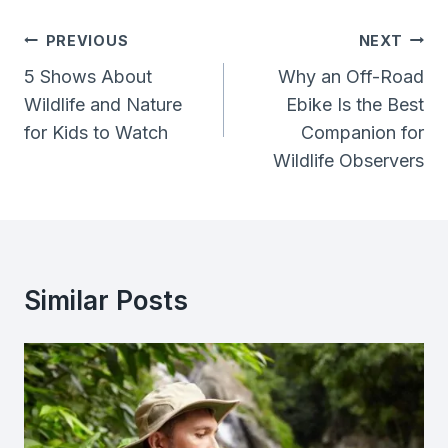
Post
PREVIOUS
NEXT
Navigation
5 Shows About
Why an Off-Road
Wildlife and Nature
Ebike Is the Best
for Kids to Watch
Companion for
Wildlife Observers
Similar Posts