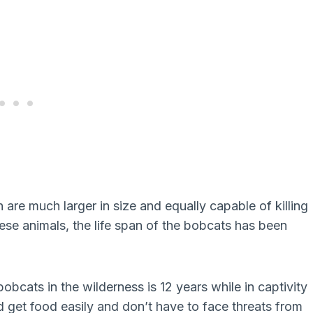
re much larger in size and equally capable of killing
ese animals, the life span of the bobcats has been
bcats in the wilderness is 12 years while in captivity
d get food easily and don’t have to face threats from