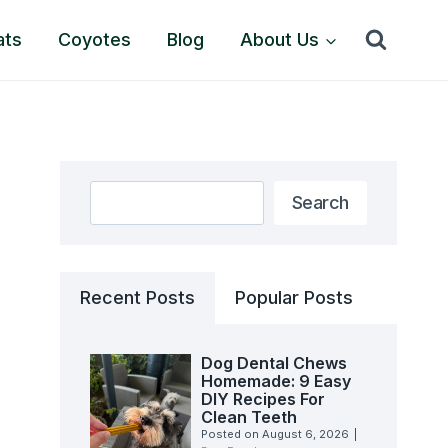
ats
Coyotes
Blog
About Us
Search
Search
Recent Posts
Popular Posts
Dog Dental Chews
Homemade: 9 Easy
DIY Recipes For
Clean Teeth
Posted on
August 6, 2026
|