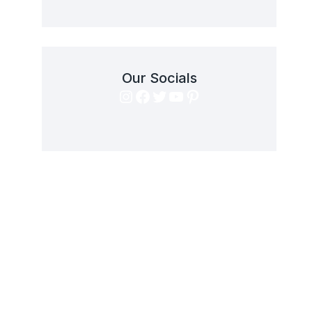
Our Socials
Instagram
Facebook
Twitter
YouTube
Pinterest