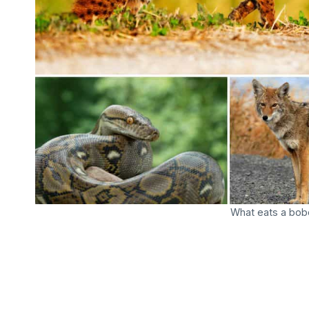
What eats a bobc