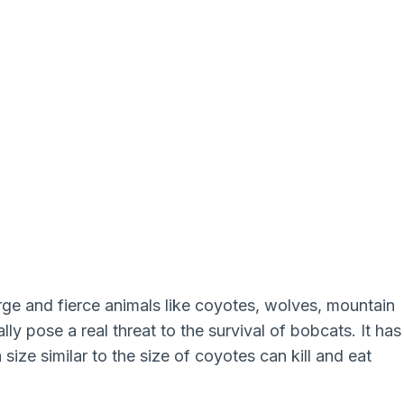
arge and fierce animals like coyotes, wolves, mountain
ally pose a real threat to the survival of bobcats. It has
ize similar to the size of coyotes can kill and eat