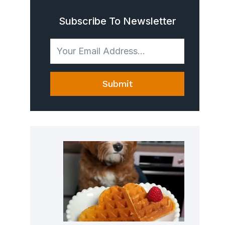
Subscribe To Newsletter
Submit