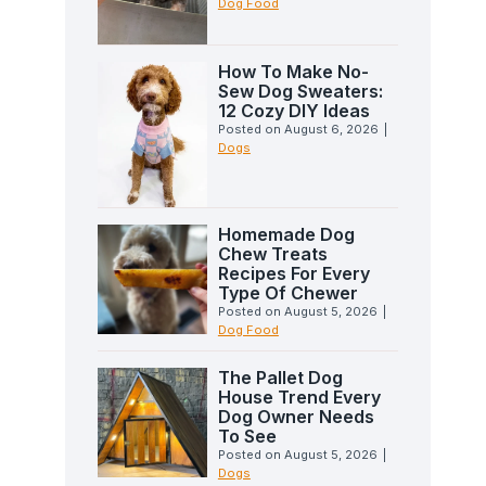
Dog Food
How To Make No-
Sew Dog Sweaters:
12 Cozy DIY Ideas
Posted on
August 6, 2026
|
Dogs
Homemade Dog
Chew Treats
Recipes For Every
Type Of Chewer
Posted on
August 5, 2026
|
Dog Food
The Pallet Dog
House Trend Every
Dog Owner Needs
To See
Posted on
August 5, 2026
|
Dogs