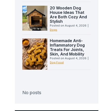
20 Wooden Dog
House Ideas That
Are Both Cozy And
Stylish
Posted on
August 4, 2026
|
Dogs
Homemade Anti-
Inflammatory Dog
Treats For Joints,
Skin, And Mobility
Posted on
August 4, 2026
|
Dog Food
No posts