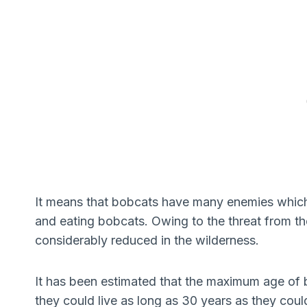
It means that bobcats have many enemies which a
and eating bobcats. Owing to the threat from th
considerably reduced in the wilderness.
It has been estimated that the maximum age of bo
they could live as long as 30 years as they coul