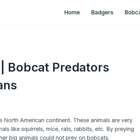
Home
Badgers
Bobc
| Bobcat Predators
ans
e North American continent. These animals are very
ls like squirrels, mice, rats, rabbits, etc. By preying
ther big animals could not prey on bobcats.