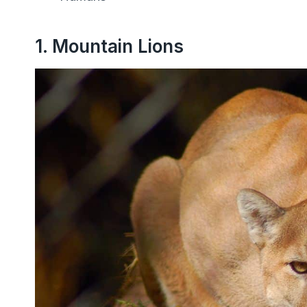
1. Mountain Lions