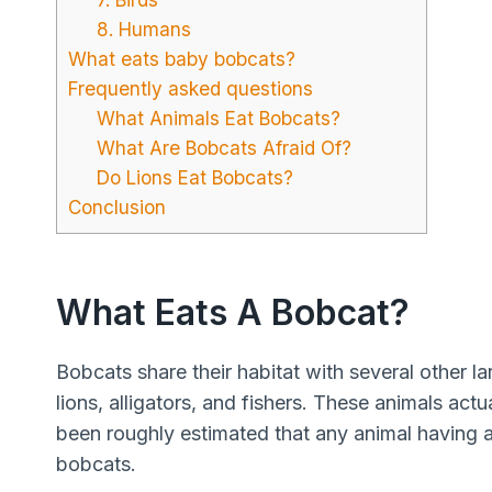
8. Humans
What eats baby bobcats?
Frequently asked questions
What Animals Eat Bobcats?
What Are Bobcats Afraid Of?
Do Lions Eat Bobcats?
Conclusion
What Eats A Bobcat?
Bobcats share their habitat with several other l
lions, alligators, and fishers. These animals actu
been roughly estimated that any animal having a s
bobcats.