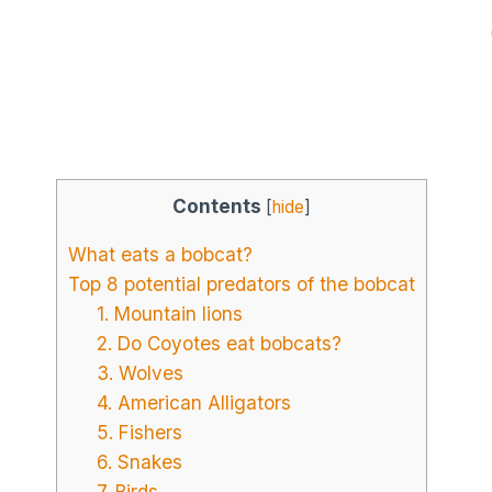
Contents
[
hide
]
What eats a bobcat?
Top 8 potential predators of the bobcat
1. Mountain lions
2. Do Coyotes eat bobcats?
3. Wolves
4. American Alligators
5. Fishers
6. Snakes
7. Birds