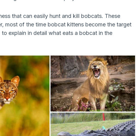
ness that can easily hunt and kill bobcats. These
r, most of the time bobcat kittens become the target
g to explain in detail what eats a bobcat in the