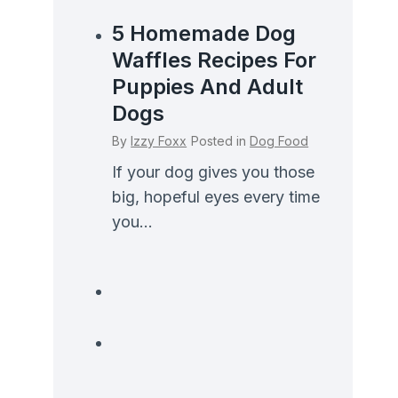
5 Homemade Dog
Waffles Recipes For
Puppies And Adult
Dogs
By
Izzy Foxx
Posted in
Dog Food
If your dog gives you those
big, hopeful eyes every time
you...