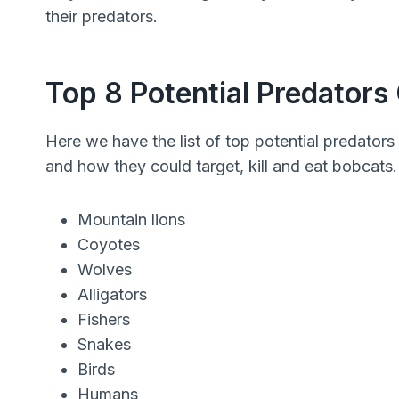
their predators.
Top 8 Potential Predators
Here we have the list of top potential predators 
and how they could target, kill and eat bobcats.
Mountain lions
Coyotes
Wolves
Alligators
Fishers
Snakes
Birds
Humans