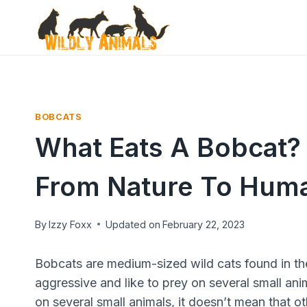
Skip
to
content
BOBCATS
What Eats A Bobcat? 
From Nature To Hum
By
Izzy Foxx
Updated on
February 22, 2023
Bobcats are medium-sized wild cats found in th
aggressive and like to prey on several small anima
on several small animals, it doesn’t mean that o