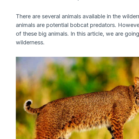
There are several animals available in the wilder
animals are potential bobcat predators. Howeve
of these big animals. In this article, we are goin
wilderness.