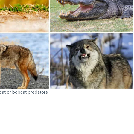
at or bobcat predators.