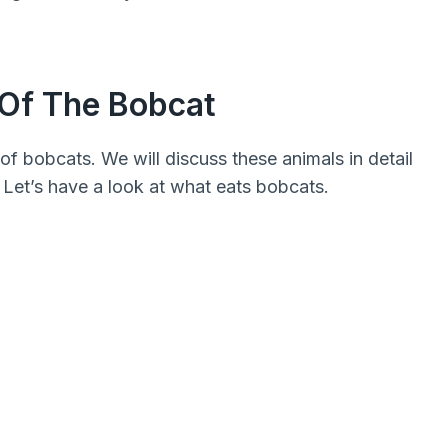
 Of The Bobcat
of bobcats. We will discuss these animals in detail
 Let’s have a look at what eats bobcats.