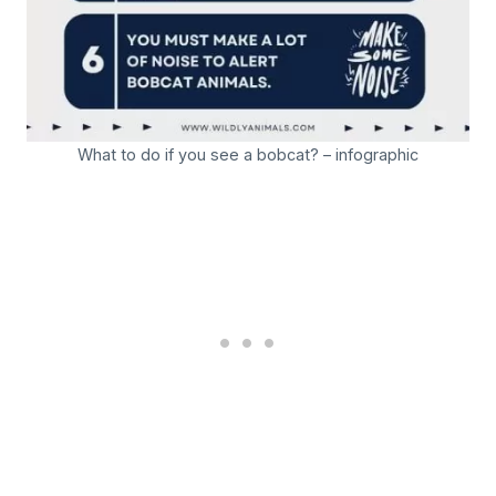
What to do if you see a bobcat? – infographic