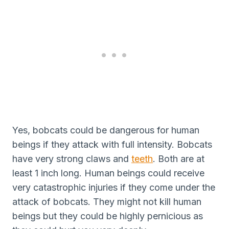
Yes, bobcats could be dangerous for human
beings if they attack with full intensity. Bobcats
have very strong claws and
teeth
. Both are at
least 1 inch long. Human beings could receive
very catastrophic injuries if they come under the
attack of bobcats. They might not kill human
beings but they could be highly pernicious as