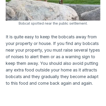
Bobcat spotted near the public settlement.
It is quite easy to keep the bobcats away from
your property or house. If you find any bobcats
near your property, you must raise several types
of noises to alert them or as a warning sign to
keep them away. You should also avoid putting
any extra food outside your home as it attracts
bobcats and they gradually they become adapt
to this food and come back again and again.