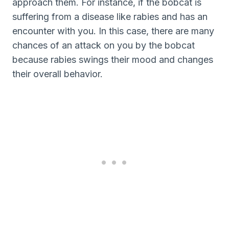
approach them. For instance, if the bobcat is
suffering from a disease like rabies and has an
encounter with you. In this case, there are many
chances of an attack on you by the bobcat
because rabies swings their mood and changes
their overall behavior.