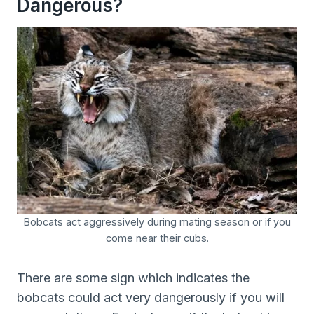
Dangerous?
Bobcats act aggressively during mating season or if you
come near their cubs.
There are some sign which indicates the
bobcats could act very dangerously if you will