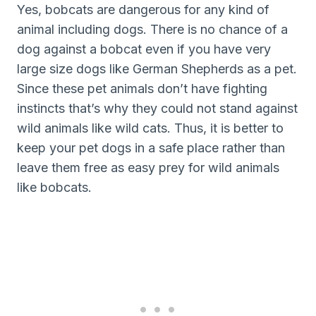
Yes, bobcats are dangerous for any kind of
animal including dogs. There is no chance of a
dog against a bobcat even if you have very
large size dogs like German Shepherds as a pet.
Since these pet animals don’t have fighting
instincts that’s why they could not stand against
wild animals like wild cats. Thus, it is better to
keep your pet dogs in a safe place rather than
leave them free as easy prey for wild animals
like bobcats.