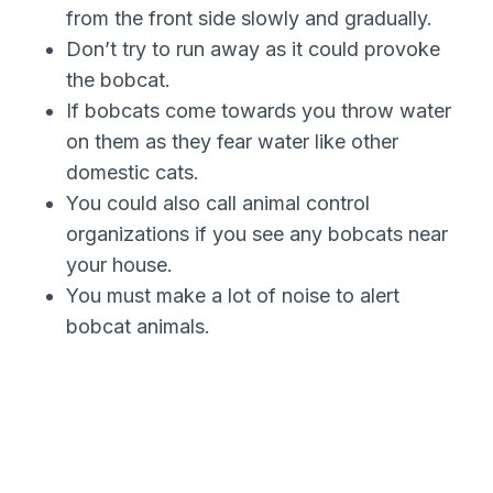
from the front side slowly and gradually.
Don’t try to run away as it could provoke
the bobcat.
If bobcats come towards you throw water
on them as they fear water like other
domestic cats.
You could also call animal control
organizations if you see any bobcats near
your house.
You must make a lot of noise to alert
bobcat animals.