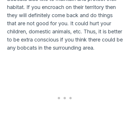
habitat. If you encroach on their territory then
they will definitely come back and do things
that are not good for you. It could hurt your
children, domestic animals, etc. Thus, it is better
to be extra conscious if you think there could be
any bobcats in the surrounding area.