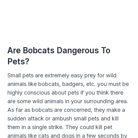
Are Bobcats Dangerous To
Pets?
Small pets are extremely easy prey for wild
animals like bobcats, badgers, etc. you must be
highly conscious about pets if you think there
are some wild animals in your surrounding area.
As far as bobcats are concerned, they make a
sudden attack or ambush small pets and kill
them in a single strike. They could kill pet
animals like cats and dogs in a few seconds by