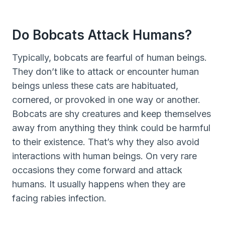
Do Bobcats Attack Humans?
Typically, bobcats are fearful of human beings.
They don’t like to attack or encounter human
beings unless these cats are habituated,
cornered, or provoked in one way or another.
Bobcats are shy creatures and keep themselves
away from anything they think could be harmful
to their existence. That’s why they also avoid
interactions with human beings. On very rare
occasions they come forward and attack
humans. It usually happens when they are
facing rabies infection.