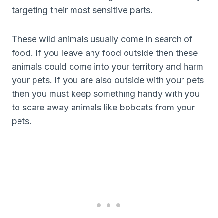
targeting their most sensitive parts.
These wild animals usually come in search of
food. If you leave any food outside then these
animals could come into your territory and harm
your pets. If you are also outside with your pets
then you must keep something handy with you
to scare away animals like bobcats from your
pets.