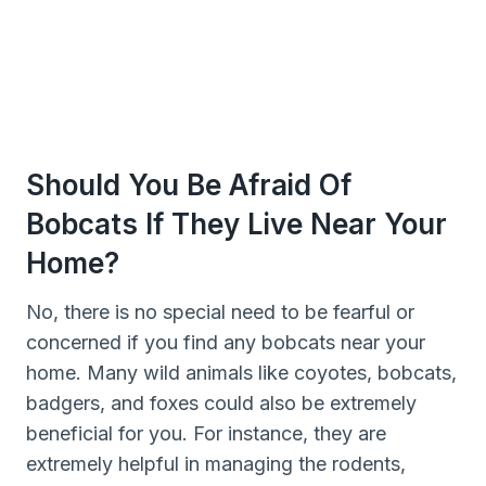
Should You Be Afraid Of
Bobcats If They Live Near Your
Home?
No, there is no special need to be fearful or
concerned if you find any bobcats near your
home. Many wild animals like coyotes, bobcats,
badgers, and foxes could also be extremely
beneficial for you. For instance, they are
extremely helpful in managing the rodents,