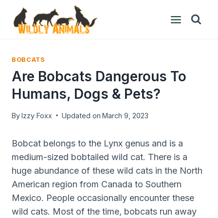
Skip
to
content
BOBCATS
Are Bobcats Dangerous To
Humans, Dogs & Pets?
By
Izzy Foxx
Updated on
March 9, 2023
Bobcat belongs to the Lynx genus and is a
medium-sized bobtailed wild cat. There is a
huge abundance of these wild cats in the North
American region from Canada to Southern
Mexico. People occasionally encounter these
wild cats. Most of the time, bobcats run away