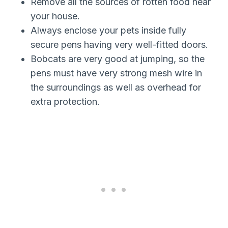
Remove all the sources of rotten food near
your house.
Always enclose your pets inside fully
secure pens having very well-fitted doors.
Bobcats are very good at jumping, so the
pens must have very strong mesh wire in
the surroundings as well as overhead for
extra protection.