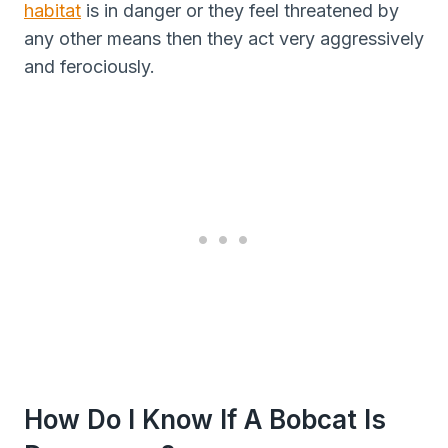
habitat
is in danger or they feel threatened by
any other means then they act very aggressively
and ferociously.
How Do I Know If A Bobcat Is