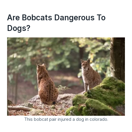
Are Bobcats Dangerous To
Dogs?
This bobcat pair injured a dog in colorado.