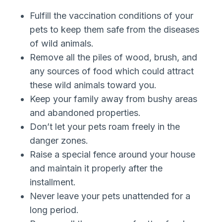
Fulfill the vaccination conditions of your
pets to keep them safe from the diseases
of wild animals.
Remove all the piles of wood, brush, and
any sources of food which could attract
these wild animals toward you.
Keep your family away from bushy areas
and abandoned properties.
Don’t let your pets roam freely in the
danger zones.
Raise a special fence around your house
and maintain it properly after the
installment.
Never leave your pets unattended for a
long period.