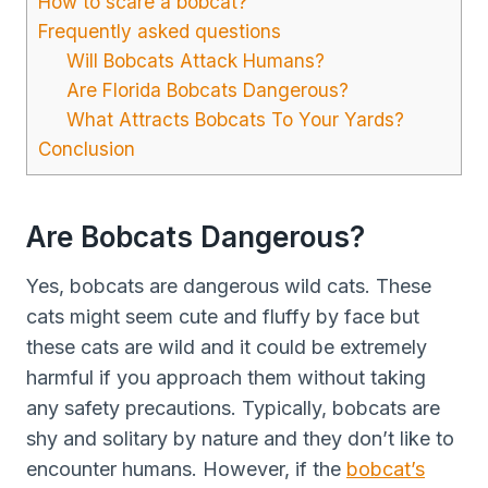
How to scare a bobcat?
Frequently asked questions
Will Bobcats Attack Humans?
Are Florida Bobcats Dangerous?
What Attracts Bobcats To Your Yards?
Conclusion
Are Bobcats Dangerous?
Yes, bobcats are dangerous wild cats. These
cats might seem cute and fluffy by face but
these cats are wild and it could be extremely
harmful if you approach them without taking
any safety precautions. Typically, bobcats are
shy and solitary by nature and they don’t like to
encounter humans. However, if the
bobcat’s