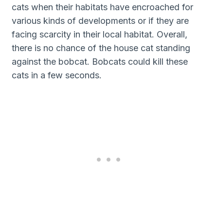
cats when their habitats have encroached for
various kinds of developments or if they are
facing scarcity in their local habitat. Overall,
there is no chance of the house cat standing
against the bobcat. Bobcats could kill these
cats in a few seconds.