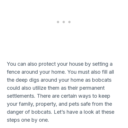
You can also protect your house by setting a
fence around your home. You must also fill all
the deep digs around your home as bobcats
could also utilize them as their permanent
settlements. There are certain ways to keep
your family, property, and pets safe from the
danger of bobcats. Let’s have a look at these
steps one by one.