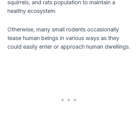
squirrels, and rats population to maintain a
healthy ecosystem.
Otherwise, many small rodents occasionally
tease human beings in various ways as they
could easily enter or approach human dwellings.