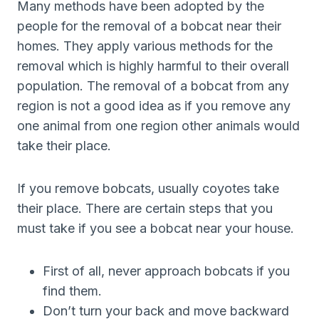
Many methods have been adopted by the
people for the removal of a bobcat near their
homes. They apply various methods for the
removal which is highly harmful to their overall
population. The removal of a bobcat from any
region is not a good idea as if you remove any
one animal from one region other animals would
take their place.
If you remove bobcats, usually coyotes take
their place. There are certain steps that you
must take if you see a bobcat near your house.
First of all, never approach bobcats if you
find them.
Don’t turn your back and move backward