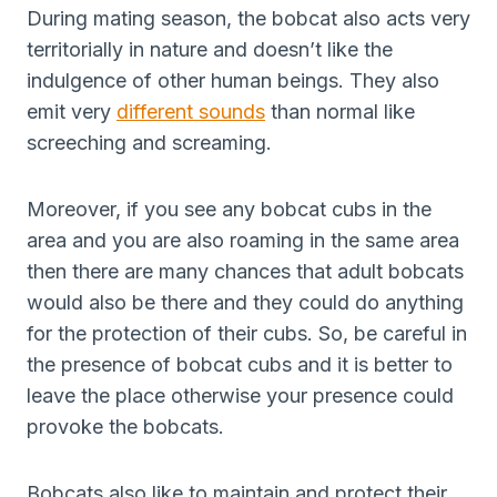
During mating season, the bobcat also acts very
territorially in nature and doesn’t like the
indulgence of other human beings. They also
emit very
different sounds
than normal like
screeching and screaming.
Moreover, if you see any bobcat cubs in the
area and you are also roaming in the same area
then there are many chances that adult bobcats
would also be there and they could do anything
for the protection of their cubs. So, be careful in
the presence of bobcat cubs and it is better to
leave the place otherwise your presence could
provoke the bobcats.
Bobcats also like to maintain and protect their