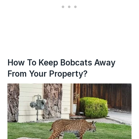
How To Keep Bobcats Away
From Your Property?