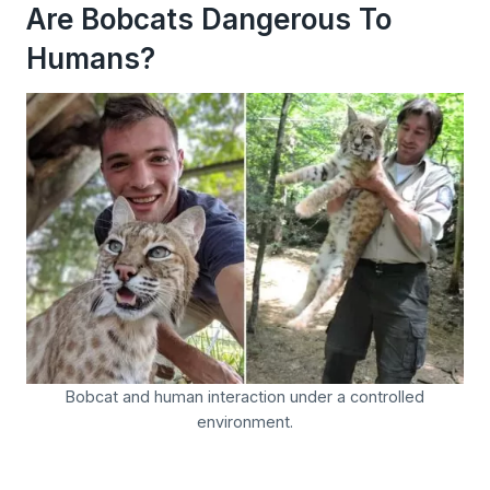
Are Bobcats Dangerous To
Humans?
Bobcat and human interaction under a controlled
environment.