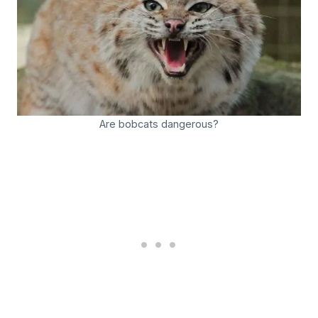
Are bobcats dangerous?