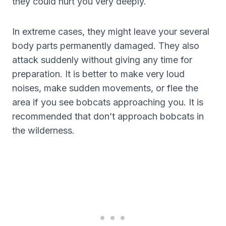
they could hurt you very deeply.
In extreme cases, they might leave your several
body parts permanently damaged. They also
attack suddenly without giving any time for
preparation. It is better to make very loud
noises, make sudden movements, or flee the
area if you see bobcats approaching you. It is
recommended that don’t approach bobcats in
the wilderness.