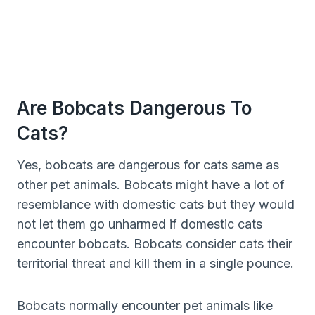
Are Bobcats Dangerous To
Cats?
Yes, bobcats are dangerous for cats same as
other pet animals. Bobcats might have a lot of
resemblance with domestic cats but they would
not let them go unharmed if domestic cats
encounter bobcats. Bobcats consider cats their
territorial threat and kill them in a single pounce.
Bobcats normally encounter pet animals like