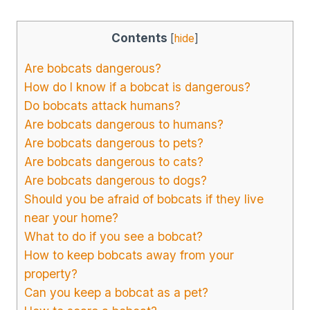
Contents
[
hide
]
Are bobcats dangerous?
How do I know if a bobcat is dangerous?
Do bobcats attack humans?
Are bobcats dangerous to humans?
Are bobcats dangerous to pets?
Are bobcats dangerous to cats?
Are bobcats dangerous to dogs?
Should you be afraid of bobcats if they live
near your home?
What to do if you see a bobcat?
How to keep bobcats away from your
property?
Can you keep a bobcat as a pet?