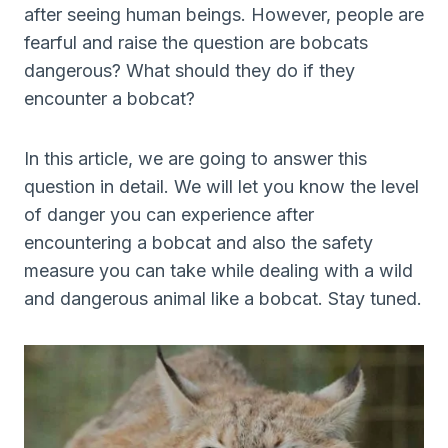
after seeing human beings. However, people are
fearful and raise the question are bobcats
dangerous? What should they do if they
encounter a bobcat?
In this article, we are going to answer this
question in detail. We will let you know the level
of danger you can experience after
encountering a bobcat and also the safety
measure you can take while dealing with a wild
and dangerous animal like a bobcat. Stay tuned.