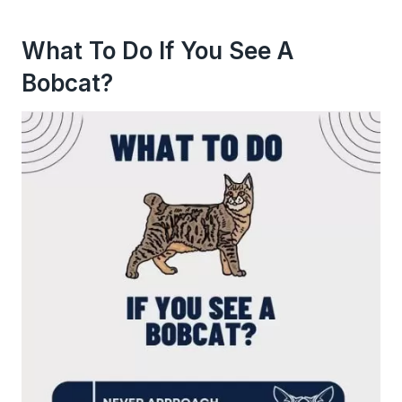
What To Do If You See A
Bobcat?