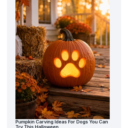
Pumpkin Carving Ideas For Dogs You Can
Try This Halloween