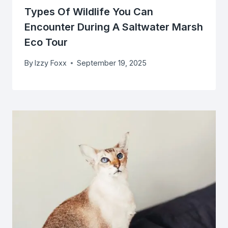
Types Of Wildlife You Can
Encounter During A Saltwater Marsh
Eco Tour
By
Izzy Foxx
September 19, 2025