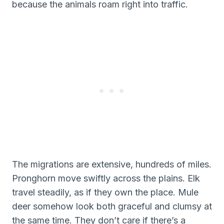
because the animals roam right into traffic.
The migrations are extensive, hundreds of miles.
Pronghorn move swiftly across the plains. Elk
travel steadily, as if they own the place. Mule
deer somehow look both graceful and clumsy at
the same time. They don’t care if there’s a