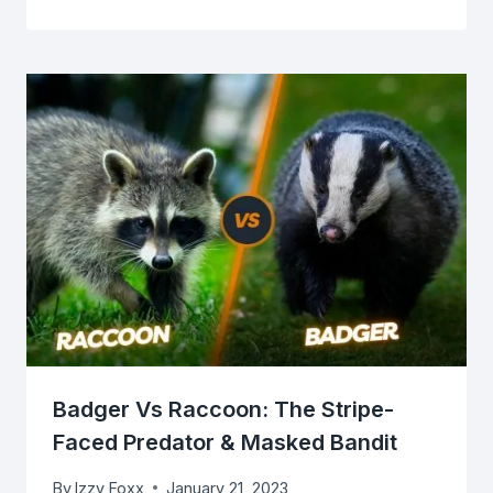
Badger Vs Raccoon: The Stripe-
Faced Predator & Masked Bandit
By
Izzy Foxx
January 21, 2023