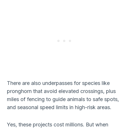
There are also underpasses for species like
pronghorn that avoid elevated crossings, plus
miles of fencing to guide animals to safe spots,
and seasonal speed limits in high-risk areas.
Yes, these projects cost millions. But when