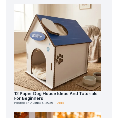
12 Paper Dog House Ideas And Tutorials
For Beginners
Posted on
August 8, 2026
|
Dogs