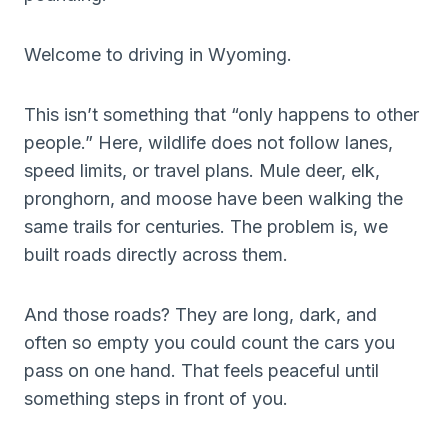
Welcome to driving in Wyoming.
This isn’t something that “only happens to other
people.” Here, wildlife does not follow lanes,
speed limits, or travel plans. Mule deer, elk,
pronghorn, and moose have been walking the
same trails for centuries. The problem is, we
built roads directly across them.
And those roads? They are long, dark, and
often so empty you could count the cars you
pass on one hand. That feels peaceful until
something steps in front of you.