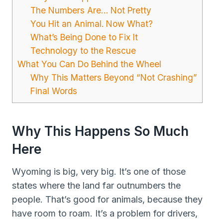
The Numbers Are… Not Pretty
You Hit an Animal. Now What?
What’s Being Done to Fix It
Technology to the Rescue
What You Can Do Behind the Wheel
Why This Matters Beyond “Not Crashing”
Final Words
Why This Happens So Much
Here
Wyoming is big, very big. It’s one of those
states where the land far outnumbers the
people. That’s good for animals, because they
have room to roam. It’s a problem for drivers,