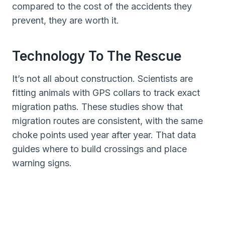
compared to the cost of the accidents they
prevent, they are worth it.
Technology To The Rescue
It’s not all about construction. Scientists are
fitting animals with GPS collars to track exact
migration paths. These studies show that
migration routes are consistent, with the same
choke points used year after year. That data
guides where to build crossings and place
warning signs.