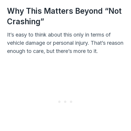
Why This Matters Beyond “Not
Crashing”
It’s easy to think about this only in terms of
vehicle damage or personal injury. That’s reason
enough to care, but there’s more to it.