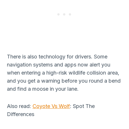
There is also technology for drivers. Some
navigation systems and apps now alert you
when entering a high-risk wildlife collision area,
and you get a warning before you round a bend
and find a moose in your lane.
Also read:
Coyote Vs Wolf
: Spot The
Differences