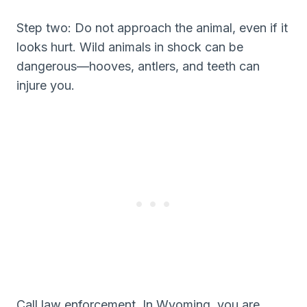
Step two: Do not approach the animal, even if it
looks hurt. Wild animals in shock can be
dangerous—hooves, antlers, and teeth can
injure you.
Call law enforcement. In Wyoming, you are