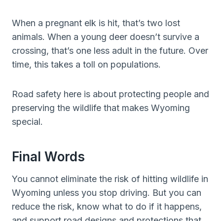
When a pregnant elk is hit, that’s two lost
animals. When a young deer doesn’t survive a
crossing, that’s one less adult in the future. Over
time, this takes a toll on populations.
Road safety here is about protecting people and
preserving the wildlife that makes Wyoming
special.
Final Words
You cannot eliminate the risk of hitting wildlife in
Wyoming unless you stop driving. But you can
reduce the risk, know what to do if it happens,
and support road designs and protections that