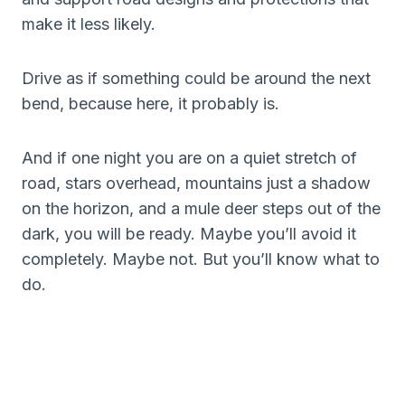
make it less likely.
Drive as if something could be around the next
bend, because here, it probably is.
And if one night you are on a quiet stretch of
road, stars overhead, mountains just a shadow
on the horizon, and a mule deer steps out of the
dark, you will be ready. Maybe you’ll avoid it
completely. Maybe not. But you’ll know what to
do.