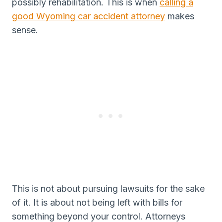
possibly rehabilitation. This is when
calling a
good Wyoming car accident attorney
makes
sense.
This is not about pursuing lawsuits for the sake
of it. It is about not being left with bills for
something beyond your control. Attorneys