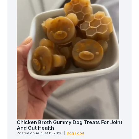
Chicken Broth Gummy Dog Treats For Joint
And Gut Health
Posted on
August 8, 2026
|
Dog Food