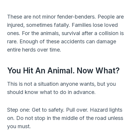
These are not minor fender-benders. People are
injured, sometimes fatally. Families lose loved
ones. For the animals, survival after a collision is
rare. Enough of these accidents can damage
entire herds over time.
You Hit An Animal. Now What?
This is not a situation anyone wants, but you
should know what to do in advance.
Step one: Get to safety. Pull over. Hazard lights
on. Do not stop in the middle of the road unless
you must.