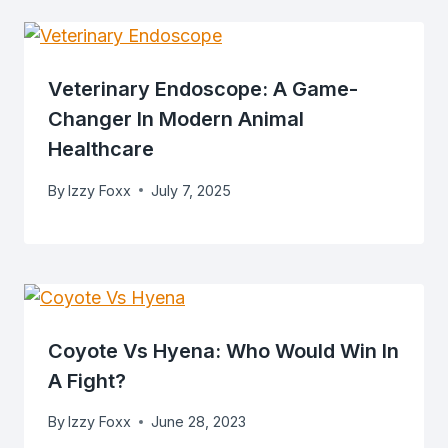
Veterinary Endoscope: A Game-
Changer In Modern Animal
Healthcare
By
Izzy Foxx
July 7, 2025
Coyote Vs Hyena: Who Would Win In
A Fight?
By
Izzy Foxx
June 28, 2023