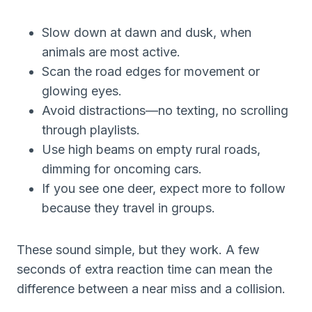
Slow down at dawn and dusk, when
animals are most active.
Scan the road edges for movement or
glowing eyes.
Avoid distractions—no texting, no scrolling
through playlists.
Use high beams on empty rural roads,
dimming for oncoming cars.
If you see one deer, expect more to follow
because they travel in groups.
These sound simple, but they work. A few
seconds of extra reaction time can mean the
difference between a near miss and a collision.