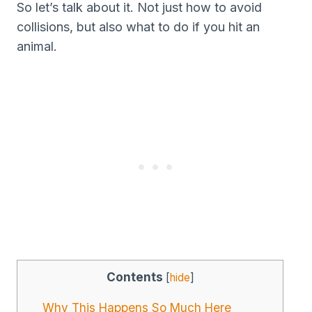
So let’s talk about it. Not just how to avoid
collisions, but also what to do if you hit an
animal.
Contents
[
hide
]
Why This Happens So Much Here