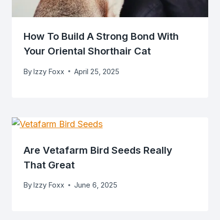
How To Build A Strong Bond With
Your Oriental Shorthair Cat
By
Izzy Foxx
April 25, 2025
Are Vetafarm Bird Seeds Really
That Great
By
Izzy Foxx
June 6, 2025