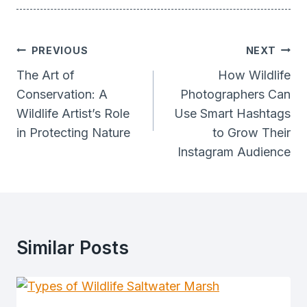
Post
PREVIOUS
NEXT
Navigation
The Art of
How Wildlife
Conservation: A
Photographers Can
Wildlife Artist’s Role
Use Smart Hashtags
in Protecting Nature
to Grow Their
Instagram Audience
Similar Posts