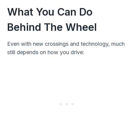
What You Can Do
Behind The Wheel
Even with new crossings and technology, much
still depends on how you drive: