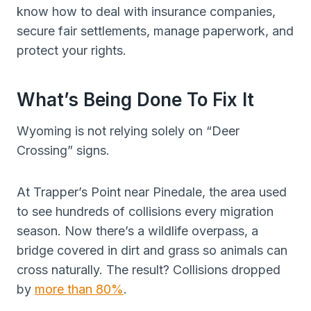
know how to deal with insurance companies,
secure fair settlements, manage paperwork, and
protect your rights.
What’s Being Done To Fix It
Wyoming is not relying solely on “Deer
Crossing” signs.
At Trapper’s Point near Pinedale, the area used
to see hundreds of collisions every migration
season. Now there’s a wildlife overpass, a
bridge covered in dirt and grass so animals can
cross naturally. The result? Collisions dropped
by
more than 80%
.