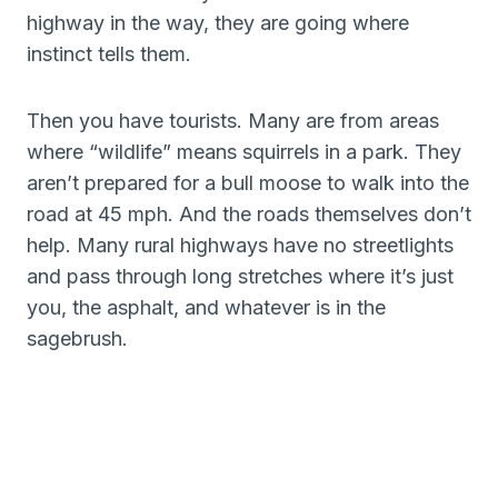
highway in the way, they are going where
instinct tells them.
Then you have tourists. Many are from areas
where “wildlife” means squirrels in a park. They
aren’t prepared for a bull moose to walk into the
road at 45 mph. And the roads themselves don’t
help. Many rural highways have no streetlights
and pass through long stretches where it’s just
you, the asphalt, and whatever is in the
sagebrush.