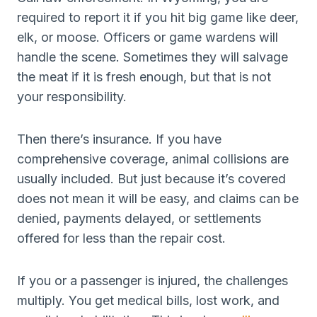
required to report it if you hit big game like deer,
elk, or moose. Officers or game wardens will
handle the scene. Sometimes they will salvage
the meat if it is fresh enough, but that is not
your responsibility.
Then there’s insurance. If you have
comprehensive coverage, animal collisions are
usually included. But just because it’s covered
does not mean it will be easy, and claims can be
denied, payments delayed, or settlements
offered for less than the repair cost.
If you or a passenger is injured, the challenges
multiply. You get medical bills, lost work, and