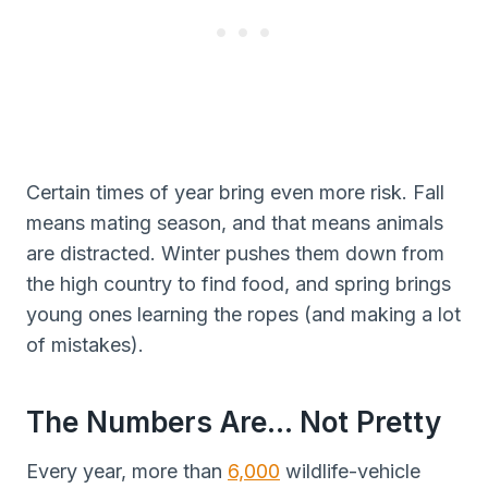
Certain times of year bring even more risk. Fall
means mating season, and that means animals
are distracted. Winter pushes them down from
the high country to find food, and spring brings
young ones learning the ropes (and making a lot
of mistakes).
The Numbers Are… Not Pretty
Every year, more than
6,000
wildlife-vehicle