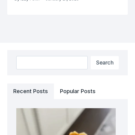
Search
Search
Recent Posts
Popular Posts