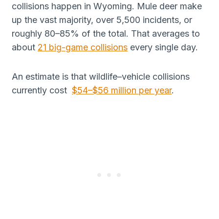
collisions happen in Wyoming. Mule deer make
up the vast majority, over 5,500 incidents, or
roughly 80–85% of the total. That averages to
about
21 big-game collisions
every single day.
An estimate is that wildlife–vehicle collisions
currently cost
$54–$56 million per year
.