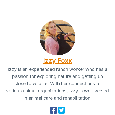
Izzy Foxx
Izzy is an experienced ranch worker who has a
passion for exploring nature and getting up
close to wildlife. With her connections to
various animal organizations, Izzy is well-versed
in animal care and rehabilitation.