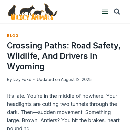
Skip
to
content
BLOG
Crossing Paths: Road Safety,
Wildlife, And Drivers In
Wyoming
By
Izzy Foxx
Updated on
August 12, 2025
It’s late. You’re in the middle of nowhere. Your
headlights are cutting two tunnels through the
dark. Then—sudden movement. Something
large. Brown. Antlers? You hit the brakes, heart
pounding.