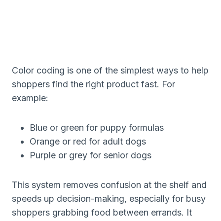
Color coding is one of the simplest ways to help
shoppers find the right product fast. For
example:
Blue or green for puppy formulas
Orange or red for adult dogs
Purple or grey for senior dogs
This system removes confusion at the shelf and
speeds up decision-making, especially for busy
shoppers grabbing food between errands. It