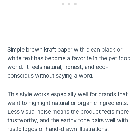
Simple brown kraft paper with clean black or
white text has become a favorite in the pet food
world. It feels natural, honest, and eco-
conscious without saying a word.
This style works especially well for brands that
want to highlight natural or organic ingredients.
Less visual noise means the product feels more
trustworthy, and the earthy tone pairs well with
rustic logos or hand-drawn illustrations.