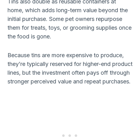
Tins also double as reusable containers at
home, which adds long-term value beyond the
initial purchase. Some pet owners repurpose
them for treats, toys, or grooming supplies once
the food is gone.
Because tins are more expensive to produce,
they’re typically reserved for higher-end product
lines, but the investment often pays off through
stronger perceived value and repeat purchases.