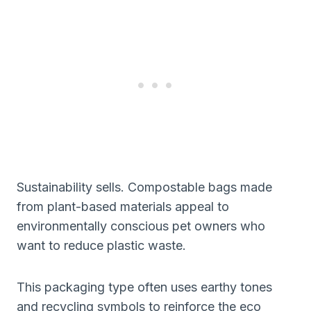
Sustainability sells. Compostable bags made
from plant-based materials appeal to
environmentally conscious pet owners who
want to reduce plastic waste.
This packaging type often uses earthy tones
and recycling symbols to reinforce the eco