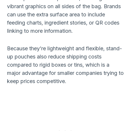
vibrant graphics on all sides of the bag. Brands
can use the extra surface area to include
feeding charts, ingredient stories, or QR codes
linking to more information.
Because they’re lightweight and flexible, stand-
up pouches also reduce shipping costs
compared to rigid boxes or tins, which is a
major advantage for smaller companies trying to
keep prices competitive.