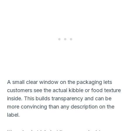
A small clear window on the packaging lets
customers see the actual kibble or food texture
inside. This builds transparency and can be
more convincing than any description on the
label.