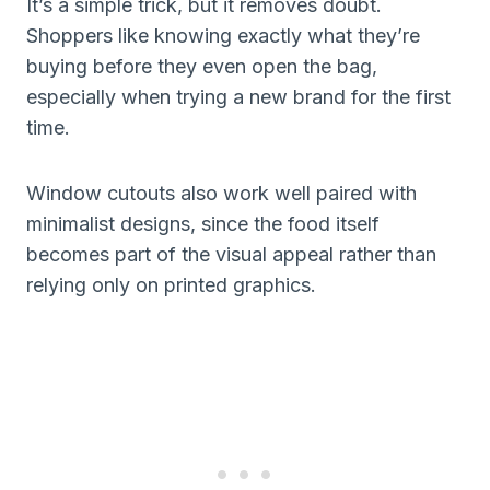
It’s a simple trick, but it removes doubt.
Shoppers like knowing exactly what they’re
buying before they even open the bag,
especially when trying a new brand for the first
time.
Window cutouts also work well paired with
minimalist designs, since the food itself
becomes part of the visual appeal rather than
relying only on printed graphics.