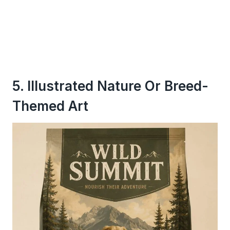
5. Illustrated Nature Or Breed-
Themed Art