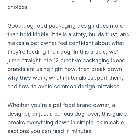
choices.
Good dog food packaging design does more
than hold kibble. It tells a story, builds trust, and
makes a pet owner feel confident about what
they’re feeding their dog. In this article, we’ll
jump straight into 12 creative packaging ideas
brands are using right now, then break down
why they work, what materials support them,
and how to avoid common design mistakes.
Whether you’re a pet food brand owner, a
designer, or just a curious dog lover, this guide
breaks everything down in simple, skimmable
sections you can read in minutes.