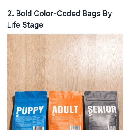
2. Bold Color-Coded Bags By
Life Stage