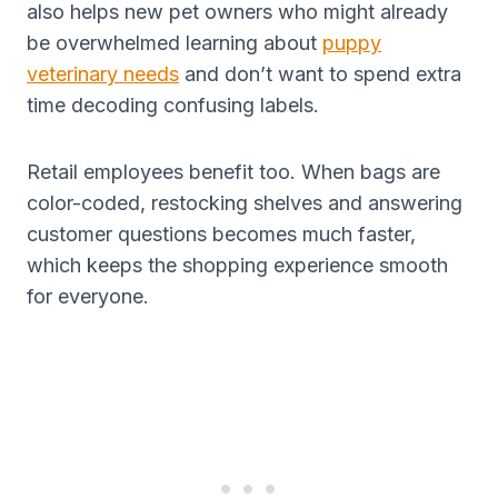
also helps new pet owners who might already
be overwhelmed learning about
puppy
veterinary needs
and don’t want to spend extra
time decoding confusing labels.
Retail employees benefit too. When bags are
color-coded, restocking shelves and answering
customer questions becomes much faster,
which keeps the shopping experience smooth
for everyone.