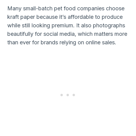
Many small-batch pet food companies choose
kraft paper because it’s affordable to produce
while still looking premium. It also photographs
beautifully for social media, which matters more
than ever for brands relying on online sales.