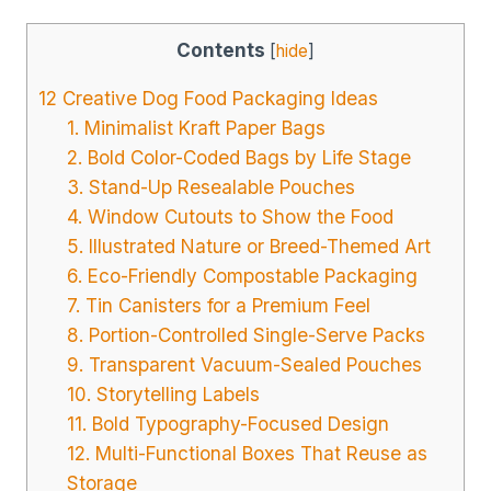
Contents
[
hide
]
12 Creative Dog Food Packaging Ideas
1. Minimalist Kraft Paper Bags
2. Bold Color-Coded Bags by Life Stage
3. Stand-Up Resealable Pouches
4. Window Cutouts to Show the Food
5. Illustrated Nature or Breed-Themed Art
6. Eco-Friendly Compostable Packaging
7. Tin Canisters for a Premium Feel
8. Portion-Controlled Single-Serve Packs
9. Transparent Vacuum-Sealed Pouches
10. Storytelling Labels
11. Bold Typography-Focused Design
12. Multi-Functional Boxes That Reuse as
Storage