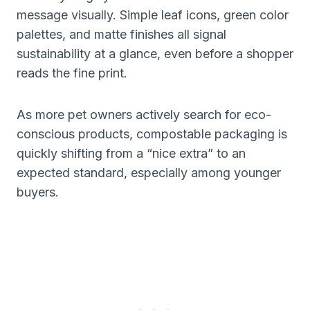
message visually. Simple leaf icons, green color
palettes, and matte finishes all signal
sustainability at a glance, even before a shopper
reads the fine print.
As more pet owners actively search for eco-
conscious products, compostable packaging is
quickly shifting from a “nice extra” to an
expected standard, especially among younger
buyers.