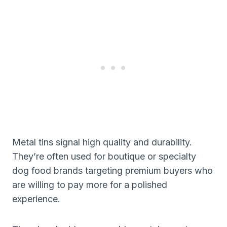
Metal tins signal high quality and durability.
They’re often used for boutique or specialty
dog food brands targeting premium buyers who
are willing to pay more for a polished
experience.