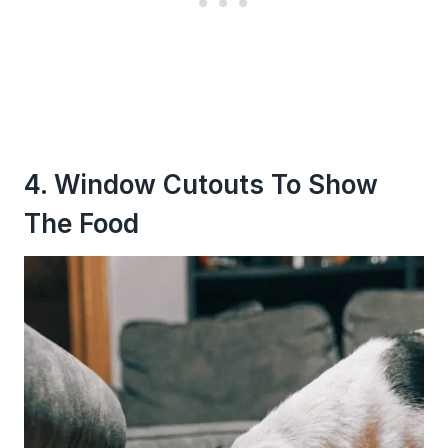
4. Window Cutouts To Show
The Food