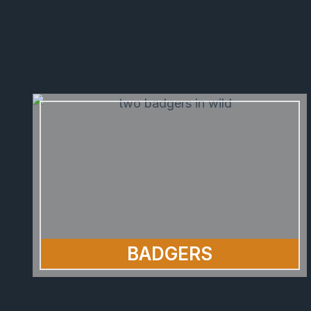
BADGERS