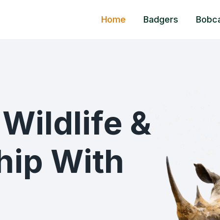
Home
Badgers
Bobc
Wildlife &
ship With