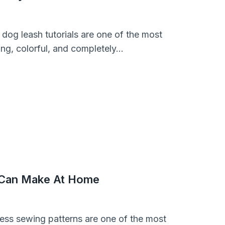
 dog leash tutorials are one of the most
rong, colorful, and completely…
 Can Make At Home
ness sewing patterns are one of the most