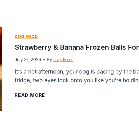
a
e
k
d
e
A
s
p
DOG FOOD
:
p
Strawberry & Banana Frozen Balls F
T
l
h
e
July 31, 2026
•
By
Izzy Foxx
e
C
It’s a hot afternoon, your dog is pacing by the 
H
h
fridge, two eyes lock onto you like you’re holdin
o
i
m
p
S
READ MORE
e
s
t
m
f
r
a
o
a
d
r
w
e
D
b