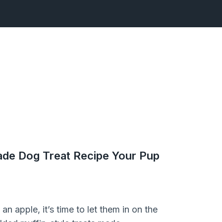
de Dog Treat Recipe Your Pup
n apple, it’s time to let them in on the