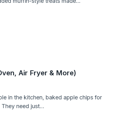
dded muffin-style treats made…
ven, Air Fryer & More)
le in the kitchen, baked apple chips for
. They need just…