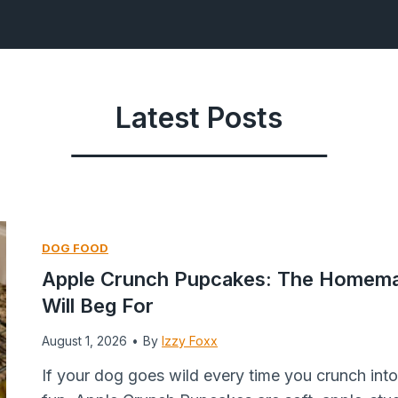
Latest Posts
DOG FOOD
Apple Crunch Pupcakes: The Homema
Will Beg For
August 1, 2026
•
By
Izzy Foxx
If your dog goes wild every time you crunch into a