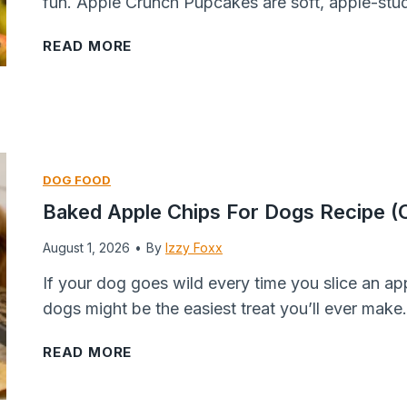
fun. Apple Crunch Pupcakes are soft, apple-stu
A
READ MORE
p
p
l
e
C
DOG FOOD
r
Baked Apple Chips For Dogs Recipe (O
u
August 1, 2026
n
•
By
Izzy Foxx
c
If your dog goes wild every time you slice an app
h
dogs might be the easiest treat you’ll ever make
P
u
B
READ MORE
p
a
c
k