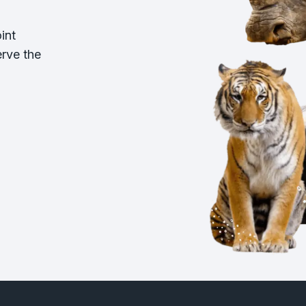
int
erve the