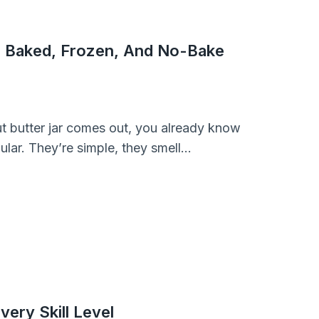
r Baked, Frozen, And No-Bake
ut butter jar comes out, you already know
ular. They’re simple, they smell…
very Skill Level