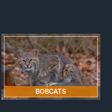
BOBCATS