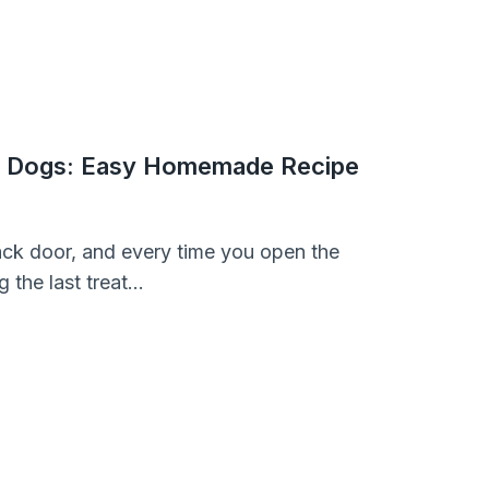
or Dogs: Easy Homemade Recipe
back door, and every time you open the
g the last treat…