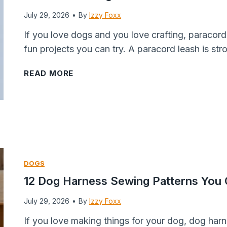
u
u
i
n
July 29, 2026
•
t
By
Izzy Foxx
r
r
B
t
If you love dogs and you love crafting, paracord
P
F
a
e
fun projects you can try. A paracord leash is st
u
r
l
r
p
y
l
D
1
READ MORE
W
e
s
o
2
i
r
F
g
P
l
&
o
T
a
l
M
r
w
r
B
o
D
i
a
e
r
o
s
c
DOGS
g
e
g
t
o
12 Dog Harness Sewing Patterns You
F
)
s
s
r
o
:
R
d
July 29, 2026
•
By
Izzy Foxx
r
E
e
D
If you love making things for your dog, dog har
a