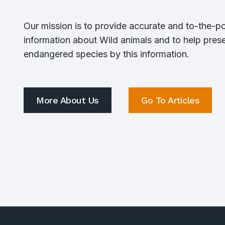
Our mission is to provide accurate and to-the-po
information about Wild animals and to help pres
endangered species by this information.
More About Us
Go To Articles