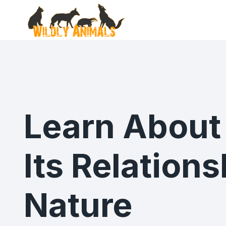
Skip
to
content
Learn About 
Its Relation
Nature