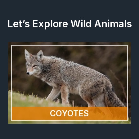
Let’s Explore Wild Animals
COYOTES