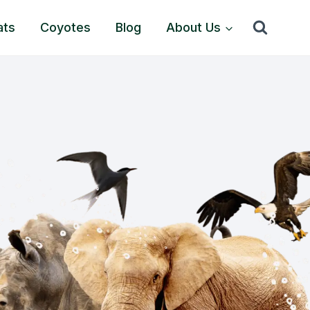
ats
Coyotes
Blog
About Us