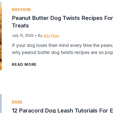
D
o
e
DOG FOOD
o
g
r
Peanut Butter Dog Twists Recipes Fo
g
s
r
Treats
T
R
y
r
e
&
July 31, 2026
•
By
Izzy Foxx
e
c
B
If your dog loses their mind every time the pean
a
i
a
why peanut butter dog twists recipes are so pop
t
p
n
R
e
a
P
READ MORE
e
(
n
e
c
O
a
a
i
v
F
n
p
e
r
u
e
n
o
t
DOGS
Y
,
z
B
12 Paracord Dog Leash Tutorials For E
o
A
e