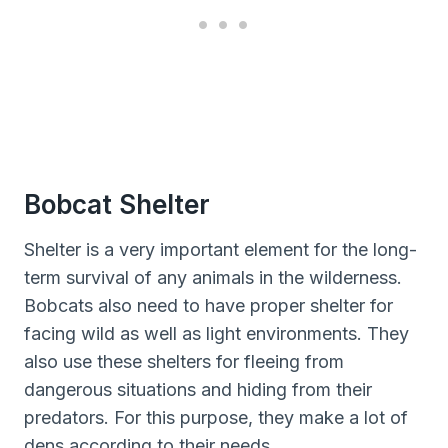
Bobcat Shelter
Shelter is a very important element for the long-
term survival of any animals in the wilderness.
Bobcats also need to have proper shelter for
facing wild as well as light environments. They
also use these shelters for fleeing from
dangerous situations and hiding from their
predators. For this purpose, they make a lot of
dens according to their needs.