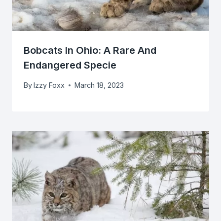
Bobcats In Ohio: A Rare And
Endangered Specie
By
Izzy Foxx
March 18, 2023