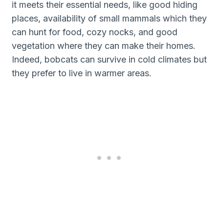
it meets their essential needs, like good hiding
places, availability of small mammals which they
can hunt for food, cozy nocks, and good
vegetation where they can make their homes.
Indeed, bobcats can survive in cold climates but
they prefer to live in warmer areas.