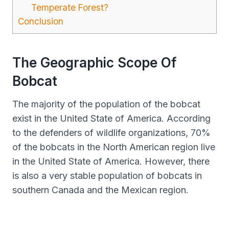
Temperate Forest?
Conclusion
The Geographic Scope Of
Bobcat
The majority of the population of the bobcat
exist in the United State of America. According
to the defenders of wildlife organizations, 70%
of the bobcats in the North American region live
in the United State of America. However, there
is also a very stable population of bobcats in
southern Canada and the Mexican region.