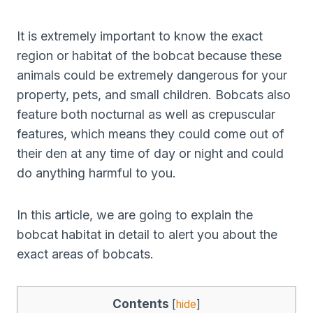
It is extremely important to know the exact
region or habitat of the bobcat because these
animals could be extremely dangerous for your
property, pets, and small children. Bobcats also
feature both nocturnal as well as crepuscular
features, which means they could come out of
their den at any time of day or night and could
do anything harmful to you.
In this article, we are going to explain the
bobcat habitat in detail to alert you about the
exact areas of bobcats.
Contents
[
hide
]