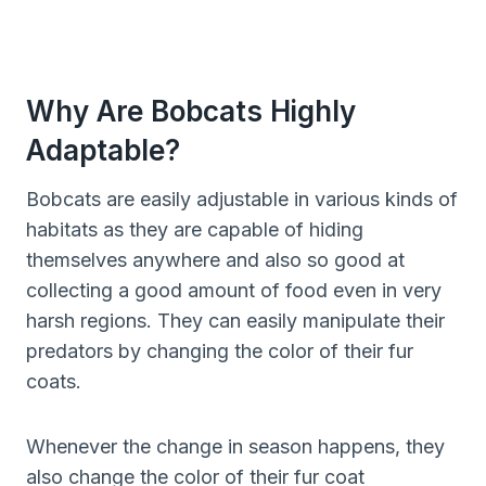
Why Are Bobcats Highly
Adaptable?
Bobcats are easily adjustable in various kinds of
habitats as they are capable of hiding
themselves anywhere and also so good at
collecting a good amount of food even in very
harsh regions. They can easily manipulate their
predators by changing the color of their fur
coats.
Whenever the change in season happens, they
also change the color of their fur coat