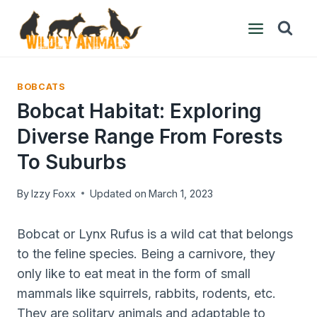
Skip
to
content
BOBCATS
Bobcat Habitat: Exploring
Diverse Range From Forests
To Suburbs
By
Izzy Foxx
Updated on
March 1, 2023
Bobcat or Lynx Rufus is a wild cat that belongs
to the feline species. Being a carnivore, they
only like to eat meat in the form of small
mammals like squirrels, rabbits, rodents, etc.
They are solitary animals and adaptable to