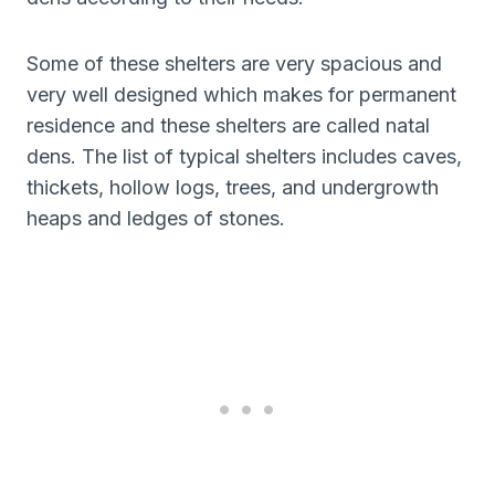
Some of these shelters are very spacious and
very well designed which makes for permanent
residence and these shelters are called natal
dens. The list of typical shelters includes caves,
thickets, hollow logs, trees, and undergrowth
heaps and ledges of stones.