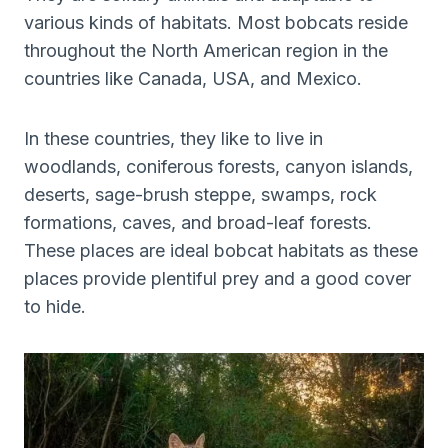
various kinds of habitats. Most bobcats reside
throughout the North American region in the
countries like Canada, USA, and Mexico.
In these countries, they like to live in
woodlands, coniferous forests, canyon islands,
deserts, sage-brush steppe, swamps, rock
formations, caves, and broad-leaf forests.
These places are ideal bobcat habitats as these
places provide plentiful prey and a good cover
to hide.