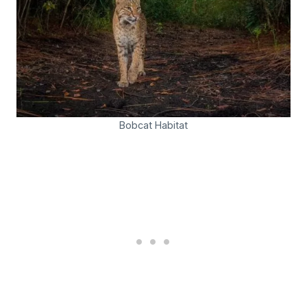
Bobcat Habitat