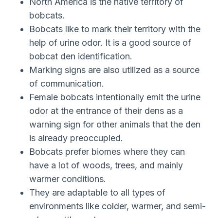
North America is the native territory of
bobcats.
Bobcats like to mark their territory with the
help of urine odor. It is a good source of
bobcat den identification.
Marking signs are also utilized as a source
of communication.
Female bobcats intentionally emit the urine
odor at the entrance of their dens as a
warning sign for other animals that the den
is already preoccupied.
Bobcats prefer biomes where they can
have a lot of woods, trees, and mainly
warmer conditions.
They are adaptable to all types of
environments like colder, warmer, and semi-