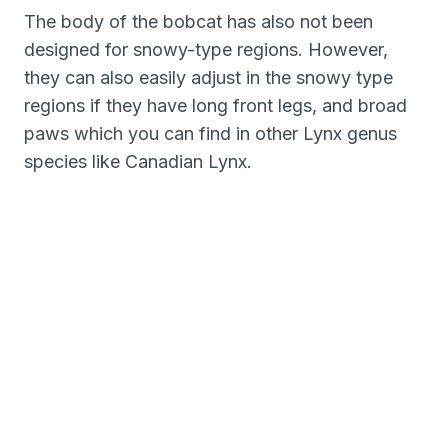
The body of the bobcat has also not been
designed for snowy-type regions. However,
they can also easily adjust in the snowy type
regions if they have long front legs, and broad
paws which you can find in other Lynx genus
species like Canadian Lynx.