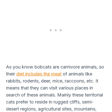
As you know bobcats are carnivore animals, so
their
diet includes the meat
of animals like
rabbits, rodents, deer, mice, raccoons, etc. It
means that they can visit various places in
search of these animals. Mainly these territorial
cats prefer to reside in rugged cliffs, semi-
desert regions, agricultural sites, mountains,