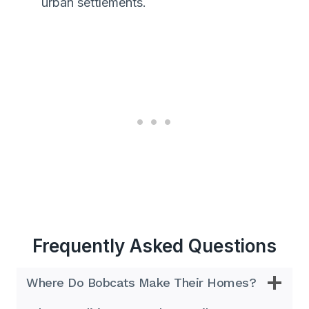
urban settlements.
Frequently Asked Questions
Where Do Bobcats Make Their Homes?