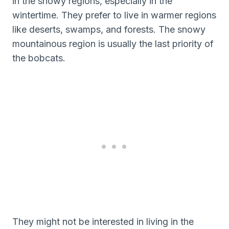
in the snowy regions, especially in the
wintertime. They prefer to live in warmer regions
like deserts, swamps, and forests. The snowy
mountainous region is usually the last priority of
the bobcats.
They might not be interested in living in the