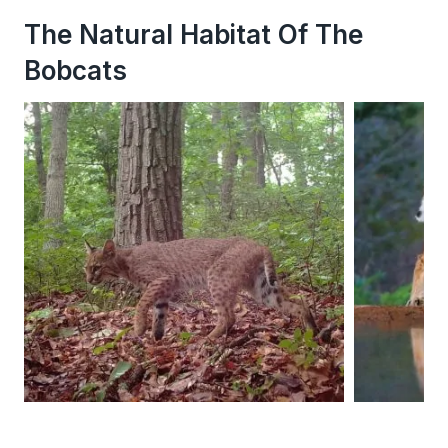
The Natural Habitat Of The
Bobcats