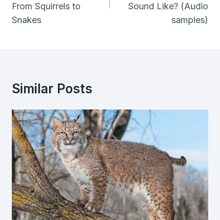
From Squirrels to
Sound Like? (Audio
Snakes
samples)
Similar Posts