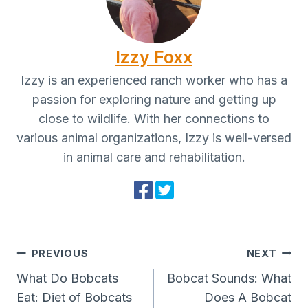
Izzy Foxx
Izzy is an experienced ranch worker who has a
passion for exploring nature and getting up
close to wildlife. With her connections to
various animal organizations, Izzy is well-versed
in animal care and rehabilitation.
Post
PREVIOUS
NEXT
Navigation
What Do Bobcats
Bobcat Sounds: What
Eat: Diet of Bobcats
Does A Bobcat