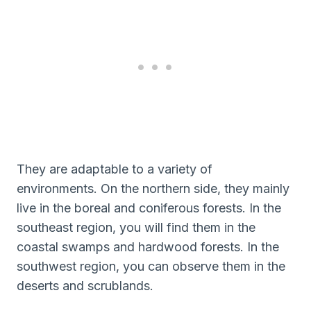
They are adaptable to a variety of
environments. On the northern side, they mainly
live in the boreal and coniferous forests. In the
southeast region, you will find them in the
coastal swamps and hardwood forests. In the
southwest region, you can observe them in the
deserts and scrublands.