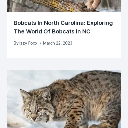
Bobcats In North Carolina: Exploring
The World Of Bobcats In NC
By
Izzy Foxx
March 22, 2023