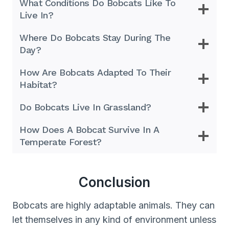
What Conditions Do Bobcats Like To
Live In?
Where Do Bobcats Stay During The
Day?
How Are Bobcats Adapted To Their
Habitat?
Do Bobcats Live In Grassland?
How Does A Bobcat Survive In A
Temperate Forest?
Conclusion
Bobcats are highly adaptable animals. They can
let themselves in any kind of environment unless