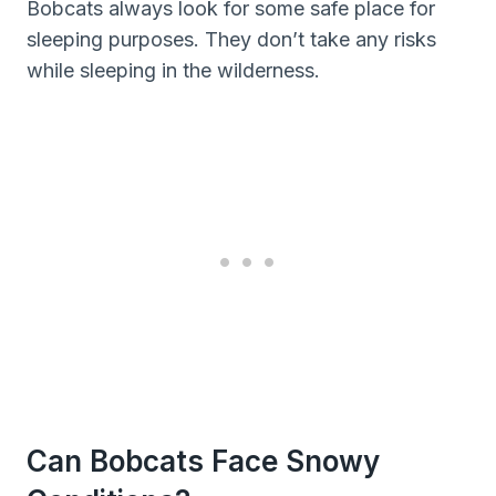
Bobcats always look for some safe place for
sleeping purposes. They don’t take any risks
while sleeping in the wilderness.
Can Bobcats Face Snowy