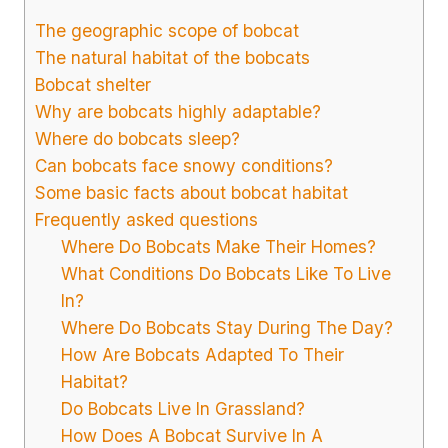
The geographic scope of bobcat
The natural habitat of the bobcats
Bobcat shelter
Why are bobcats highly adaptable?
Where do bobcats sleep?
Can bobcats face snowy conditions?
Some basic facts about bobcat habitat
Frequently asked questions
Where Do Bobcats Make Their Homes?
What Conditions Do Bobcats Like To Live
In?
Where Do Bobcats Stay During The Day?
How Are Bobcats Adapted To Their
Habitat?
Do Bobcats Live In Grassland?
How Does A Bobcat Survive In A