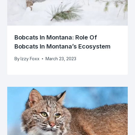
Bobcats In Montana: Role Of
Bobcats In Montana’s Ecosystem
By
Izzy Foxx
March 23, 2023