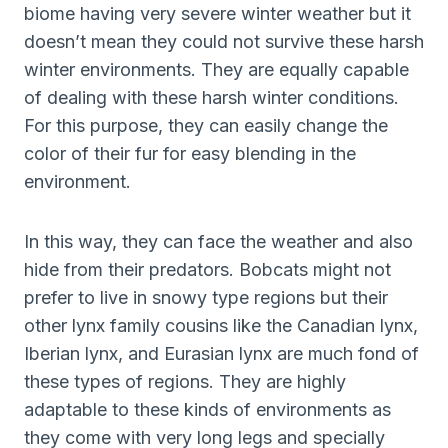
biome having very severe winter weather but it
doesn’t mean they could not survive these harsh
winter environments. They are equally capable
of dealing with these harsh winter conditions.
For this purpose, they can easily change the
color of their fur for easy blending in the
environment.
In this way, they can face the weather and also
hide from their predators. Bobcats might not
prefer to live in snowy type regions but their
other lynx family cousins like the Canadian lynx,
Iberian lynx, and Eurasian lynx are much fond of
these types of regions. They are highly
adaptable to these kinds of environments as
they come with very long legs and specially