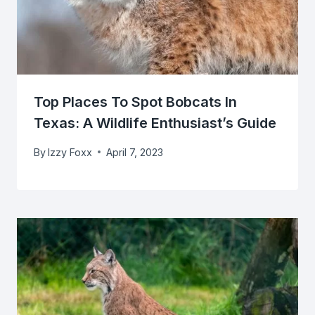
Top Places To Spot Bobcats In
Texas: A Wildlife Enthusiast’s Guide
By
Izzy Foxx
April 7, 2023