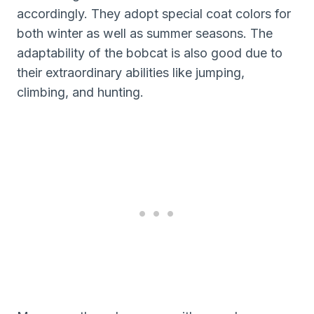
accordingly. They adopt special coat colors for
both winter as well as summer seasons. The
adaptability of the bobcat is also good due to
their extraordinary abilities like jumping,
climbing, and hunting.