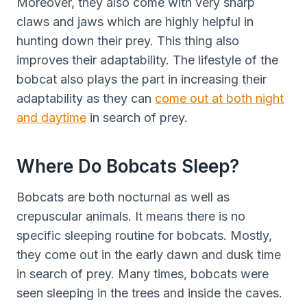
Moreover, they also come with very sharp
claws and jaws which are highly helpful in
hunting down their prey. This thing also
improves their adaptability. The lifestyle of the
bobcat also plays the part in increasing their
adaptability as they can
come out at both night
and daytime
in search of prey.
Where Do Bobcats Sleep?
Bobcats are both nocturnal as well as
crepuscular animals. It means there is no
specific sleeping routine for bobcats. Mostly,
they come out in the early dawn and dusk time
in search of prey. Many times, bobcats were
seen sleeping in the trees and inside the caves.