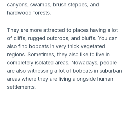
canyons, swamps, brush steppes, and
hardwood forests.
They are more attracted to places having a lot
of cliffs, rugged outcrops, and bluffs. You can
also find bobcats in very thick vegetated
regions. Sometimes, they also like to live in
completely isolated areas. Nowadays, people
are also witnessing a lot of bobcats in suburban
areas where they are living alongside human
settlements.