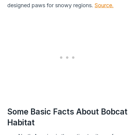
designed paws for snowy regions.
Source.
Some Basic Facts About Bobcat
Habitat