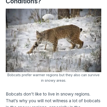
Conditions?
Bobcats prefer warmer regions but they also can survive
in snowy areas.
Bobcats don’t like to live in snowy regions.
That’s why you will not witness a lot of bobcats