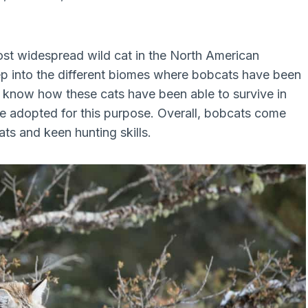
ost widespread wild cat in the North American
deep into the different biomes where bobcats have been
ou know how these cats have been able to survive in
 adopted for this purpose. Overall, bobcats come
ts and keen hunting skills.