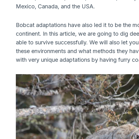
Mexico, Canada, and the USA.
Bobcat adaptations have also led it to be the m
continent. In this article, we are going to dig 
able to survive successfully. We will also let y
these environments and what methods they have
with very unique adaptations by having furry coa