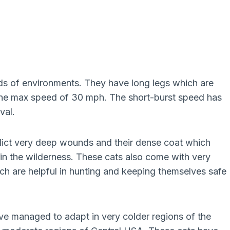
nds of environments. They have long legs which are
t the max speed of 30 mph. The short-burst speed has
val.
lict very deep wounds and their dense coat which
n the wilderness. These cats also come with very
ich are helpful in hunting and keeping themselves safe
ave managed to adapt in very colder regions of the