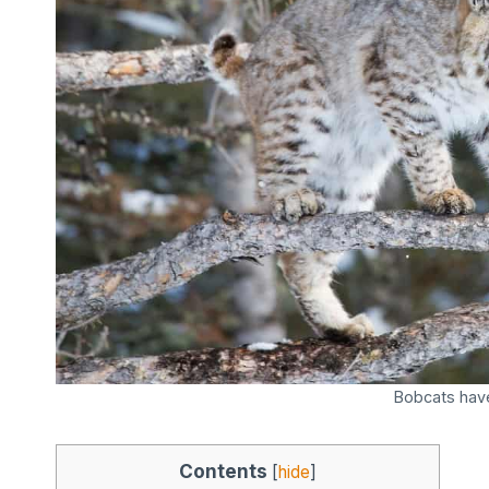
Bobcats hav
Contents
[
hide
]