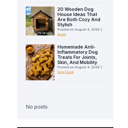
20 Wooden Dog
House Ideas That
Are Both Cozy And
Stylish
Posted on
August 4, 2026
|
Dogs
Homemade Anti-
Inflammatory Dog
Treats For Joints,
Skin, And Mobility
Posted on
August 4, 2026
|
Dog Food
No posts