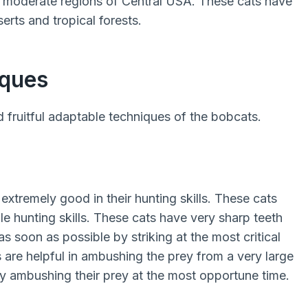
he moderate regions of Central USA. These cats have
erts and tropical forests.
iques
 fruitful adaptable techniques of the bobcats.
xtremely good in their hunting skills. These cats
e hunting skills. These cats have very sharp teeth
as soon as possible by striking at the most critical
 are helpful in ambushing the prey from a very large
y ambushing their prey at the most opportune time.