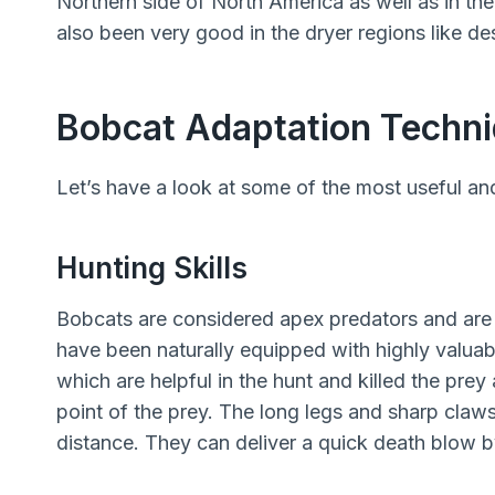
Northern side of North America as well as in t
also been very good in the dryer regions like des
Bobcat Adaptation Techn
Let’s have a look at some of the most useful and
Hunting Skills
Bobcats are considered apex predators and are e
have been naturally equipped with highly valuabl
which are helpful in the hunt and killed the prey 
point of the prey. The long legs and sharp claws
distance. They can deliver a quick death blow b