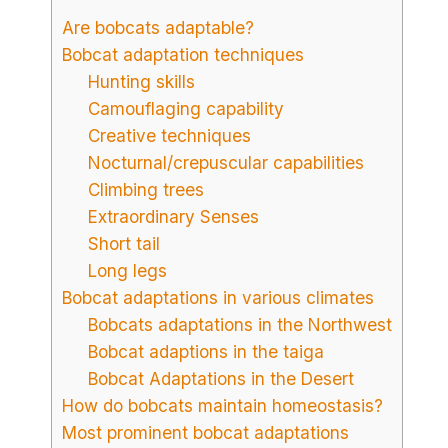
Are bobcats adaptable?
Bobcat adaptation techniques
Hunting skills
Camouflaging capability
Creative techniques
Nocturnal/crepuscular capabilities
Climbing trees
Extraordinary Senses
Short tail
Long legs
Bobcat adaptations in various climates
Bobcats adaptations in the Northwest
Bobcat adaptions in the taiga
Bobcat Adaptations in the Desert
How do bobcats maintain homeostasis?
Most prominent bobcat adaptations