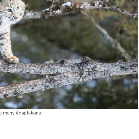
e many Adaptations.