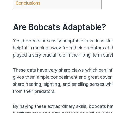
Conclusions
Are Bobcats Adaptable?
Yes, bobcats are easily adaptable in various ki
helpful in running away from their predators a
played a very crucial role in their long-term survi
These cats have very sharp claws which can inf
gives them ample concealment and great cover i
sharp hearing, sighting, and smelling senses wh
from their predators.
By having these extraordinary skills, bobcats h