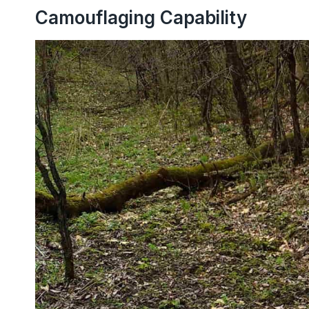
Camouflaging Capability