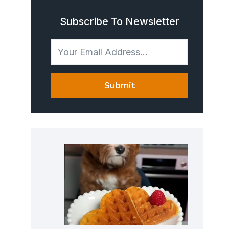
Subscribe To Newsletter
Submit