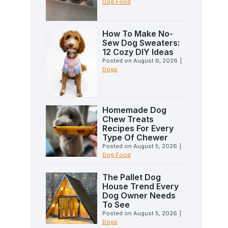
Dog Food
How To Make No-
Sew Dog Sweaters:
12 Cozy DIY Ideas
Posted on
August 6, 2026
|
Dogs
Homemade Dog
Chew Treats
Recipes For Every
Type Of Chewer
Posted on
August 5, 2026
|
Dog Food
The Pallet Dog
House Trend Every
Dog Owner Needs
To See
Posted on
August 5, 2026
|
Dogs