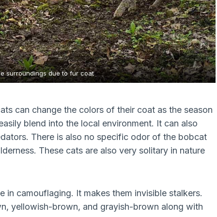
he surroundings due to fur coat
ats can change the colors of their coat as the season
asily blend into the local environment. It can also
edators. There is also no specific odor of the bobcat
ilderness. These cats are also very solitary in nature
e in camouflaging. It makes them invisible stalkers.
own, yellowish-brown, and grayish-brown along with