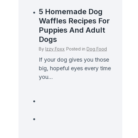
5 Homemade Dog
Waffles Recipes For
Puppies And Adult
Dogs
By
Izzy Foxx
Posted in
Dog Food
If your dog gives you those
big, hopeful eyes every time
you...