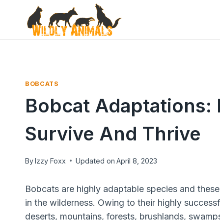
Skip
to
content
BOBCATS
Bobcat Adaptations:
Survive And Thrive
By
Izzy Foxx
Updated on
April 8, 2023
Bobcats are highly adaptable species and these c
in the wilderness. Owing to their highly success
deserts, mountains, forests, brushlands, swamps