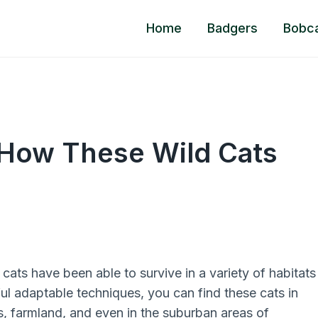
Home
Badgers
Bobc
 How These Wild Cats
ats have been able to survive in a variety of habitats
ful adaptable techniques, you can find these cats in
, farmland, and even in the suburban areas of