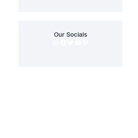
Our Socials
Instagram
Facebook
Twitter
YouTube
Pinterest