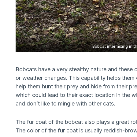
Bobcat intermixing in t
Bobcats have a very stealthy nature and these c
or weather changes. This capability helps them e
help them hunt their prey and hide from their pr
which could lead to their exact location in the w
and don’t like to mingle with other cats.
The fur coat of the bobcat also plays a great rol
The color of the fur coat is usually reddish-br