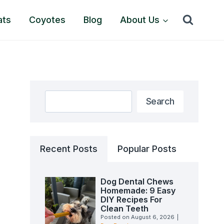
ats
Coyotes
Blog
About Us
Search
Search
Recent Posts
Popular Posts
Dog Dental Chews
Homemade: 9 Easy
DIY Recipes For
Clean Teeth
Posted on
August 6, 2026
|