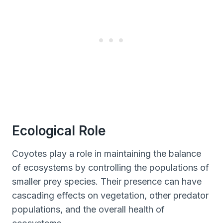
Ecological Role
Coyotes play a role in maintaining the balance
of ecosystems by controlling the populations of
smaller prey species. Their presence can have
cascading effects on vegetation, other predator
populations, and the overall health of