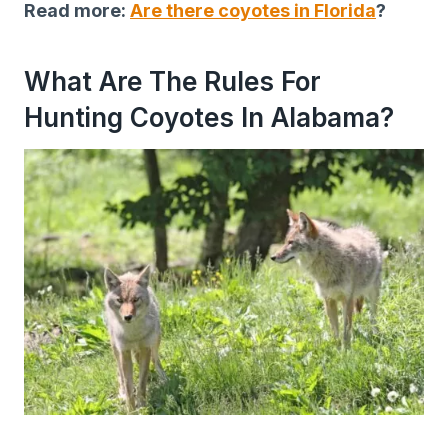
Read more:
Are there coyotes in Florida
?
What Are The Rules For
Hunting Coyotes In Alabama?