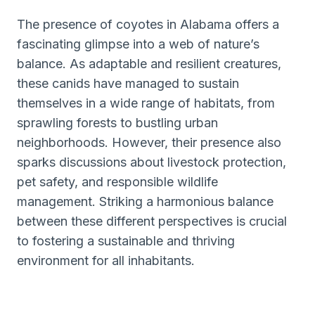
The presence of coyotes in Alabama offers a
fascinating glimpse into a web of nature’s
balance. As adaptable and resilient creatures,
these canids have managed to sustain
themselves in a wide range of habitats, from
sprawling forests to bustling urban
neighborhoods. However, their presence also
sparks discussions about livestock protection,
pet safety, and responsible wildlife
management. Striking a harmonious balance
between these different perspectives is crucial
to fostering a sustainable and thriving
environment for all inhabitants.