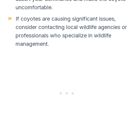
uncomfortable.
If coyotes are causing significant issues,
consider contacting local wildlife agencies or
professionals who specialize in wildlife
management.