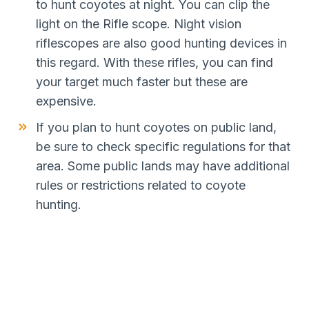
to hunt coyotes at night. You can clip the
light on the Rifle scope. Night vision
riflescopes are also good hunting devices in
this regard. With these rifles, you can find
your target much faster but these are
expensive.
If you plan to hunt coyotes on public land,
be sure to check specific regulations for that
area. Some public lands may have additional
rules or restrictions related to coyote
hunting.