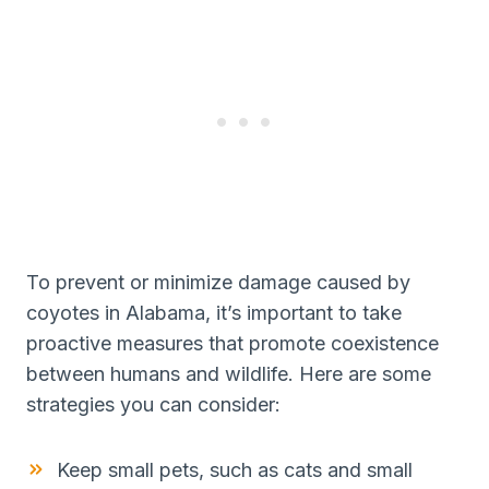
To prevent or minimize damage caused by
coyotes in Alabama, it’s important to take
proactive measures that promote coexistence
between humans and wildlife. Here are some
strategies you can consider:
Keep small pets, such as cats and small