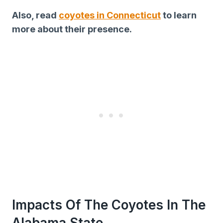
Also, read
coyotes in Connecticut
to learn
more about their presence.
Impacts Of The Coyotes In The
Alabama State