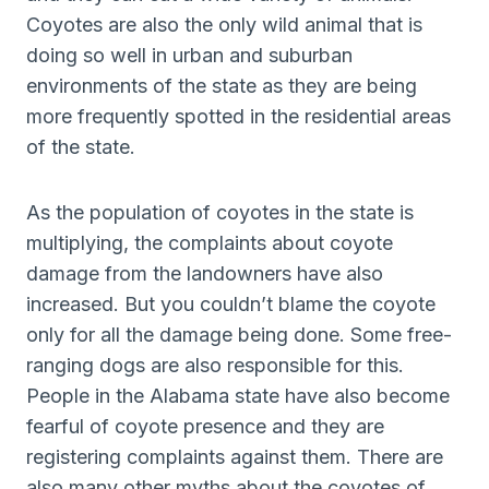
Coyotes are also the only wild animal that is
doing so well in urban and suburban
environments of the state as they are being
more frequently spotted in the residential areas
of the state.
As the population of coyotes in the state is
multiplying, the complaints about coyote
damage from the landowners have also
increased. But you couldn’t blame the coyote
only for all the damage being done. Some free-
ranging dogs are also responsible for this.
People in the Alabama state have also become
fearful of coyote presence and they are
registering complaints against them. There are
also many other myths about the coyotes of