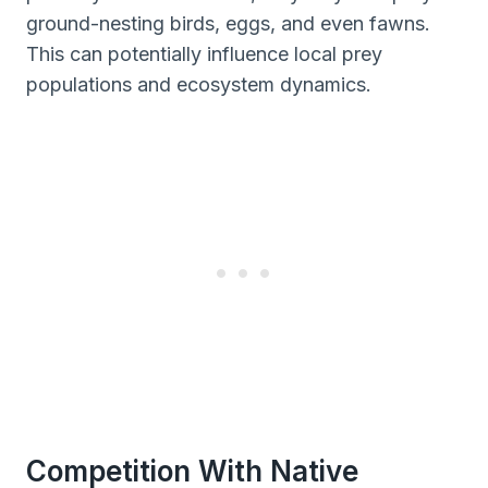
ground-nesting birds, eggs, and even fawns.
This can potentially influence local prey
populations and ecosystem dynamics.
Competition With Native