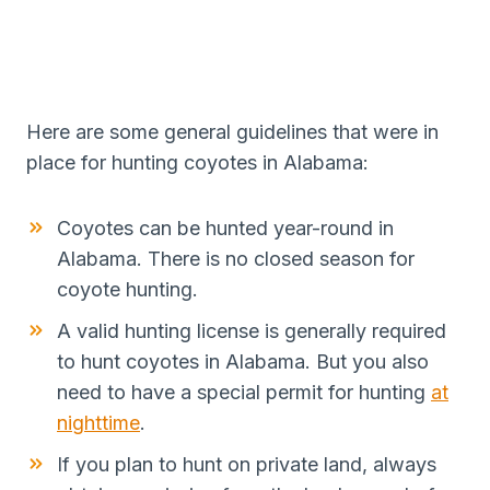
Here are some general guidelines that were in
place for hunting coyotes in Alabama:
Coyotes can be hunted year-round in
Alabama. There is no closed season for
coyote hunting.
A valid hunting license is generally required
to hunt coyotes in Alabama. But you also
need to have a special permit for hunting
at
nighttime
.
If you plan to hunt on private land, always