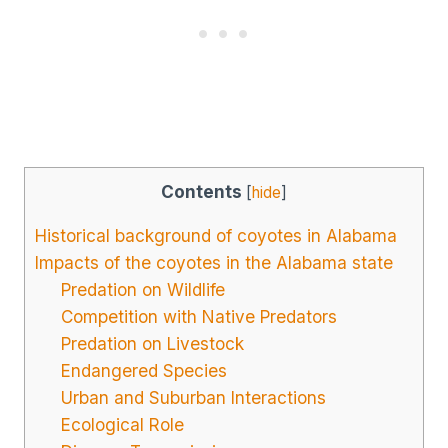
Contents
[
hide
]
Historical background of coyotes in Alabama
Impacts of the coyotes in the Alabama state
Predation on Wildlife
Competition with Native Predators
Predation on Livestock
Endangered Species
Urban and Suburban Interactions
Ecological Role