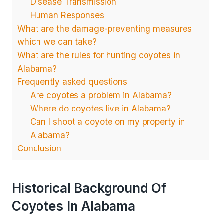
Disease Transmission
Human Responses
What are the damage-preventing measures
which we can take?
What are the rules for hunting coyotes in
Alabama?
Frequently asked questions
Are coyotes a problem in Alabama?
Where do coyotes live in Alabama?
Can I shoot a coyote on my property in
Alabama?
Conclusion
Historical Background Of
Coyotes In Alabama