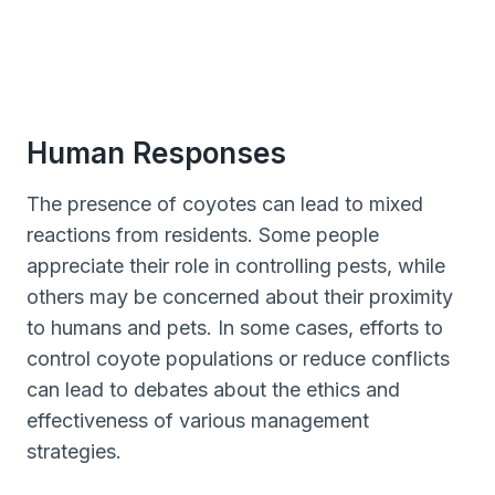
Human Responses
The presence of coyotes can lead to mixed
reactions from residents. Some people
appreciate their role in controlling pests, while
others may be concerned about their proximity
to humans and pets. In some cases, efforts to
control coyote populations or reduce conflicts
can lead to debates about the ethics and
effectiveness of various management
strategies.