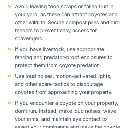
Avoid leaving food scraps or fallen fruit in
your yard, as these can attract coyotes and
other wildlife. Secure compost piles and bird
feeders to prevent easy access for
scavengers.
If you have livestock, use appropriate
fencing and predator-proof enclosures to
protect them from coyote predation.
Use loud noises, motion-activated lights,
and other scare tactics to discourage
coyotes from approaching your property.
If you encounter a coyote on your property,
don’t run. Instead, make loud noises, wave
your arms, and maintain eye contact to
assert your dominance and make the coyote