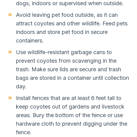
dogs, indoors or supervised when outside.
Avoid leaving pet food outside, as it can
attract coyotes and other wildlife. Feed pets
indoors and store pet food in secure
containers.
Use wildlife-resistant garbage cans to
prevent coyotes from scavenging in the
trash. Make sure lids are secure and trash
bags are stored in a container until collection
day.
Install fences that are at least 6 feet tall to
keep coyotes out of gardens and livestock
areas. Bury the bottom of the fence or use
hardware cloth to prevent digging under the
fence.