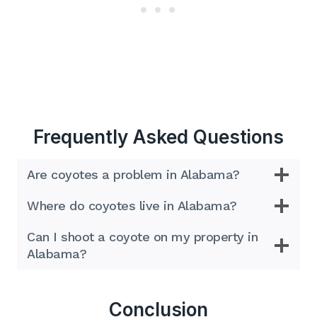
Frequently Asked Questions
Are coyotes a problem in Alabama?
Where do coyotes live in Alabama?
Can I shoot a coyote on my property in
Alabama?
Conclusion