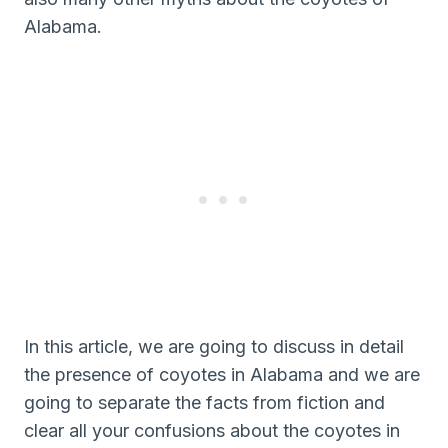
Alabama.
In this article, we are going to discuss in detail
the presence of coyotes in Alabama and we are
going to separate the facts from fiction and
clear all your confusions about the coyotes in