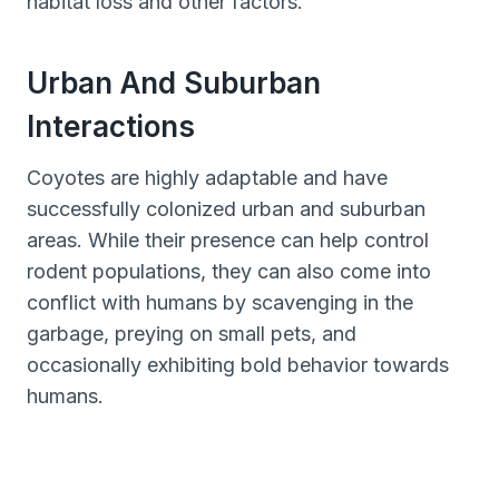
habitat loss and other factors.
Urban And Suburban
Interactions
Coyotes are highly adaptable and have
successfully colonized urban and suburban
areas. While their presence can help control
rodent populations, they can also come into
conflict with humans by scavenging in the
garbage, preying on small pets, and
occasionally exhibiting bold behavior towards
humans.