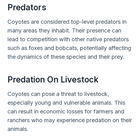
Predators
Coyotes are considered top-level predators in
many areas they inhabit. Their presence can
lead to competition with other native predators
such as foxes and bobcats, potentially affecting
the dynamics of these species and their prey.
Predation On Livestock
Coyotes can pose a threat to livestock,
especially young and vulnerable animals. This
can result in economic losses for farmers and
ranchers who may experience predation on their
animals.