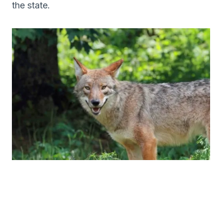
the state.