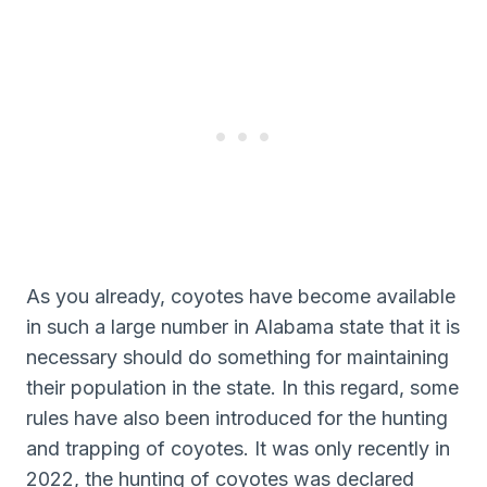
As you already, coyotes have become available
in such a large number in Alabama state that it is
necessary should do something for maintaining
their population in the state. In this regard, some
rules have also been introduced for the hunting
and trapping of coyotes. It was only recently in
2022, the hunting of coyotes was declared