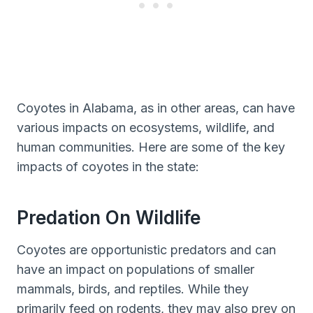
Coyotes in Alabama, as in other areas, can have
various impacts on ecosystems, wildlife, and
human communities. Here are some of the key
impacts of coyotes in the state:
Predation On Wildlife
Coyotes are opportunistic predators and can
have an impact on populations of smaller
mammals, birds, and reptiles. While they
primarily feed on rodents, they may also prey on