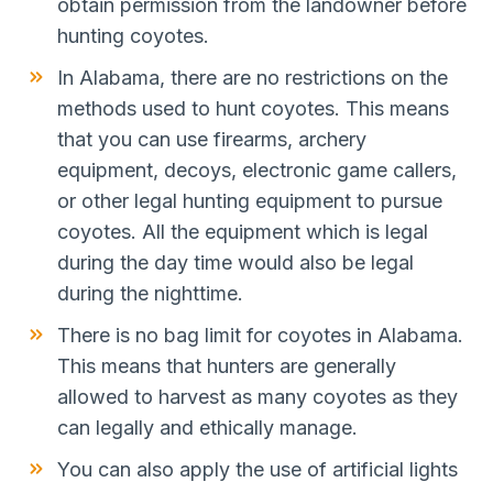
obtain permission from the landowner before
hunting coyotes.
In Alabama, there are no restrictions on the
methods used to hunt coyotes. This means
that you can use firearms, archery
equipment, decoys, electronic game callers,
or other legal hunting equipment to pursue
coyotes. All the equipment which is legal
during the day time would also be legal
during the nighttime.
There is no bag limit for coyotes in Alabama.
This means that hunters are generally
allowed to harvest as many coyotes as they
can legally and ethically manage.
You can also apply the use of artificial lights