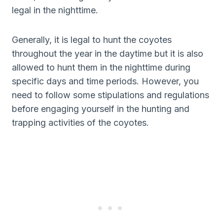
legal in the nighttime.
Generally, it is legal to hunt the coyotes
throughout the year in the daytime but it is also
allowed to hunt them in the nighttime during
specific days and time periods. However, you
need to follow some stipulations and regulations
before engaging yourself in the hunting and
trapping activities of the coyotes.