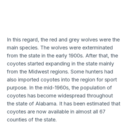
In this regard, the red and grey wolves were the
main species. The wolves were exterminated
from the state in the early 1900s. After that, the
coyotes started expanding in the state mainly
from the Midwest regions. Some hunters had
also imported coyotes into the region for sport
purpose. In the mid-1960s, the population of
coyotes has become widespread throughout
the state of Alabama. It has been estimated that
coyotes are now available in almost all 67
counties of the state.