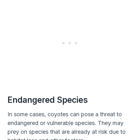
Endangered Species
In some cases, coyotes can pose a threat to
endangered or vulnerable species. They may
prey on species that are already at risk due to