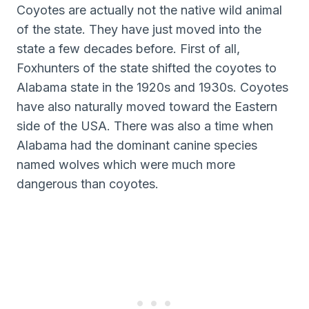
Coyotes are actually not the native wild animal
of the state. They have just moved into the
state a few decades before. First of all,
Foxhunters of the state shifted the coyotes to
Alabama state in the 1920s and 1930s. Coyotes
have also naturally moved toward the Eastern
side of the USA. There was also a time when
Alabama had the dominant canine species
named wolves which were much more
dangerous than coyotes.