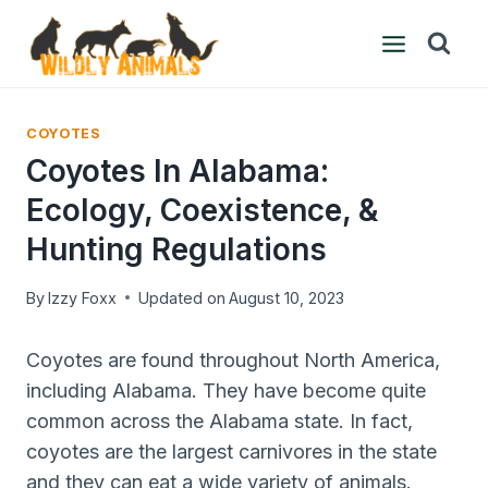
Skip
to
content
COYOTES
Coyotes In Alabama:
Ecology, Coexistence, &
Hunting Regulations
By
Izzy Foxx
Updated on
August 10, 2023
Coyotes are found throughout North America,
including Alabama. They have become quite
common across the Alabama state. In fact,
coyotes are the largest carnivores in the state
and they can eat a wide variety of animals.