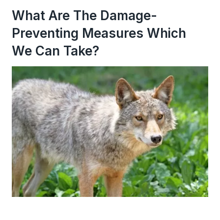
What Are The Damage-
Preventing Measures Which
We Can Take?