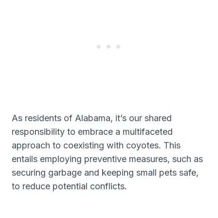
As residents of Alabama, it’s our shared
responsibility to embrace a multifaceted
approach to coexisting with coyotes. This
entails employing preventive measures, such as
securing garbage and keeping small pets safe,
to reduce potential conflicts.