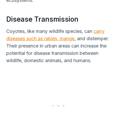
ecosystems.
Disease Transmission
Coyotes, like many wildlife species, can
carry
diseases such as rabies, mange
, and distemper.
Their presence in urban areas can increase the
potential for disease transmission between
wildlife, domestic animals, and humans.