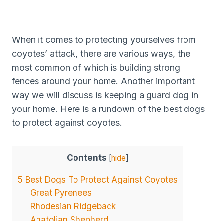
When it comes to protecting yourselves from
coyotes’ attack, there are various ways, the
most common of which is building strong
fences around your home. Another important
way we will discuss is keeping a guard dog in
your home. Here is a rundown of the best dogs
to protect against coyotes.
Contents
[
hide
]
5 Best Dogs To Protect Against Coyotes
Great Pyrenees
Rhodesian Ridgeback
Anatolian Shepherd