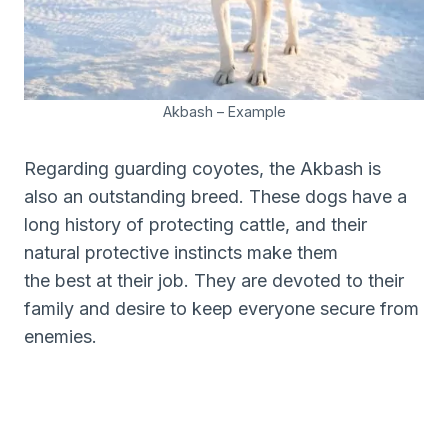
Akbash – Example
Regarding guarding coyotes, the Akbash is
also an outstanding breed. These dogs have a
long history of protecting cattle, and their
natural protective instincts make them
the best at their job. They are devoted to their
family and desire to keep everyone secure from
enemies.