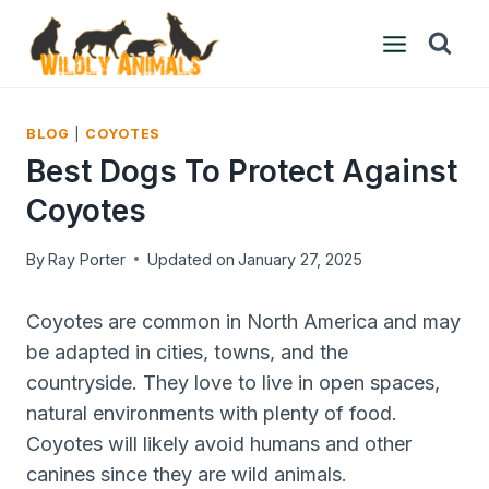
Skip
to
content
BLOG
|
COYOTES
Best Dogs To Protect Against
Coyotes
By
Ray Porter
Updated on
January 27, 2025
Coyotes are common in North America and may
be adapted in cities, towns, and the
countryside. They love to live in open spaces,
natural environments with plenty of food.
Coyotes will likely avoid humans and other
canines since they are wild animals.