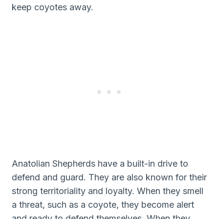
keep coyotes away.
Anatolian Shepherds have a built-in drive to
defend and guard. They are also known for their
strong territoriality and loyalty. When they smell
a threat, such as a coyote, they become alert
and ready to defend themselves. When they