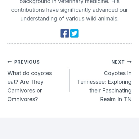
background in veterinary medicine. His
contributions have significantly advanced our
understanding of various wild animals.
Post
PREVIOUS
NEXT
Navigation
What do coyotes
Coyotes in
eat? Are They
Tennessee: Exploring
Carnivores or
their Fascinating
Omnivores?
Realm In TN