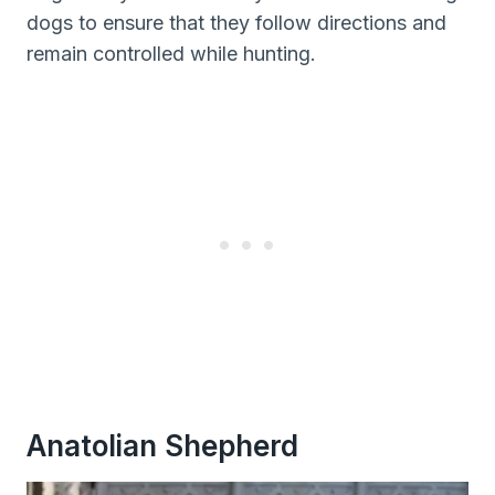
dogs to ensure that they follow directions and
remain controlled while hunting.
Anatolian Shepherd