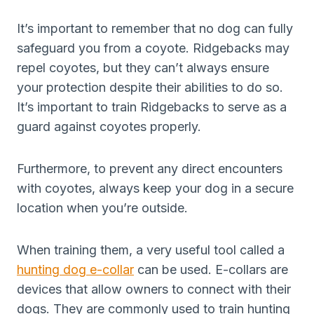
It’s important to remember that no dog can fully
safeguard you from a coyote. Ridgebacks may
repel coyotes, but they can’t always ensure
your protection despite their abilities to do so.
It’s important to train Ridgebacks to serve as a
guard against coyotes properly.
Furthermore, to prevent any direct encounters
with coyotes, always keep your dog in a secure
location when you’re outside.
When training them, a very useful tool called a
hunting dog e-collar
can be used. E-collars are
devices that allow owners to connect with their
dogs. They are commonly used to train hunting