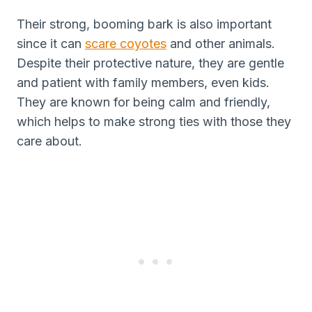
Their strong, booming bark is also important
since it can
scare coyotes
and other animals.
Despite their protective nature, they are gentle
and patient with family members, even kids.
They are known for being calm and friendly,
which helps to make strong ties with those they
care about.