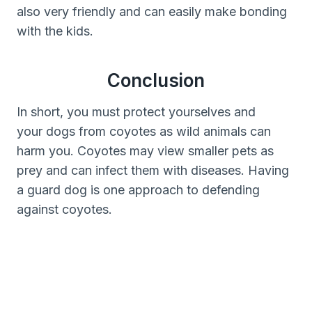
also very friendly and can easily make bonding
with the kids.
Conclusion
In short, you must protect yourselves and
your dogs from coyotes as wild animals can
harm you. Coyotes may view smaller pets as
prey and can infect them with diseases. Having
a guard dog is one approach to defending
against coyotes.