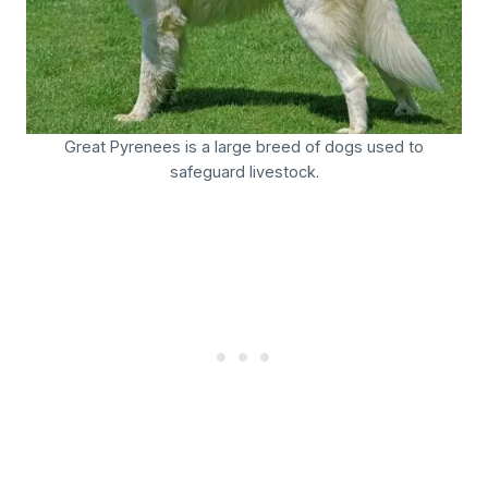
Great Pyrenees is a large breed of dogs used to
safeguard livestock.