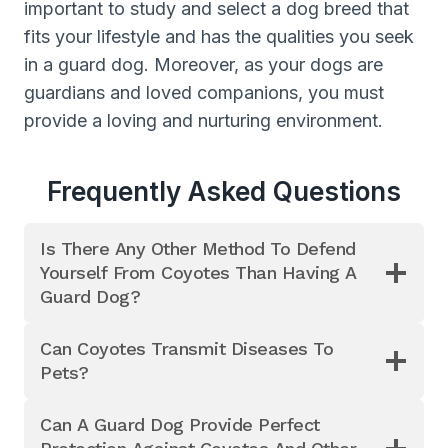
important to study and select a dog breed that
fits your lifestyle and has the qualities you seek
in a guard dog. Moreover, as your dogs are
guardians and loved companions, you must
provide a loving and nurturing environment.
Frequently Asked Questions
Is There Any Other Method To Defend
Yourself From Coyotes Than Having A
Guard Dog?
Can Coyotes Transmit Diseases To
Pets?
Can A Guard Dog Provide Perfect