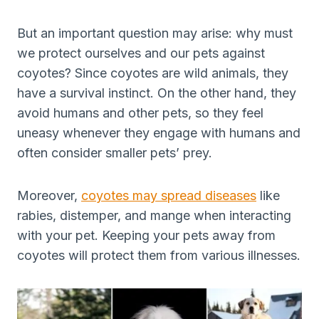
But an important question may arise: why must
we protect ourselves and our pets against
coyotes? Since coyotes are wild animals, they
have a survival instinct. On the other hand, they
avoid humans and other pets, so they feel
uneasy whenever they engage with humans and
often consider smaller pets’ prey.
Moreover,
coyotes may spread diseases
like
rabies, distemper, and mange when interacting
with your pet. Keeping your pets away from
coyotes will protect them from various illnesses.