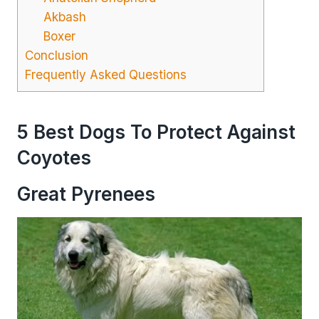
Akbash
Boxer
Conclusion
Frequently Asked Questions
5 Best Dogs To Protect Against
Coyotes
Great Pyrenees