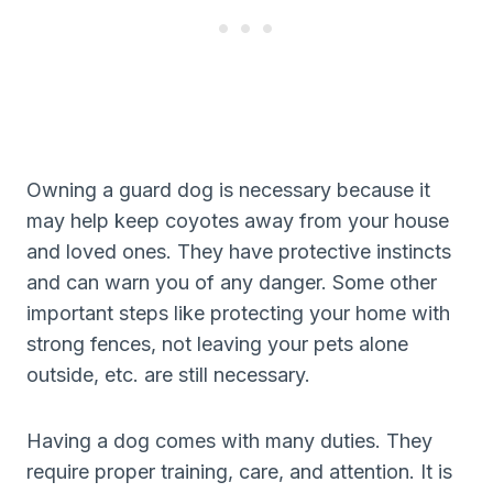
Owning a guard dog is necessary because it
may help keep coyotes away from your house
and loved ones. They have protective instincts
and can warn you of any danger. Some other
important steps like protecting your home with
strong fences, not leaving your pets alone
outside, etc. are still necessary.
Having a dog comes with many duties. They
require proper training, care, and attention. It is