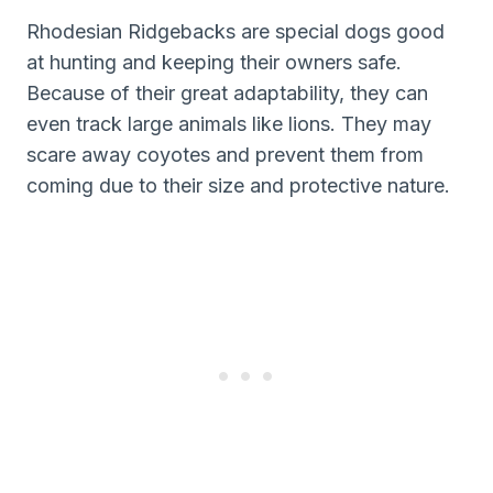
Rhodesian Ridgebacks are special dogs good
at hunting and keeping their owners safe.
Because of their great adaptability, they can
even track large animals like lions. They may
scare away coyotes and prevent them from
coming due to their size and protective nature.