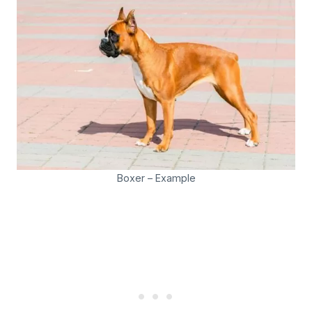
Boxer – Example