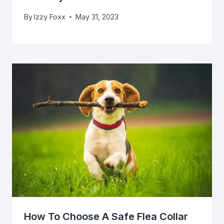
By
Izzy Foxx
May 31, 2023
How To Choose A Safe Flea Collar