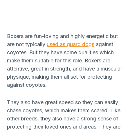
Boxers are fun-loving and highly energetic but
are not typically
used as guard dogs
against
coyotes. But they have some qualities which
make them suitable for this role. Boxers are
attentive, great in strength, and have a muscular
physique, making them all set for protecting
against coyotes.
They also have great speed so they can easily
chase coyotes, which makes them scared. Like
other breeds, they also have a strong sense of
protecting their loved ones and areas. They are