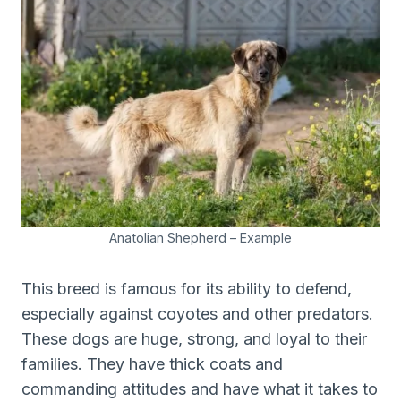
Anatolian Shepherd – Example
This breed is famous for its ability to defend,
especially against coyotes and other predators.
These dogs are huge, strong, and loyal to their
families. They have thick coats and
commanding attitudes and have what it takes to