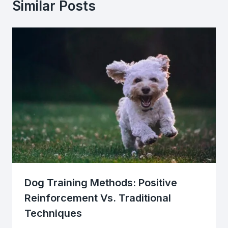
Similar Posts
Dog Training Methods: Positive
Reinforcement Vs. Traditional
Techniques