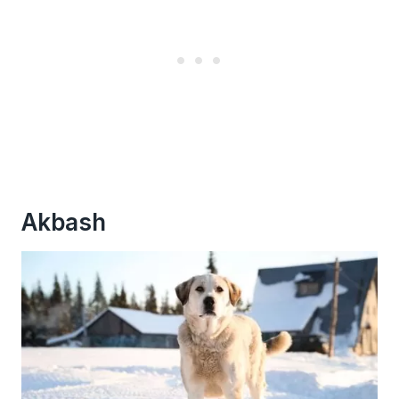
Akbash