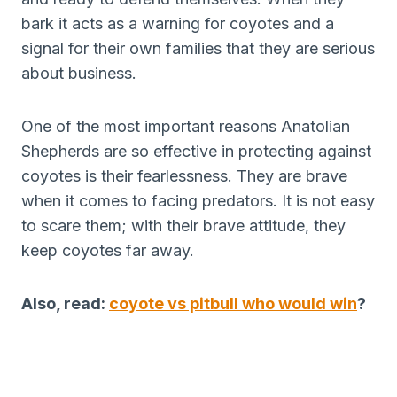
bark it acts as a warning for coyotes and a
signal for their own families that they are serious
about business.
One of the most important reasons Anatolian
Shepherds are so effective in protecting against
coyotes is their fearlessness. They are brave
when it comes to facing predators. It is not easy
to scare them; with their brave attitude, they
keep coyotes far away.
Also, read:
coyote vs pitbull who would win
?