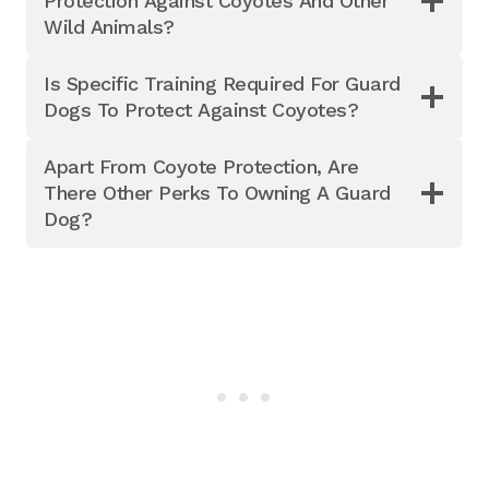
Protection Against Coyotes And Other
Wild Animals?
Is Specific Training Required For Guard
Dogs To Protect Against Coyotes?
Apart From Coyote Protection, Are
There Other Perks To Owning A Guard
Dog?