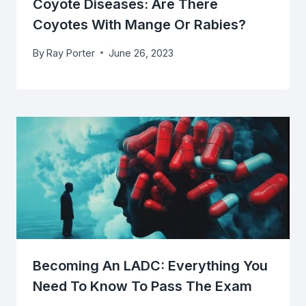
Coyote Diseases: Are There
Coyotes With Mange Or Rabies?
By
Ray Porter
June 26, 2023
Becoming An LADC: Everything You
Need To Know To Pass The Exam