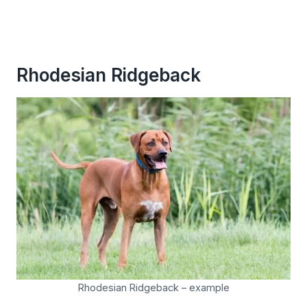
Rhodesian Ridgeback
Rhodesian Ridgeback – example