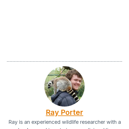
Ray Porter
Ray is an experienced wildlife researcher with a