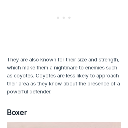
They are also known for their size and strength,
which make them a nightmare to enemies such
as coyotes. Coyotes are less likely to approach
their area as they know about the presence of a
powerful defender.
Boxer