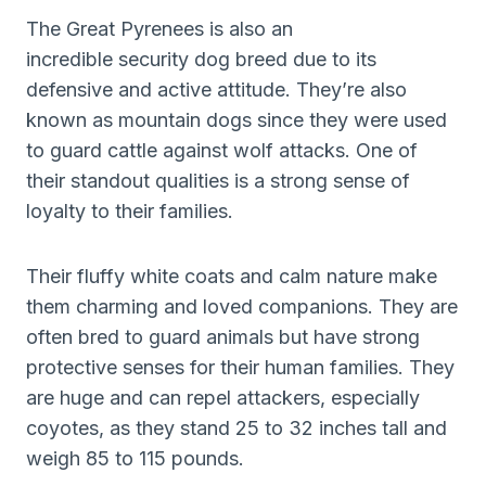
The Great Pyrenees is also an
incredible security dog breed due to its
defensive and active attitude. They’re also
known as mountain dogs since they were used
to guard cattle against wolf attacks. One of
their standout qualities is a strong sense of
loyalty to their families.
Their fluffy white coats and calm nature make
them charming and loved companions. They are
often bred to guard animals but have strong
protective senses for their human families. They
are huge and can repel attackers, especially
coyotes, as they stand 25 to 32 inches tall and
weigh 85 to 115 pounds.