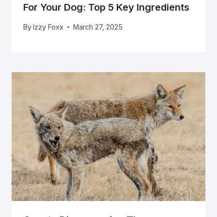
For Your Dog: Top 5 Key Ingredients
By
Izzy Foxx
March 27, 2025