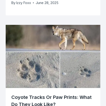
By
Izzy Foxx
June 28, 2025
Coyote Tracks Or Paw Prints: What
Do They Look Like?